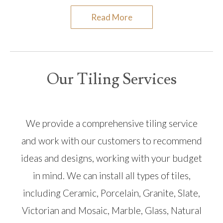
Read More
Our Tiling Services
We provide a comprehensive tiling service
and work with our customers to recommend
ideas and designs, working with your budget
in mind. We can install all types of tiles,
including Ceramic, Porcelain, Granite, Slate,
Victorian and Mosaic, Marble, Glass, Natural