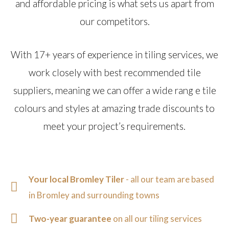
and affordable pricing is what sets us apart from
our competitors.
With 17+ years of experience in tiling services, we
work closely with best recommended tile
suppliers, meaning we can offer a wide rang e tile
colours and styles at amazing trade discounts to
meet your project’s requirements.
Your local Bromley Tiler
- all our team are based
in Bromley and surrounding towns
Two-year guarantee
on all our tiling services