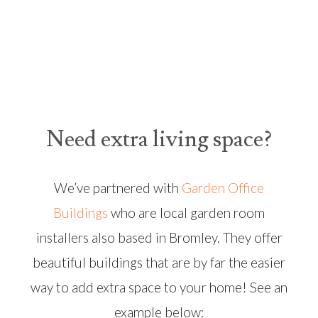
Need extra living space?
We’ve partnered with
Garden Office
Buildings
who are local garden room
installers also based in Bromley. They offer
beautiful buildings that are by far the easier
way to add extra space to your home! See an
example below: