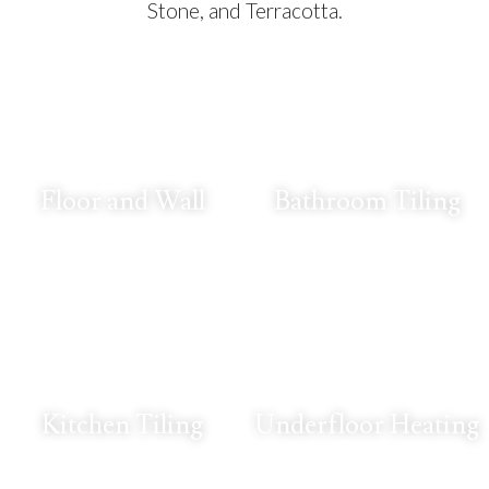
Stone, and Terracotta.
Floor and Wall
Bathroom Tiling
Kitchen Tiling
Underfloor Heating