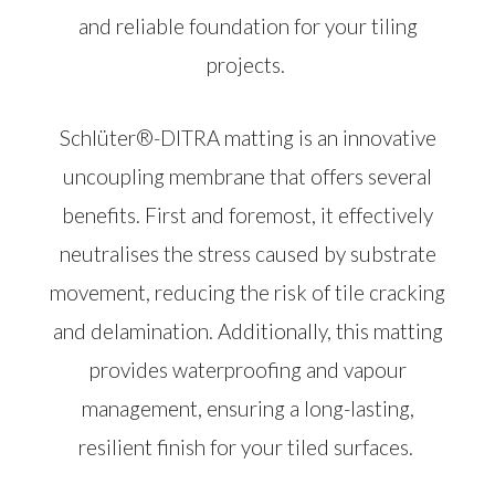
and reliable foundation for your tiling
projects.
Schlüter®-DITRA matting is an innovative
uncoupling membrane that offers several
benefits. First and foremost, it effectively
neutralises the stress caused by substrate
movement, reducing the risk of tile cracking
and delamination. Additionally, this matting
provides waterproofing and vapour
management, ensuring a long-lasting,
resilient finish for your tiled surfaces.