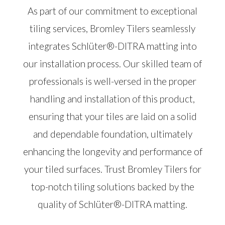
As part of our commitment to exceptional
tiling services, Bromley Tilers seamlessly
integrates Schlüter®-DITRA matting into
our installation process. Our skilled team of
professionals is well-versed in the proper
handling and installation of this product,
ensuring that your tiles are laid on a solid
and dependable foundation, ultimately
enhancing the longevity and performance of
your tiled surfaces. Trust Bromley Tilers for
top-notch tiling solutions backed by the
quality of Schlüter®-DITRA matting.