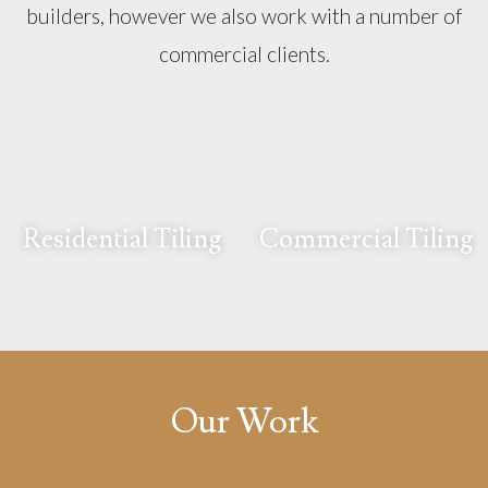
builders, however we also work with a number of
commercial clients.
Residential Tiling
Commercial Tiling
Our Work