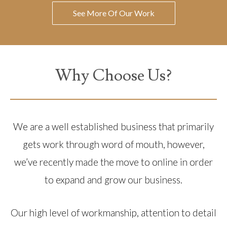
See More Of Our Work
Why Choose Us?
We are a well established business that primarily
gets work through word of mouth, however,
we’ve recently made the move to online in order
to expand and grow our business.
Our high level of workmanship, attention to detail