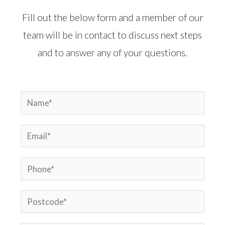
Fill out the below form and a member of our
team will be in contact to discuss next steps
and to answer any of your questions.
N
a
E
m
m
e
P
a
*
h
i
P
o
l
o
n
*