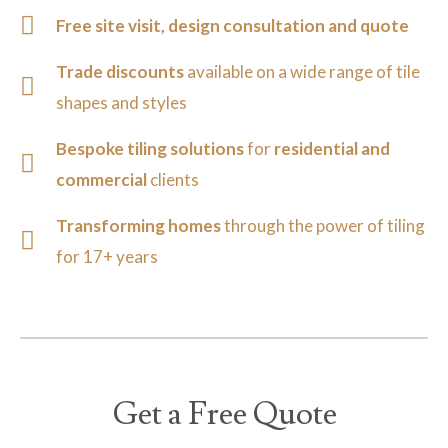
Free site visit, design consultation and quote
Trade discounts
available on a wide range of tile
shapes and styles
Bespoke tiling solutions
for
residential and
commercial
clients
Transforming homes
through the power of tiling
for 17+ years
Get a Free Quote