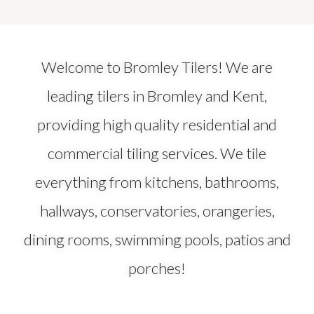
Welcome to Bromley Tilers! We are
leading tilers in Bromley and Kent,
providing high quality residential and
commercial tiling services. We tile
everything from kitchens, bathrooms,
hallways, conservatories, orangeries,
dining rooms, swimming pools, patios and
porches!