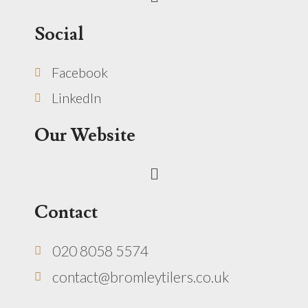
Social
Facebook
LinkedIn
Our Website
Menu
Contact
020 8058 5574
contact@bromleytilers.co.uk