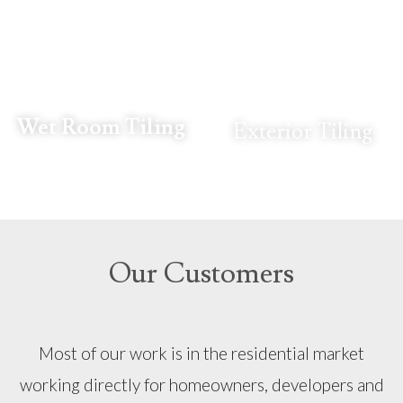
Wet Room Tiling
Exterior Tiling
Our Customers
Most of our work is in the residential market
working directly for homeowners, developers and