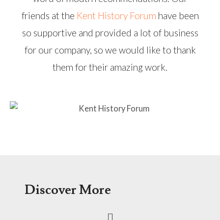
friends at the
Kent History Forum
have been
so supportive and provided a lot of business
for our company, so we would like to thank
them for their amazing work.
Discover More
Menu