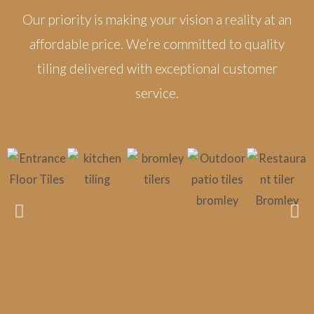
Our priority is making your vision a reality at an
affordable price. We’re committed to quality
tiling delivered with exceptional customer
service.