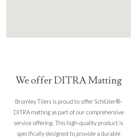
We offer DITRA Matting
Bromley Tilers is proud to offer Schlüter®-
DITRA matting as part of our comprehensive
service offering. This high-quality product is
specifically designed to provide a durable