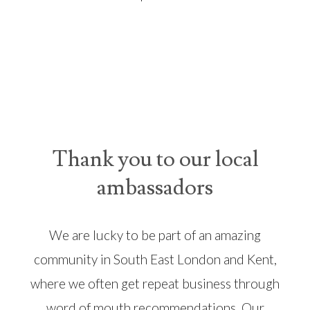
Thank you to our local
ambassadors
We are lucky to be part of an amazing
community in South East London and Kent,
where we often get repeat business through
word of mouth recommendations. Our