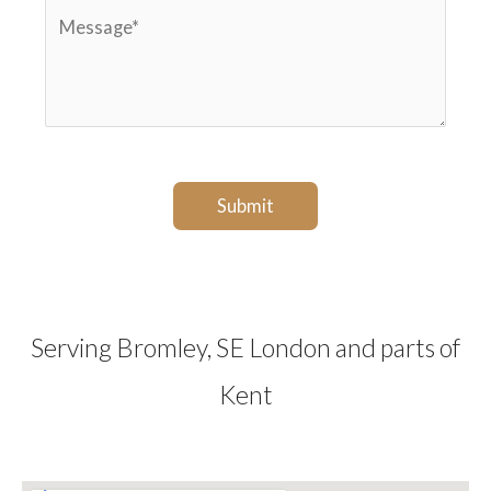
M
s
e
e
t
*
s
c
s
o
a
d
g
e
Submit
e
*
*
Serving Bromley, SE London and parts of
Kent