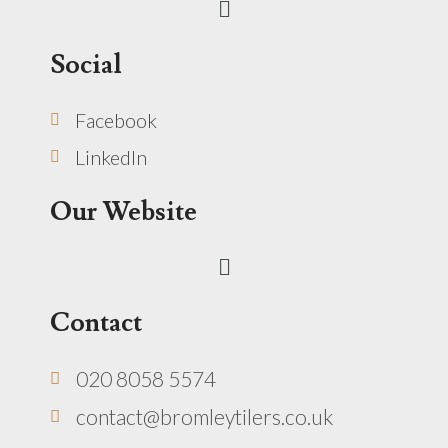
Social
Facebook
LinkedIn
Our Website
Menu
Contact
020 8058 5574
contact@bromleytilers.co.uk