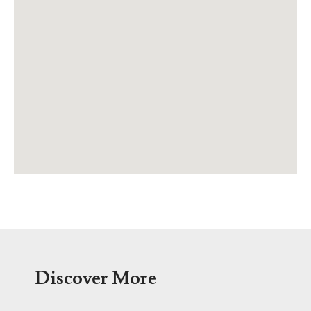
Discover More
Menu