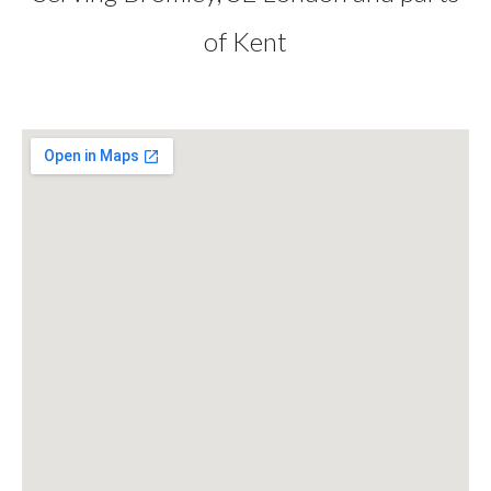
of Kent