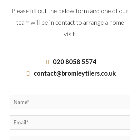
Please fill out the below form and one of our
team will be in contact to arrange a home
visit.
020 8058 5574
contact@bromleytilers.co.uk
N
a
E
m
m
e