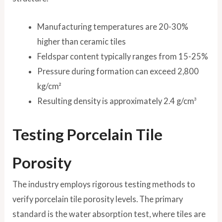
Manufacturing temperatures are 20-30%
higher than ceramic tiles
Feldspar content typically ranges from 15-25%
Pressure during formation can exceed 2,800
kg/cm²
Resulting density is approximately 2.4 g/cm³
Testing Porcelain Tile
Porosity
The industry employs rigorous testing methods to
verify porcelain tile porosity levels. The primary
standard is the water absorption test, where tiles are