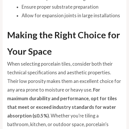
Ensure proper substrate preparation
Allow for expansion joints in large installations
Making the Right Choice for
Your Space
When selecting porcelain tiles, consider both their
technical specifications and aesthetic properties.
Their low porosity makes them an excellent choice for
any area prone to moisture or heavy use.
For
maximum durability and performance, opt for tiles
that meet or exceed industry standards for water
absorption (≤0.5%)
. Whether you’re tiling a
bathroom, kitchen, or outdoor space, porcelain’s