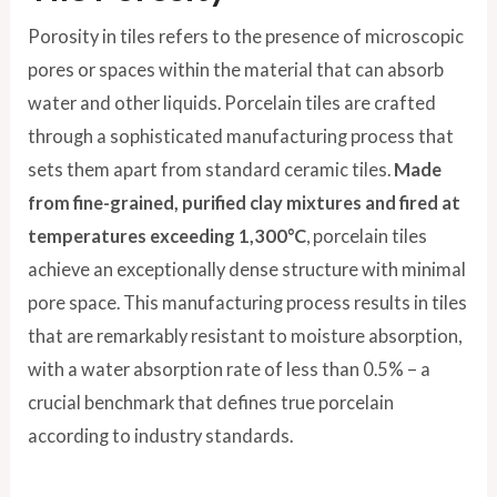
Porosity in tiles refers to the presence of microscopic
pores or spaces within the material that can absorb
water and other liquids. Porcelain tiles are crafted
through a sophisticated manufacturing process that
sets them apart from standard ceramic tiles.
Made
from fine-grained, purified clay mixtures and fired at
temperatures exceeding 1,300°C
, porcelain tiles
achieve an exceptionally dense structure with minimal
pore space. This manufacturing process results in tiles
that are remarkably resistant to moisture absorption,
with a water absorption rate of less than 0.5% – a
crucial benchmark that defines true porcelain
according to industry standards.