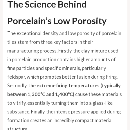
The Science Behind
Porcelain’s Low Porosity
The exceptional density and low porosity of porcelain
tiles stem from three key factors in their
manufacturing process. Firstly, the clay mixture used
in porcelain production contains higher amounts of
fine particles and specific minerals, particularly
feldspar, which promotes better fusion during firing.
Secondly,
the extreme firing temperatures (typically
between 1,300°C and 1,400°C)
cause these materials
to vitrify, essentially turning them into a glass-like
substance. Finally, the intense pressure applied during
formation creates an incredibly compact material
structure.