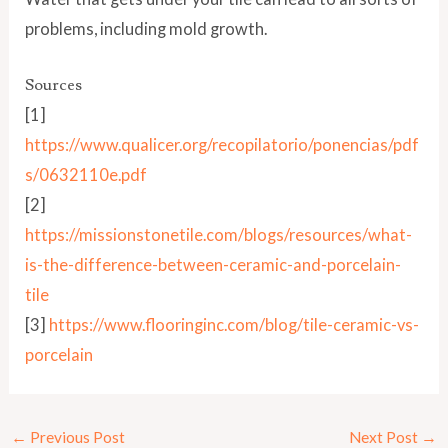
problems, including mold growth.
Sources
[1]
https://www.qualicer.org/recopilatorio/ponencias/pdf
s/0632110e.pdf
[2]
https://missionstonetile.com/blogs/resources/what-
is-the-difference-between-ceramic-and-porcelain-
tile
[3]
https://www.flooringinc.com/blog/tile-ceramic-vs-
porcelain
←
Previous Post
Next Post
→