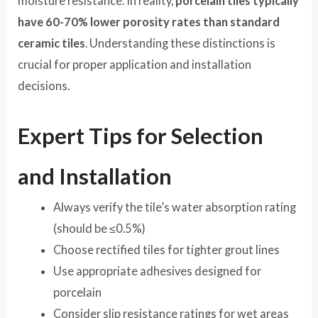
moisture resistance. In reality,
porcelain tiles typically
have 60-70% lower porosity rates than standard
ceramic tiles
. Understanding these distinctions is
crucial for proper application and installation
decisions.
Expert Tips for Selection
and Installation
Always verify the tile’s water absorption rating
(should be ≤0.5%)
Choose rectified tiles for tighter grout lines
Use appropriate adhesives designed for
porcelain
Consider slip resistance ratings for wet areas