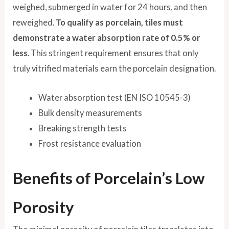
weighed, submerged in water for 24 hours, and then
reweighed.
To qualify as porcelain, tiles must
demonstrate a water absorption rate of 0.5% or
less
. This stringent requirement ensures that only
truly vitrified materials earn the porcelain designation.
Water absorption test (EN ISO 10545-3)
Bulk density measurements
Breaking strength tests
Frost resistance evaluation
Benefits of Porcelain’s Low
Porosity