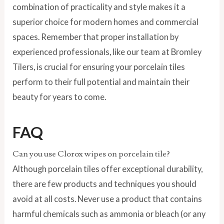
combination of practicality and style makes it a
superior choice for modern homes and commercial
spaces. Remember that proper installation by
experienced professionals, like our team at Bromley
Tilers, is crucial for ensuring your porcelain tiles
perform to their full potential and maintain their
beauty for years to come.
FAQ
Can you use Clorox wipes on porcelain tile?
Although porcelain tiles offer exceptional durability,
there are few products and techniques you should
avoid at all costs. Never use a product that contains
harmful chemicals such as ammonia or bleach (or any