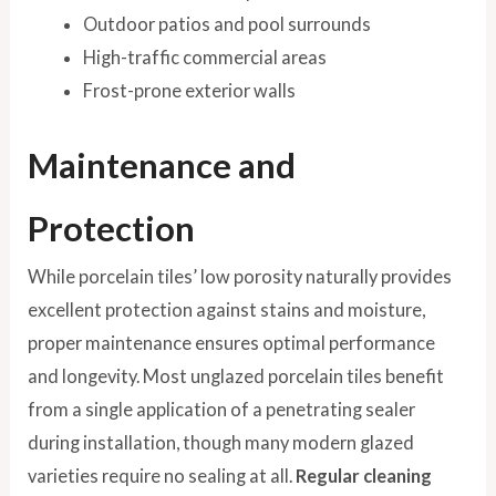
Outdoor patios and pool surrounds
High-traffic commercial areas
Frost-prone exterior walls
Maintenance and
Protection
While porcelain tiles’ low porosity naturally provides
excellent protection against stains and moisture,
proper maintenance ensures optimal performance
and longevity. Most unglazed porcelain tiles benefit
from a single application of a penetrating sealer
during installation, though many modern glazed
varieties require no sealing at all.
Regular cleaning