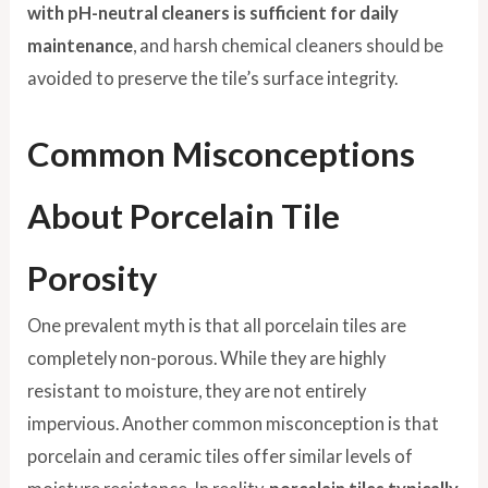
with pH-neutral cleaners is sufficient for daily
maintenance
, and harsh chemical cleaners should be
avoided to preserve the tile’s surface integrity.
Common Misconceptions
About Porcelain Tile
Porosity
One prevalent myth is that all porcelain tiles are
completely non-porous. While they are highly
resistant to moisture, they are not entirely
impervious. Another common misconception is that
porcelain and ceramic tiles offer similar levels of