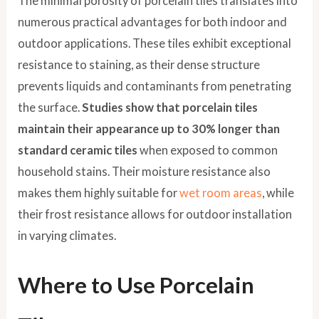
The minimal porosity of porcelain tiles translates into
numerous practical advantages for both indoor and
outdoor applications. These tiles exhibit exceptional
resistance to staining, as their dense structure
prevents liquids and contaminants from penetrating
the surface.
Studies show that porcelain tiles
maintain their appearance up to 30% longer than
standard ceramic tiles
when exposed to common
household stains. Their moisture resistance also
makes them highly suitable for
wet room areas
, while
their frost resistance allows for outdoor installation
in varying climates.
Where to Use Porcelain