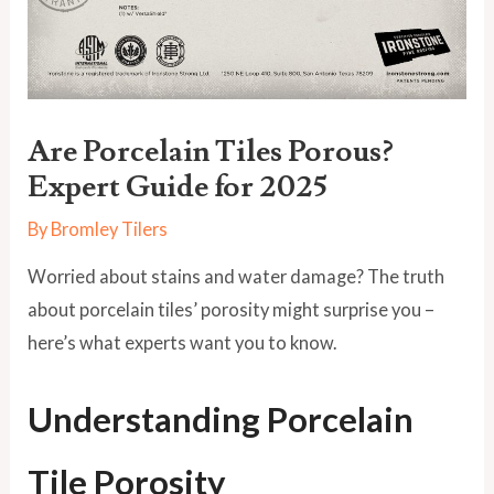
Are Porcelain Tiles Porous?
Expert Guide for 2025
By
Bromley Tilers
Worried about stains and water damage? The truth
about porcelain tiles’ porosity might surprise you –
here’s what experts want you to know.
Understanding Porcelain
Tile Porosity