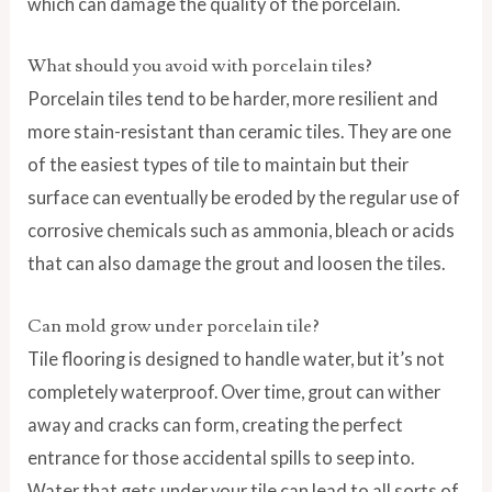
which can damage the quality of the porcelain.
What should you avoid with porcelain tiles?
Porcelain tiles tend to be harder, more resilient and
more stain-resistant than ceramic tiles. They are one
of the easiest types of tile to maintain but their
surface can eventually be eroded by the regular use of
corrosive chemicals such as ammonia, bleach or acids
that can also damage the grout and loosen the tiles.
Can mold grow under porcelain tile?
Tile flooring is designed to handle water, but it’s not
completely waterproof. Over time, grout can wither
away and cracks can form, creating the perfect
entrance for those accidental spills to seep into.
Water that gets under your tile can lead to all sorts of