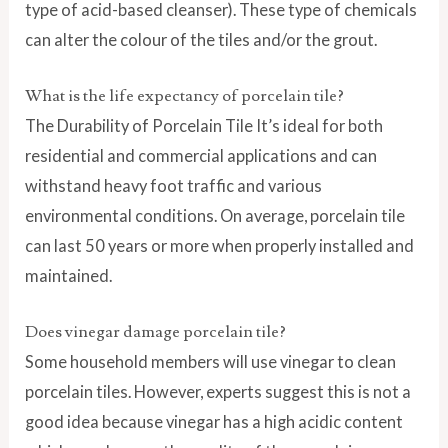
type of acid-based cleanser). These type of chemicals
can alter the colour of the tiles and/or the grout.
What is the life expectancy of porcelain tile?
The Durability of Porcelain Tile It’s ideal for both
residential and commercial applications and can
withstand heavy foot traffic and various
environmental conditions. On average, porcelain tile
can last 50 years or more when properly installed and
maintained.
Does vinegar damage porcelain tile?
Some household members will use vinegar to clean
porcelain tiles. However, experts suggest this is not a
good idea because vinegar has a high acidic content