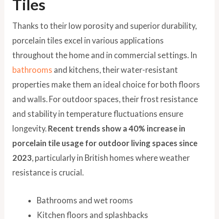
Tiles
Thanks to their low porosity and superior durability,
porcelain tiles excel in various applications
throughout the home and in commercial settings. In
bathrooms
and kitchens, their water-resistant
properties make them an ideal choice for both floors
and walls. For outdoor spaces, their frost resistance
and stability in temperature fluctuations ensure
longevity.
Recent trends show a 40% increase in
porcelain tile usage for outdoor living spaces since
2023
, particularly in British homes where weather
resistance is crucial.
Bathrooms and wet rooms
Kitchen floors and splashbacks