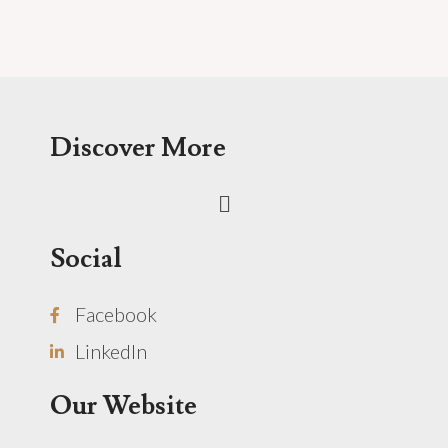
Discover More
Menu
Social
Facebook
LinkedIn
Our Website