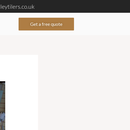
eytilers.co.uk
Get a free quote