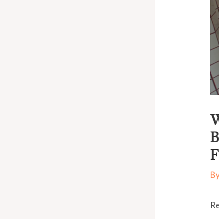
W
B
F
B
Re