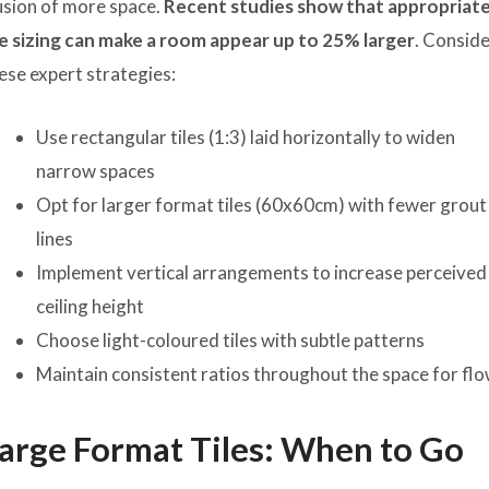
lusion of more space.
Recent studies show that appropriat
le sizing can make a room appear up to 25% larger
. Consid
ese expert strategies:
Use rectangular tiles (1:3) laid horizontally to widen
narrow spaces
Opt for larger format tiles (60x60cm) with fewer grout
lines
Implement vertical arrangements to increase perceived
ceiling height
Choose light-coloured tiles with subtle patterns
Maintain consistent ratios throughout the space for fl
arge Format Tiles: When to Go