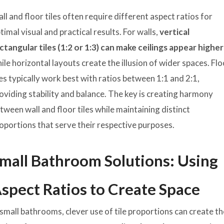
ll and floor tiles often require different aspect ratios for
timal visual and practical results. For walls,
vertical
ctangular tiles (1:2 or 1:3) can make ceilings appear higher
ile horizontal layouts create the illusion of wider spaces. Fl
les typically work best with ratios between 1:1 and 2:1,
oviding stability and balance. The key is creating harmony
tween wall and floor tiles while maintaining distinct
oportions that serve their respective purposes.
mall Bathroom Solutions: Using
spect Ratios to Create Space
 small bathrooms, clever use of tile proportions can create t