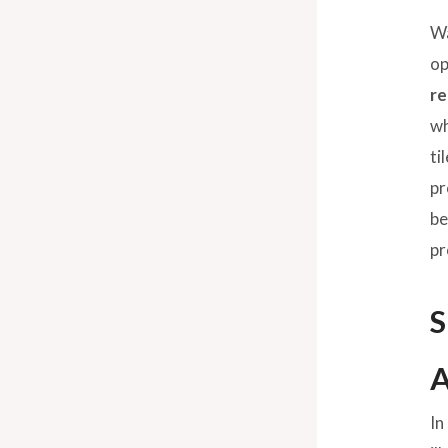
Wa
op
re
wh
ti
pr
be
pr
S
A
In