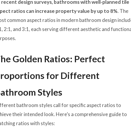
 recent design surveys, bathrooms with well-planned tile
pect ratios can increase property value by up to 8%
. The
st common aspect ratios in modern bathroom design includ
1, 2:1, and 3:1, each serving different aesthetic and function
rposes.
he Golden Ratios: Perfect
roportions for Different
athroom Styles
fferent bathroom styles call for specific aspect ratios to
hieve their intended look. Here’s a comprehensive guide to
tching ratios with styles: