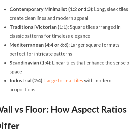
Contemporary Minimalist (1:2 or 1:3)
: Long, sleek tiles
create clean lines and modern appeal
Traditional Victorian (1:1)
: Square tiles arranged in
classic patterns for timeless elegance
Mediterranean (4:4 or 6:6)
: Larger square formats
perfect for intricate patterns
Scandinavian (1:4)
: Linear tiles that enhance the sense 
space
Industrial (2:4)
:
Large format tiles
with modern
proportions
all vs Floor: How Aspect Ratios
iffer