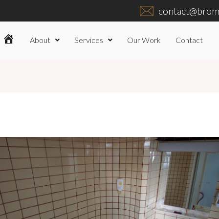
contact@broml
About
Services
Our Work
Contact
Home