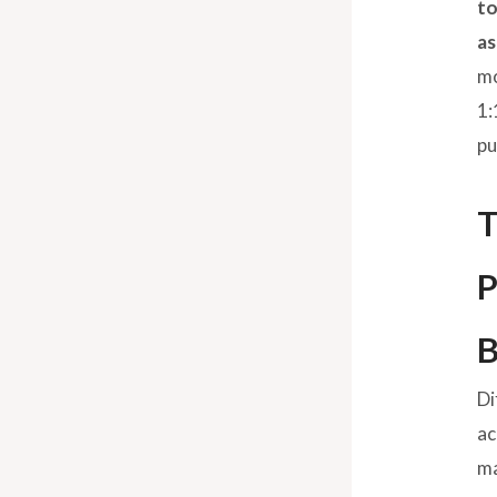
to
as
mo
1:
pu
T
P
B
Di
ac
ma