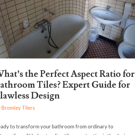
hat’s the Perfect Aspect Ratio for
athroom Tiles? Expert Guide for
lawless Design
y
Bromley Tilers
ady to transform your bathroom from ordinary to