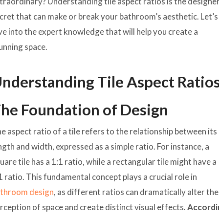
traordinary? Understanding tile aspect ratios is the designe
cret that can make or break your bathroom’s aesthetic. Let’s
ve into the expert knowledge that will help you create a
unning space.
nderstanding Tile Aspect Ratios
he Foundation of Design
e aspect ratio of a tile refers to the relationship between its
ngth and width, expressed as a simple ratio. For instance, a
uare tile has a 1:1 ratio, while a rectangular tile might have a
1 ratio. This fundamental concept plays a crucial role in
throom design
, as different ratios can dramatically alter the
rception of space and create distinct visual effects.
Accordi