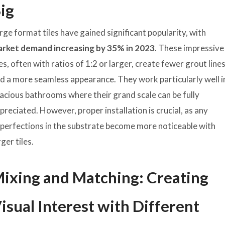
ig
rge format tiles have gained significant popularity, with
rket demand increasing by 35% in 2023
. These impressive
les, often with ratios of 1:2 or larger, create fewer grout line
d a more seamless appearance. They work particularly well i
acious bathrooms where their grand scale can be fully
preciated. However, proper installation is crucial, as any
perfections in the substrate become more noticeable with
rger tiles.
ixing and Matching: Creating
isual Interest with Different