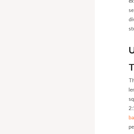
ex
se
di
st
U
T
Th
le
sq
2:
ba
pe