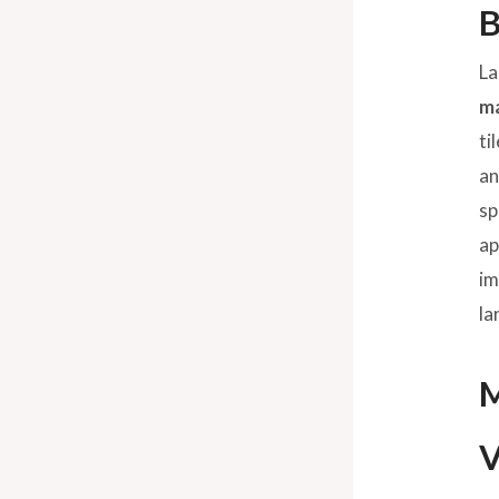
B
La
ma
ti
an
sp
ap
im
la
M
V