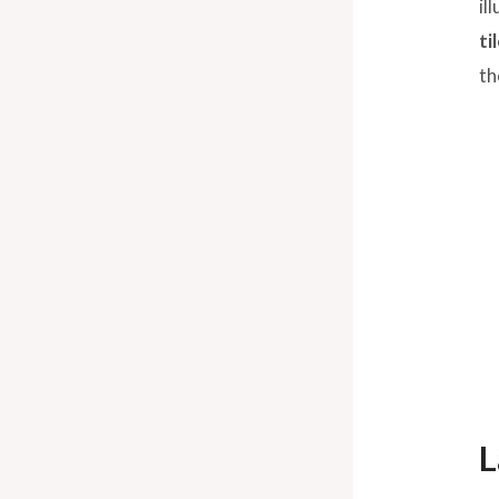
il
ti
th
L