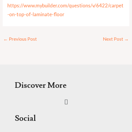
https://www.mybuilder.com/questions/v/6422/carpet
-on-top-of-laminate-floor
←
Previous Post
Next Post
→
Discover More
Menu
Social