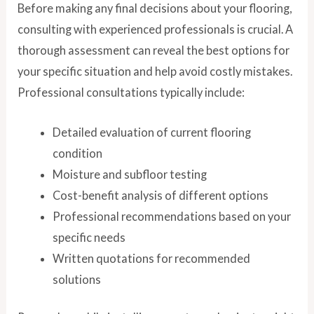
Before making any final decisions about your flooring,
consulting with experienced professionals is crucial. A
thorough assessment can reveal the best options for
your specific situation and help avoid costly mistakes.
Professional consultations typically include:
Detailed evaluation of current flooring
condition
Moisture and subfloor testing
Cost-benefit analysis of different options
Professional recommendations based on your
specific needs
Written quotations for recommended
solutions