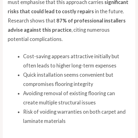
must emphasise that this approach carries
significant
risks that could lead to costly repairs
in the future.
Research shows that
87% of professional installers
advise against this practice
, citing numerous
potential complications.
Cost-saving appears attractive initially but
often leads to higher long-term expenses
Quick installation seems convenient but
compromises flooring integrity
Avoiding removal of existing flooring can
create multiple structural issues
Risk of voiding warranties on both carpet and
laminate materials