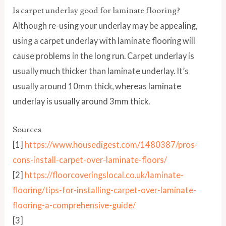
Is carpet underlay good for laminate flooring?
Although re-using your underlay may be appealing,
using a carpet underlay with laminate flooring will
cause problems in the long run. Carpet underlay is
usually much thicker than laminate underlay. It’s
usually around 10mm thick, whereas laminate
underlay is usually around 3mm thick.
Sources
[1]
https://www.housedigest.com/1480387/pros-
cons-install-carpet-over-laminate-floors/
[2]
https://floorcoveringslocal.co.uk/laminate-
flooring/tips-for-installing-carpet-over-laminate-
flooring-a-comprehensive-guide/
[3]