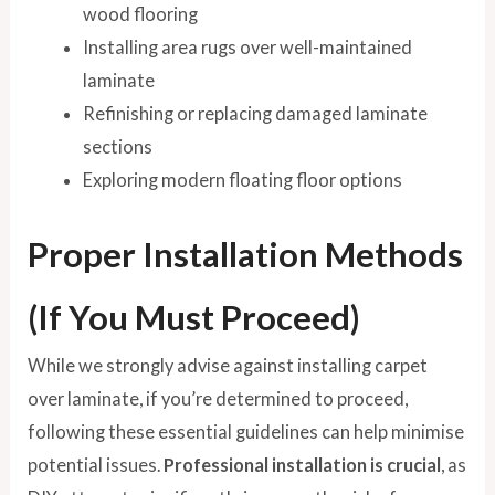
wood flooring
Installing area rugs over well-maintained
laminate
Refinishing or replacing damaged laminate
sections
Exploring modern floating floor options
Proper Installation Methods
(If You Must Proceed)
While we strongly advise against installing carpet
over laminate, if you’re determined to proceed,
following these essential guidelines can help minimise
potential issues.
Professional installation is crucial
, as