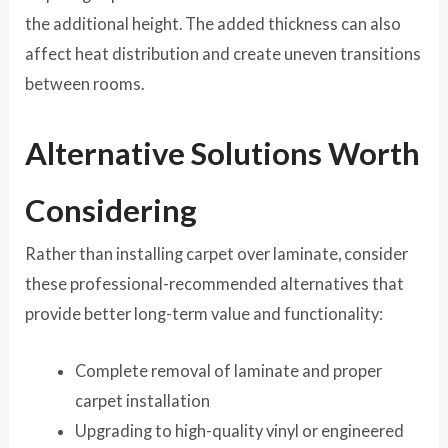
the additional height. The added thickness can also
affect heat distribution and create uneven transitions
between rooms.
Alternative Solutions Worth
Considering
Rather than installing carpet over laminate, consider
these professional-recommended alternatives that
provide better long-term value and functionality:
Complete removal of laminate and proper
carpet installation
Upgrading to high-quality vinyl or engineered