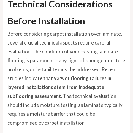
Technical Considerations
Before Installation
Before considering carpet installation over laminate,
several crucial technical aspects require careful
evaluation. The condition of your existing laminate
flooring is paramount – any signs of damage, moisture
problems, or instability must be addressed. Recent
studies indicate that
93% of flooring failures in
layered installations stem from inadequate
subflooring assessment
. The technical evaluation
should include moisture testing, as laminate typically
requires a moisture barrier that could be
compromised by carpet installation.