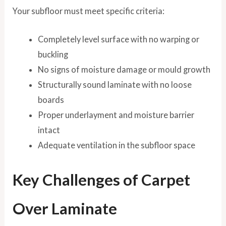
Your subfloor must meet specific criteria:
Completely level surface with no warping or
buckling
No signs of moisture damage or mould growth
Structurally sound laminate with no loose
boards
Proper underlayment and moisture barrier
intact
Adequate ventilation in the subfloor space
Key Challenges of Carpet
Over Laminate