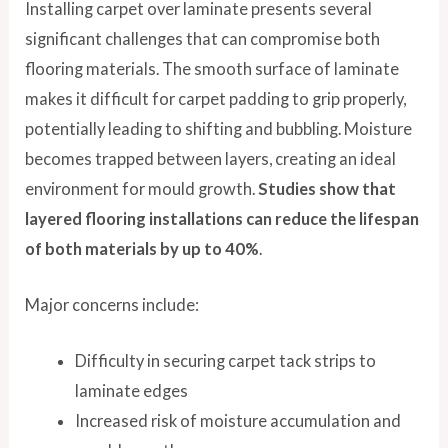
Installing carpet over laminate presents several
significant challenges that can compromise both
flooring materials. The smooth surface of laminate
makes it difficult for carpet padding to grip properly,
potentially leading to shifting and bubbling. Moisture
becomes trapped between layers, creating an ideal
environment for mould growth.
Studies show that
layered flooring installations can reduce the lifespan
of both materials by up to 40%
.
Major concerns include:
Difficulty in securing carpet tack strips to
laminate edges
Increased risk of moisture accumulation and