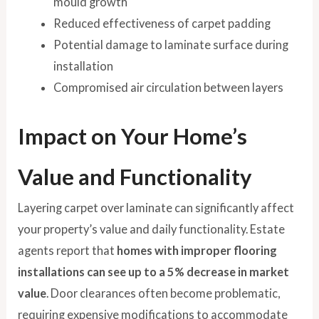
mould growth
Reduced effectiveness of carpet padding
Potential damage to laminate surface during
installation
Compromised air circulation between layers
Impact on Your Home’s
Value and Functionality
Layering carpet over laminate can significantly affect
your property’s value and daily functionality. Estate
agents report that
homes with improper flooring
installations can see up to a 5% decrease in market
value
. Door clearances often become problematic,
requiring expensive modifications to accommodate