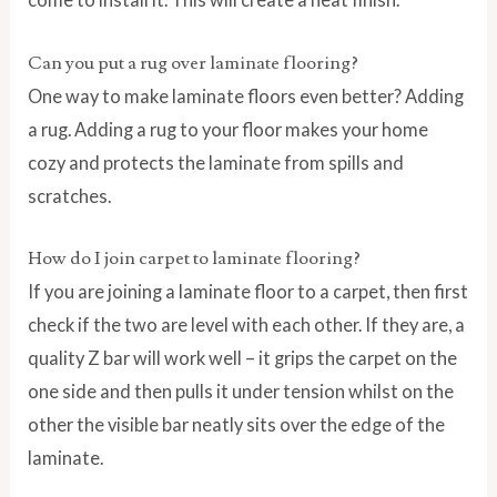
Can you put a rug over laminate flooring?
One way to make laminate floors even better? Adding
a rug. Adding a rug to your floor makes your home
cozy and protects the laminate from spills and
scratches.
How do I join carpet to laminate flooring?
If you are joining a laminate floor to a carpet, then first
check if the two are level with each other. If they are, a
quality Z bar will work well – it grips the carpet on the
one side and then pulls it under tension whilst on the
other the visible bar neatly sits over the edge of the
laminate.