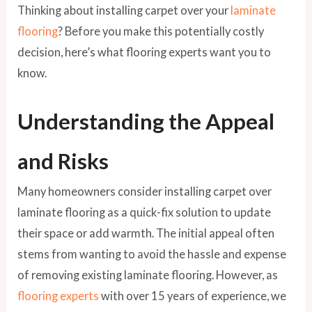
Thinking about installing carpet over your
laminate
flooring
? Before you make this potentially costly
decision, here’s what flooring experts want you to
know.
Understanding the Appeal
and Risks
Many homeowners consider installing carpet over
laminate flooring as a quick-fix solution to update
their space or add warmth. The initial appeal often
stems from wanting to avoid the hassle and expense
of removing existing laminate flooring. However, as
flooring experts
with over 15 years of experience, we