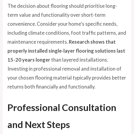
The decision about flooring should prioritise long-
term value and functionality over short-term
convenience. Consider your home’s specific needs,
including climate conditions, foot traffic patterns, and
maintenance requirements.
Research shows that
properly installed single-layer flooring solutions last
15-20 years longer
than layered installations.
Investing in professional removal and installation of
your chosen flooring material typically provides better
returns both financially and functionally.
Professional Consultation
and Next Steps