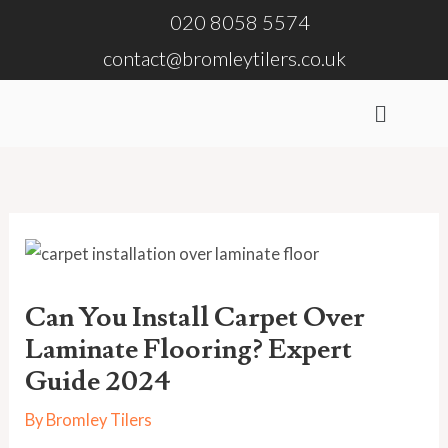
Skip
020 8058 5574
to
contact@bromleytilers.co.uk
content
Menu
Can You Install Carpet Over
Laminate Flooring? Expert
Guide 2024
By
Bromley Tilers