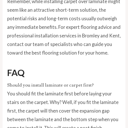
Remember, while installing carpet over laminate might
seem like an attractive short-term solution, the
potential risks and long-term costs usually outweigh
any immediate benefits. For expert flooring advice and
professional installation services in Bromley and Kent,
contact our team of specialists who can guide you
toward the best flooring solution for your home.
FAQ
Should you install laminate or carpet first?
You should fit the laminate first before laying your
stairs on the carpet. Why? Well, if you fit the laminate
first, the carpet will then cover the expansion gap
between the laminate and the bottom step when you
come to install it. This will create a neat finish.