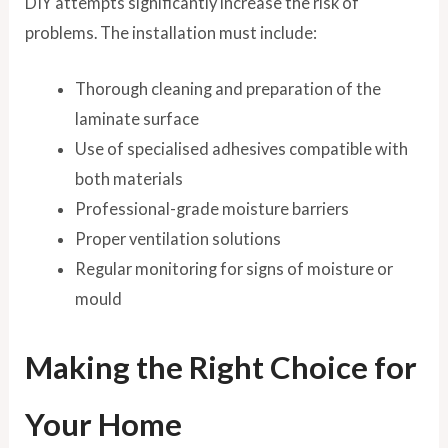
DIY attempts significantly increase the risk of
problems. The installation must include:
Thorough cleaning and preparation of the
laminate surface
Use of specialised adhesives compatible with
both materials
Professional-grade moisture barriers
Proper ventilation solutions
Regular monitoring for signs of moisture or
mould
Making the Right Choice for
Your Home