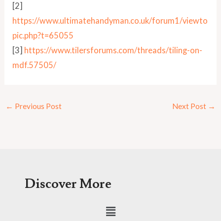
[2]
https://www.ultimatehandyman.co.uk/forum1/viewto
pic.php?t=65055
[3]
https://www.tilersforums.com/threads/tiling-on-
mdf.57505/
←
Previous Post
Next Post
→
Discover More
Menu