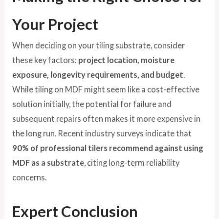
Your Project
When deciding on your tiling substrate, consider
these key factors:
project location, moisture
exposure, longevity requirements, and budget
.
While tiling on MDF might seem like a cost-effective
solution initially, the potential for failure and
subsequent repairs often makes it more expensive in
the long run. Recent industry surveys indicate that
90% of professional tilers recommend against using
MDF as a substrate
, citing long-term reliability
concerns.
Expert Conclusion