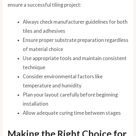
ensure a successful tiling project:
Always check manufacturer guidelines for both
tiles and adhesives
Ensure proper substrate preparation regardless
of material choice
Use appropriate tools and maintain consistent
technique
Consider environmental factors like
temperature and humidity
Plan your layout carefully before beginning
installation
Allow adequate curing time between stages
Making the Right Choice for