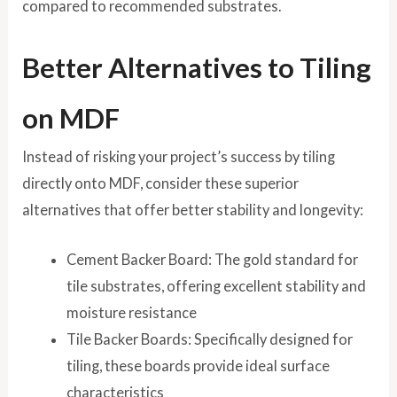
compared to recommended substrates.
Better Alternatives to Tiling
on MDF
Instead of risking your project’s success by tiling
directly onto MDF, consider these superior
alternatives that offer better stability and longevity:
Cement Backer Board: The gold standard for
tile substrates, offering excellent stability and
moisture resistance
Tile Backer Boards: Specifically designed for
tiling, these boards provide ideal surface
characteristics