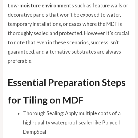
Low-moisture environments
such as feature walls or
decorative panels that won’t be exposed to water,
temporary installations, or cases where the MDF is
thoroughly sealed and protected. However, it’s crucial
to note that even in these scenarios, success isn’t
guaranteed, and alternative substrates are always
preferable.
Essential Preparation Steps
for Tiling on MDF
Thorough Sealing: Apply multiple coats of a
high-quality waterproof sealer like Polycell
DampSeal