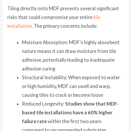
Tiling directly onto MDF presents several significant
risks that could compromise your entire
tile
installation
. The primary concerns include:
Moisture Absorption: MDF’s highly absorbent
nature means it can draw moisture from tile
adhesive, potentially leading to inadequate
adhesive curing
Structural Instability: When exposed to water
or high humidity, MDF can swell and warp,
causing tiles to crack or become loose
Reduced Longevity:
Studies show that MDF-
based tile installations have a 60% higher
failure rate
within the first two years
compared to recommended substrates