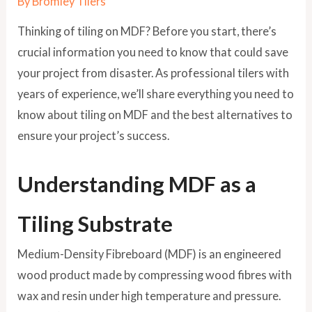
By
Bromley Tilers
Thinking of tiling on MDF? Before you start, there’s
crucial information you need to know that could save
your project from disaster. As professional tilers with
years of experience, we’ll share everything you need to
know about tiling on MDF and the best alternatives to
ensure your project’s success.
Understanding MDF as a
Tiling Substrate
Medium-Density Fibreboard (MDF) is an engineered
wood product made by compressing wood fibres with
wax and resin under high temperature and pressure.