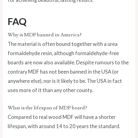
FAQ
Why is MDF banned in America?
The material is often bound together with a urea
formaldehyde resin, although formaldehyde-free
boards are now also available. Despite rumours to the
contrary MDF has not been banned in the USA (or
anywhere else), nor is it likely to be. The USA in fact
uses more of it than any other county.
What is the lifespan of MDF board?
Compared to real wood MDF will have a shorter
lifespan, with around 14 to 20 years the standard.