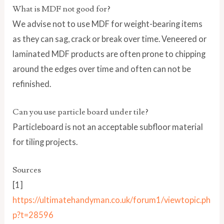
What is MDF not good for?
We advise not to use MDF for weight-bearing items
as they can sag, crack or break over time. Veneered or
laminated MDF products are often prone to chipping
around the edges over time and often can not be
refinished.
Can you use particle board under tile?
Particleboard is not an acceptable subfloor material
for tiling projects.
Sources
[1]
https://ultimatehandyman.co.uk/forum1/viewtopic.ph
p?t=28596