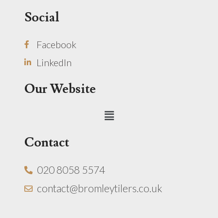
Social
Facebook
LinkedIn
Our Website
Menu
Contact
020 8058 5574
contact@bromleytilers.co.uk