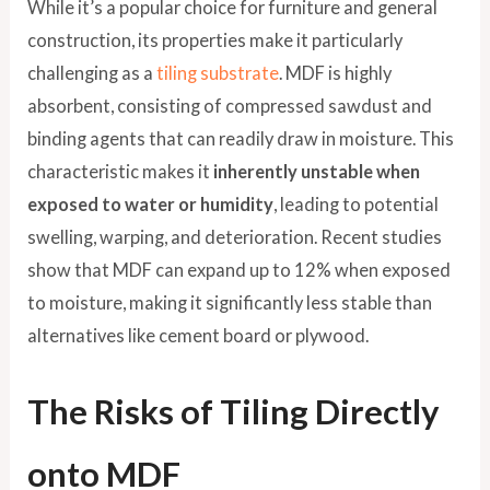
While it’s a popular choice for furniture and general
construction, its properties make it particularly
challenging as a
tiling substrate
. MDF is highly
absorbent, consisting of compressed sawdust and
binding agents that can readily draw in moisture. This
characteristic makes it
inherently unstable when
exposed to water or humidity
, leading to potential
swelling, warping, and deterioration. Recent studies
show that MDF can expand up to 12% when exposed
to moisture, making it significantly less stable than
alternatives like cement board or plywood.
The Risks of Tiling Directly
onto MDF