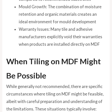
Mould Growth: The combination of moisture
retention and organic materials creates an
ideal environment for mould development
Warranty Issues: Many tile and adhesive
manufacturers explicitly void their warranties
when products are installed directly on MDF
When Tiling on MDF Might
Be Possible
While generally not recommended, there are specific
circumstances where tiling on MDF might be feasible,
albeit with careful preparation and understanding of
the limitations. These situations typically involve: