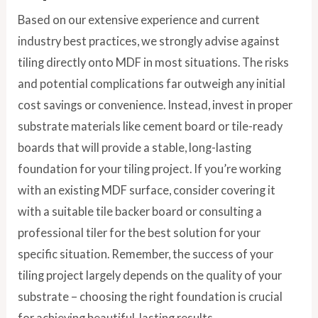
Based on our extensive experience and current
industry best practices, we strongly advise against
tiling directly onto MDF in most situations. The risks
and potential complications far outweigh any initial
cost savings or convenience. Instead, invest in proper
substrate materials like cement board or tile-ready
boards that will provide a stable, long-lasting
foundation for your tiling project. If you’re working
with an existing MDF surface, consider covering it
with a suitable tile backer board or consulting a
professional tiler for the best solution for your
specific situation. Remember, the success of your
tiling project largely depends on the quality of your
substrate – choosing the right foundation is crucial
for achieving beautiful, lasting results.