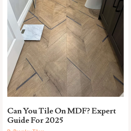
Can You Tile On MDF? Expert
Guide For 2025