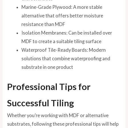
Marine-Grade Plywood: A more stable
alternative that offers better moisture
resistance than MDF
Isolation Membranes: Can be installed over
MDF to create a suitable tiling surface
Waterproof Tile-Ready Boards: Modern
solutions that combine waterproofing and
substrate in one product
Professional Tips for
Successful Tiling
Whether you’re working with MDF or alternative
substrates, following these professional tips will help