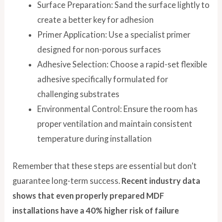
Surface Preparation: Sand the surface lightly to
create a better key for adhesion
Primer Application: Use a specialist primer
designed for non-porous surfaces
Adhesive Selection: Choose a rapid-set flexible
adhesive specifically formulated for
challenging substrates
Environmental Control: Ensure the room has
proper ventilation and maintain consistent
temperature during installation
Remember that these steps are essential but don’t
guarantee long-term success.
Recent industry data
shows that even properly prepared MDF
installations have a 40% higher risk of failure