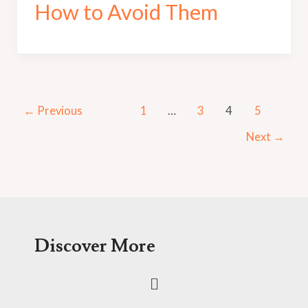
How to Avoid Them
←
Previous
1
…
3
4
5
Next
→
Discover More
Menu