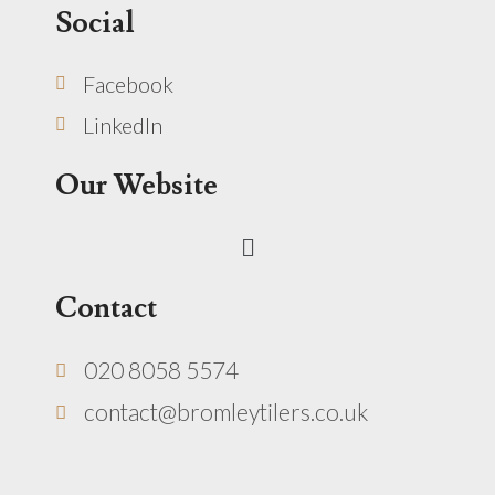
Social
Facebook
LinkedIn
Our Website
Menu
Contact
020 8058 5574
contact@bromleytilers.co.uk