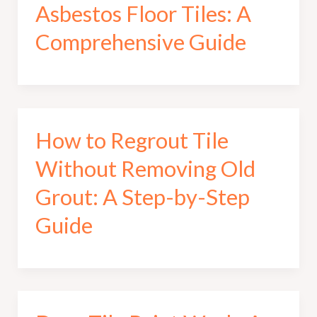
Asbestos Floor Tiles: A
Comprehensive Guide
How to Regrout Tile
Without Removing Old
Grout: A Step-by-Step
Guide