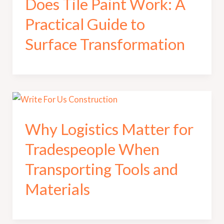
Does Tile Paint Work: A
Practical Guide to
Surface Transformation
Why Logistics Matter for
Tradespeople When
Transporting Tools and
Materials