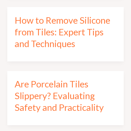
How to Remove Silicone
from Tiles: Expert Tips
and Techniques
Are Porcelain Tiles
Slippery? Evaluating
Safety and Practicality