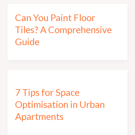
Can You Paint Floor
Tiles? A Comprehensive
Guide
7 Tips for Space
Optimisation in Urban
Apartments