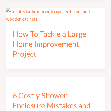
How To Tackle a Large
Home Improvement
Project
6 Costly Shower
Enclosure Mistakes and