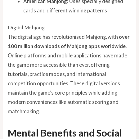
American Mahjong:
Uses specially designed
cards and different winning patterns
Digital Mahjong
The digital age has revolutionised Mahjong, with
over
100 million downloads of Mahjong apps worldwide
.
Online platforms and mobile applications have made
the game more accessible than ever, offering
tutorials, practice modes, and international
competition opportunities. These digital versions
maintain the game’s core principles while adding
modern conveniences like automatic scoring and
matchmaking.
Mental Benefits and Social