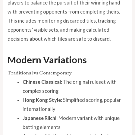
players to balance the pursuit of their winning hand
with preventing opponents from completing theirs.
This includes monitoring discarded tiles, tracking
opponents’ visible sets, and making calculated
decisions about which tiles are safe to discard.
Modern Variations
Traditional vs Contemporary
Chinese Classical:
The original ruleset with
complex scoring
Hong Kong Style:
Simplified scoring, popular
internationally
Japanese Riichi:
Modern variant with unique
betting elements