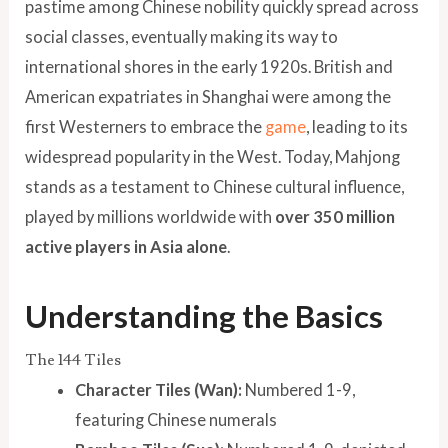
pastime among Chinese nobility quickly spread across
social classes, eventually making its way to
international shores in the early 1920s. British and
American expatriates in Shanghai were among the
first Westerners to embrace the
game
, leading to its
widespread popularity in the West. Today, Mahjong
stands as a testament to Chinese cultural influence,
played by millions worldwide with
over 350 million
active players in Asia alone
.
Understanding the Basics
The 144 Tiles
Character Tiles (Wan):
Numbered 1-9,
featuring Chinese numerals