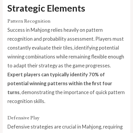
Strategic Elements
Pattern Recognition
Success in Mahjong relies heavily on pattern
recognition and probability assessment. Players must
constantly evaluate their tiles, identifying potential
winning combinations while remaining flexible enough
to adapt their strategy as the game progresses.
Expert players can typically identify 70% of
potential winning patterns within the first four
turns
, demonstrating the importance of quick pattern
recognition skills.
Defensive Play
Defensive strategies are crucial in Mahjong, requiring