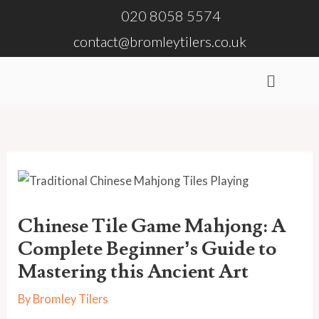
Skip
020 8058 5574
to
contact@bromleytilers.co.uk
content
Menu
Chinese Tile Game Mahjong: A
Complete Beginner’s Guide to
Mastering this Ancient Art
By
Bromley Tilers