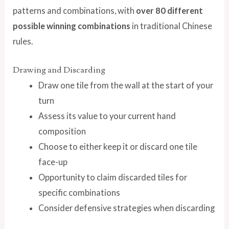
patterns and combinations, with
over 80 different
possible winning combinations
in traditional Chinese
rules.
Drawing and Discarding
Draw one tile from the wall at the start of your
turn
Assess its value to your current hand
composition
Choose to either keep it or discard one tile
face-up
Opportunity to claim discarded tiles for
specific combinations
Consider defensive strategies when discarding