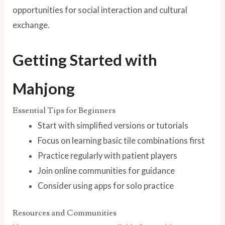
opportunities for social interaction and cultural
exchange.
Getting Started with
Mahjong
Essential Tips for Beginners
Start with simplified versions or tutorials
Focus on learning basic tile combinations first
Practice regularly with patient players
Join online communities for guidance
Consider using apps for solo practice
Resources and Communities