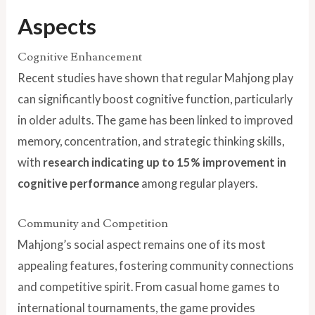
Aspects
Cognitive Enhancement
Recent studies have shown that regular Mahjong play
can significantly boost cognitive function, particularly
in older adults. The game has been linked to improved
memory, concentration, and strategic thinking skills,
with
research indicating up to 15% improvement in
cognitive performance
among regular players.
Community and Competition
Mahjong’s social aspect remains one of its most
appealing features, fostering community connections
and competitive spirit. From casual home games to
international tournaments, the game provides