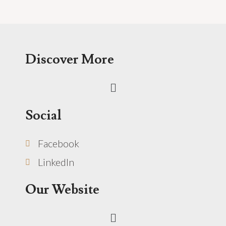
Discover More
Menu
Social
Facebook
LinkedIn
Our Website
Menu