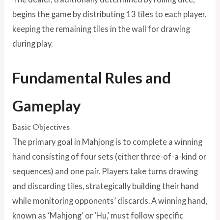
begins the game by distributing 13 tiles to each player,
keeping the remaining tiles in the wall for drawing
during play.
Fundamental Rules and
Gameplay
Basic Objectives
The primary goal in Mahjong is to complete a winning
hand consisting of four sets (either three-of-a-kind or
sequences) and one pair. Players take turns drawing
and discarding tiles, strategically building their hand
while monitoring opponents’ discards. A winning hand,
known as ‘Mahjong’ or ‘Hu,’ must follow specific