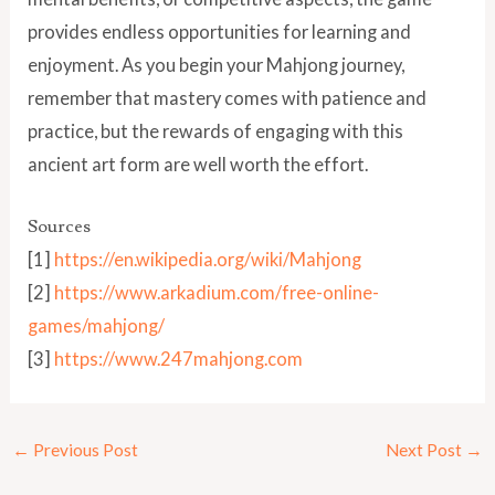
provides endless opportunities for learning and
enjoyment. As you begin your Mahjong journey,
remember that mastery comes with patience and
practice, but the rewards of engaging with this
ancient art form are well worth the effort.
Sources
[1]
https://en.wikipedia.org/wiki/Mahjong
[2]
https://www.arkadium.com/free-online-
games/mahjong/
[3]
https://www.247mahjong.com
←
Previous Post
Next Post
→