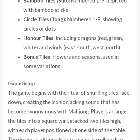
Bamboo Tiles (Suo):
Numbered 1-9, depicted
with bamboo sticks
Circle Tiles (Tong):
Numbered 1-9, showing
circles or dots
Honour Tiles:
Including dragons (red, green,
white) and winds (east, south, west, north)
Bonus Tiles:
Flowers and seasons, used in
some variations
Game Setup
The game begins with the ritual of shuffling tiles face-
down, creating the iconic clacking sound that has
become synonymous with Mahjong. Players arrange
the tiles into a square wall, stacked two tiles high,
with each player positioned at one side of the table.
The dealer, traditionally determined by rolling dice,