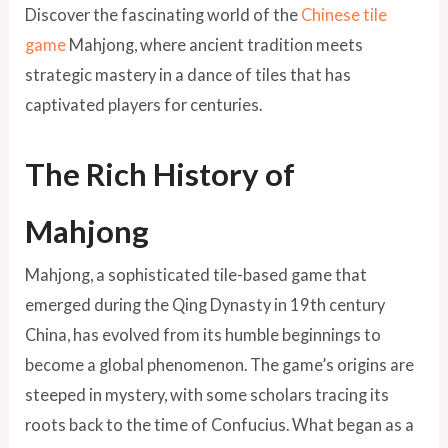
Discover the fascinating world of the
Chinese tile
game
Mahjong, where ancient tradition meets
strategic mastery in a dance of tiles that has
captivated players for centuries.
The Rich History of
Mahjong
Mahjong, a sophisticated tile-based game that
emerged during the Qing Dynasty in 19th century
China, has evolved from its humble beginnings to
become a global phenomenon. The game’s origins are
steeped in mystery, with some scholars tracing its
roots back to the time of Confucius. What began as a