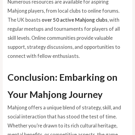
Numerous resources are available for aspiring
Mahjong players, from local clubs to online forums.
The UK boasts
over 50 active Mahjong clubs
, with
regular meetups and tournaments for players of all
skill levels. Online communities provide valuable
support, strategy discussions, and opportunities to
connect with fellow enthusiasts.
Conclusion: Embarking on
Your Mahjong Journey
Mahjong offers a unique blend of strategy, skill, and
social interaction that has stood the test of time.
Whether you’re drawn to its rich cultural heritage,
mental benefits, or competitive aspects, the game