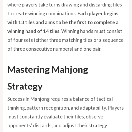
where players take turns drawing and discarding tiles
to create winning combinations.
Each player begins
with 13 tiles and aims to be the first to complete a
winning hand of 14 tiles
. Winning hands must consist
of four sets (either three matching tiles or a sequence
of three consecutive numbers) and one pair.
Mastering Mahjong
Strategy
Success in Mahjong requires a balance of tactical
thinking, pattern recognition, and adaptability. Players
must constantly evaluate their tiles, observe
opponents’ discards, and adjust their strategy