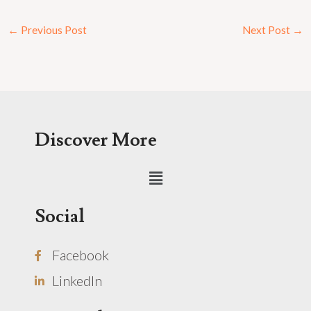
←
Previous Post
Next Post
→
Discover More
Menu
Social
Facebook
LinkedIn