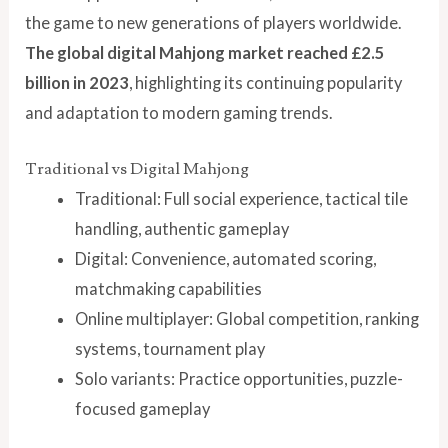
the game to new generations of players worldwide.
The global digital Mahjong market reached £2.5
billion in 2023
, highlighting its continuing popularity
and adaptation to modern gaming trends.
Traditional vs Digital Mahjong
Traditional: Full social experience, tactical tile
handling, authentic gameplay
Digital: Convenience, automated scoring,
matchmaking capabilities
Online multiplayer: Global competition, ranking
systems, tournament play
Solo variants: Practice opportunities, puzzle-
focused gameplay