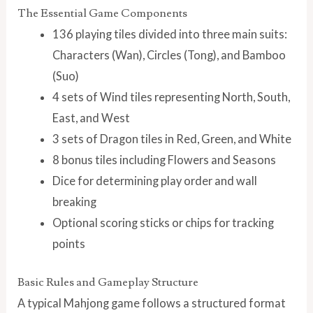
The Essential Game Components
136 playing tiles divided into three main suits:
Characters (Wan), Circles (Tong), and Bamboo
(Suo)
4 sets of Wind tiles representing North, South,
East, and West
3 sets of Dragon tiles in Red, Green, and White
8 bonus tiles including Flowers and Seasons
Dice for determining play order and wall
breaking
Optional scoring sticks or chips for tracking
points
Basic Rules and Gameplay Structure
A typical Mahjong game follows a structured format