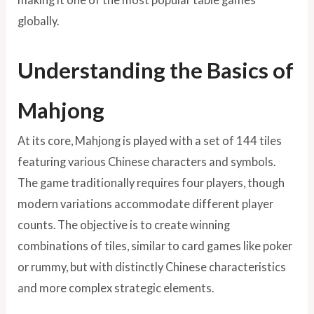
globally.
Understanding the Basics of
Mahjong
At its core, Mahjong is played with a set of 144 tiles
featuring various Chinese characters and symbols.
The game traditionally requires four players, though
modern variations accommodate different player
counts. The objective is to create winning
combinations of tiles, similar to card games like poker
or rummy, but with distinctly Chinese characteristics
and more complex strategic elements.