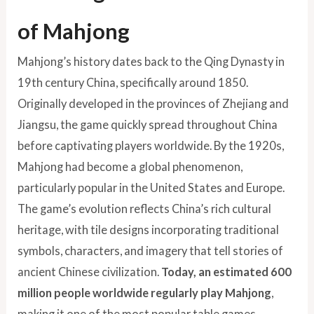
of Mahjong
Mahjong’s history dates back to the Qing Dynasty in
19th century China, specifically around 1850.
Originally developed in the provinces of Zhejiang and
Jiangsu, the game quickly spread throughout China
before captivating players worldwide. By the 1920s,
Mahjong had become a global phenomenon,
particularly popular in the United States and Europe.
The game’s evolution reflects China’s rich cultural
heritage, with tile designs incorporating traditional
symbols, characters, and imagery that tell stories of
ancient Chinese civilization.
Today, an estimated 600
million people worldwide regularly play Mahjong
,
making it one of the most popular table games