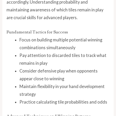
accordingly. Understanding probability and
maintaining awareness of which tiles remain in play
are crucial skills for advanced players.
Fundamental Tactics for Success
Focus on building multiple potential winning
combinations simultaneously
Pay attention to discarded tiles to track what
remains in play
Consider defensive play when opponents
appear close to winning
Maintain flexibility in your hand development
strategy
Practice calculating tile probabilities and odds