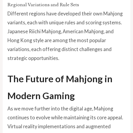
Regional Variations and Rule Sets
Different regions have developed their own Mahjong
variants, each with unique rules and scoring systems.
Japanese Riichi Mahjong, American Mahjong, and
Hong Kong style are among the most popular
variations, each offering distinct challenges and
strategic opportunities.
The Future of Mahjong in
Modern Gaming
As we move further into the digital age, Mahjong
continues to evolve while maintaining its core appeal.
Virtual reality implementations and augmented