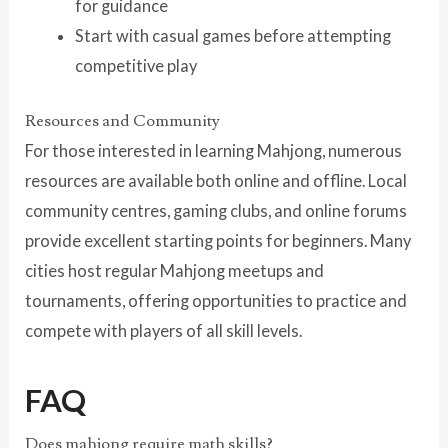
for guidance
Start with casual games before attempting
competitive play
Resources and Community
For those interested in learning Mahjong, numerous
resources are available both online and offline. Local
community centres, gaming clubs, and online forums
provide excellent starting points for beginners. Many
cities host regular Mahjong meetups and
tournaments, offering opportunities to practice and
compete with players of all skill levels.
FAQ
Does mahjong require math skills?