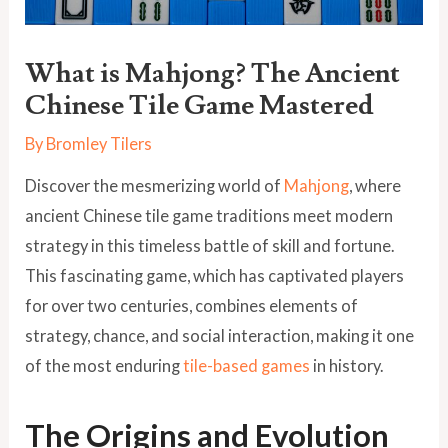
What is Mahjong? The Ancient
Chinese Tile Game Mastered
By
Bromley Tilers
Discover the mesmerizing world of
Mahjong
, where
ancient Chinese tile game traditions meet modern
strategy in this timeless battle of skill and fortune.
This fascinating game, which has captivated players
for over two centuries, combines elements of
strategy, chance, and social interaction, making it one
of the most enduring
tile-based games
in history.
The Origins and Evolution