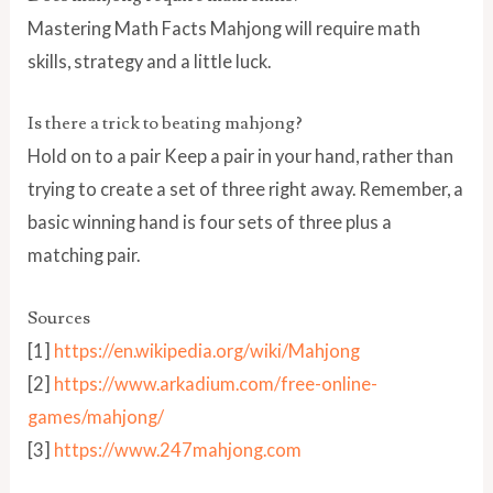
Mastering Math Facts Mahjong will require math
skills, strategy and a little luck.
Is there a trick to beating mahjong?
Hold on to a pair Keep a pair in your hand, rather than
trying to create a set of three right away. Remember, a
basic winning hand is four sets of three plus a
matching pair.
Sources
[1]
https://en.wikipedia.org/wiki/Mahjong
[2]
https://www.arkadium.com/free-online-
games/mahjong/
[3]
https://www.247mahjong.com