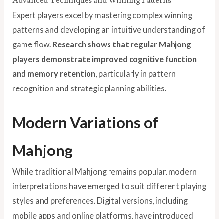
Advanced Techniques and Winning Patterns
Expert players excel by mastering complex winning
patterns and developing an intuitive understanding of
game flow.
Research shows that regular Mahjong
players demonstrate improved cognitive function
and memory retention
, particularly in pattern
recognition and strategic planning abilities.
Modern Variations of
Mahjong
While traditional Mahjong remains popular, modern
interpretations have emerged to suit different playing
styles and preferences. Digital versions, including
mobile apps and online platforms, have introduced