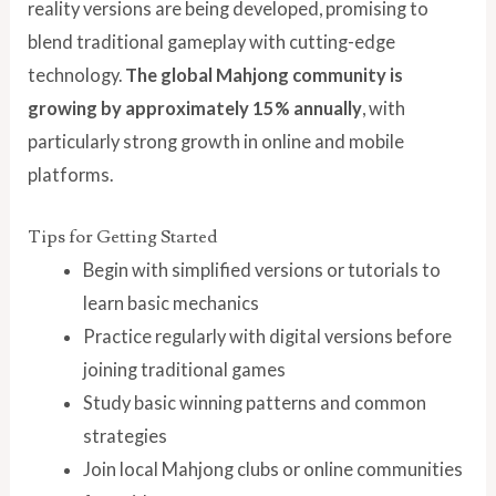
reality versions are being developed, promising to
blend traditional gameplay with cutting-edge
technology.
The global Mahjong community is
growing by approximately 15% annually
, with
particularly strong growth in online and mobile
platforms.
Tips for Getting Started
Begin with simplified versions or tutorials to
learn basic mechanics
Practice regularly with digital versions before
joining traditional games
Study basic winning patterns and common
strategies
Join local Mahjong clubs or online communities