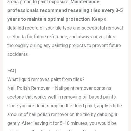
areas prone to paint exposure.
Maintenance
professionals recommend resealing tiles every 3-5
years to maintain optimal protection
. Keep a
detailed record of your tile type and successful removal
methods for future reference, and always cover tiles
thoroughly during any painting projects to prevent future
accidents.
FAQ
What liquid removes paint from tiles?
Nail Polish Remover – Nail paint remover contains
acetone that works well in removing oil-based paints.
Once you are done scraping the dried paint, apply a little
amount of nail polish remover on the tile by dabbing it
gently. After leaving it for 5-10 minutes, you would be