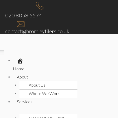
Skip
Menu
Menu
Menu
Menu
to
020 8058 5574
content
contact@bromleytilers.co.uk
Home
About
About Us
Where We Work
Services
Floor and Wall Tiling