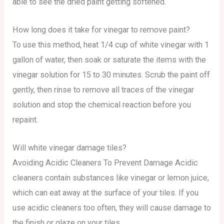
able to see the dried paint getting softened.
How long does it take for vinegar to remove paint?
To use this method, heat 1/4 cup of white vinegar with 1
gallon of water, then soak or saturate the items with the
vinegar solution for 15 to 30 minutes. Scrub the paint off
gently, then rinse to remove all traces of the vinegar
solution and stop the chemical reaction before you
repaint.
Will white vinegar damage tiles?
Avoiding Acidic Cleaners To Prevent Damage Acidic
cleaners contain substances like vinegar or lemon juice,
which can eat away at the surface of your tiles. If you
use acidic cleaners too often, they will cause damage to
the finish or glaze on your tiles.