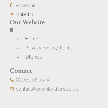
Facebook
LinkedIn
Our Website
Home
Privacy Policy / Terms
Sitemap
Contact
020 8058 5574
contact@bromleytilers.co.uk