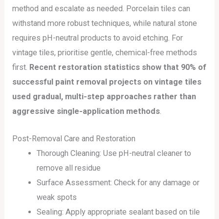
method and escalate as needed. Porcelain tiles can
withstand more robust techniques, while natural stone
requires pH-neutral products to avoid etching. For
vintage tiles, prioritise gentle, chemical-free methods
first.
Recent restoration statistics show that 90% of
successful paint removal projects on vintage tiles
used gradual, multi-step approaches rather than
aggressive single-application methods
.
Post-Removal Care and Restoration
Thorough Cleaning: Use pH-neutral cleaner to
remove all residue
Surface Assessment: Check for any damage or
weak spots
Sealing: Apply appropriate sealant based on tile