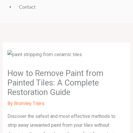
Contact
How to Remove Paint from
Painted Tiles: A Complete
Restoration Guide
By
Bromley Tilers
Discover the safest and most effective methods to
strip away unwanted paint from your tiles without