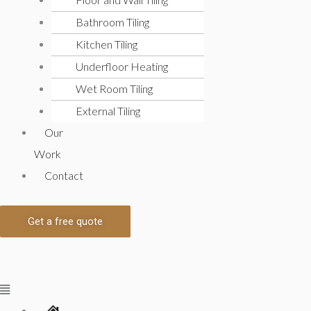
Bathroom Tiling
Kitchen Tiling
Underfloor Heating
Wet Room Tiling
External Tiling
Our
Work
Contact
Get a free quote