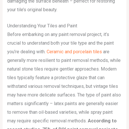
damaging the surface beneath – perfect for restoring
your tile’s original beauty.
Understanding Your Tiles and Paint
Before embarking on any paint removal project, it’s
crucial to understand both your tile type and the paint
you’re dealing with.
Ceramic and porcelain tiles
are
generally more resilient to paint removal methods, while
natural stone tiles require gentler approaches. Modern
tiles typically feature a protective glaze that can
withstand various removal techniques, but vintage tiles
may have more delicate surfaces. The type of paint also
matters significantly – latex paints are generally easier
to remove than oil-based varieties, while spray paint
may require specific removal methods.
According to