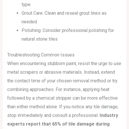
type
Grout Care: Clean and reseal grout lines as
needed
Polishing: Consider professional polishing for
natural stone tiles
Troubleshooting Common Issues
When encountering stubborn paint, resist the urge to use
metal scrapers or abrasive materials. Instead, extend
the contact time of your chosen removal method or try
combining approaches. For instance, applying heat
followed by a chemical stripper can be more effective
than either method alone. If you notice any tile damage,
stop immediately and consult a professional.
Industry
experts report that 65% of tile damage during