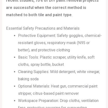
recent studies, 75% of DIY paint removal projects
are successful when the correct method is
matched to both tile and paint type
.
Essential Safety Precautions and Materials
Protective Equipment: Safety goggles, chemical-
resistant gloves, respiratory mask (N95 or
better), and protective clothing
Basic Tools: Plastic scraper, utility knife, soft
cloths, spray bottle, bucket
Cleaning Supplies: Mild detergent, white vinegar,
baking soda
Optional Materials: Heat gun, commercial paint
stripper, citrus-based paint remover
Workspace Preparation: Drop cloths, ventilation
fans, protective covering for surrounding