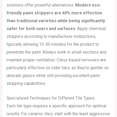
solutions offer powerful alternatives.
Modern eco-
friendly paint strippers are 40% more effective
than traditional varieties while being significantly
safer for both users and surfaces
. Apply chemical
strippers according to manufacturer instructions,
typically allowing 15-30 minutes for the product to
penetrate the paint. Always work in small sections and
maintain proper ventilation. Citrus-based removers are
particularly effective on older tiles, as they’re gentler on
delicate glazes while still providing excellent paint-
stripping capabilities.
Specialized Techniques for Different Tile Types
Each tile type requires a specific approach for optimal
results. For ceramic tiles, start with the least aggressive