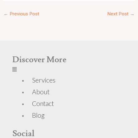
←
Previous Post
Next Post
→
Discover More
Services
About
Contact
Blog
Social