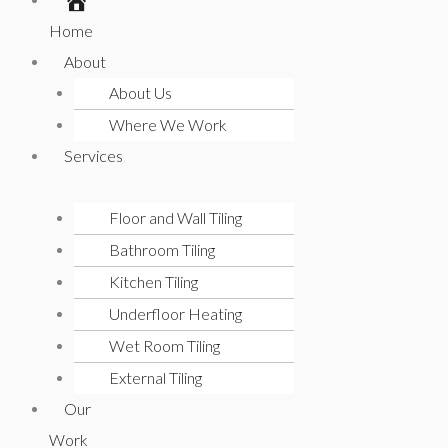
Home
About
About Us
Where We Work
Services
Floor and Wall Tiling
Bathroom Tiling
Kitchen Tiling
Underfloor Heating
Wet Room Tiling
External Tiling
Our
Work