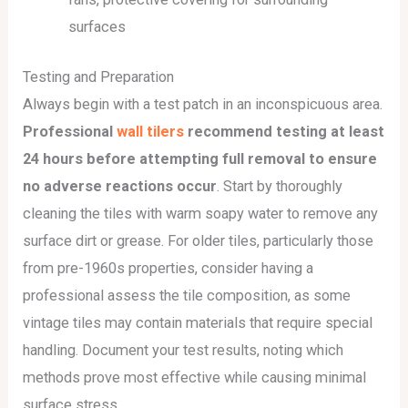
surfaces
Testing and Preparation
Always begin with a test patch in an inconspicuous area.
Professional
wall tilers
recommend testing at least
24 hours before attempting full removal to ensure
no adverse reactions occur
. Start by thoroughly
cleaning the tiles with warm soapy water to remove any
surface dirt or grease. For older tiles, particularly those
from pre-1960s properties, consider having a
professional assess the tile composition, as some
vintage tiles may contain materials that require special
handling. Document your test results, noting which
methods prove most effective while causing minimal
surface stress.