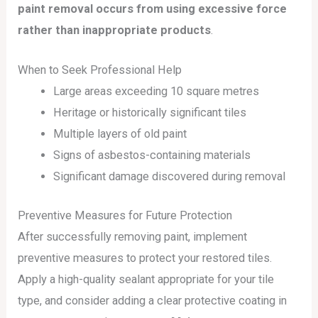
paint removal occurs from using excessive force
rather than inappropriate products
.
When to Seek Professional Help
Large areas exceeding 10 square metres
Heritage or historically significant tiles
Multiple layers of old paint
Signs of asbestos-containing materials
Significant damage discovered during removal
Preventive Measures for Future Protection
After successfully removing paint, implement
preventive measures to protect your restored tiles.
Apply a high-quality sealant appropriate for your tile
type, and consider adding a clear protective coating in