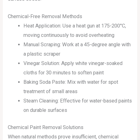
Chemical-Free Removal Methods
Heat Application: Use a heat gun at 175-200°C,
moving continuously to avoid overheating
Manual Scraping: Work at a 45-degree angle with
a plastic scraper
Vinegar Solution: Apply white vinegar-soaked
cloths for 30 minutes to soften paint
Baking Soda Paste: Mix with water for spot
treatment of small areas
Steam Cleaning: Effective for water-based paints
on durable surfaces
Chemical Paint Removal Solutions
When natural methods prove insufficient, chemical