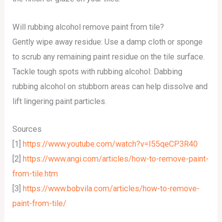
Will rubbing alcohol remove paint from tile?
Gently wipe away residue: Use a damp cloth or sponge
to scrub any remaining paint residue on the tile surface.
Tackle tough spots with rubbing alcohol: Dabbing
rubbing alcohol on stubborn areas can help dissolve and
lift lingering paint particles.
Sources
[1]
https://www.youtube.com/watch?v=I55qeCP3R40
[2]
https://www.angi.com/articles/how-to-remove-paint-
from-tile.htm
[3]
https://www.bobvila.com/articles/how-to-remove-
paint-from-tile/