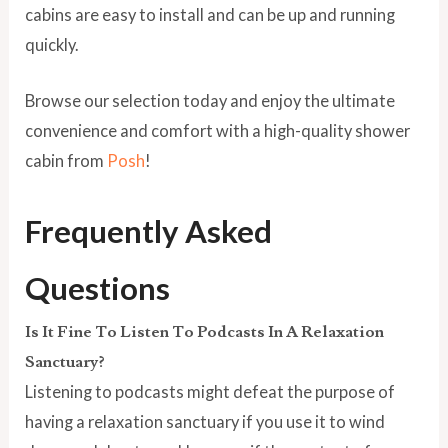
cabins are easy to install and can be up and running
quickly.
Browse our selection today and enjoy the ultimate
convenience and comfort with a high-quality shower
cabin from
Posh
!
Frequently Asked
Questions
Is It Fine To Listen To Podcasts In A Relaxation
Sanctuary?
Listening to podcasts might defeat the purpose of
having a relaxation sanctuary if you use it to wind