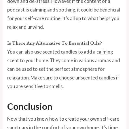
down and de-stress. However, if the content of a
podcast is calming and soothing, it could be beneficial
for your self-care routine. It’s all up to what helps you
relax and unwind.
Is There Any Alternative To Essential Oils?
You can also use scented candles to add a calming
scent to your home. They come in various aromas and
can be used to set the perfect atmosphere for
relaxation. Make sure to choose unscented candles if
you are sensitive to smells.
Conclusion
Now that you know how to create your own self-care
sanctuary in the comfort of your own home, it’s time