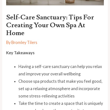
Self-Care Sanctuary: Tips For
Creating Your Own Spa At
Home
By
Bromley Tilers
Key Takeaways
Having a self-care sanctuary can help you relax
and improve your overall wellbeing
Choose spa products that make you feel good,
set up a relaxing atmosphere and incorporate
some stress-relieving activities
Take the time to create a space that is uniquely