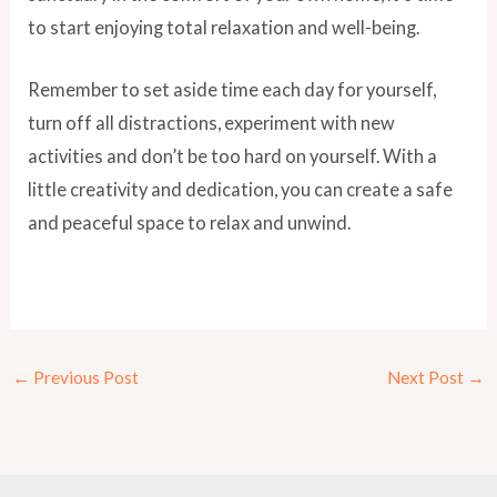
to start enjoying total relaxation and well-being.
Remember to set aside time each day for yourself,
turn off all distractions, experiment with new
activities and don’t be too hard on yourself. With a
little creativity and dedication, you can create a safe
and peaceful space to relax and unwind.
←
Previous Post
Next Post
→