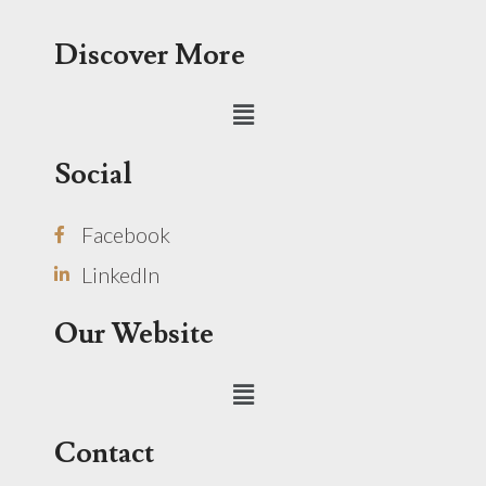
Discover More
Menu
Social
Facebook
LinkedIn
Our Website
Menu
Contact