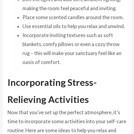
making the room feel peaceful and inviting.
Place some scented candles around the room.
Use essential oils to help you relax and unwind.
Incorporate inviting textures such as soft
blankets, comfy pillows or even a cozy throw
rug – this will make your sanctuary feel like an
oasis of comfort.
Incorporating Stress-
Relieving Activities
Now that you’ve set up the perfect atmosphere, it’s
time to incorporate some activities into your self-care
routine. Here are some ideas to help you relax and