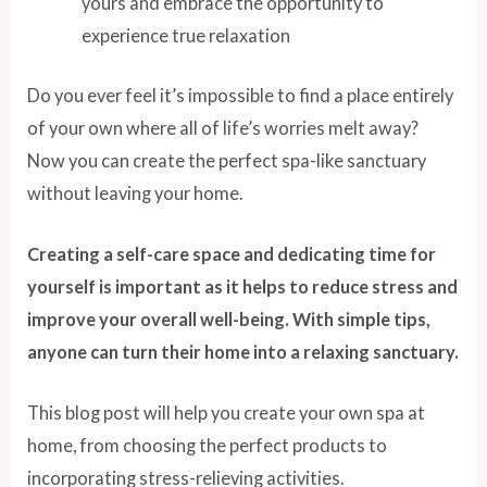
yours and embrace the opportunity to
experience true relaxation
Do you ever feel it’s impossible to find a place entirely
of your own where all of life’s worries melt away?
Now you can create the perfect spa-like sanctuary
without leaving your home.
Creating a self-care space and dedicating time for
yourself is important as it helps to reduce stress and
improve your overall well-being. With simple tips,
anyone can turn their home into a relaxing sanctuary.
This blog post will help you create your own spa at
home, from choosing the perfect products to
incorporating stress-relieving activities.