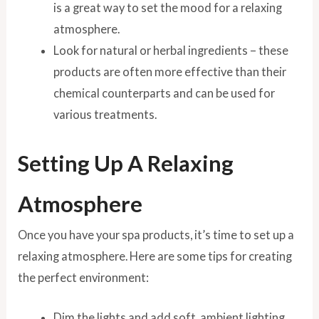
is a great way to set the mood for a relaxing
atmosphere.
Look for natural or herbal ingredients – these
products are often more effective than their
chemical counterparts and can be used for
various treatments.
Setting Up A Relaxing
Atmosphere
Once you have your spa products, it’s time to set up a
relaxing atmosphere. Here are some tips for creating
the perfect environment:
Dim the lights and add soft, ambient lighting,