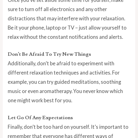
sure to turn off all electronics and any other
distractions that may interfere with your relaxation.
Be it your phone, laptop or TV – just allow yourself to
relax without the constant notifications and alerts.
Don’t Be Afraid To Try New Things
Additionally, don’t be afraid to experiment with
different relaxation techniques and activities. For
example, you can try guided meditations, soothing
music or even aromatherapy. You never know which
one might work best for you.
Let Go Of Any Expectations
Finally, don’t be too hard on yourself. It’s important to
remember that everyone has different ways of