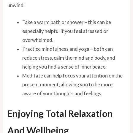
unwind:
Take a warm bath or shower – this can be
especially helpful if you feel stressed or
overwhelmed.
Practice mindfulness and yoga – both can
reduce stress, calm the mind and body, and
helping you find a sense of inner peace.
Meditate can help focus your attention on the
present moment, allowing you to be more
aware of your thoughts and feelings.
Enjoying Total Relaxation
And Wellbeing