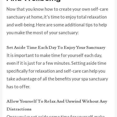
Now that you know how to create your own self-care
sanctuary at home, it’s time to enjoy total relaxation
and well-being. Here are some additional tips to help
you make the most of your sanctuary:
Set Aside Time Each Day To Enjoy Your Sanctuary
It is important to make time for yourself each day,
even if it is just for a few minutes. Setting aside time
specifically for relaxation and self-care can help you
take advantage of all the benefits your spa sanctuary
has to offer.
Allow Yourself To Relax And Unwind Without Any
Distractions
Once you’ve set aside some time for yourself, make