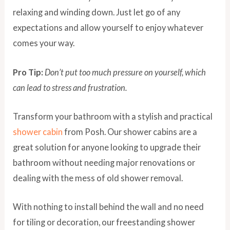
relaxing and winding down. Just let go of any
expectations and allow yourself to enjoy whatever
comes your way.
Pro Tip:
Don’t put too much pressure on yourself, which
can lead to stress and frustration.
Transform your bathroom with a stylish and practical
shower cabin
from Posh. Our shower cabins are a
great solution for anyone looking to upgrade their
bathroom without needing major renovations or
dealing with the mess of old shower removal.
With nothing to install behind the wall and no need
for tiling or decoration, our freestanding shower