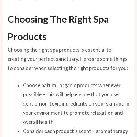
Choosing The Right Spa
Products
Choosing the right spa products is essential to
creating your perfect sanctuary. Here are some things
to consider when selecting the right products for you:
Choose natural, organic products whenever
possible – this will help ensure that you use
gentle, non-toxic ingredients on your skin and in
your environment to promote relaxation and
overall health.
Consider each product’s scent – aromatherapy