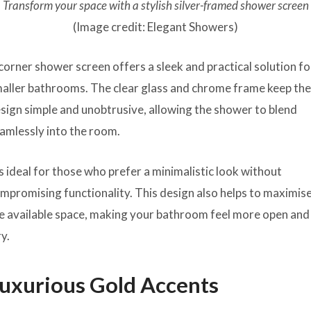
Transform your space with a stylish silver-framed shower screen
(Image credit: Elegant Showers)
corner shower screen offers a sleek and practical solution fo
aller bathrooms. The clear glass and chrome frame keep th
sign simple and unobtrusive, allowing the shower to blend
amlessly into the room.
’s ideal for those who prefer a minimalistic look without
mpromising functionality. This design also helps to maximis
e available space, making your bathroom feel more open and
ry.
uxurious Gold Accents