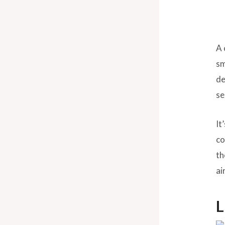
A 
sm
de
se
It
co
th
ai
L