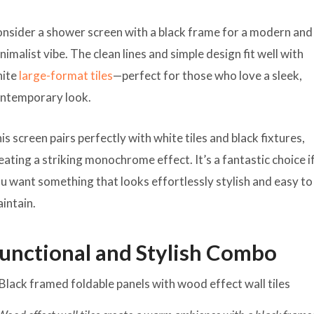
nsider a shower screen with a black frame for a modern and
nimalist vibe. The clean lines and simple design fit well with
hite
large-format tiles
—perfect for those who love a sleek,
ntemporary look.
is screen pairs perfectly with white tiles and black fixtures,
eating a striking monochrome effect. It’s a fantastic choice i
u want something that looks effortlessly stylish and easy to
intain.
unctional and Stylish Combo