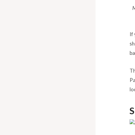
M
If
sh
ba
Th
Pa
lo
S