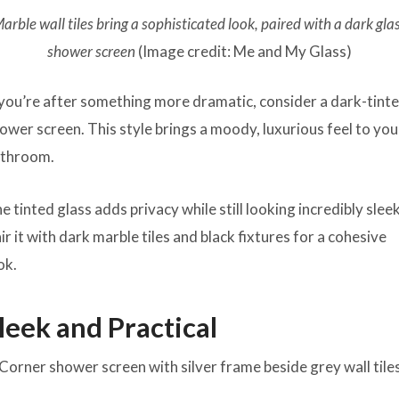
arble wall tiles bring a sophisticated look, paired with a dark gla
shower screen
(Image credit: Me and My Glass)
 you’re after something more dramatic, consider a dark-tint
ower screen. This style brings a moody, luxurious feel to you
throom.
e tinted glass adds privacy while still looking incredibly sleek
ir it with dark marble tiles and black fixtures for a cohesive
ok.
leek and Practical