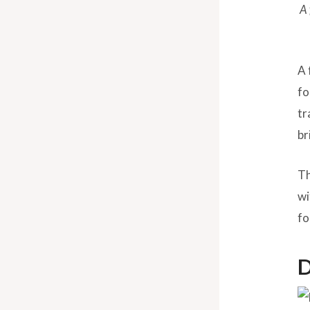
A 
A 
fo
tr
br
Th
wi
fo
D