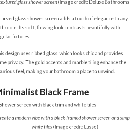
textured glass shower screen
(Image credit: Deluxe Bathrooms
curved glass shower screen adds a touch of elegance to any
throom. Its soft, flowing look contrasts beautifully with
gular fixtures.
is design uses ribbed glass, which looks chic and provides
me privacy. The gold accents and marble tiling enhance the
xurious feel, making your bathroom a place to unwind.
inimalist Black Frame
reate a modern vibe with a black-framed shower screen and simp
white tiles
(Image credit: Lusso)