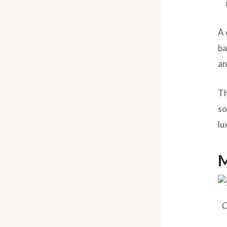
A 
ba
an
Th
so
lu
M
C