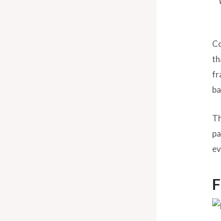
Co
th
fr
ba
Th
pa
ev
F