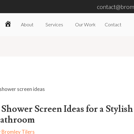
contact@broml
About
Services
Our Work
Contact
Home
 Shower Screen Ideas for a Stylish
athroom
y
Bromley Tilers