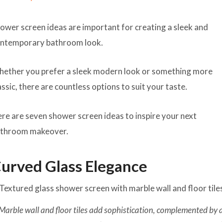
ower screen ideas are important for creating a sleek and
ntemporary bathroom look.
ether you prefer a sleek modern look or something more
assic, there are countless options to suit your taste.
re are seven shower screen ideas to inspire your next
throom makeover.
urved Glass Elegance
Marble wall and floor tiles add sophistication, complemented by 