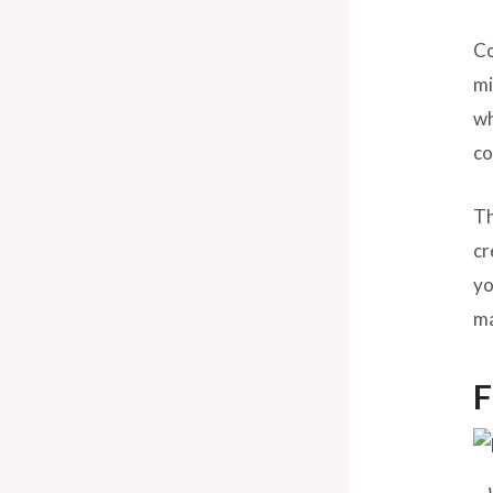
Co
mi
w
co
Th
cr
yo
ma
F