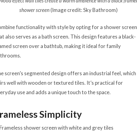
Wood effect wall tiles create a warm ambience with a black frame
shower screen
(Image credit: Sky Bathroom)
mbine functionality with style by opting for a shower scree
at also serves as a bath screen. This design features a black-
amed screen over a bathtub, making it ideal for family
throoms.
e screen’s segmented design offers an industrial feel, which
irs well with wooden or textured tiles. It’s practical for
eryday use and adds a unique touch to the space.
rameless Simplicity