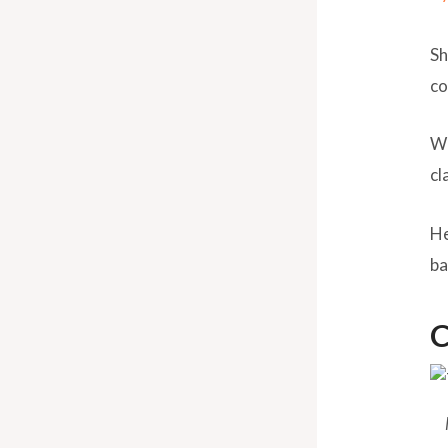
Sh
co
Wh
cl
He
ba
C