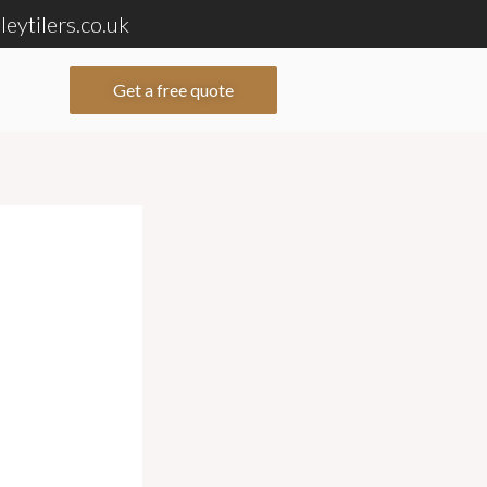
eytilers.co.uk
Get a free quote