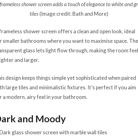
frameless shower screen adds a touch of elegance to white and g
tiles
(Image credit: Bath and More)
frameless shower screen offers a clean and open look, ideal
r smaller bathrooms where you want to maximise space. Th
ansparent glass lets light flow through, making the room fee
ighter and larger.
is design keeps things simple yet sophisticated when paired
th large tiles and minimalistic fixtures. It’s perfect if you aim
r a modern, airy feel in your bathroom.
ark and Moody