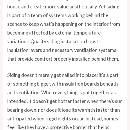
house and create more value aesthetically. Yet siding
is part of a team of systems working behind the
scenes to keep what’s happening on the interior from
becoming affected by external temperature
variations. Quality siding installation boasts
insulation layers and necessary ventilation systems
that provide comfort properly installed behind them.
Siding doesn’t merely get nailed into place; it’s a part
of something bigger, with insulation boards beneath
and ventilation. When everything is put together as
intended, it doesn’t get hotter faster when there’s sun
bearing down, nor does it lose its warmth faster than
anticipated when frigid nights occur. Instead, homes
feel like they have a protective barrier that helps