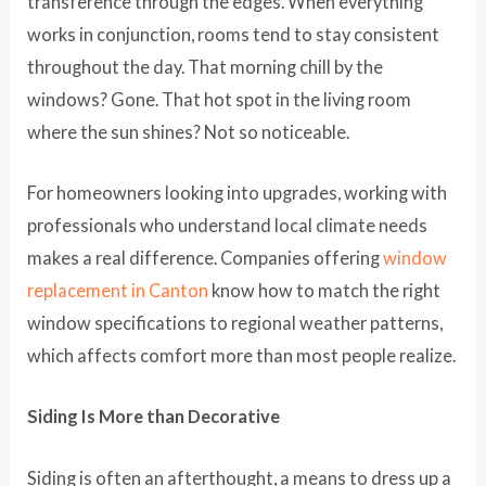
transference through the edges. When everything
works in conjunction, rooms tend to stay consistent
throughout the day. That morning chill by the
windows? Gone. That hot spot in the living room
where the sun shines? Not so noticeable.
For homeowners looking into upgrades, working with
professionals who understand local climate needs
makes a real difference. Companies offering
window
replacement in Canton
know how to match the right
window specifications to regional weather patterns,
which affects comfort more than most people realize.
Siding Is More than Decorative
Siding is often an afterthought, a means to dress up a