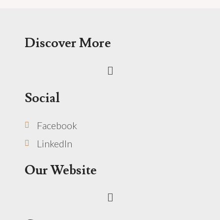
Discover More
Menu
Social
Facebook
LinkedIn
Our Website
Menu