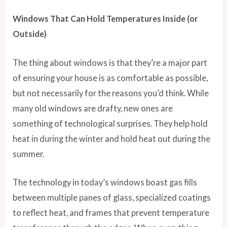
Windows That Can Hold Temperatures Inside (or
Outside)
The thing about windows is that they’re a major part
of ensuring your house is as comfortable as possible,
but not necessarily for the reasons you’d think. While
many old windows are drafty, new ones are
something of technological surprises. They help hold
heat in during the winter and hold heat out during the
summer.
The technology in today’s windows boast gas fills
between multiple panes of glass, specialized coatings
to reflect heat, and frames that prevent temperature