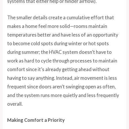
systems that either help or hinder airflow).
The smaller details create a cumulative effort that
makes a home feel more solid—rooms maintain
temperatures better and have less of an opportunity
to become cold spots during winter or hot spots
during summer; the HVAC system doesn’t have to
work as hard to cycle through processes to maintain
comfort since it’s already getting ahead without
having to say anything. Instead, air movement is less
frequent since doors aren’t swinging open as often,
and the system runs more quietly and less frequently
overall.
Making Comfort a Priority