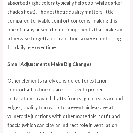
absorbed (light colors typically help cool while darker
shades heat). The aesthetic quality matters little
compared to livable comfort concerns, making this
one of many unseen home components that make an
otherwise forgettable transition so very comforting
for daily use over time.
Small Adjustments Make Big Changes
Other elements rarely considered for exterior
comfort adjustments are doors with proper
installation to avoid drafts from slight creaks around
edges, quality trim work to prevent air leakage at
vulnerable junctions with other materials, soffit and
fascia (which can play an indirect role in ventilation