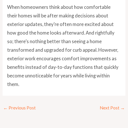
When homeowners think about how comfortable
their homes will be after making decisions about
exterior updates, they’re often more excited about
how good the home looks afterward. And rightfully
so; there’s nothing better than seeing a home
transformed and upgraded for curb appeal. However,
exterior work encourages comfort improvements as
benefits instead of day-to-day functions that quickly
become unnoticeable for years while living within
them.
←
Previous Post
Next Post
→