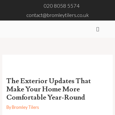
Skip
020 8058 5574
to
contact@bromleytilers.co.uk
content
Menu
The Exterior Updates That
Make Your Home More
Comfortable Year-Round
By
Bromley Tilers