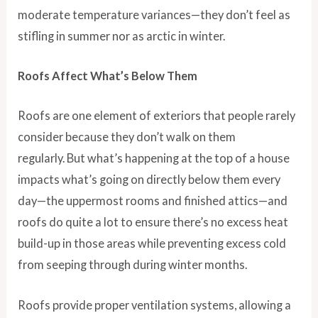
moderate temperature variances—they don’t feel as
stifling in summer nor as arctic in winter.
Roofs Affect What’s Below Them
Roofs are one element of exteriors that people rarely
consider because they don’t walk on them
regularly. But what’s happening at the top of a house
impacts what’s going on directly below them every
day—the uppermost rooms and finished attics—and
roofs do quite a lot to ensure there’s no excess heat
build-up in those areas while preventing excess cold
from seeping through during winter months.
Roofs provide proper ventilation systems, allowing a