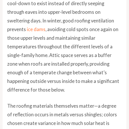
cool-down to exist instead of directly seeping
through eaves into upper-level bedrooms on
sweltering days. In winter, good roofing ventilation
prevents
ice dams
, avoiding cold spots once again on
those upper levels and maintaining similar
temperatures throughout the different levels of a
single-family home. Attic space serves as a buffer
zone when roofs are installed properly, providing
enough of a temperate change between what’s
happening outside versus inside to make a significant
difference for those below.
The roofing materials themselves matter—a degree
of reflection occurs in metals versus shingles; colors
chosen create variance in how much solar heat is