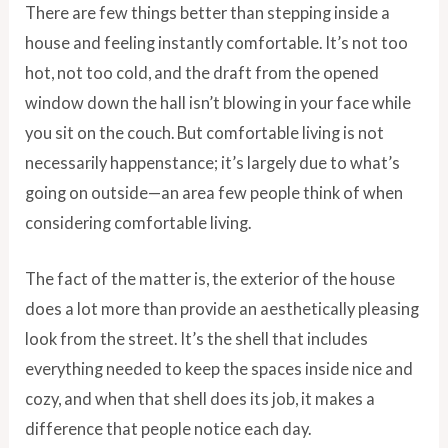
There are few things better than stepping inside a
house and feeling instantly comfortable. It’s not too
hot, not too cold, and the draft from the opened
window down the hall isn’t blowing in your face while
you sit on the couch. But comfortable living is not
necessarily happenstance; it’s largely due to what’s
going on outside—an area few people think of when
considering comfortable living.
The fact of the matter is, the exterior of the house
does a lot more than provide an aesthetically pleasing
look from the street. It’s the shell that includes
everything needed to keep the spaces inside nice and
cozy, and when that shell does its job, it makes a
difference that people notice each day.