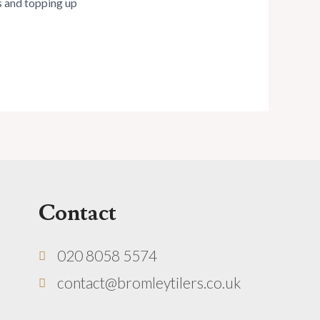
es and topping up
Contact
020 8058 5574
contact@bromleytilers.co.uk