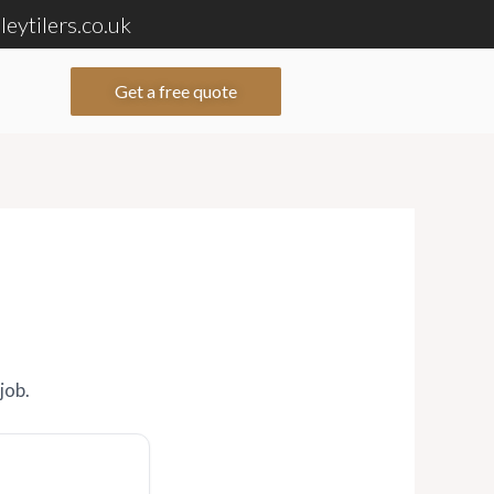
eytilers.co.uk
Get a free quote
job.