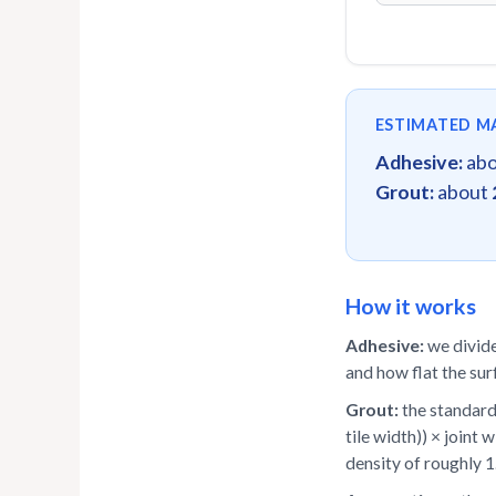
ESTIMATED M
Adhesive:
ab
Grout:
about
How it works
Adhesive:
we divide
and how flat the sur
Grout:
the standard 
tile width)) × joint 
density of roughly 1