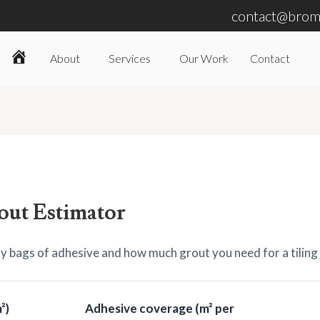
contact@broml
About
Services
Our Work
Contact
Home
out Estimator
 bags of adhesive and how much grout you need for a tiling 
²)
Adhesive coverage (m² per