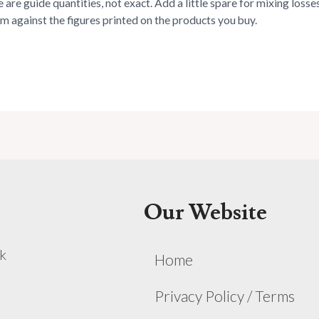
 are guide quantities, not exact. Add a little spare for mixing loss
rm against the figures printed on the products you buy.
Our Website
k
Home
Privacy Policy / Terms