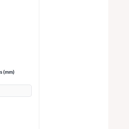
ss (mm)