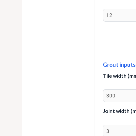
Grout inputs
Tile width (m
Joint width (