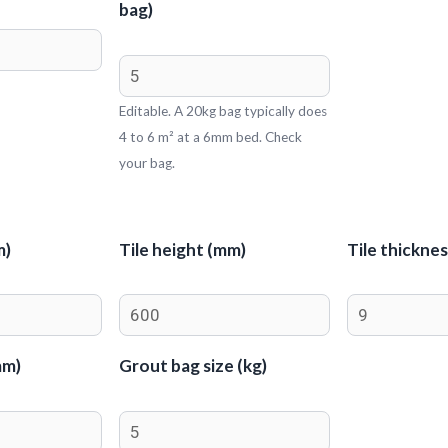
bag)
Editable. A 20kg bag typically does
4 to 6 m² at a 6mm bed. Check
your bag.
m)
Tile height (mm)
Tile thickne
mm)
Grout bag size (kg)