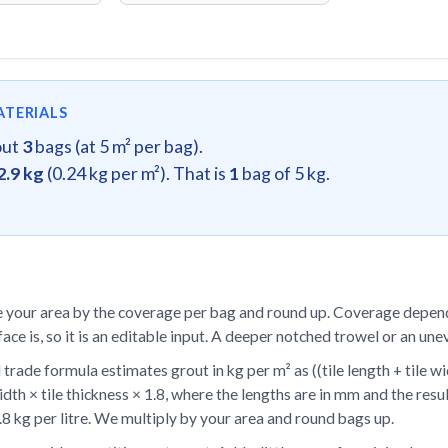
ATERIALS
out
3
bags (at 5 m² per bag).
2.9 kg
(0.24 kg per m²). That is
1
bag of 5 kg.
 your area by the coverage per bag and round up. Coverage depend
face is, so it is an editable input. A deeper notched trowel or an un
trade formula estimates grout in kg per m² as ((tile length + tile wid
width × tile thickness × 1.8, where the lengths are in mm and the res
.8 kg per litre. We multiply by your area and round bags up.