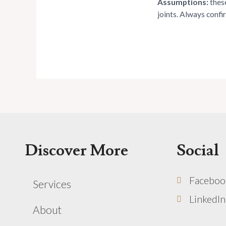
Assumptions:
these
joints. Always confi
Discover More
Social
Faceboo
Services
LinkedIn
About