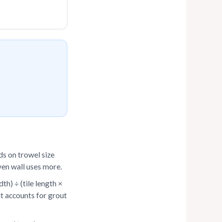
s on trowel size
even wall uses more.
th) ÷ (tile length ×
ult accounts for grout