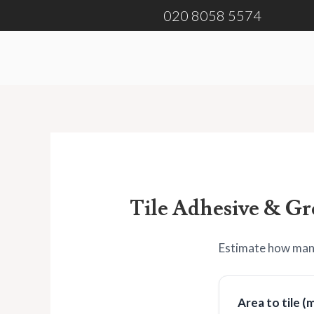
Skip
020 8058 5574
to
content
Tile Adhesive & Gr
Estimate how many
Area to tile (m