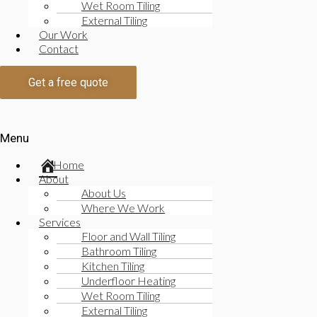
Wet Room Tiling
Kitchen Tiling
External Tiling
Read More
Our Work
Underfloor Heating
Contact
Read More
Wet Room Tiling
Get a free quote
Read More
Exterior Tiling
Read More
Menu
Underfloor Heating
Read More
Home
Wet Room Tiling
About
Exterior Tiling
About Us
Read More
Where We Work
Residential and Commercial Bickley Tilers
Services
Floor and Wall Tiling
The majority of our work is in the residential market wor
Bathroom Tiling
Kitchen Tiling
Read More
Underfloor Heating
Residential Tiling
Wet Room Tiling
Commercial Tiling
External Tiling