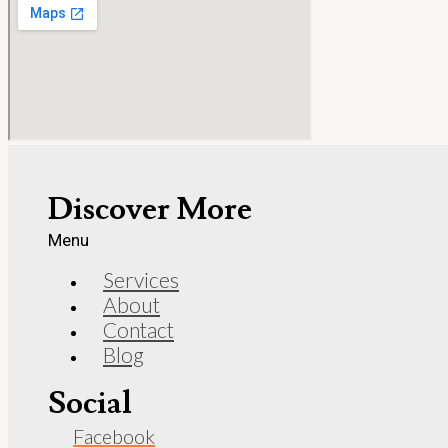
Discover More
Menu
Services
About
Contact
Blog
Social
Facebook