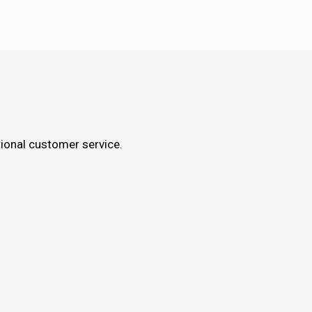
ptional customer service.