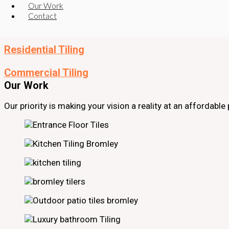
Read More
Our Work
Read More
Contact
Restaurant and Bar Tiling
Read More
Residential Tiling
Read More
Commercial Tiling
Our Work
Our priority is making your vision a reality at an affordabl