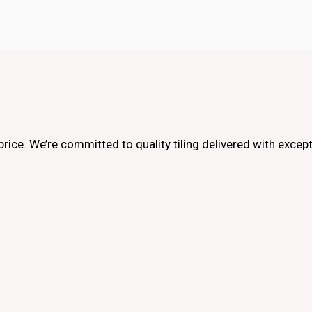
e price. We’re committed to quality tiling delivered with exce