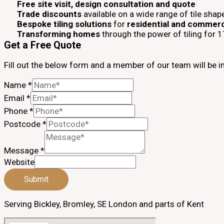
Free site visit, design consultation and quote
Trade discounts
available on a wide range of tile shap
Bespoke tiling solutions
for
residential and commerc
Transforming homes
through the power of tiling for 
Get a Free Quote
Fill out the below form and a member of our team will be i
Name
*
Email
*
Phone
*
Postcode
*
Message
*
Website
Submit
Serving Bickley, Bromley, SE London and parts of Kent