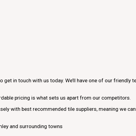
e to get in touch with us today. We’ll have one of our friendly
rdable pricing is what sets us apart from our competitors.
losely with best recommended tile suppliers, meaning we can 
omley and surrounding towns