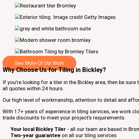
See More Of Our Work
Why Choose Us for Tiling in Bickley?
If you’re looking for a tiler in the Bickley area, then be sur
all quotes within 24 hours.
Our high level of workmanship, attention to detail and affo
With 17+ years of experience in tiling services, we work c
trade discounts to meet your project’s requirements.
Your local Bickley Tiler
- all our team are based in Br
Two-year guarantee
on all our tiling services