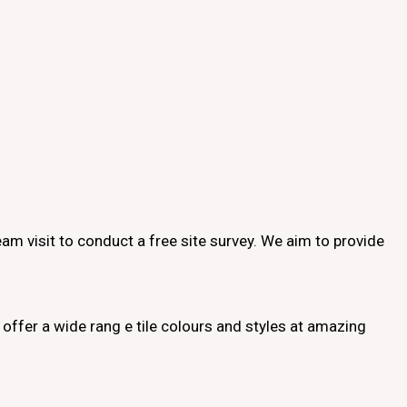
 team visit to conduct a free site survey. We aim to provide
offer a wide rang e tile colours and styles at amazing