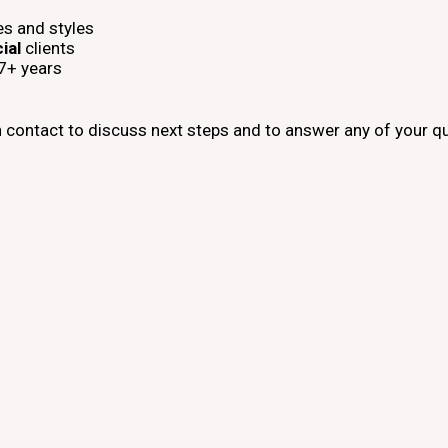
es and styles
ial
clients
17+ years
n contact to discuss next steps and to answer any of your q