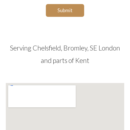
g
e
Submit
e
*
*
Serving Chelsfield, Bromley, SE London
and parts of Kent