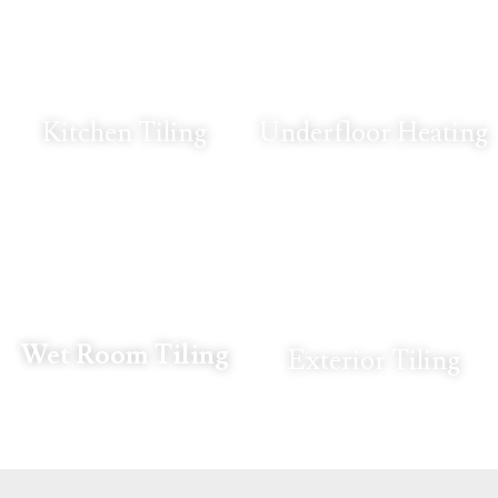
Kitchen Tiling
Underfloor Heating
Wet Room Tiling
Exterior Tiling