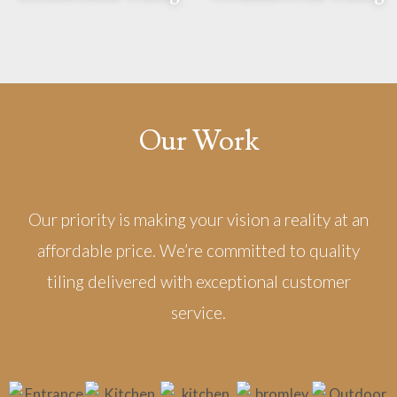
Our Work
Our priority is making your vision a reality at an
affordable price. We’re committed to quality
tiling delivered with exceptional customer
service.