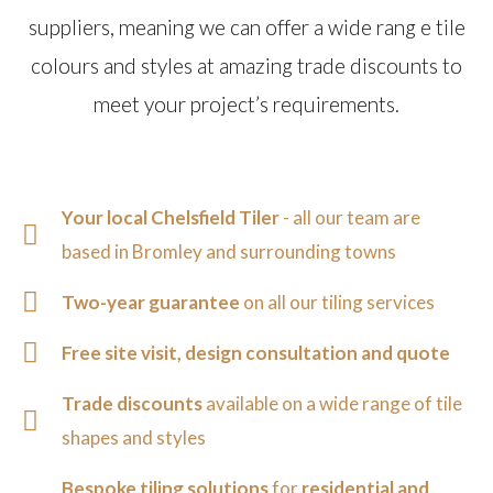
suppliers, meaning we can offer a wide rang e tile
colours and styles at amazing trade discounts to
meet your project’s requirements.
Your local Chelsfield Tiler
- all our team are
based in Bromley and surrounding towns
Two-year guarantee
on all our tiling services
Free site visit, design consultation and quote
Trade discounts
available on a wide range of tile
shapes and styles
Bespoke tiling solutions
for
residential and