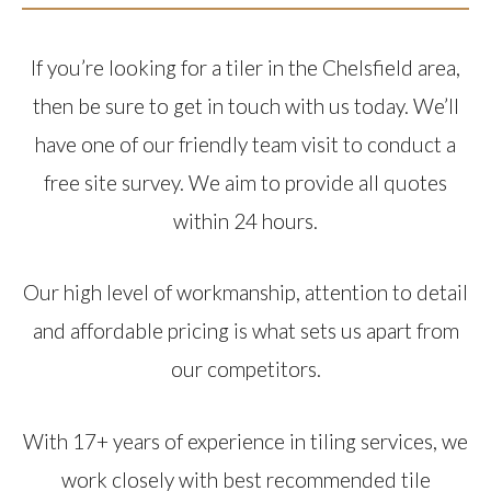
If you’re looking for a tiler in the Chelsfield area,
then be sure to get in touch with us today. We’ll
have one of our friendly team visit to conduct a
free site survey. We aim to provide all quotes
within 24 hours.
Our high level of workmanship, attention to detail
and affordable pricing is what sets us apart from
our competitors.
With 17+ years of experience in tiling services, we
work closely with best recommended tile