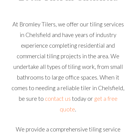
At Bromley Tilers, we offer our tiling services
in Chelsfield and have years of industry
experience completing residential and
commercial tiling projects in the area. We
undertake all types of tiling work, from small
bathrooms to large office spaces. When it
comes to needing a reliable tiler in Chelsfield,
be sure to
contact us
today or
get a free
quote
.
We provide a comprehensive tiling service