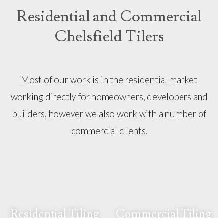
Residential and Commercial
Chelsfield Tilers
Most of our work is in the residential market
working directly for homeowners, developers and
builders, however we also work with a number of
commercial clients.
Residential Tiling
Commercial Tiling