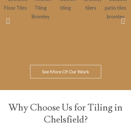
See More Of Our Work
Why Choose Us for Tiling in
Chelsfield?