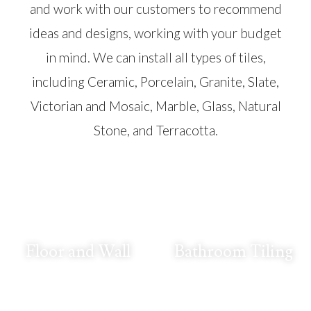
and work with our customers to recommend
ideas and designs, working with your budget
in mind. We can install all types of tiles,
including Ceramic, Porcelain, Granite, Slate,
Victorian and Mosaic, Marble, Glass, Natural
Stone, and Terracotta.
Floor and Wall
Bathroom Tiling