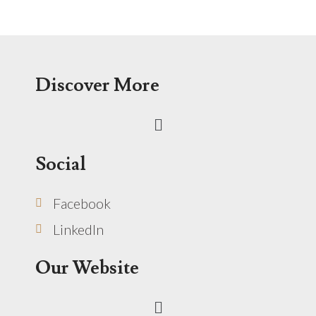
Discover More
Menu
Social
Facebook
LinkedIn
Our Website
Menu