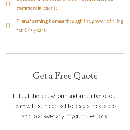
commercial
clients
Transforming homes
through the power of tiling
for 17+ years
Get a Free Quote
Fill out the below form and a member of our
team will be in contact to discuss next steps
and to answer any of your questions.