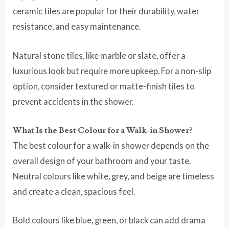
ceramic tiles are popular for their durability, water
resistance, and easy maintenance.
Natural stone tiles, like marble or slate, offer a
luxurious look but require more upkeep. For a non-slip
option, consider textured or matte-finish tiles to
prevent accidents in the shower.
What Is the Best Colour for a Walk-in Shower?
The best colour for a walk-in shower depends on the
overall design of your bathroom and your taste.
Neutral colours like white, grey, and beige are timeless
and create a clean, spacious feel.
Bold colours like blue, green, or black can add drama