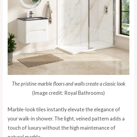
The pristine marble floors and walls create a classic look
(Image credit: Royal Bathrooms)
Marble-look tiles instantly elevate the elegance of
your walk-in shower. The light, veined pattern adds a
touch of luxury without the high maintenance of
natural marble.