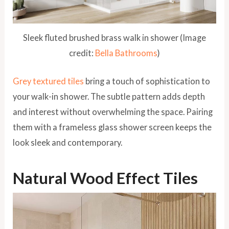
Sleek fluted brushed brass walk in shower (Image
credit:
Bella Bathrooms
)
Grey textured tiles
bring a touch of sophistication to
your walk-in shower. The subtle pattern adds depth
and interest without overwhelming the space. Pairing
them with a frameless glass shower screen keeps the
look sleek and contemporary.
Natural Wood Effect Tiles