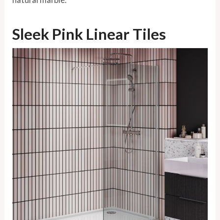
Sleek Pink Linear Tiles