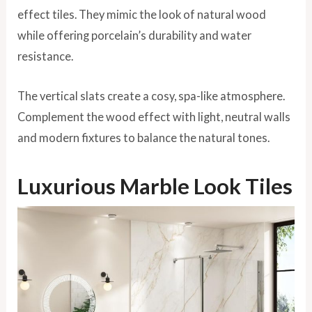
effect tiles. They mimic the look of natural wood
while offering porcelain’s durability and water
resistance.
The vertical slats create a cosy, spa-like atmosphere.
Complement the wood effect with light, neutral walls
and modern fixtures to balance the natural tones.
Luxurious Marble Look Tiles