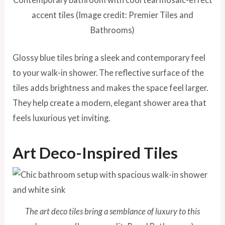
accent tiles (Image credit: Premier Tiles and
Bathrooms)
Glossy blue tiles bring a sleek and contemporary feel
to your walk-in shower. The reflective surface of the
tiles adds brightness and makes the space feel larger.
They help create a modern, elegant shower area that
feels luxurious yet inviting.
Art Deco-Inspired Tiles
The art deco tiles bring a semblance of luxury to this