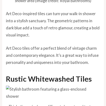
shower area
(Image credit: Royal Bathrooms)
Art Deco-inspired tiles can turn your walk-in shower
into a stylish sanctuary. The geometric patterns in
dark blue add a touch of retro glamour, creating a bold
visual impact.
Art Deco tiles offer a perfect blend of vintage charm
and contemporary elegance. It’s a great way to infuse
personality and uniqueness into your bathroom.
Rustic Whitewashed Tiles