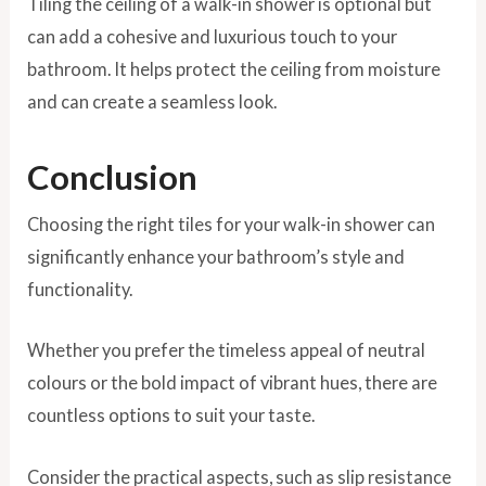
Tiling the ceiling of a walk-in shower is optional but
can add a cohesive and luxurious touch to your
bathroom. It helps protect the ceiling from moisture
and can create a seamless look.
Conclusion
Choosing the right tiles for your walk-in shower can
significantly enhance your bathroom’s style and
functionality.
Whether you prefer the timeless appeal of neutral
colours or the bold impact of vibrant hues, there are
countless options to suit your taste.
Consider the practical aspects, such as slip resistance