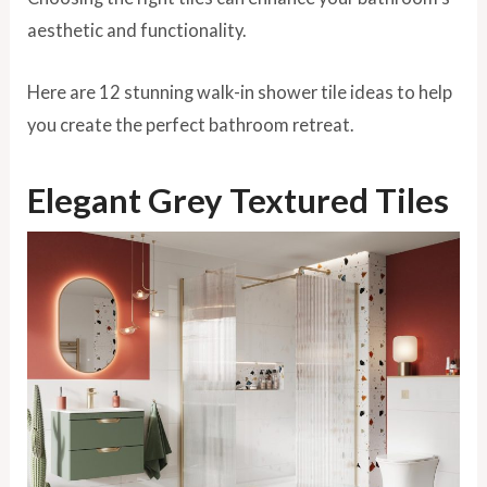
aesthetic and functionality.
Here are 12 stunning walk-in shower tile ideas to help
you create the perfect bathroom retreat.
Elegant Grey Textured Tiles