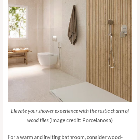
Elevate your shower experience with the rustic charm of
wood tiles
(Image credit: Porcelanosa)
For a warm and inviting bathroom, consider wood-