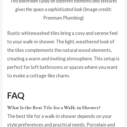
This bathroom’s play on different elements and textures
gives the space a sophisticated look
(Image credit:
Premium Plumbing)
Rustic whitewashed tiles bring a cosy and serene feel
to your walk-in shower. The light, weathered look of
the tiles complements the natural wood elements,
creating a warm and inviting atmosphere. This setup is
perfect for loft bathrooms or spaces where you want
to evoke a cottage-like charm.
FAQ
What Is the Best Tile for a Walk-in Shower?
The best tile for a walk-in shower depends on your
style preferences and practical needs. Porcelain and