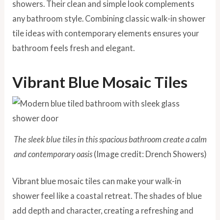
showers. Their clean and simple look complements
any bathroom style. Combining classic walk-in shower
tile ideas with contemporary elements ensures your
bathroom feels fresh and elegant.
Vibrant Blue Mosaic Tiles
The sleek blue tiles in this spacious bathroom create a calm
and contemporary oasis
(Image credit: Drench Showers)
Vibrant blue mosaic tiles can make your walk-in
shower feel like a coastal retreat. The shades of blue
add depth and character, creating a refreshing and