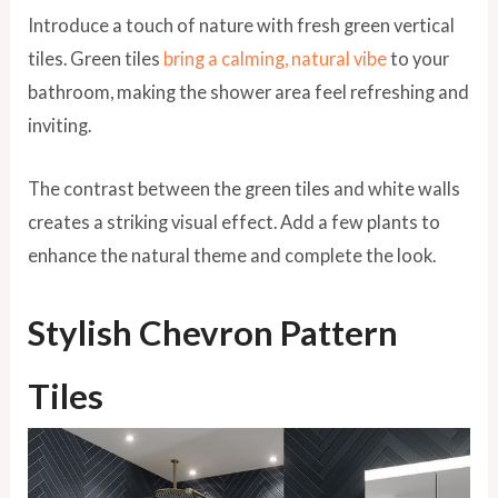
Introduce a touch of nature with fresh green vertical
tiles. Green tiles
bring a calming, natural vibe
to your
bathroom, making the shower area feel refreshing and
inviting.
The contrast between the green tiles and white walls
creates a striking visual effect. Add a few plants to
enhance the natural theme and complete the look.
Stylish Chevron Pattern
Tiles