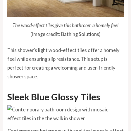
The wood-effect tiles give this bathroom a homely feel
(Image credit: Bathing Solutions)
This shower’s light wood-effect tiles offer a homely
feel while ensuring slip resistance. This setup is
perfect for creating a welcoming and user-friendly
shower space.
Sleek Blue Glossy Tiles
Contemporary bathroom with cool teal mosaic-effect