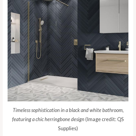
Timeless sophistication in a black and white bathroom,
featuring a chic herringbone design
(Image credit: QS
Supplies)