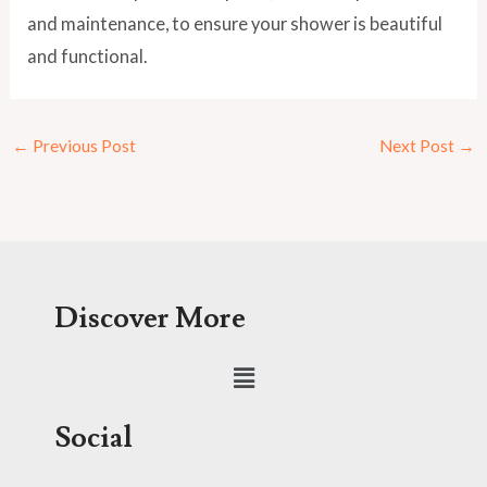
and maintenance, to ensure your shower is beautiful
and functional.
←
Previous Post
Next Post
→
Discover More
Menu
Social