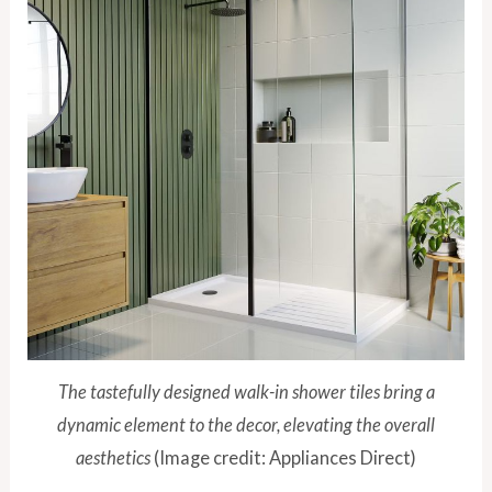
The tastefully designed walk-in shower tiles bring a
dynamic element to the decor, elevating the overall
aesthetics
(Image credit: Appliances Direct)