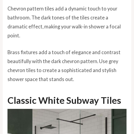
Chevron pattern tiles add a dynamic touch to your
bathroom. The dark tones of the tiles create a
dramatic effect, making your walk-in shower a focal
point.
Brass fixtures add a touch of elegance and contrast
beautifully with the dark chevron pattern. Use grey
chevron tiles to create a sophisticated and stylish
shower space that stands out.
Classic White Subway Tiles