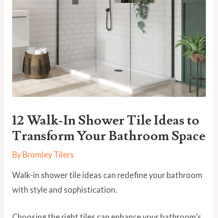
12 Walk-In Shower Tile Ideas to
Transform Your Bathroom Space
By
Bromley Tilers
Walk-in shower tile ideas can redefine your bathroom
with style and sophistication.
Choosing the right tiles can enhance your bathroom’s