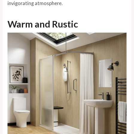
invigorating atmosphere.
Warm and Rustic