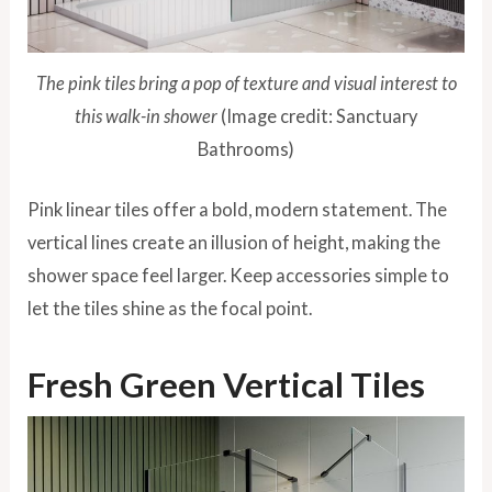
The pink tiles bring a pop of texture and visual interest to
this walk-in shower
(Image credit: Sanctuary
Bathrooms)
Pink linear tiles offer a bold, modern statement. The
vertical lines create an illusion of height, making the
shower space feel larger. Keep accessories simple to
let the tiles shine as the focal point.
Fresh Green Vertical Tiles