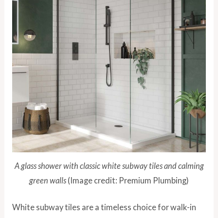
A glass shower with classic white subway tiles and calming
green walls
(Image credit: Premium Plumbing)
White subway tiles are a timeless choice for walk-in