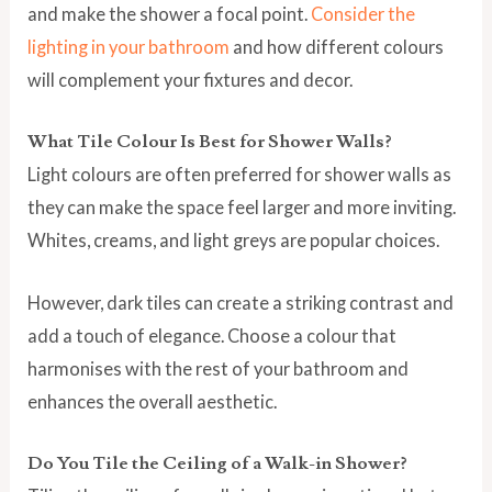
and make the shower a focal point.
Consider the
lighting in your bathroom
and how different colours
will complement your fixtures and decor.
What Tile Colour Is Best for Shower Walls?
Light colours are often preferred for shower walls as
they can make the space feel larger and more inviting.
Whites, creams, and light greys are popular choices.
However, dark tiles can create a striking contrast and
add a touch of elegance. Choose a colour that
harmonises with the rest of your bathroom and
enhances the overall aesthetic.
Do You Tile the Ceiling of a Walk-in Shower?