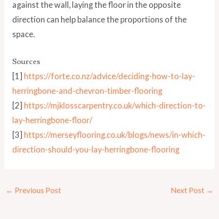
against the wall, laying the floor in the opposite
direction can help balance the proportions of the
space.
Sources
[1]
https://forte.co.nz/advice/deciding-how-to-lay-
herringbone-and-chevron-timber-flooring
[2]
https://mjklosscarpentry.co.uk/which-direction-to-
lay-herringbone-floor/
[3]
https://merseyflooring.co.uk/blogs/news/in-which-
direction-should-you-lay-herringbone-flooring
←
Previous Post
Next Post
→