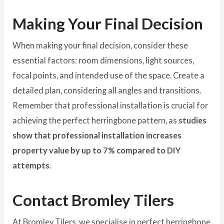
Making Your Final Decision
When making your final decision, consider these
essential factors: room dimensions, light sources,
focal points, and intended use of the space. Create a
detailed plan, considering all angles and transitions.
Remember that professional installation is crucial for
achieving the perfect herringbone pattern, as
studies
show that professional installation increases
property value by up to 7% compared to DIY
attempts
.
Contact Bromley Tilers
At Bromley Tilers, we specialise in perfect herringbone