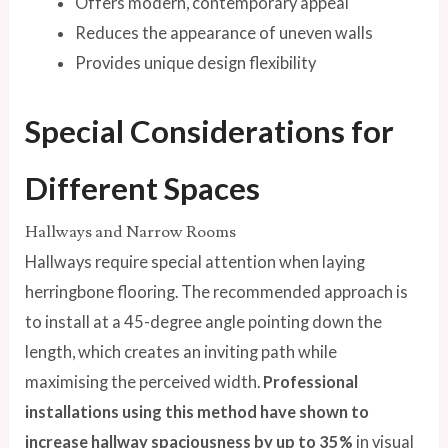
Offers modern, contemporary appeal
Reduces the appearance of uneven walls
Provides unique design flexibility
Special Considerations for
Different Spaces
Hallways and Narrow Rooms
Hallways require special attention when laying
herringbone flooring. The recommended approach is
to install at a 45-degree angle pointing down the
length, which creates an inviting path while
maximising the perceived width.
Professional
installations using this method have shown to
increase hallway spaciousness by up to 35%
in visual