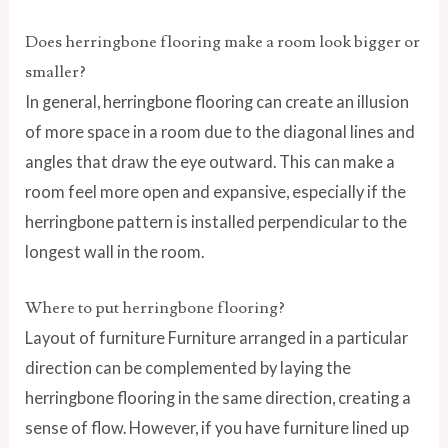
Does herringbone flooring make a room look bigger or
smaller?
In general, herringbone flooring can create an illusion
of more space in a room due to the diagonal lines and
angles that draw the eye outward. This can make a
room feel more open and expansive, especially if the
herringbone pattern is installed perpendicular to the
longest wall in the room.
Where to put herringbone flooring?
Layout of furniture Furniture arranged in a particular
direction can be complemented by laying the
herringbone flooring in the same direction, creating a
sense of flow. However, if you have furniture lined up