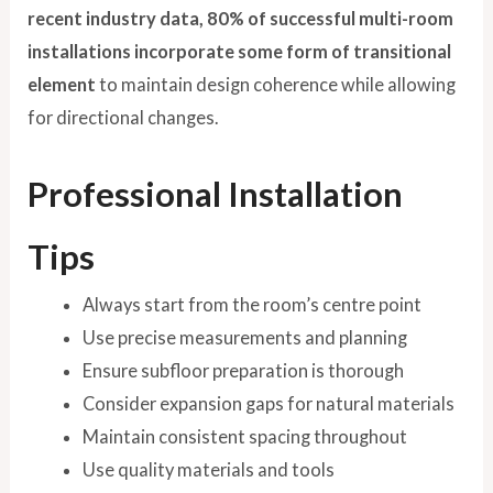
recent industry data, 80% of successful multi-room
installations incorporate some form of transitional
element
to maintain design coherence while allowing
for directional changes.
Professional Installation
Tips
Always start from the room’s centre point
Use precise measurements and planning
Ensure subfloor preparation is thorough
Consider expansion gaps for natural materials
Maintain consistent spacing throughout
Use quality materials and tools