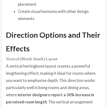
placement
Create visual harmony with other design
elements
Direction Options and Their
Effects
Vertical (North-South) Layout
A vertical herringbone layout creates a powerful
lengthening effect, making it ideal for rooms where
you want to emphasise depth. This direction works
particularly well in living rooms and dining areas,
where
interior designers report a 30% increase in
perceived room length
. The vertical arrangement