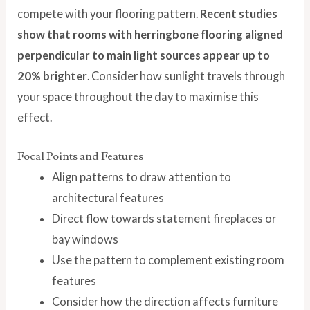
compete with your flooring pattern.
Recent studies
show that rooms with herringbone flooring aligned
perpendicular to main light sources appear up to
20% brighter
. Consider how sunlight travels through
your space throughout the day to maximise this
effect.
Focal Points and Features
Align patterns to draw attention to
architectural features
Direct flow towards statement fireplaces or
bay windows
Use the pattern to complement existing room
features
Consider how the direction affects furniture