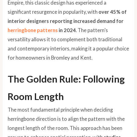
Empire, this classic design has experienced a
significant resurgence in popularity, with
over 45% of
interior designers reporting increased demand for
herringbone patterns
in 2024
. The pattern’s
versatility allows it to complement both traditional
and contemporary interiors, making it a popular choice
for homeowners in Bromley and Kent.
The Golden Rule: Following
Room Length
The most fundamental principle when deciding
herringbone direction is to align the pattern with the
longest length of the room. This approach has been