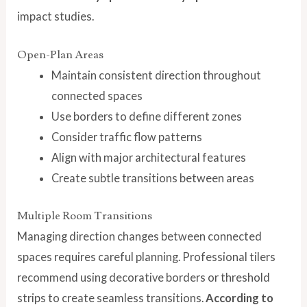
impact studies.
Open-Plan Areas
Maintain consistent direction throughout
connected spaces
Use borders to define different zones
Consider traffic flow patterns
Align with major architectural features
Create subtle transitions between areas
Multiple Room Transitions
Managing direction changes between connected
spaces requires careful planning. Professional tilers
recommend using decorative borders or threshold
strips to create seamless transitions.
According to