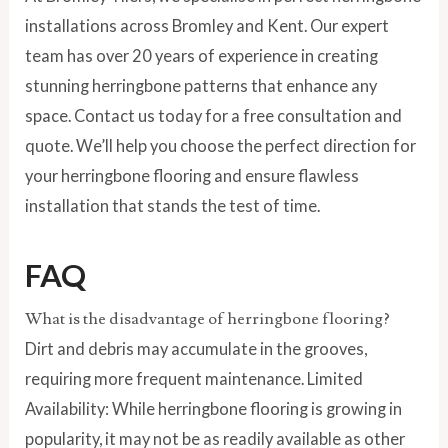
installations across Bromley and Kent. Our expert
team has over 20 years of experience in creating
stunning herringbone patterns that enhance any
space. Contact us today for a free consultation and
quote. We’ll help you choose the perfect direction for
your herringbone flooring and ensure flawless
installation that stands the test of time.
FAQ
What is the disadvantage of herringbone flooring?
Dirt and debris may accumulate in the grooves,
requiring more frequent maintenance. Limited
Availability: While herringbone flooring is growing in
popularity, it may not be as readily available as other