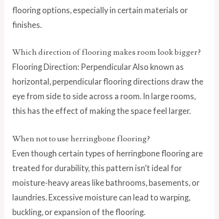
flooring options, especially in certain materials or
finishes.
Which direction of flooring makes room look bigger?
Flooring Direction: Perpendicular Also known as
horizontal, perpendicular flooring directions draw the
eye from side to side across a room. In large rooms,
this has the effect of making the space feel larger.
When not to use herringbone flooring?
Even though certain types of herringbone flooring are
treated for durability, this pattern isn’t ideal for
moisture-heavy areas like bathrooms, basements, or
laundries. Excessive moisture can lead to warping,
buckling, or expansion of the flooring.