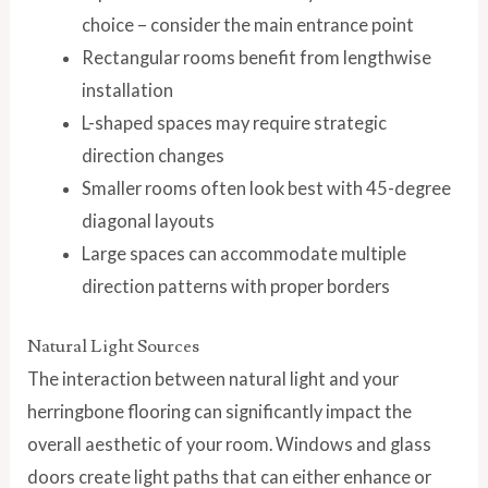
choice – consider the main entrance point
Rectangular rooms benefit from lengthwise
installation
L-shaped spaces may require strategic
direction changes
Smaller rooms often look best with 45-degree
diagonal layouts
Large spaces can accommodate multiple
direction patterns with proper borders
Natural Light Sources
The interaction between natural light and your
herringbone flooring can significantly impact the
overall aesthetic of your room. Windows and glass
doors create light paths that can either enhance or