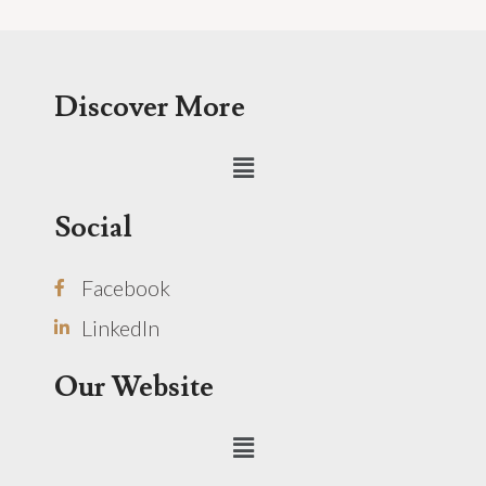
Discover More
Menu
Social
Facebook
LinkedIn
Our Website
Menu