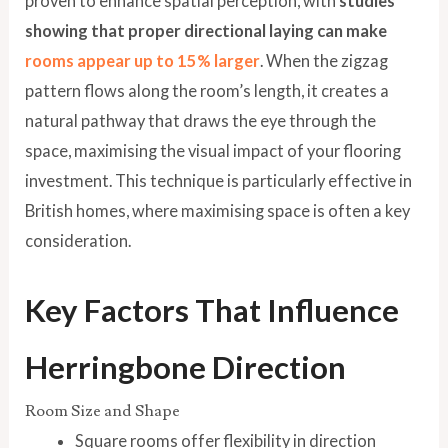
proven to enhance spatial perception, with
studies
showing that proper directional laying can make
rooms appear up to 15% larger
. When the zigzag
pattern flows along the room’s length, it creates a
natural pathway that draws the eye through the
space, maximising the visual impact of your flooring
investment. This technique is particularly effective in
British homes, where maximising space is often a key
consideration.
Key Factors That Influence
Herringbone Direction
Room Size and Shape
Square rooms offer flexibility in direction