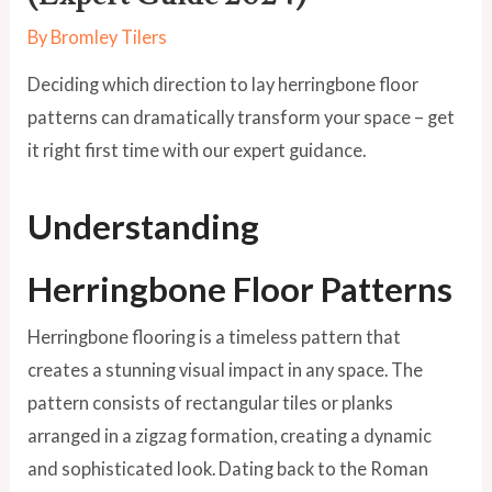
By
Bromley Tilers
Deciding which direction to lay herringbone floor
patterns can dramatically transform your space – get
it right first time with our expert guidance.
Understanding
Herringbone Floor Patterns
Herringbone flooring is a timeless pattern that
creates a stunning visual impact in any space. The
pattern consists of rectangular tiles or planks
arranged in a zigzag formation, creating a dynamic
and sophisticated look. Dating back to the Roman