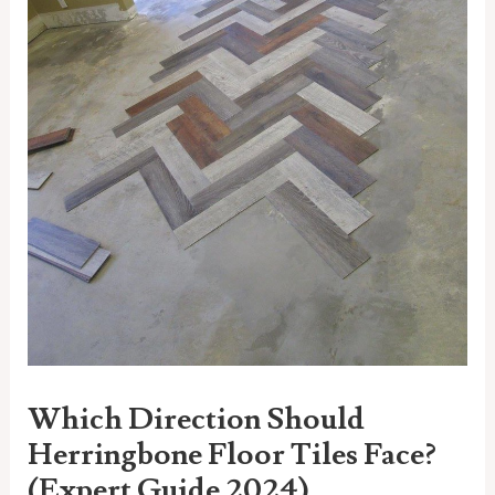
Which Direction Should
Herringbone Floor Tiles Face?
(Expert Guide 2024)