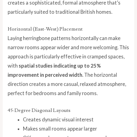
creates a sophisticated, formal atmosphere that’s
particularly suited to traditional British homes.
Horizontal (East-West) Placement
Laying herringbone patterns horizontally can make
narrow rooms appear wider and more welcoming. This
approach is particularly effective in cramped spaces,
with
spatial studies indicating up to 25%
improvement in perceived width
. The horizontal
direction creates a more casual, relaxed atmosphere,
perfect for bedrooms and family rooms.
45-Degree Diagonal Layouts
Creates dynamic visual interest
Makes small rooms appear larger