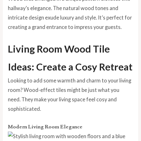
hallway’s elegance. The natural wood tones and
intricate design exude luxury and style. It’s perfect for
creating a grand entrance to impress your guests.
Living Room Wood Tile
Ideas: Create a Cosy Retreat
Looking to add some warmth and charm to your living
room? Wood-effect tiles might be just what you
need.
They make your living space feel cosy and
sophisticated.
Modern Living Room Elegance