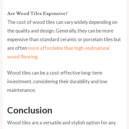
Are Wood Tiles Expensive?
The cost of wood tiles can vary widely depending on
the quality and design. Generally, they can be more
expensive than standard ceramic or porcelain tiles but
are often
more affordable than high-end natural
wood flooring
.
Wood tiles can be a cost-effective long-term
investment, considering their durability and low
maintenance.
Conclusion
Wood tiles are a versatile and stylish option for any