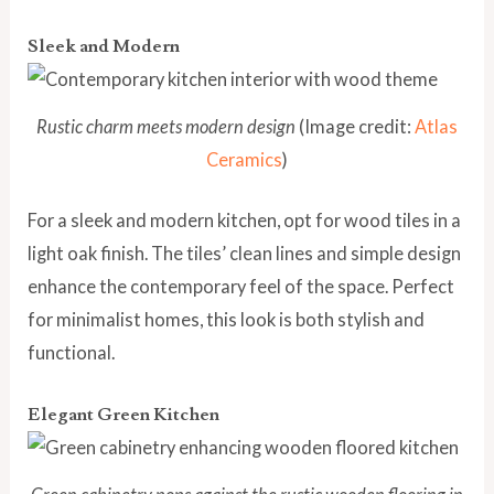
Sleek and Modern
Rustic charm meets modern design
(Image credit:
Atlas
Ceramics
)
For a sleek and modern kitchen, opt for wood tiles in a
light oak finish. The tiles’ clean lines and simple design
enhance the contemporary feel of the space. Perfect
for minimalist homes, this look is both stylish and
functional.
Elegant Green Kitchen