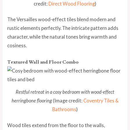
credit:
Direct Wood Flooring
)
The Versailles wood-effect tiles blend modern and
rustic elements perfectly. The intricate pattern adds
character, while the natural tones bring warmth and
cosiness.
Textured Wall and Floor Combo
Restful retreat in a cosy bedroom with wood-effect
herringbone flooring
(Image credit:
Coventry Tiles &
Bathrooms
)
Wood tiles extend from the floor to the walls,