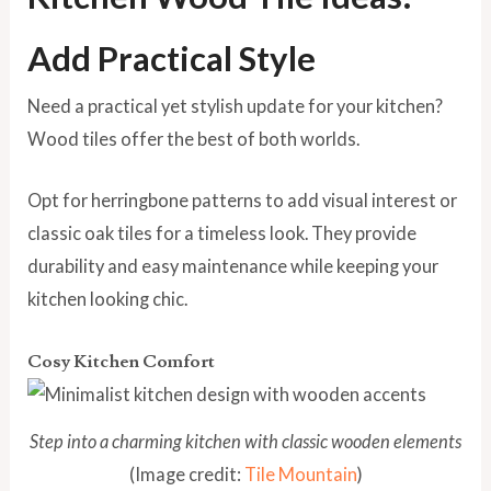
Add Practical Style
Need a practical yet stylish update for your kitchen?
Wood tiles offer the best of both worlds.
Opt for herringbone patterns to add visual interest or
classic oak tiles for a timeless look. They provide
durability and easy maintenance while keeping your
kitchen looking chic.
Cosy Kitchen Comfort
Step into a charming kitchen with classic wooden elements
(Image credit:
Tile Mountain
)