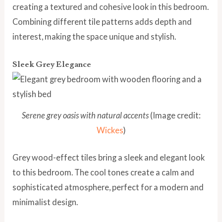
creating a textured and cohesive look in this bedroom.
Combining different tile patterns adds depth and
interest, making the space unique and stylish.
Sleek Grey Elegance
Serene grey oasis with natural accents
(Image credit:
Wickes
)
Grey wood-effect tiles bring a sleek and elegant look
to this bedroom. The cool tones create a calm and
sophisticated atmosphere, perfect for a modern and
minimalist design.