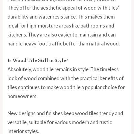
They offer the aesthetic appeal of wood with tiles’
durability and water resistance. This makes them
ideal for high-moisture areas like bathrooms and
kitchens. They are also easier to maintain and can
handle heavy foot traffic better than natural wood.
Is Wood Tile Still in Style?
Absolutely, wood tile remains in style. The timeless
look of wood combined with the practical benefits of
tiles continues to make wood tile a popular choice for
homeowners.
New designs and finishes keep wood tiles trendy and
versatile, suitable for various modern and rustic
interior styles.