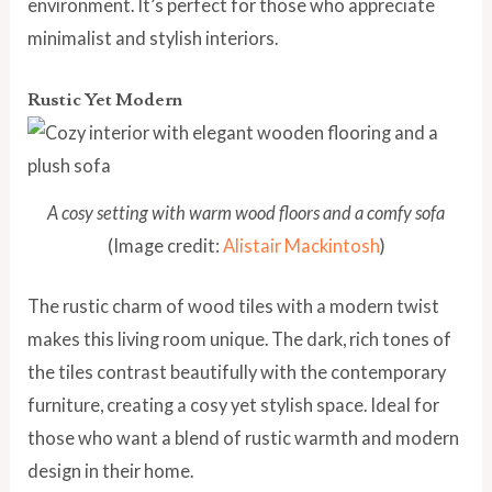
environment. It’s perfect for those who appreciate
minimalist and stylish interiors.
Rustic Yet Modern
A cosy setting with warm wood floors and a comfy sofa
(Image credit:
Alistair Mackintosh
)
The rustic charm of wood tiles with a modern twist
makes this living room unique. The dark, rich tones of
the tiles contrast beautifully with the contemporary
furniture, creating a cosy yet stylish space. Ideal for
those who want a blend of rustic warmth and modern
design in their home.