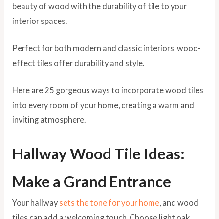
beauty of wood with the durability of tile to your
interior spaces.
Perfect for both modern and classic interiors, wood-
effect tiles offer durability and style.
Here are 25 gorgeous ways to incorporate wood tiles
into every room of your home, creating a warm and
inviting atmosphere.
Hallway Wood Tile Ideas:
Make a Grand Entrance
Your hallway
sets the tone for your home
, and wood
tiles can add a welcoming touch. Choose light oak