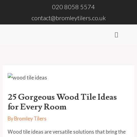
Skip
020 8058 5574
to
contact@bromleytilers.co.uk
content
Menu
25 Gorgeous Wood Tile Ideas
for Every Room
By
Bromley Tilers
Wood tile ideas are versatile solutions that bring the