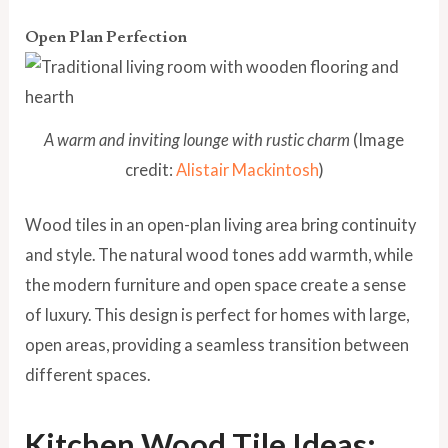
Open Plan Perfection
A warm and inviting lounge with rustic charm
(Image
credit:
Alistair Mackintosh
)
Wood tiles in an open-plan living area bring continuity
and style. The natural wood tones add warmth, while
the modern furniture and open space create a sense
of luxury. This design is perfect for homes with large,
open areas, providing a seamless transition between
different spaces.
Kitchen Wood Tile Ideas: