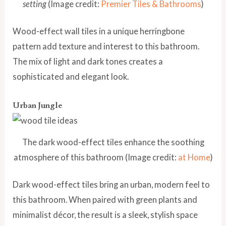
setting
(Image credit:
Premier Tiles & Bathrooms
)
Wood-effect wall tiles in a unique herringbone
pattern add texture and interest to this bathroom.
The mix of light and dark tones creates a
sophisticated and elegant look.
Urban Jungle
The dark wood-effect tiles enhance the soothing
atmosphere of this bathroom (Image credit:
at Home
)
Dark wood-effect tiles bring an urban, modern feel to
this bathroom. When paired with green plants and
minimalist décor, the result is a sleek, stylish space