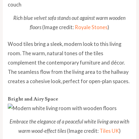
Rich blue velvet sofa stands out against warm wooden
floors
(Image credit:
Royale Stones
)
Wood tiles bring a sleek, modern look to this living
room. The warm, natural tones of the tiles
complement the contemporary furniture and décor.
The seamless flow from the living area to the hallway
creates a cohesive look, perfect for open-plan spaces.
Bright and Airy Space
Embrace the elegance of a peaceful white living area with
warm wood-effect tiles
(Image credit:
Tiles UK
)