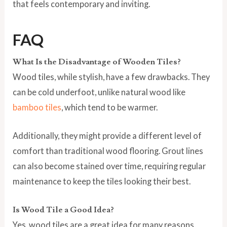
that feels contemporary and inviting.
FAQ
What Is the Disadvantage of Wooden Tiles?
Wood tiles, while stylish, have a few drawbacks. They
can be cold underfoot, unlike natural wood like
bamboo tiles
, which tend to be warmer.
Additionally, they might provide a different level of
comfort than traditional wood flooring. Grout lines
can also become stained over time, requiring regular
maintenance to keep the tiles looking their best.
Is Wood Tile a Good Idea?
Yes, wood tiles are a great idea for many reasons.