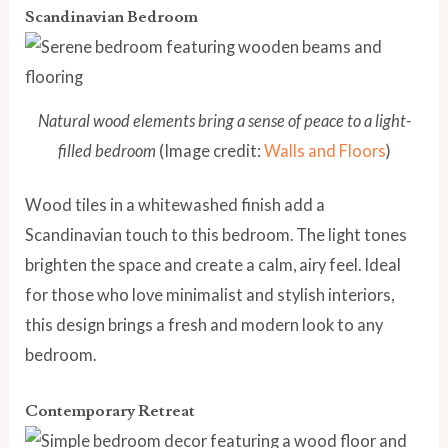
Scandinavian Bedroom
Natural wood elements bring a sense of peace to a light-
filled bedroom
(Image credit:
Walls and Floors
)
Wood tiles in a whitewashed finish add a
Scandinavian touch to this bedroom. The light tones
brighten the space and create a calm, airy feel. Ideal
for those who love minimalist and stylish interiors,
this design brings a fresh and modern look to any
bedroom.
Contemporary Retreat