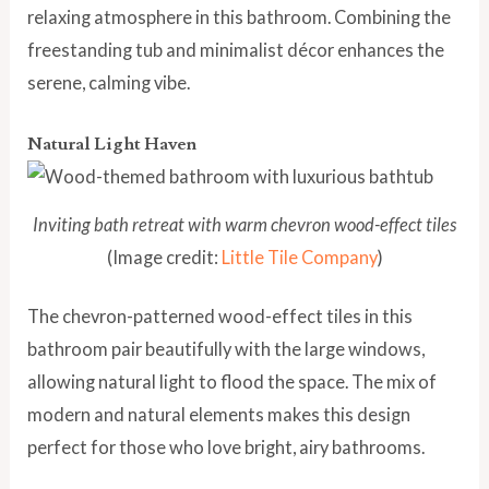
relaxing atmosphere in this bathroom. Combining the
freestanding tub and minimalist décor enhances the
serene, calming vibe.
Natural Light Haven
Inviting bath retreat with warm chevron wood-effect tiles
(Image credit:
Little Tile Company
)
The chevron-patterned wood-effect tiles in this
bathroom pair beautifully with the large windows,
allowing natural light to flood the space. The mix of
modern and natural elements makes this design
perfect for those who love bright, airy bathrooms.