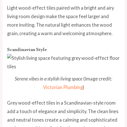
Light wood-effect tiles paired with a bright and airy
living room design make the space feel larger and
more inviting. The natural light enhances the wood
grain, creating a warm and welcoming atmosphere.
Scandinavian Style
Serene vibes in a stylish living space
(Image credit:
Victorian Plumbing
)
Grey wood-effect tiles in a Scandinavian-style room
add a touch of elegance and simplicity. The clean lines
and neutral tones create a calming and sophisticated