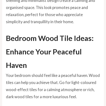
shelving and minimalist design create a calming and
organised space. This look promotes peace and
relaxation, perfect for those who appreciate
simplicity and tranquillity in their home.
Bedroom Wood Tile Ideas:
Enhance Your Peaceful
Haven
Your bedroom should feel like a peaceful haven. Wood
tiles can help you achieve that.
Go for light-coloured
wood-effect tiles for a calming atmosphere or rich,
dark wood tiles for a more luxurious feel.