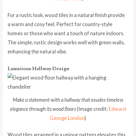
For a rustic look, wood tiles in a natural finish provide
a warm and cosy feel. Perfect for country-style
homes or those who want a touch of nature indoors.
The simple, rustic design works well with green walls,
enhancing the natural vibe.
Luxurious Hallway Design
Make a statement with a hallway that exudes timeless
elegance through its wood floors
(Image credit:
Edward
George London
)
Wood tiles arranged in a unique pattern elevates this