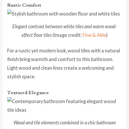
Rustic Comfort
Elegant contrast between white tiles and warm wood-
effect floor tiles
(Image credit:
Fine & Able
)
For a rustic yet modern look, wood tiles with a natural
finish bring warmth and comfort to this bathroom.
Light wood and clean lines create a welcoming and
stylish space.
Textured Elegance
Wood and tile elements combined in a chic bathroom