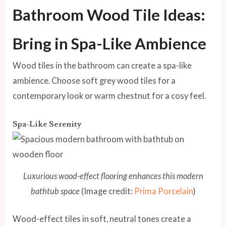
Bathroom Wood Tile Ideas:
Bring in Spa-Like Ambience
Wood tiles in the bathroom can create a spa-like
ambience. Choose soft grey wood tiles for a
contemporary look or warm chestnut for a cosy feel.
Spa-Like Serenity
Luxurious wood-effect flooring enhances this modern
bathtub space
(Image credit:
Prima Porcelain
)
Wood-effect tiles in soft, neutral tones create a