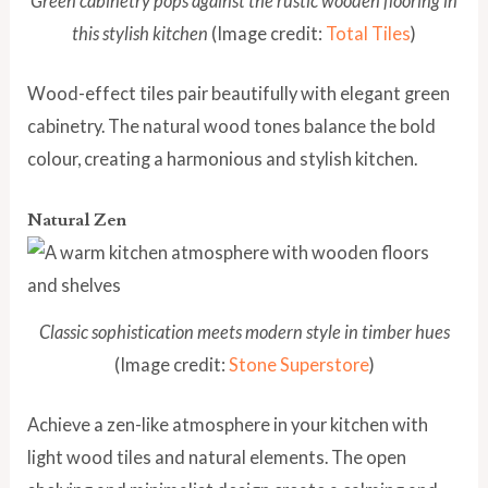
Green cabinetry pops against the rustic wooden flooring in
this stylish kitchen
(Image credit:
Total Tiles
)
Wood-effect tiles pair beautifully with elegant green
cabinetry. The natural wood tones balance the bold
colour, creating a harmonious and stylish kitchen.
Natural Zen
Classic sophistication meets modern style in timber hues
(Image credit:
Stone Superstore
)
Achieve a zen-like atmosphere in your kitchen with
light wood tiles and natural elements. The open