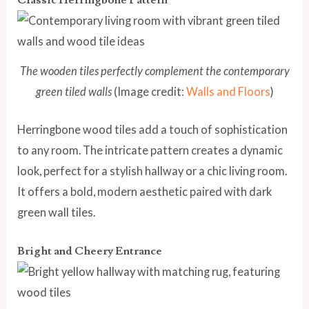
The wooden tiles perfectly complement the contemporary
green tiled walls
(Image credit:
Walls and Floors
)
Herringbone wood tiles add a touch of sophistication
to any room. The intricate pattern creates a dynamic
look, perfect for a stylish hallway or a chic living room.
It offers a bold, modern aesthetic paired with dark
green wall tiles.
Bright and Cheery Entrance