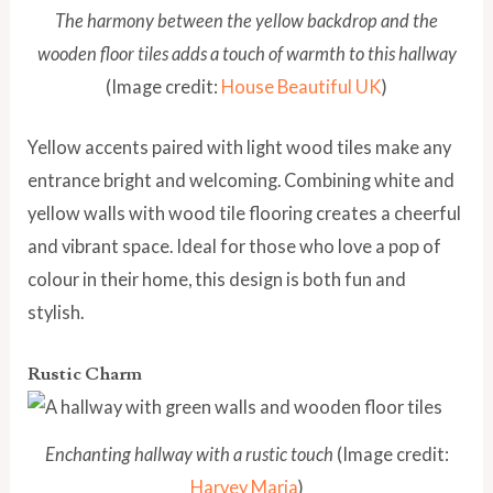
The harmony between the yellow backdrop and the
wooden floor tiles adds a touch of warmth to this hallway
(Image credit:
House Beautiful UK
)
Yellow accents paired with light wood tiles make any
entrance bright and welcoming. Combining white and
yellow walls with wood tile flooring creates a cheerful
and vibrant space. Ideal for those who love a pop of
colour in their home, this design is both fun and
stylish.
Rustic Charm
Enchanting hallway with a rustic touch
(Image credit:
Harvey Maria
)