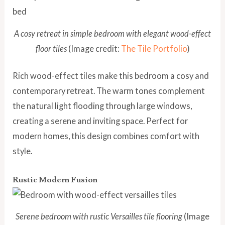
A cosy retreat in simple bedroom with elegant wood-effect
floor tiles
(Image credit:
The Tile Portfolio
)
Rich wood-effect tiles make this bedroom a cosy and
contemporary retreat. The warm tones complement
the natural light flooding through large windows,
creating a serene and inviting space. Perfect for
modern homes, this design combines comfort with
style.
Rustic Modern Fusion
Serene bedroom with rustic Versailles tile flooring
(Image