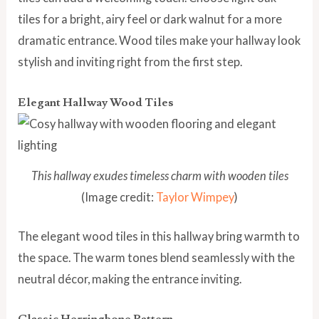
tiles for a bright, airy feel or dark walnut for a more
dramatic entrance. Wood tiles make your hallway look
stylish and inviting right from the first step.
Elegant Hallway Wood Tiles
This hallway exudes timeless charm with wooden tiles
(Image credit:
Taylor Wimpey
)
The elegant wood tiles in this hallway bring warmth to
the space. The warm tones blend seamlessly with the
neutral décor, making the entrance inviting.
Classic Herringbone Pattern