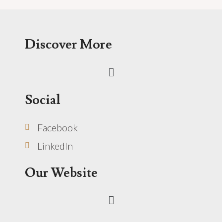
Discover More
Menu
Social
Facebook
LinkedIn
Our Website
Menu