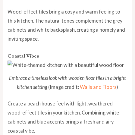
Wood-effect tiles bring a cosy and warm feeling to
this kitchen. The natural tones complement the grey
cabinets and white backsplash, creating a homely and
inviting space.
Coastal Vibes
Embrace a timeless look with wooden floor tiles in a bright
kitchen setting
(Image credit:
Walls and Floors
)
Create a beach house feel with light, weathered
wood-effect tiles in your kitchen. Combining white
cabinets and blue accents brings a fresh and airy
coastal vibe.