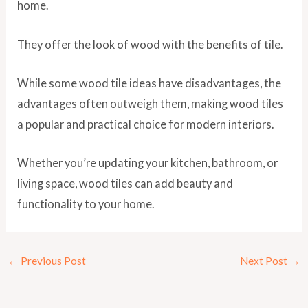
home.
They offer the look of wood with the benefits of tile.
While some wood tile ideas have disadvantages, the
advantages often outweigh them, making wood tiles
a popular and practical choice for modern interiors.
Whether you’re updating your kitchen, bathroom, or
living space, wood tiles can add beauty and
functionality to your home.
←
Previous Post
Next Post
→