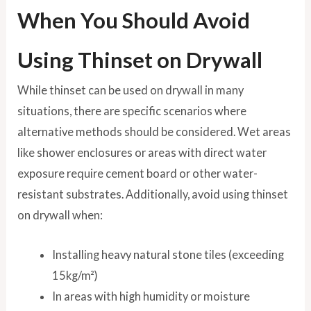
When You Should Avoid
Using Thinset on Drywall
While thinset can be used on drywall in many
situations, there are specific scenarios where
alternative methods should be considered. Wet areas
like shower enclosures or areas with direct water
exposure require cement board or other water-
resistant substrates. Additionally, avoid using thinset
on drywall when:
Installing heavy natural stone tiles (exceeding
15kg/m²)
In areas with high humidity or moisture