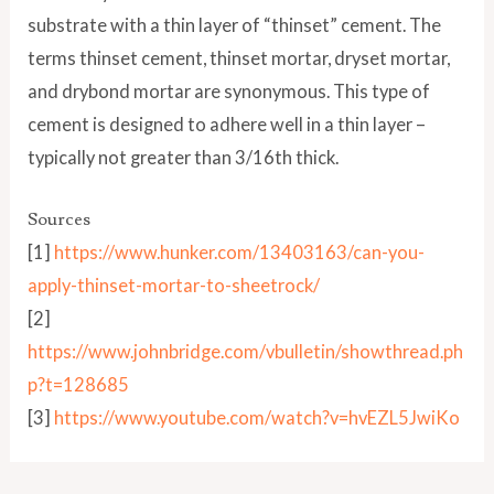
substrate with a thin layer of “thinset” cement. The
terms thinset cement, thinset mortar, dryset mortar,
and drybond mortar are synonymous. This type of
cement is designed to adhere well in a thin layer –
typically not greater than 3/16th thick.
Sources
[1]
https://www.hunker.com/13403163/can-you-
apply-thinset-mortar-to-sheetrock/
[2]
https://www.johnbridge.com/vbulletin/showthread.ph
p?t=128685
[3]
https://www.youtube.com/watch?v=hvEZL5JwiKo