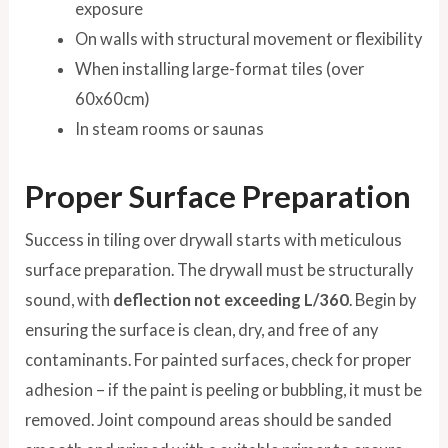
exposure
On walls with structural movement or flexibility
When installing large-format tiles (over
60x60cm)
In steam rooms or saunas
Proper Surface Preparation
Success in tiling over drywall starts with meticulous
surface preparation. The drywall must be structurally
sound, with
deflection not exceeding L/360
. Begin by
ensuring the surface is clean, dry, and free of any
contaminants. For painted surfaces, check for proper
adhesion – if the paint is peeling or bubbling, it must be
removed. Joint compound areas should be sanded