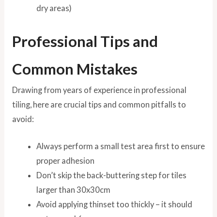
dry areas)
Professional Tips and
Common Mistakes
Drawing from years of experience in professional
tiling, here are crucial tips and common pitfalls to
avoid:
Always perform a small test area first to ensure
proper adhesion
Don’t skip the back-buttering step for tiles
larger than 30x30cm
Avoid applying thinset too thickly – it should