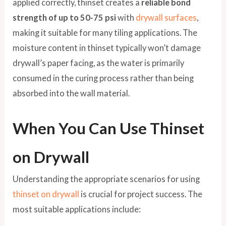
applied correctly, thinset creates a
reliable bond
strength of up to 50-75 psi
with
drywall surfaces
,
making it suitable for many tiling applications. The
moisture content in thinset typically won’t damage
drywall’s paper facing, as the water is primarily
consumed in the curing process rather than being
absorbed into the wall material.
When You Can Use Thinset
on Drywall
Understanding the appropriate scenarios for using
thinset on drywall
is crucial for project success. The
most suitable applications include: