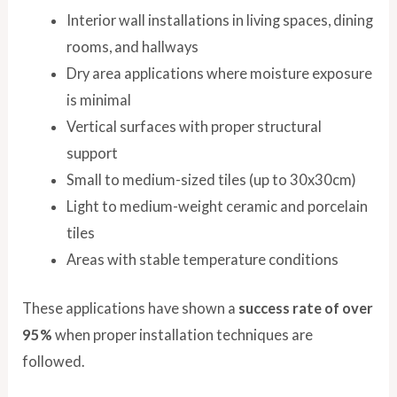
Interior wall installations in living spaces, dining
rooms, and hallways
Dry area applications where moisture exposure
is minimal
Vertical surfaces with proper structural
support
Small to medium-sized tiles (up to 30x30cm)
Light to medium-weight ceramic and porcelain
tiles
Areas with stable temperature conditions
These applications have shown a
success rate of over
95%
when proper installation techniques are
followed.