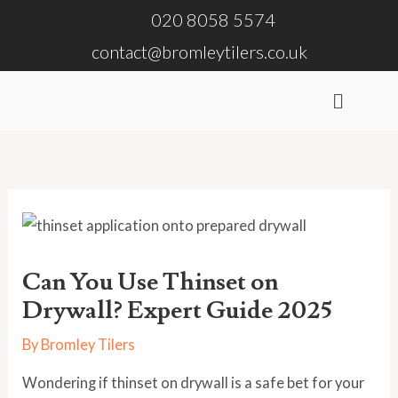
Skip
020 8058 5574
to
contact@bromleytilers.co.uk
content
Menu
Can You Use Thinset on
Drywall? Expert Guide 2025
By
Bromley Tilers
Wondering if thinset on drywall is a safe bet for your