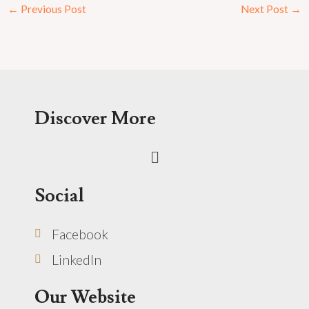
←
Previous Post
Next Post
→
Discover More
Menu
Social
Facebook
LinkedIn
Our Website