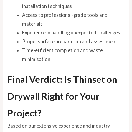
installation techniques
Access to professional-grade tools and
materials
Experience in handling unexpected challenges
Proper surface preparation and assessment
Time-efficient completion and waste
minimisation
Final Verdict: Is Thinset on
Drywall Right for Your
Project?
Based on our extensive experience and industry