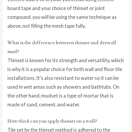
board tape and your choice of thinset or joint
compound. you will be using the same technique as
above, not filling the mesh tape fully.
What is the difference between thinset and drywall
mud?
Thinset is known for its strength and versatility, which
is why it is a popular choice for both wall and floor tile
installations. It’s also resistant to water so it can be
used in wet areas such as showers and bathtubs. On
the other hand, mudset is a type of mortar that is
made of sand, cement, and water.
How thick can you apply thinset on a wall?
Tile set by the thinset method is adhered to the