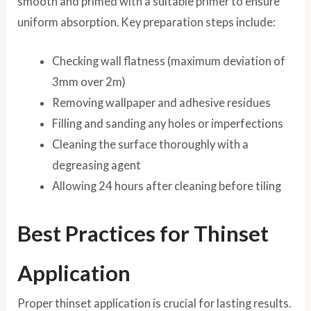
smooth and primed with a suitable primer to ensure
uniform absorption. Key preparation steps include:
Checking wall flatness (maximum deviation of
3mm over 2m)
Removing wallpaper and adhesive residues
Filling and sanding any holes or imperfections
Cleaning the surface thoroughly with a
degreasing agent
Allowing 24 hours after cleaning before tiling
Best Practices for Thinset
Application
Proper thinset application is crucial for lasting results.