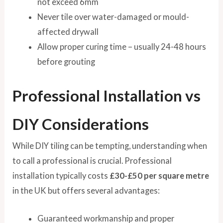
not exceed 6mm
Never tile over water-damaged or mould-
affected drywall
Allow proper curing time – usually 24-48 hours
before grouting
Professional Installation vs
DIY Considerations
While DIY tiling can be tempting, understanding when
to call a professional is crucial. Professional
installation typically costs
£30-£50 per square metre
in the UK but offers several advantages:
Guaranteed workmanship and proper