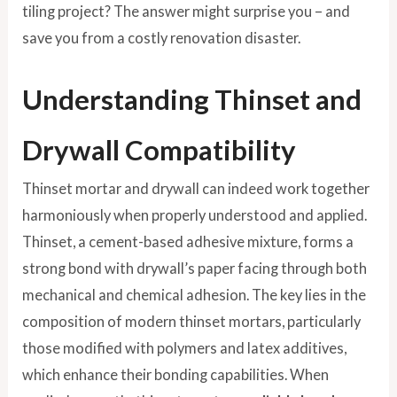
tiling project? The answer might surprise you – and
save you from a costly renovation disaster.
Understanding Thinset and
Drywall Compatibility
Thinset mortar and drywall can indeed work together
harmoniously when properly understood and applied.
Thinset, a cement-based adhesive mixture, forms a
strong bond with drywall’s paper facing through both
mechanical and chemical adhesion. The key lies in the
composition of modern thinset mortars, particularly
those modified with polymers and latex additives,
which enhance their bonding capabilities. When