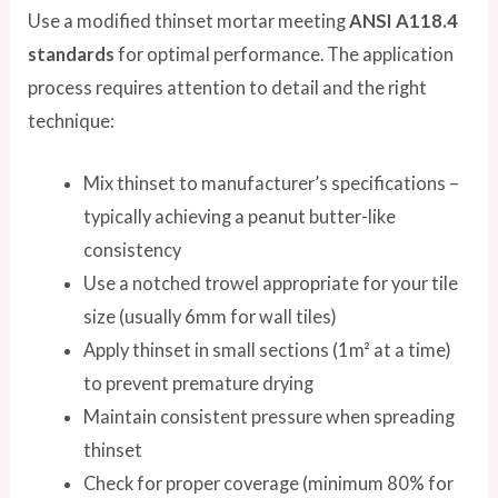
Use a modified thinset mortar meeting
ANSI A118.4
standards
for optimal performance. The application
process requires attention to detail and the right
technique:
Mix thinset to manufacturer’s specifications –
typically achieving a peanut butter-like
consistency
Use a notched trowel appropriate for your tile
size (usually 6mm for wall tiles)
Apply thinset in small sections (1m² at a time)
to prevent premature drying
Maintain consistent pressure when spreading
thinset
Check for proper coverage (minimum 80% for