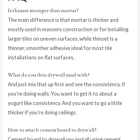
Is thinset stronger than mortar?
The main difference is that mortar is thicker and
mostly used in masonry construction or for installing
larger tiles on uneven surfaces, while thinset is a
thinner, smoother adhesive ideal for most tile
installations on flat surfaces.
What do you thin drywall mud with?
And just mix that up first and see the consistency. If
you’re doing walls. You want to get it to about a
yogurt like consistency. And you want to go a little
thicker if you’re doing ceilings.
How to attach cement board to drywall?
Cement board to drywall you install using cement