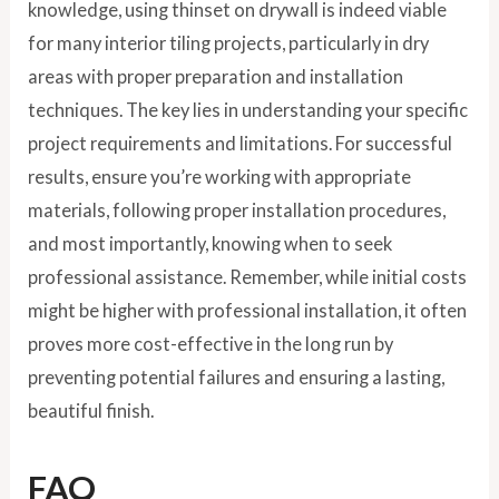
knowledge, using thinset on drywall is indeed viable
for many interior tiling projects, particularly in dry
areas with proper preparation and installation
techniques. The key lies in understanding your specific
project requirements and limitations. For successful
results, ensure you’re working with appropriate
materials, following proper installation procedures,
and most importantly, knowing when to seek
professional assistance. Remember, while initial costs
might be higher with professional installation, it often
proves more cost-effective in the long run by
preventing potential failures and ensuring a lasting,
beautiful finish.
FAQ