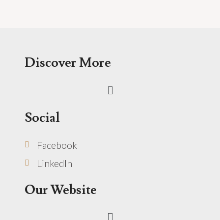
Discover More
Menu
Social
Facebook
LinkedIn
Our Website
Menu