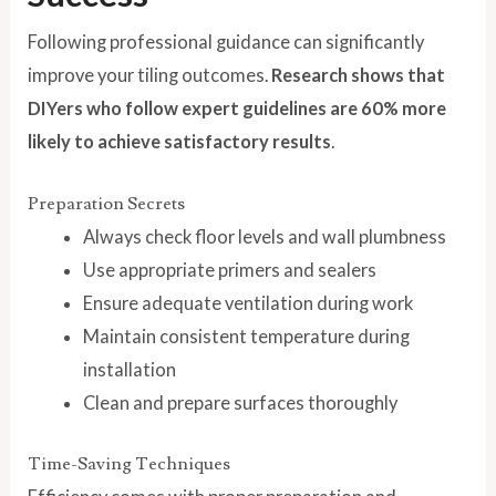
Following professional guidance can significantly
improve your tiling outcomes.
Research shows that
DIYers who follow expert guidelines are 60% more
likely to achieve satisfactory results
.
Preparation Secrets
Always check floor levels and wall plumbness
Use appropriate primers and sealers
Ensure adequate ventilation during work
Maintain consistent temperature during
installation
Clean and prepare surfaces thoroughly
Time-Saving Techniques