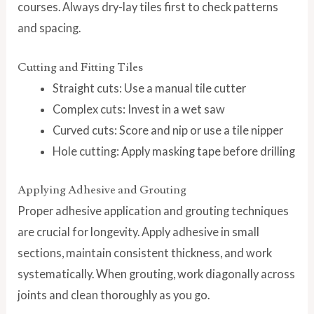
courses. Always dry-lay tiles first to check patterns
and spacing.
Cutting and Fitting Tiles
Straight cuts: Use a manual tile cutter
Complex cuts: Invest in a wet saw
Curved cuts: Score and nip or use a tile nipper
Hole cutting: Apply masking tape before drilling
Applying Adhesive and Grouting
Proper adhesive application and grouting techniques
are crucial for longevity. Apply adhesive in small
sections, maintain consistent thickness, and work
systematically. When grouting, work diagonally across
joints and clean thoroughly as you go.