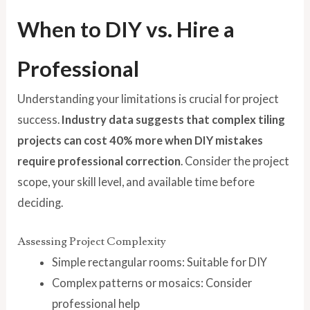
When to DIY vs. Hire a
Professional
Understanding your limitations is crucial for project
success.
Industry data suggests that complex tiling
projects can cost 40% more when DIY mistakes
require professional correction
. Consider the project
scope, your skill level, and available time before
deciding.
Assessing Project Complexity
Simple rectangular rooms: Suitable for DIY
Complex patterns or mosaics: Consider
professional help