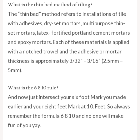
What is the thin bed method of tiling?
The “thin bed” method refers to installations of tile
with adhesives, dry-set mortars, multipurpose thin-
set mortars, latex- fortified portland cement mortars
and epoxy mortars. Each of these materials is applied
with a notched trowel and the adhesive or mortar
thickness is approximately 3/32″ – 3/16” (2.5mm –
5mm).
What is the 6 8 10 rule?
And now just intersect your six foot Mark you made
earlier and your eight feet Mark at 10. Feet. So always
remember the formula 6 8 10 and no one will make
fun of you yay.