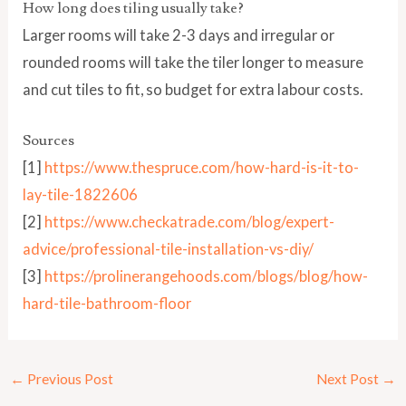
How long does tiling usually take?
Larger rooms will take 2-3 days and irregular or
rounded rooms will take the tiler longer to measure
and cut tiles to fit, so budget for extra labour costs.
Sources
[1]
https://www.thespruce.com/how-hard-is-it-to-
lay-tile-1822606
[2]
https://www.checkatrade.com/blog/expert-
advice/professional-tile-installation-vs-diy/
[3]
https://prolinerangehoods.com/blogs/blog/how-
hard-tile-bathroom-floor
←
Previous Post
Next Post
→