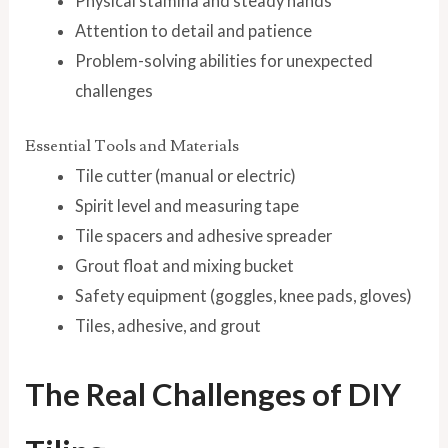
Physical stamina and steady hands
Attention to detail and patience
Problem-solving abilities for unexpected
challenges
Essential Tools and Materials
Tile cutter (manual or electric)
Spirit level and measuring tape
Tile spacers and adhesive spreader
Grout float and mixing bucket
Safety equipment (goggles, knee pads, gloves)
Tiles, adhesive, and grout
The Real Challenges of DIY