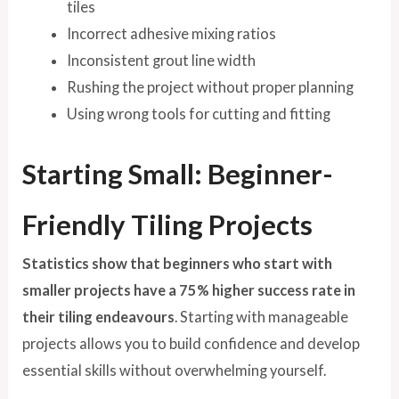
tiles
Incorrect adhesive mixing ratios
Inconsistent grout line width
Rushing the project without proper planning
Using wrong tools for cutting and fitting
Starting Small: Beginner-
Friendly Tiling Projects
Statistics show that beginners who start with
smaller projects have a 75% higher success rate in
their tiling endeavours
. Starting with manageable
projects allows you to build confidence and develop
essential skills without overwhelming yourself.