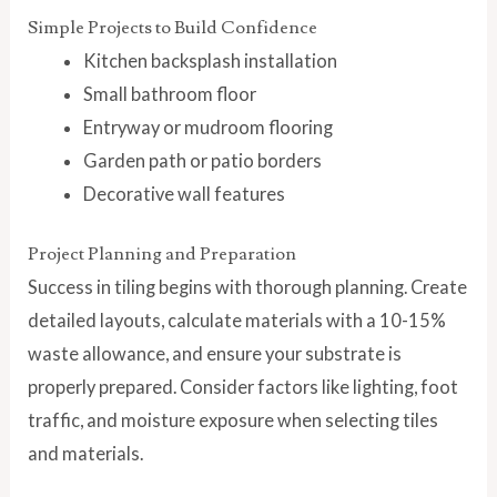
Simple Projects to Build Confidence
Kitchen backsplash installation
Small bathroom floor
Entryway or mudroom flooring
Garden path or patio borders
Decorative wall features
Project Planning and Preparation
Success in tiling begins with thorough planning. Create
detailed layouts, calculate materials with a 10-15%
waste allowance, and ensure your substrate is
properly prepared. Consider factors like lighting, foot
traffic, and moisture exposure when selecting tiles
and materials.