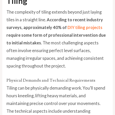
Tiling
The complexity of tiling extends beyond just laying
tiles in a straight line.
According to recent industry
surveys, approximately 40% of
DIY tiling projects
require some form of professional intervention due
to initial mistakes
. The most challenging aspects
often involve ensuring perfect level surfaces,
managing irregular spaces, and achieving consistent
spacing throughout the project.
Physical Demands and Technical Requirements
Tiling can be physically demanding work. You’ll spend
hours kneeling, lifting heavy materials, and
maintaining precise control over your movements.
The technical aspects include understanding