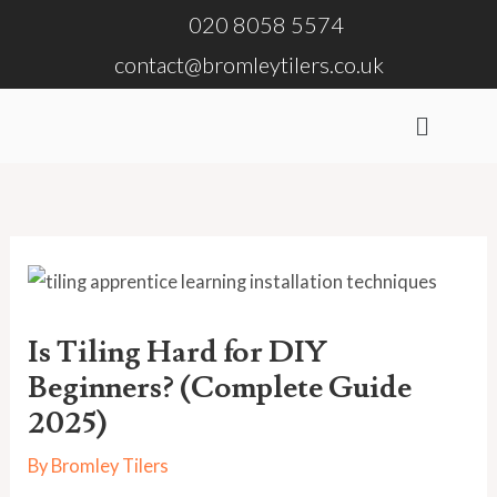
Skip
020 8058 5574
to
contact@bromleytilers.co.uk
content
Menu
Is Tiling Hard for DIY
Beginners? (Complete Guide
2025)
By
Bromley Tilers