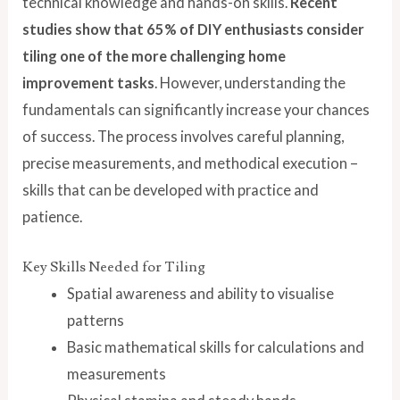
technical knowledge and hands-on skills.
Recent
studies show that 65% of DIY enthusiasts consider
tiling one of the more challenging home
improvement tasks
. However, understanding the
fundamentals can significantly increase your chances
of success. The process involves careful planning,
precise measurements, and methodical execution –
skills that can be developed with practice and
patience.
Key Skills Needed for Tiling
Spatial awareness and ability to visualise
patterns
Basic mathematical skills for calculations and
measurements