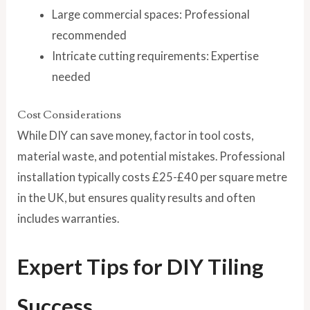
Large commercial spaces: Professional
recommended
Intricate cutting requirements: Expertise
needed
Cost Considerations
While DIY can save money, factor in tool costs,
material waste, and potential mistakes. Professional
installation typically costs £25-£40 per square metre
in the UK, but ensures quality results and often
includes warranties.
Expert Tips for DIY Tiling
Success