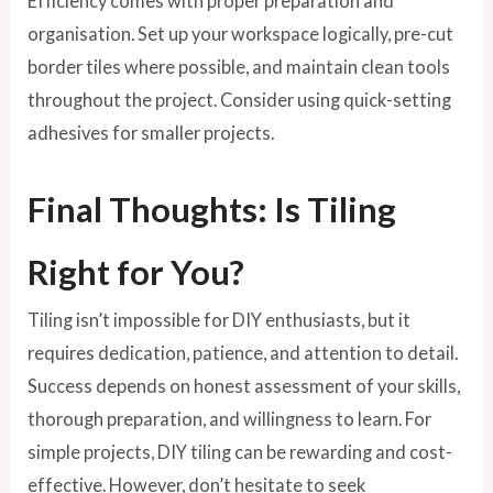
Efficiency comes with proper preparation and
organisation. Set up your workspace logically, pre-cut
border tiles where possible, and maintain clean tools
throughout the project. Consider using quick-setting
adhesives for smaller projects.
Final Thoughts: Is Tiling
Right for You?
Tiling isn’t impossible for DIY enthusiasts, but it
requires dedication, patience, and attention to detail.
Success depends on honest assessment of your skills,
thorough preparation, and willingness to learn. For
simple projects, DIY tiling can be rewarding and cost-
effective. However, don’t hesitate to seek