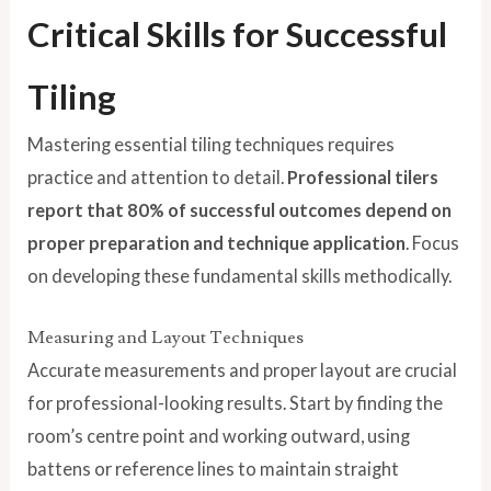
Critical Skills for Successful
Tiling
Mastering essential tiling techniques requires
practice and attention to detail.
Professional tilers
report that 80% of successful outcomes depend on
proper preparation and technique application
. Focus
on developing these fundamental skills methodically.
Measuring and Layout Techniques
Accurate measurements and proper layout are crucial
for professional-looking results. Start by finding the
room’s centre point and working outward, using
battens or reference lines to maintain straight