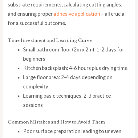
substrate requirements, calculating cutting angles,
and ensuring proper
adhesive application
– all crucial
for a successful outcome.
Time Investment and Learning Curve
Small bathroom floor (2m x 2m): 1-2 days for
beginners
Kitchen backsplash: 4-6 hours plus drying time
Large floor area: 2-4 days depending on
complexity
Learning basic techniques: 2-3 practice
sessions
Common Mistakes and How to Avoid Them
Poor surface preparation leading to uneven