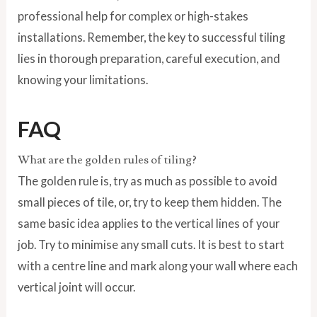
professional help for complex or high-stakes
installations. Remember, the key to successful tiling
lies in thorough preparation, careful execution, and
knowing your limitations.
FAQ
What are the golden rules of tiling?
The golden rule is, try as much as possible to avoid
small pieces of tile, or, try to keep them hidden. The
same basic idea applies to the vertical lines of your
job. Try to minimise any small cuts. It is best to start
with a centre line and mark along your wall where each
vertical joint will occur.