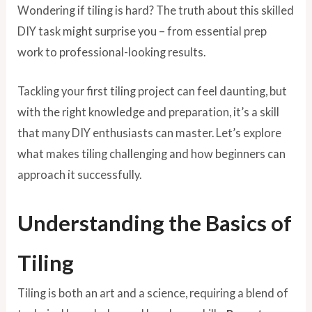
Wondering if tiling is hard? The truth about this skilled
DIY task might surprise you – from essential prep
work to professional-looking results.
Tackling your first tiling project can feel daunting, but
with the right knowledge and preparation, it’s a skill
that many DIY enthusiasts can master. Let’s explore
what makes tiling challenging and how beginners can
approach it successfully.
Understanding the Basics of
Tiling
Tiling is both an art and a science, requiring a blend of