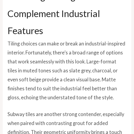
Complement Industrial
Features
Tiling choices can make or break an industrial-inspired
interior. Fortunately, there’s a broad range of options
that work seamlessly with this look. Large-format
tiles in muted tones such as slate grey, charcoal, or
even soft beige provide a clean visual base. Matte
finishes tend to suit the industrial feel better than
gloss, echoing the understated tone of the style.
Subway tiles are another strong contender, especially
when paired with contrasting grout for added
definition. Their geometric uniformity brings a touch