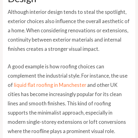
Although interior design tends to steal the spotlight,
exterior choices also influence the overall aesthetic of
a home. When considering renovations or extensions,
continuity between exterior materials and internal
finishes creates a stronger visual impact.
A good example is how roofing choices can
complement the industrial style. For instance, the use
of
liquid flat roofing in Manchester
and other UK
cities has become increasingly popular for its clean
lines and smooth finishes. This kind of roofing
supports the minimalist approach, especially in
modern single-storey extensions or loft conversions
where the roofline plays a prominent visual role.