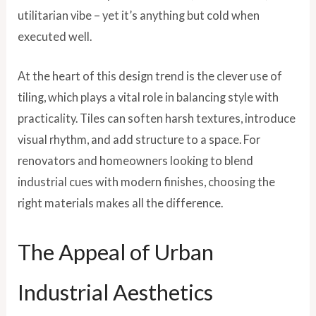
utilitarian vibe – yet it’s anything but cold when
executed well.
At the heart of this design trend is the clever use of
tiling, which plays a vital role in balancing style with
practicality. Tiles can soften harsh textures, introduce
visual rhythm, and add structure to a space. For
renovators and homeowners looking to blend
industrial cues with modern finishes, choosing the
right materials makes all the difference.
The Appeal of Urban
Industrial Aesthetics