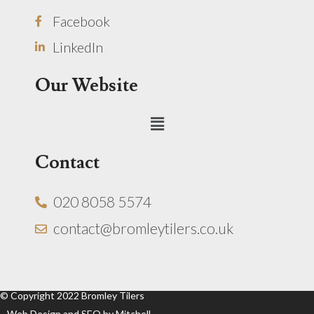
Facebook
LinkedIn
Our Website
Menu
Contact
020 8058 5574
contact@bromleytilers.co.uk
© Copyright 2022 Bromley Tilers
Web Design and SEO by Mitchell