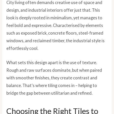
City living often demands creative use of space and
design, and industrial interiors offer just that. This
look is deeply rooted in minimalism, yet manages to
feel bold and expressive. Characterised by elements
such as exposed brick, concrete floors, steel-framed
windows, and reclaimed timber, the industrial style is
effortlessly cool.
What sets this design apart is the use of texture.
Rough and raw surfaces dominate, but when paired
with smoother finishes, they create contrast and
balance. That’s where tiling comes in – helping to
bridge the gap between utilitarian and refined.
Choosing the Right Tiles to