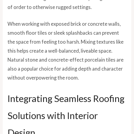
of order to otherwise rugged settings.
When working with exposed brick or concrete walls,
smooth floor tiles or sleek splashbacks can prevent
the space from feeling too harsh. Mixing textures like
this helps create a well-balanced, liveable space.
Natural stone and concrete-effect porcelain tiles are
also a popular choice for adding depth and character
without overpowering the room.
Integrating Seamless Roofing
Solutions with Interior
Design