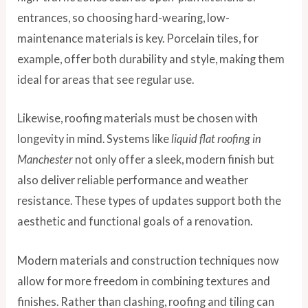
entrances, so choosing hard-wearing, low-
maintenance materials is key. Porcelain tiles, for
example, offer both durability and style, making them
ideal for areas that see regular use.
Likewise, roofing materials must be chosen with
longevity in mind. Systems like
liquid flat roofing in
Manchester
not only offer a sleek, modern finish but
also deliver reliable performance and weather
resistance. These types of updates support both the
aesthetic and functional goals of a renovation.
Modern materials and construction techniques now
allow for more freedom in combining textures and
finishes. Rather than clashing, roofing and tiling can