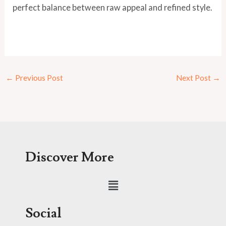
perfect balance between raw appeal and refined style.
←
Previous Post
Next Post
→
Discover More
Menu
Social