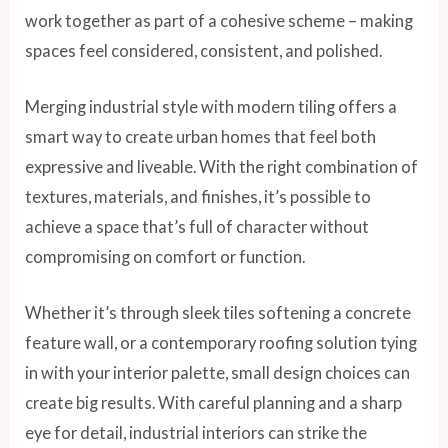
work together as part of a cohesive scheme – making
spaces feel considered, consistent, and polished.
Merging industrial style with modern tiling offers a
smart way to create urban homes that feel both
expressive and liveable. With the right combination of
textures, materials, and finishes, it’s possible to
achieve a space that’s full of character without
compromising on comfort or function.
Whether it’s through sleek tiles softening a concrete
feature wall, or a contemporary roofing solution tying
in with your interior palette, small design choices can
create big results. With careful planning and a sharp
eye for detail, industrial interiors can strike the