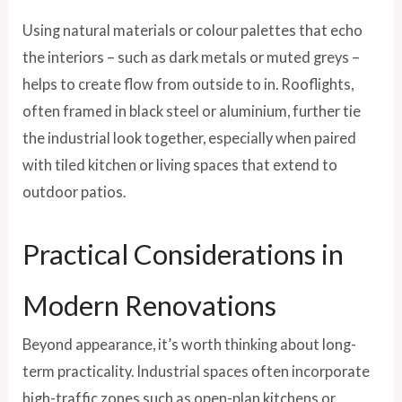
Using natural materials or colour palettes that echo
the interiors – such as dark metals or muted greys –
helps to create flow from outside to in. Rooflights,
often framed in black steel or aluminium, further tie
the industrial look together, especially when paired
with tiled kitchen or living spaces that extend to
outdoor patios.
Practical Considerations in
Modern Renovations
Beyond appearance, it’s worth thinking about long-
term practicality. Industrial spaces often incorporate
high-traffic zones such as open-plan kitchens or