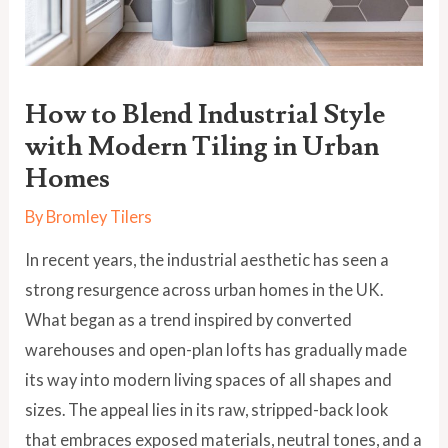
How to Blend Industrial Style
with Modern Tiling in Urban
Homes
By
Bromley Tilers
In recent years, the industrial aesthetic has seen a
strong resurgence across urban homes in the UK.
What began as a trend inspired by converted
warehouses and open-plan lofts has gradually made
its way into modern living spaces of all shapes and
sizes. The appeal lies in its raw, stripped-back look
that embraces exposed materials, neutral tones, and a