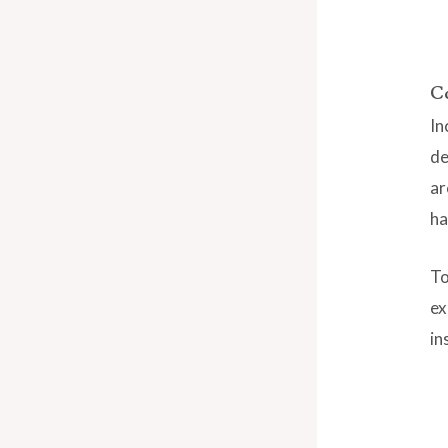
C
In
de
ar
ha
To
ex
in