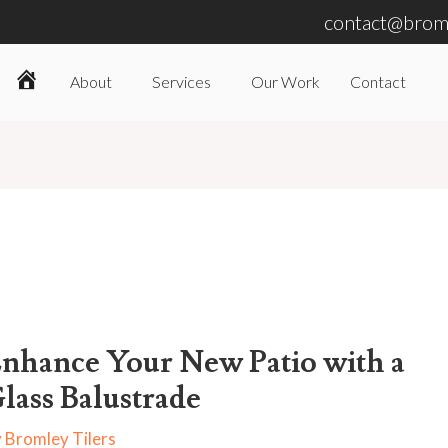
contact@broml
About
Services
Our Work
Contact
Home
nhance Your New Patio with a
lass Balustrade
y
Bromley Tilers