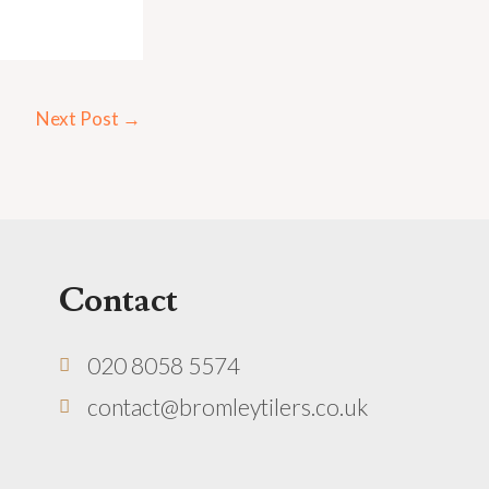
Next Post
→
Contact
020 8058 5574
contact@bromleytilers.co.uk