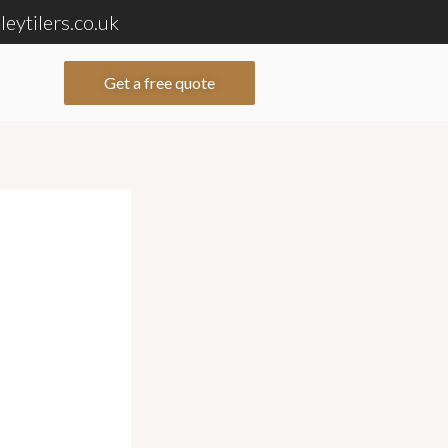
eytilers.co.uk
Get a free quote