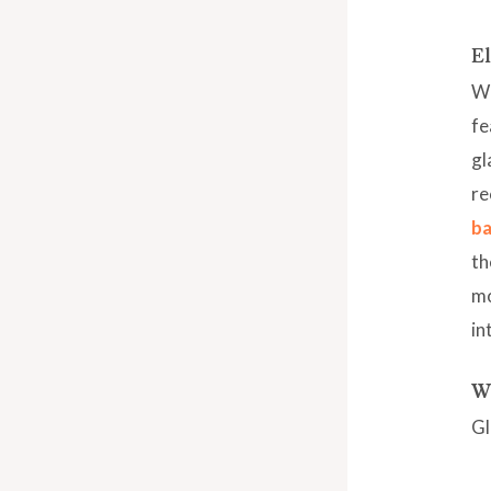
El
Wh
fe
gl
re
ba
th
mo
in
Wh
Gl