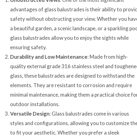
advantages of glass balustrades is their ability to provi
safety without obstructing your view. Whether you hav
a beautiful garden, a scenic landscape, or a sparkling poo
glass balustrades allow you to enjoy the sights while
ensuring safety.
Durability and Low Maintenance
: Made from high-
quality external grade 316 stainless steel and toughen
glass, these balustrades are designed to withstand the
elements. They are resistant to corrosion and require
minimal maintenance, making them a practical choice fo
outdoor installations.
Versatile Design
: Glass balustrades come in various
styles and configurations, allowing you to customize t
to fit your aesthetic. Whether you prefer a sleek