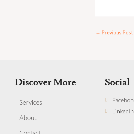
←
Previous Post
Discover More
Social
Faceboo
Services
LinkedIn
About
Contact