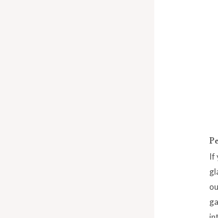
Pe
If
gl
ou
ga
in