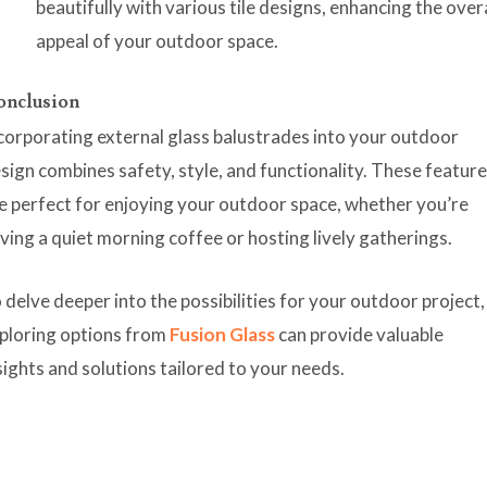
beautifully with various tile designs, enhancing the over
appeal of your outdoor space.
onclusion
corporating external glass balustrades into your outdoor
sign combines safety, style, and functionality. These featur
e perfect for enjoying your outdoor space, whether you’re
ving a quiet morning coffee or hosting lively gatherings.
 delve deeper into the possibilities for your outdoor project,
ploring options from
Fusion Glass
can provide valuable
sights and solutions tailored to your needs.