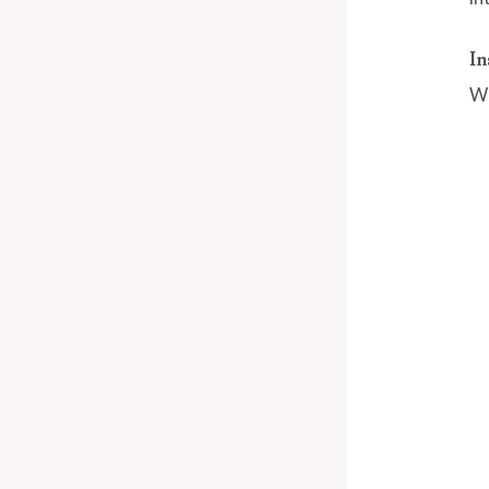
In
Wh