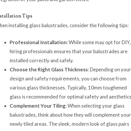
stallation Tips
en installing glass balustrades, consider the following tips:
Professional Installation
: While some may opt for DIY,
hiring professionals ensures that your balustrades are
installed correctly and safely.
Choose the Right Glass Thickness
: Depending on you
design and safety requirements, you can choose from
various glass thicknesses. Typically, 10mm toughened
glass is recommended for optimal safety and aesthetics
Complement Your Tiling
: When selecting your glass
balustrades, think about how they will complement you
newly tiled areas. The sleek, modern look of glass pairs