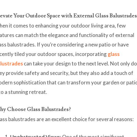
evate Your Outdoor Space with External Glass Balustrade
en it comes to enhancing your outdoor living area, few
atures can match the elegance and functionality of external
ass balustrades. If you’re considering a new patio or have
cently tiled your outdoor spaces, incorporating
glass
lustrades
can take your design to the next level. Not only d
ey provide safety and security, but they also add a touch of
dern sophistication that can transform your garden or pati
to a stunning retreat.
y Choose Glass Balustrades?
ass balustrades are an excellent choice for several reasons:
Unobstructed Views
: One of the most significant