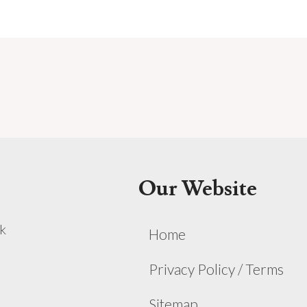
Our Website
k
Home
Privacy Policy / Terms
Sitemap