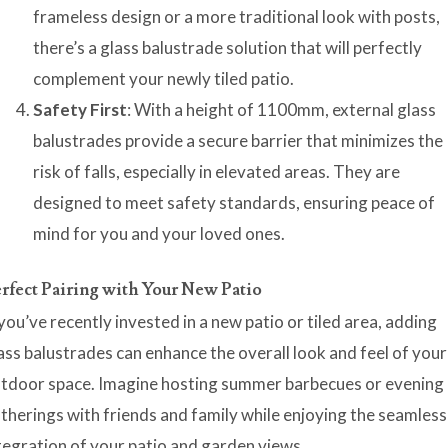
frameless design or a more traditional look with posts,
there’s a glass balustrade solution that will perfectly
complement your newly tiled patio.
Safety First
: With a height of 1100mm, external glass
balustrades provide a secure barrier that minimizes the
risk of falls, especially in elevated areas. They are
designed to meet safety standards, ensuring peace of
mind for you and your loved ones.
rfect Pairing with Your New Patio
 you’ve recently invested in a new patio or tiled area, adding
ass balustrades can enhance the overall look and feel of your
tdoor space. Imagine hosting summer barbecues or evening
therings with friends and family while enjoying the seamless
tegration of your patio and garden views.