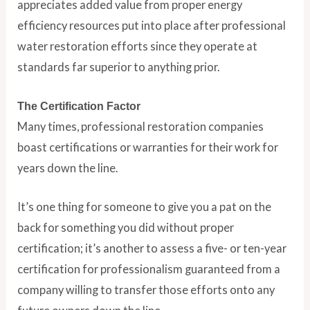
appreciates added value from proper energy
efficiency resources put into place after professional
water restoration efforts since they operate at
standards far superior to anything prior.
The Certification Factor
Many times, professional restoration companies
boast certifications or warranties for their work for
years down the line.
It’s one thing for someone to give you a pat on the
back for something you did without proper
certification; it’s another to assess a five- or ten-year
certification for professionalism guaranteed from a
company willing to transfer those efforts onto any