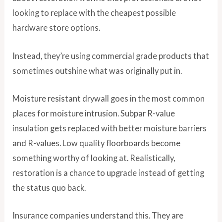
looking to replace with the cheapest possible
hardware store options.
Instead, they’re using commercial grade products that
sometimes outshine what was originally put in.
Moisture resistant drywall goes in the most common
places for moisture intrusion. Subpar R-value
insulation gets replaced with better moisture barriers
and R-values. Low quality floorboards become
something worthy of looking at. Realistically,
restoration is a chance to upgrade instead of getting
the status quo back.
Insurance companies understand this. They are