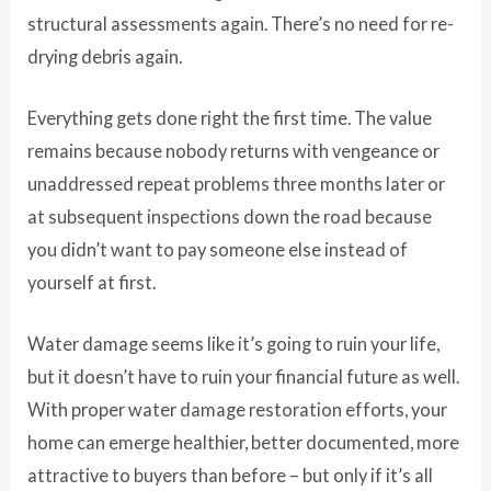
structural assessments again. There’s no need for re-
drying debris again.
Everything gets done right the first time. The value
remains because nobody returns with vengeance or
unaddressed repeat problems three months later or
at subsequent inspections down the road because
you didn’t want to pay someone else instead of
yourself at first.
Water damage seems like it’s going to ruin your life,
but it doesn’t have to ruin your financial future as well.
With proper water damage restoration efforts, your
home can emerge healthier, better documented, more
attractive to buyers than before – but only if it’s all