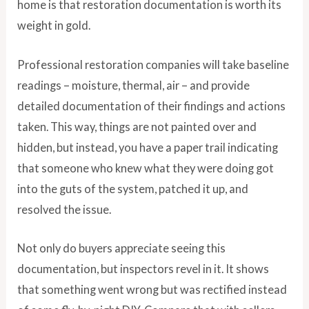
home is that restoration documentation is worth its
weight in gold.
Professional restoration companies will take baseline
readings – moisture, thermal, air – and provide
detailed documentation of their findings and actions
taken. This way, things are not painted over and
hidden, but instead, you have a paper trail indicating
that someone who knew what they were doing got
into the guts of the system, patched it up, and
resolved the issue.
Not only do buyers appreciate seeing this
documentation, but inspectors revel in it. It shows
that something went wrong but was rectified instead