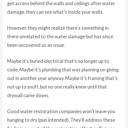
get access behind the walls and ceilings after water
damage, they can see what’s inside your walls.
However, they might realize there’s something in
there unrelated to the water damage but has since
been uncovered as an issue.
Maybe it’s buried electrical that’s no longer up to
code. Maybe it’s plumbing that was planning on giving
out in another year anyway. Maybe it’s framing that’s
not up to snuff, but no one really knew until that
drywall came down.
Good water restoration companies won’t leave you
hanging to dry (pun intended). They’ll address these