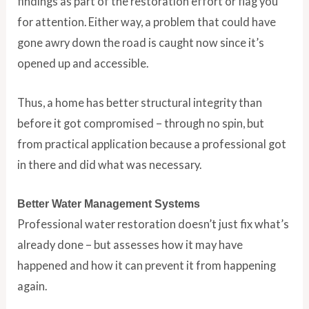
findings as part of the restoration effort or flag you
for attention. Either way, a problem that could have
gone awry down the road is caught now since it’s
opened up and accessible.
Thus, a home has better structural integrity than
before it got compromised – through no spin, but
from practical application because a professional got
in there and did what was necessary.
Better Water Management Systems
Professional water restoration doesn’t just fix what’s
already done – but assesses how it may have
happened and how it can prevent it from happening
again.