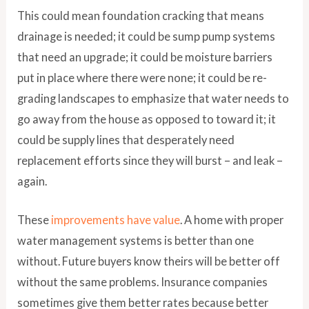
This could mean foundation cracking that means
drainage is needed; it could be sump pump systems
that need an upgrade; it could be moisture barriers
put in place where there were none; it could be re-
grading landscapes to emphasize that water needs to
go away from the house as opposed to toward it; it
could be supply lines that desperately need
replacement efforts since they will burst – and leak –
again.
These
improvements have value
. A home with proper
water management systems is better than one
without. Future buyers know theirs will be better off
without the same problems. Insurance companies
sometimes give them better rates because better