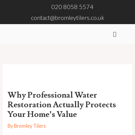
Skip
020 8058 5574
to
contact@bromleytilers.co.uk
content
Menu
Why Professional Water
Restoration Actually Protects
Your Home’s Value
By
Bromley Tilers