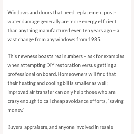
Windows and doors that need replacement post-
water damage generally are more energy efficient
than anything manufactured even ten years ago – a
vast change from any windows from 1985.
This newness boasts real numbers – ask for examples
when attempting DIY restoration versus getting a
professional on board. Homeowners will find that
their heating and cooling bill is smaller as well;
improved air transfer can only help those who are
crazy enough to call cheap avoidance efforts, “saving
money.”
Buyers, appraisers, and anyone involved in resale