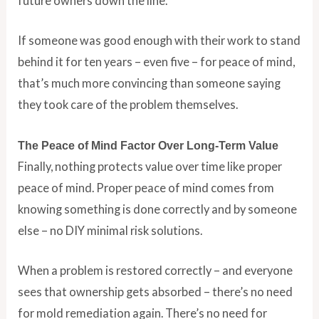
future owners down the line.
If someone was good enough with their work to stand
behind it for ten years – even five – for peace of mind,
that’s much more convincing than someone saying
they took care of the problem themselves.
The Peace of Mind Factor Over Long-Term Value
Finally, nothing protects value over time like proper
peace of mind. Proper peace of mind comes from
knowing something is done correctly and by someone
else – no DIY minimal risk solutions.
When a problem is restored correctly – and everyone
sees that ownership gets absorbed – there’s no need
for mold remediation again. There’s no need for