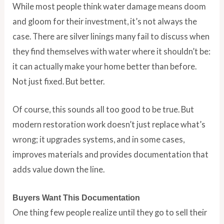
While most people think water damage means doom
and gloom for their investment, it’s not always the
case. There are silver linings many fail to discuss when
they find themselves with water where it shouldn’t be:
it can actually make your home better than before.
Not just fixed. But better.
Of course, this sounds all too good to be true. But
modern restoration work doesn’t just replace what’s
wrong; it upgrades systems, and in some cases,
improves materials and provides documentation that
adds value down the line.
Buyers Want This Documentation
One thing few people realize until they go to sell their