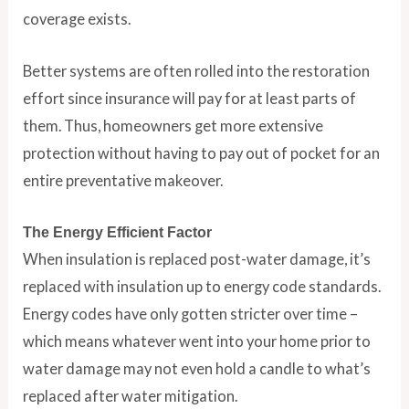
coverage exists.
Better systems are often rolled into the restoration
effort since insurance will pay for at least parts of
them. Thus, homeowners get more extensive
protection without having to pay out of pocket for an
entire preventative makeover.
The Energy Efficient Factor
When insulation is replaced post-water damage, it’s
replaced with insulation up to energy code standards.
Energy codes have only gotten stricter over time –
which means whatever went into your home prior to
water damage may not even hold a candle to what’s
replaced after water mitigation.