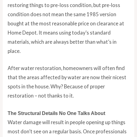
restoring things to pre-loss condition, but pre-loss
condition does not mean the same 1985 version
bought at the most reasonable price on clearance at
Home Depot. It means using today’s standard
materials, which are always better than what’s in
place.
After water restoration, homeowners will often find
that the areas affected by water are now their nicest
spots in the house. Why? Because of proper
restoration – not thanks to it.
The Structural Details No One Talks About
Water damage will result in people opening up things
most don’t see on a regular basis. Once professionals