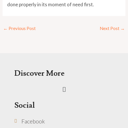
done properly in its moment of need first.
←
Previous Post
Next Post
→
Discover More
Menu
Social
Facebook