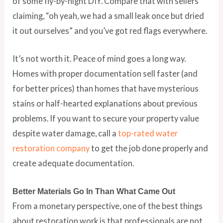
of some fly-by-night DIY. Compare that with sellers
claiming, “oh yeah, we had a small leak once but dried
it out ourselves” and you’ve got red flags everywhere.
It’s not worth it. Peace of mind goes a long way.
Homes with proper documentation sell faster (and
for better prices) than homes that have mysterious
stains or half-hearted explanations about previous
problems. If you want to secure your property value
despite water damage, call a
top-rated water
restoration company
to get the job done properly and
create adequate documentation.
Better Materials Go In Than What Came Out
From a monetary perspective, one of the best things
about restoration work is that professionals are not