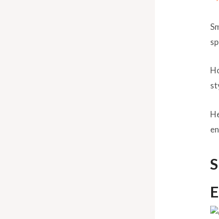
Sm
sp
Ho
st
He
en
S
E