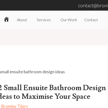
contact@broml
About
Services
Our Work
Contact
Home
2 Small Ensuite Bathroom Design
deas to Maximise Your Space
y
Bromley Tilers