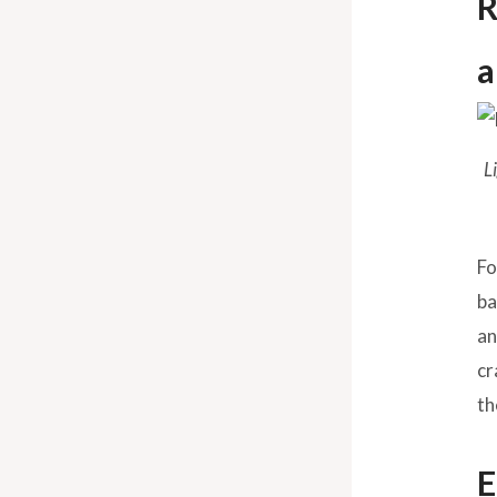
R
a
L
Fo
ba
an
cr
th
E