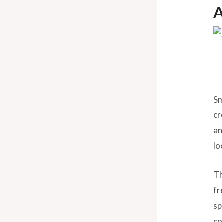
A
Sm
cr
an
lo
Th
fr
sp
co