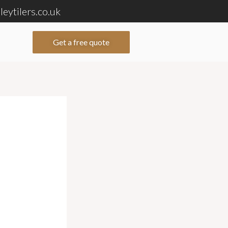
eytilers.co.uk
Get a free quote