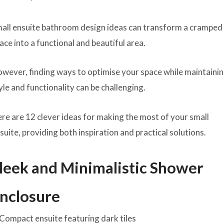
all ensuite bathroom design ideas can transform a cramped
ace into a functional and beautiful area.
wever, finding ways to optimise your space while maintaini
yle and functionality can be challenging.
re are 12 clever ideas for making the most of your small
suite, providing both inspiration and practical solutions.
leek and Minimalistic Shower
nclosure