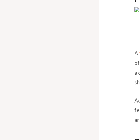
A
of
a 
sh
Ad
fe
ar