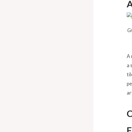
A
Gr
A 
a 
ti
pe
ar
C
F