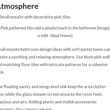
tmosphere
Pink patterned tiles add a playful touch to the bathroom
(Image
credit: Ideal Home)
all ensuite bathroom design ideas with soft pastel tones ca
eate a soothing and relaxing atmosphere. Use blush pink wall
d matching floor tiles with intricate patterns for a cohesive
ok.
e floating vanity and integrated sink keep the area clutter-
ee, while the glass shower screen ensures the room feels
acious and airy. Adding plants and stylish accessories
mpletes this calming retreat.