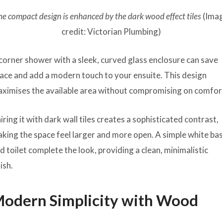
he compact design is enhanced by the dark wood effect tiles
(Ima
credit: Victorian Plumbing)
corner shower with a sleek, curved glass enclosure can save
ace and add a modern touch to your ensuite. This design
ximises the available area without compromising on comfor
iring it with dark wall tiles creates a sophisticated contrast,
king the space feel larger and more open. A simple white ba
d toilet complete the look, providing a clean, minimalistic
nish.
odern Simplicity with Wood