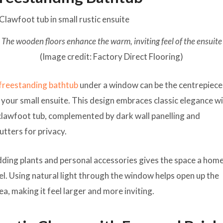
The wooden floors enhance the warm, inviting feel of the ensuite
(Image credit: Factory Direct Flooring)
freestanding bathtub
under a window can be the centrepiece
 your small ensuite. This design embraces classic elegance w
clawfoot tub, complemented by dark wall panelling and
utters for privacy.
ding plants and personal accessories gives the space a hom
el. Using natural light through the window helps open up the
ea, making it feel larger and more inviting.