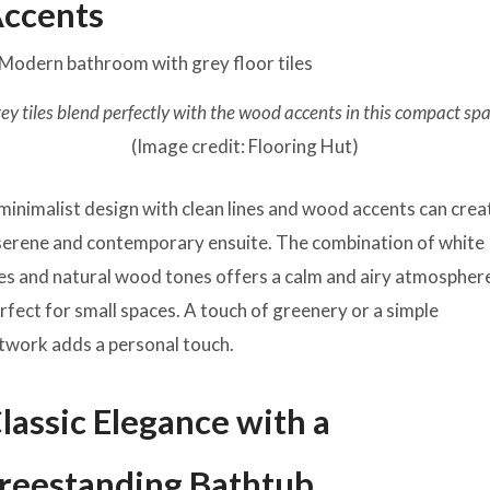
ccents
ey tiles blend perfectly with the wood accents in this compact sp
(Image credit: Flooring Hut)
minimalist design with clean lines and wood accents can crea
serene and contemporary ensuite. The combination of white
les and natural wood tones offers a calm and airy atmospher
rfect for small spaces. A touch of greenery or a simple
twork adds a personal touch.
lassic Elegance with a
reestanding Bathtub