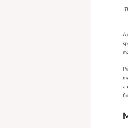
T
A 
sp
ma
Pa
ma
an
fi
M