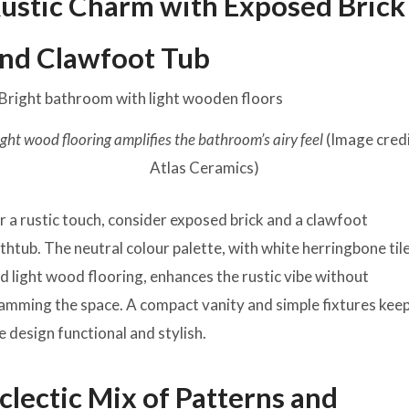
ustic Charm with Exposed Brick
nd Clawfoot Tub
ight wood flooring amplifies the bathroom’s airy feel
(Image credi
Atlas Ceramics)
r a rustic touch, consider exposed brick and a clawfoot
thtub. The neutral colour palette, with white herringbone til
d light wood flooring, enhances the rustic vibe without
amming the space. A compact vanity and simple fixtures kee
e design functional and stylish.
clectic Mix of Patterns and