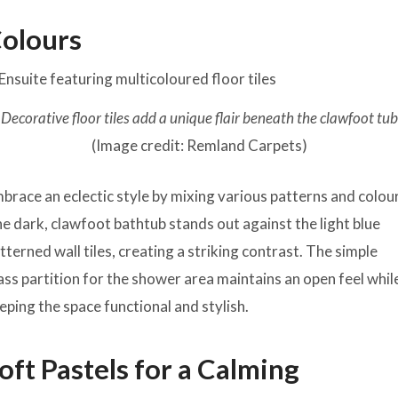
olours
Decorative floor tiles add a unique flair beneath the clawfoot tub
(Image credit: Remland Carpets)
brace an eclectic style by mixing various patterns and colou
e dark, clawfoot bathtub stands out against the light blue
tterned wall tiles, creating a striking contrast. The simple
ass partition for the shower area maintains an open feel whil
eping the space functional and stylish.
oft Pastels for a Calming