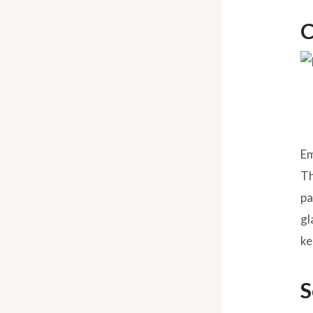
C
Em
Th
pa
gl
ke
S