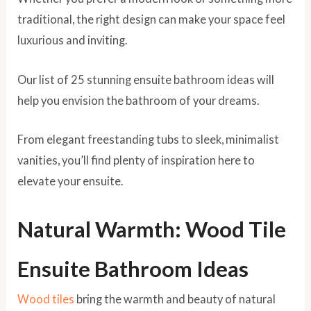
traditional, the right design can make your space feel
luxurious and inviting.
Our list of 25 stunning ensuite bathroom ideas will
help you envision the bathroom of your dreams.
From elegant freestanding tubs to sleek, minimalist
vanities, you’ll find plenty of inspiration here to
elevate your ensuite.
Natural Warmth: Wood Tile
Ensuite Bathroom Ideas
Wood tiles
bring the warmth and beauty of natural