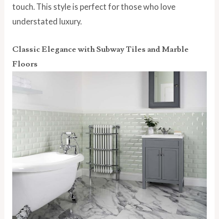
touch. This style is perfect for those who love
understated luxury.
Classic Elegance with Subway Tiles and Marble
Floors