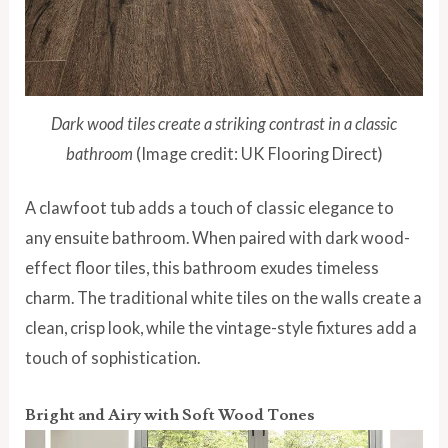
Dark wood tiles create a striking contrast in a classic
bathroom
(Image credit: UK Flooring Direct)
A clawfoot tub adds a touch of classic elegance to
any ensuite bathroom. When paired with dark wood-
effect floor tiles, this bathroom exudes timeless
charm. The traditional white tiles on the walls create a
clean, crisp look, while the vintage-style fixtures add a
touch of sophistication.
Bright and Airy with Soft Wood Tones