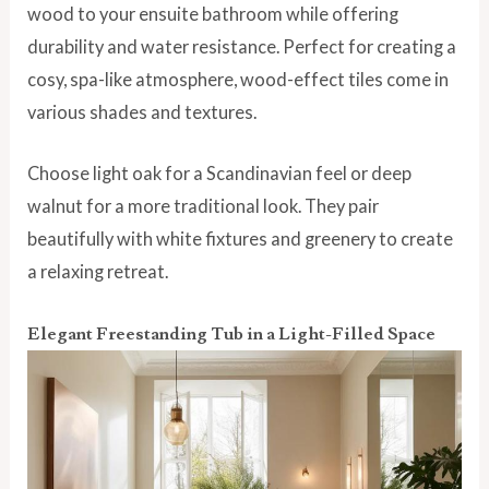
wood to your ensuite bathroom while offering
durability and water resistance. Perfect for creating a
cosy, spa-like atmosphere, wood-effect tiles come in
various shades and textures.
Choose light oak for a Scandinavian feel or deep
walnut for a more traditional look. They pair
beautifully with white fixtures and greenery to create
a relaxing retreat.
Elegant Freestanding Tub in a Light-Filled Space