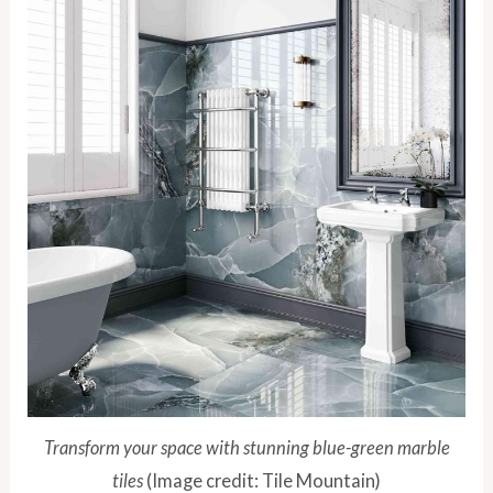
Transform your space with stunning blue-green marble
tiles
(Image credit: Tile Mountain)