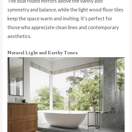
The dual round mirrors above the vanity add
symmetry and balance, while the light wood floor tiles
keep the space warm and inviting. It’s perfect for
those who appreciate clean lines and contemporary
aesthetics.
Natural Light and Earthy Tones