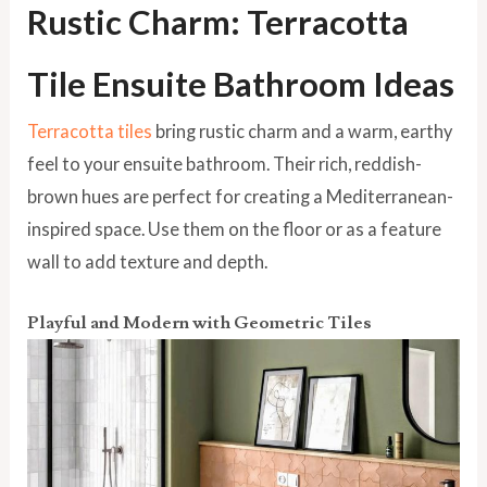
Rustic Charm: Terracotta
Tile Ensuite Bathroom Ideas
Terracotta tiles
bring rustic charm and a warm, earthy
feel to your ensuite bathroom. Their rich, reddish-
brown hues are perfect for creating a Mediterranean-
inspired space. Use them on the floor or as a feature
wall to add texture and depth.
Playful and Modern with Geometric Tiles