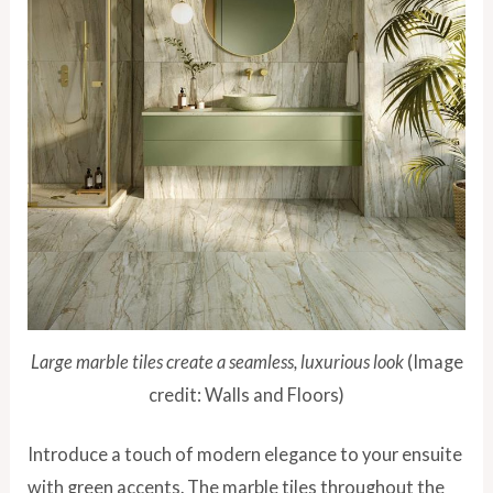
Large marble tiles create a seamless, luxurious look
(Image
credit: Walls and Floors)
Introduce a touch of modern elegance to your ensuite
with green accents. The marble tiles throughout the