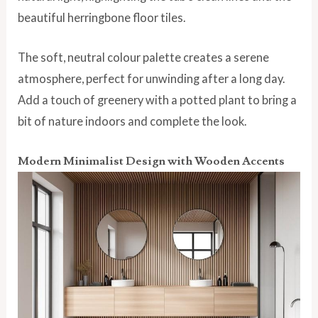
beautiful herringbone floor tiles.
The soft, neutral colour palette creates a serene
atmosphere, perfect for unwinding after a long day.
Add a touch of greenery with a potted plant to bring a
bit of nature indoors and complete the look.
Modern Minimalist Design with Wooden Accents