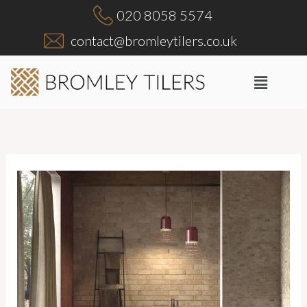
Skip
020 8058 5574
to
contact@bromleytilers.co.uk
content
Menu