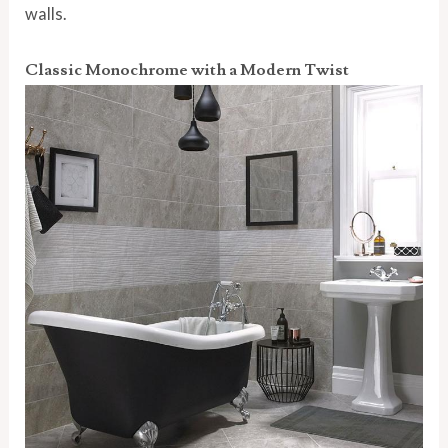
walls.
Classic Monochrome with a Modern Twist