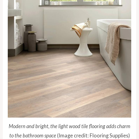
Modern and bright, the light wood tile flooring adds charm
to the bathroom space
(Image credit: Flooring Supplies)