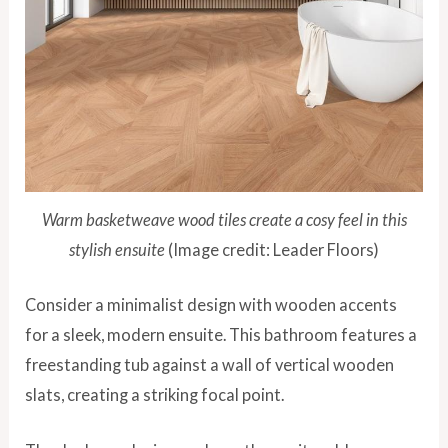
Warm basketweave wood tiles create a cosy feel in this
stylish ensuite
(Image credit: Leader Floors)
Consider a minimalist design with wooden accents
for a sleek, modern ensuite. This bathroom features a
freestanding tub against a wall of vertical wooden
slats, creating a striking focal point.