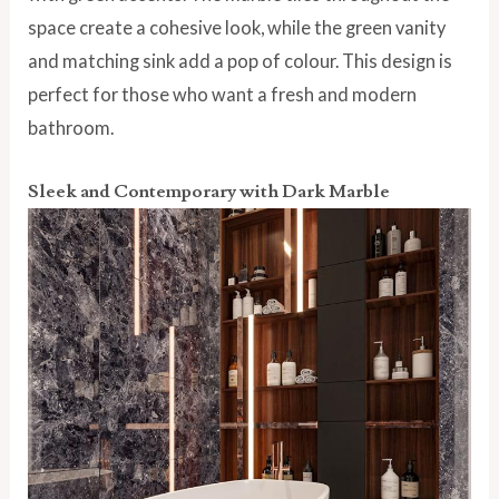
space create a cohesive look, while the green vanity
and matching sink add a pop of colour. This design is
perfect for those who want a fresh and modern
bathroom.
Sleek and Contemporary with Dark Marble