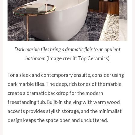
Dark marble tiles bring a dramatic flair to an opulent
bathroom
(Image credit: Top Ceramics)
For a sleek and contemporary ensuite, consider using
dark marble tiles. The deep, rich tones of the marble
create a dramatic backdrop for the modern
freestanding tub. Built-in shelving with warm wood
accents provides stylish storage, and the minimalist
design keeps the space open and uncluttered.