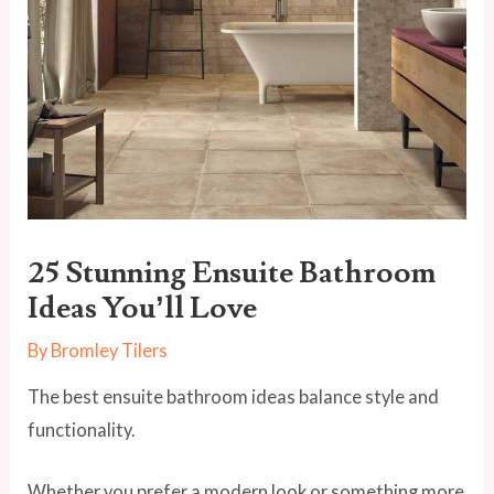
25 Stunning Ensuite Bathroom
Ideas You’ll Love
By
Bromley Tilers
The best ensuite bathroom ideas balance style and
functionality.
Whether you prefer a modern look or something more