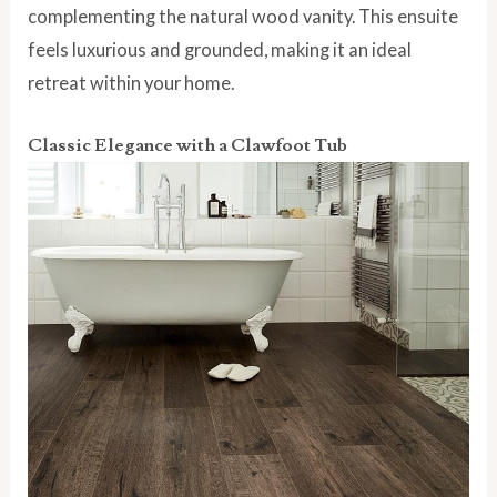
complementing the natural wood vanity. This ensuite
feels luxurious and grounded, making it an ideal
retreat within your home.
Classic Elegance with a Clawfoot Tub