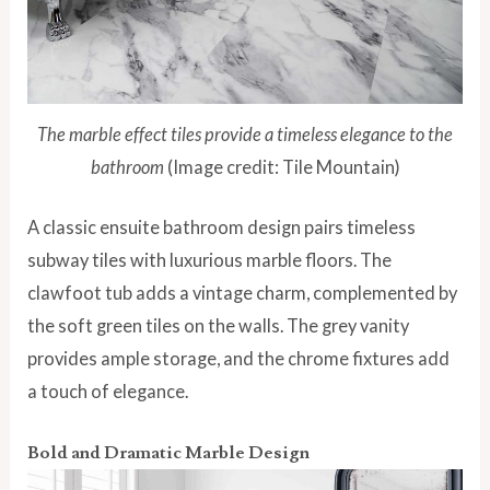
The marble effect tiles provide a timeless elegance to the
bathroom
(Image credit: Tile Mountain)
A classic ensuite bathroom design pairs timeless
subway tiles with luxurious marble floors. The
clawfoot tub adds a vintage charm, complemented by
the soft green tiles on the walls. The grey vanity
provides ample storage, and the chrome fixtures add
a touch of elegance.
Bold and Dramatic Marble Design