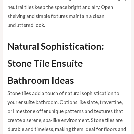
neutral tiles keep the space bright and airy. Open
shelving and simple fixtures maintain a clean,
uncluttered look.
Natural Sophistication:
Stone Tile Ensuite
Bathroom Ideas
Stone tiles add a touch of natural sophistication to
your ensuite bathroom. Options like slate, travertine,
or limestone offer unique patterns and textures that
create a serene, spa-like environment. Stone tiles are
durable and timeless, making them ideal for floors and