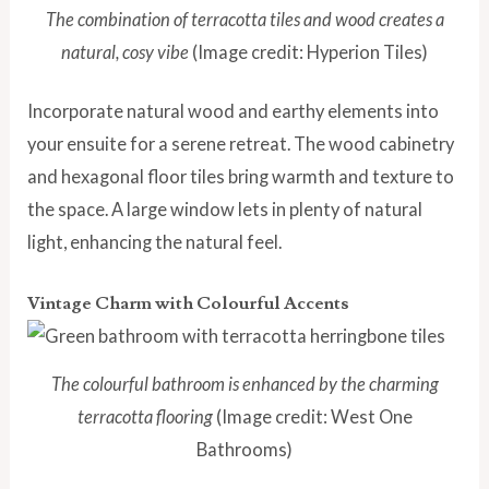
The combination of terracotta tiles and wood creates a
natural, cosy vibe
(Image credit: Hyperion Tiles)
Incorporate natural wood and earthy elements into
your ensuite for a serene retreat. The wood cabinetry
and hexagonal floor tiles bring warmth and texture to
the space. A large window lets in plenty of natural
light, enhancing the natural feel.
Vintage Charm with Colourful Accents
The colourful bathroom is enhanced by the charming
terracotta flooring
(Image credit: West One
Bathrooms)