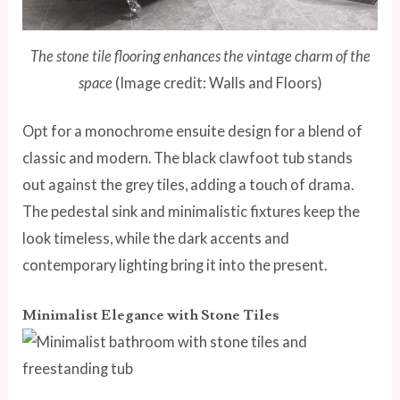
The stone tile flooring enhances the vintage charm of the
space
(Image credit: Walls and Floors)
Opt for a monochrome ensuite design for a blend of
classic and modern. The black clawfoot tub stands
out against the grey tiles, adding a touch of drama.
The pedestal sink and minimalistic fixtures keep the
look timeless, while the dark accents and
contemporary lighting bring it into the present.
Minimalist Elegance with Stone Tiles