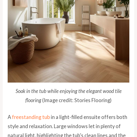
Soak in the tub while enjoying the elegant wood tile
flooring
(Image credit: Stories Flooring)
A
freestanding tub
in a light-filled ensuite offers both
style and relaxation. Large windows let in plenty of
natural light, highlighting the tub’s clean lines and the