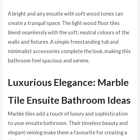
A bright and airy ensuite with soft wood tones can
create a tranquil space. The light wood floor tiles
blend seamlessly with the soft, neutral colours of the
walls and fixtures. A simple freestanding tub and
minimalist accessories complete the look, making this
bathroom feel spacious and serene.
Luxurious Elegance: Marble
Tile Ensuite Bathroom Ideas
Marble tiles add a touch of luxury and sophistication
to your ensuite bathroom. Their timeless beauty and
elegant veining make them a favourite for creating a