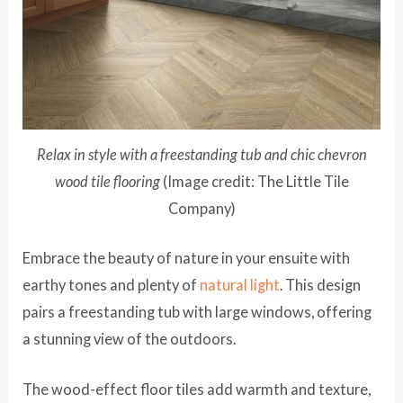
Relax in style with a freestanding tub and chic chevron
wood tile flooring
(Image credit: The Little Tile
Company)
Embrace the beauty of nature in your ensuite with
earthy tones and plenty of
natural light
. This design
pairs a freestanding tub with large windows, offering
a stunning view of the outdoors.
The wood-effect floor tiles add warmth and texture,