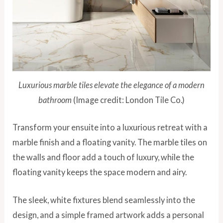
Luxurious marble tiles elevate the elegance of a modern
bathroom
(Image credit: London Tile Co.)
Transform your ensuite into a luxurious retreat with a
marble finish and a floating vanity. The marble tiles on
the walls and floor add a touch of luxury, while the
floating vanity keeps the space modern and airy.
The sleek, white fixtures blend seamlessly into the
design, and a simple framed artwork adds a personal