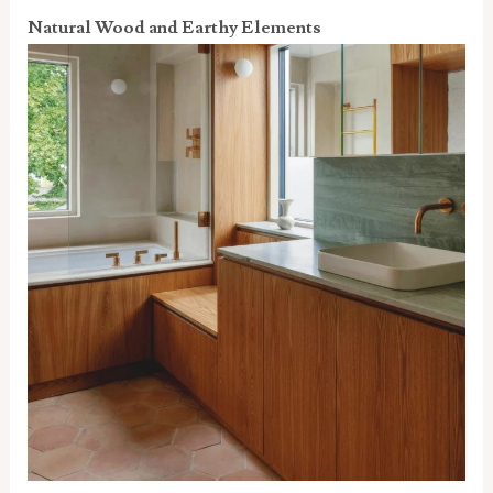
Natural Wood and Earthy Elements