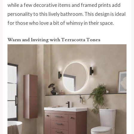
while a
few decorative items and framed prints add
personality to this lively bathroom. This design is ideal
for those who love a bit of whimsy in their space.
Warm and Inviting with Terracotta Tones