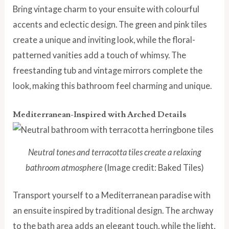
Bring vintage charm to your ensuite with colourful
accents and eclectic design. The green and pink tiles
create a unique and inviting look, while the floral-
patterned vanities add a touch of whimsy. The
freestanding tub and vintage mirrors complete the
look, making this bathroom feel charming and unique.
Mediterranean-Inspired with Arched Details
Neutral tones and terracotta tiles create a relaxing
bathroom atmosphere
(Image credit: Baked Tiles)
Transport yourself to a Mediterranean paradise with
an ensuite inspired by traditional design. The archway
to the bath area adds an elegant touch, while the light,