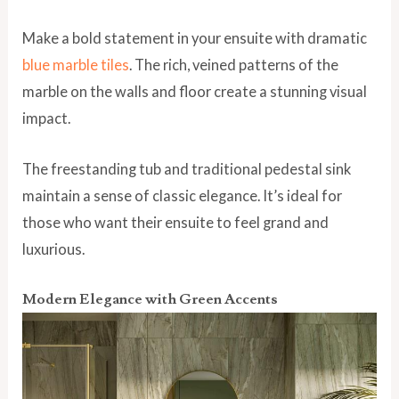
Make a bold statement in your ensuite with dramatic
blue marble tiles
. The rich, veined patterns of the
marble on the walls and floor create a stunning visual
impact.
The freestanding tub and traditional pedestal sink
maintain a sense of classic elegance. It’s ideal for
those who want their ensuite to feel grand and
luxurious.
Modern Elegance with Green Accents