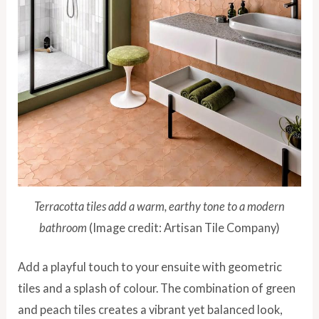
Terracotta tiles add a warm, earthy tone to a modern
bathroom
(Image credit: Artisan Tile Company)
Add a playful touch to your ensuite with geometric
tiles and a splash of colour. The combination of green
and peach tiles creates a vibrant yet balanced look,