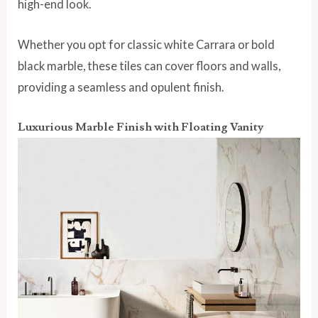
high-end look.
Whether you opt for classic white Carrara or bold
black marble, these tiles can cover floors and walls,
providing a seamless and opulent finish.
Luxurious Marble Finish with Floating Vanity