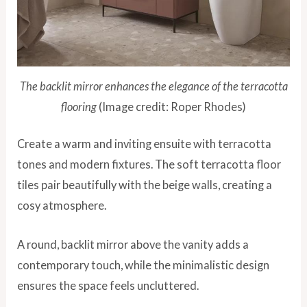
The backlit mirror enhances the elegance of the terracotta
flooring
(Image credit: Roper Rhodes)
Create a warm and inviting ensuite with terracotta
tones and modern fixtures. The soft terracotta floor
tiles pair beautifully with the beige walls, creating a
cosy atmosphere.
A round, backlit mirror above the vanity adds a
contemporary touch, while the minimalistic design
ensures the space feels uncluttered.