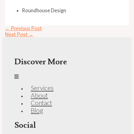
Roundhouse Design
←
Previous Post
Next Post
→
Discover More
Services
About
Contact
Blog
Social