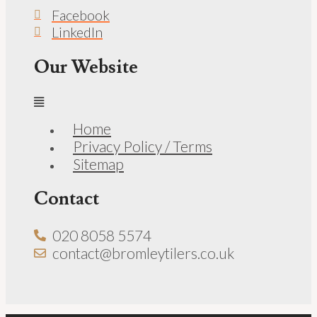
Facebook
LinkedIn
Our Website
Home
Privacy Policy / Terms
Sitemap
Contact
020 8058 5574
contact@bromleytilers.co.uk