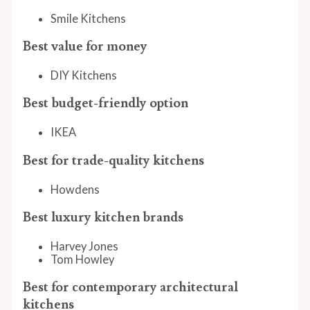
Smile Kitchens
Best value for money
DIY Kitchens
Best budget-friendly option
IKEA
Best for trade-quality kitchens
Howdens
Best luxury kitchen brands
Harvey Jones
Tom Howley
Best for contemporary architectural
kitchens