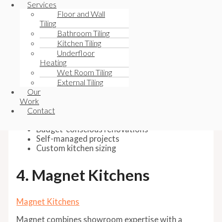
Their online planner gives customers significant
Services
control over:
Floor and Wall
Tiling
Cabinet sizing
Bathroom Tiling
Appliance positioning
Kitchen Tiling
Worktop materials
Underfloor
Colours and finishes
Heating
Wet Room Tiling
It’s especially popular among homeowners working
External Tiling
directly with builders or installers rather than using
Our
fully managed installation packages.
Work
Contact
Best for:
Budget-conscious renovations
Self-managed projects
Custom kitchen sizing
4. Magnet Kitchens
Magnet Kitchens
Magnet combines showroom expertise with a