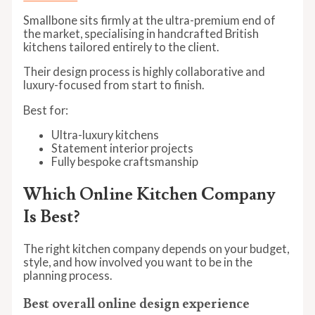
Smallbone sits firmly at the ultra-premium end of
the market, specialising in handcrafted British
kitchens tailored entirely to the client.
Their design process is highly collaborative and
luxury-focused from start to finish.
Best for:
Ultra-luxury kitchens
Statement interior projects
Fully bespoke craftsmanship
Which Online Kitchen Company
Is Best?
The right kitchen company depends on your budget,
style, and how involved you want to be in the
planning process.
Best overall online design experience