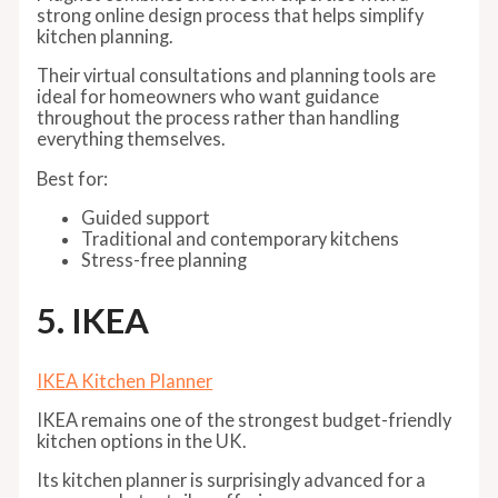
strong online design process that helps simplify
kitchen planning.
Their virtual consultations and planning tools are
ideal for homeowners who want guidance
throughout the process rather than handling
everything themselves.
Best for:
Guided support
Traditional and contemporary kitchens
Stress-free planning
5. IKEA
IKEA Kitchen Planner
IKEA remains one of the strongest budget-friendly
kitchen options in the UK.
Its kitchen planner is surprisingly advanced for a