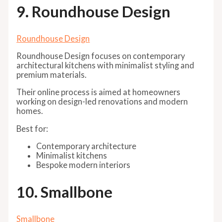
9. Roundhouse Design
Roundhouse Design
Roundhouse Design focuses on contemporary
architectural kitchens with minimalist styling and
premium materials.
Their online process is aimed at homeowners
working on design-led renovations and modern
homes.
Best for:
Contemporary architecture
Minimalist kitchens
Bespoke modern interiors
10. Smallbone
Smallbone