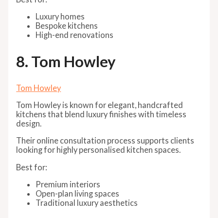
Luxury homes
Bespoke kitchens
High-end renovations
8. Tom Howley
Tom Howley
Tom Howley is known for elegant, handcrafted
kitchens that blend luxury finishes with timeless
design.
Their online consultation process supports clients
looking for highly personalised kitchen spaces.
Best for:
Premium interiors
Open-plan living spaces
Traditional luxury aesthetics