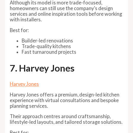
Although its model is more trade-focused,
homeowners can still use the company’s design
services and online inspiration tools before working
with installers.
Best for:
Builder-led renovations
Trade-quality kitchens
Fast turnaround projects
7. Harvey Jones
Harvey Jones
Harvey Jones offers a premium, design-led kitchen
experience with virtual consultations and bespoke
planning services.
Their approach centres around craftsmanship,
lifestyle-led layouts, and tailored storage solutions.
Best for: