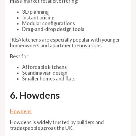
mass-market retailer, offering:
3D planning
Instant pricing
Modular configurations
Drag-and-drop design tools
IKEA kitchens are especially popular with younger
homeowners and apartment renovations.
Best for:
Affordable kitchens
Scandinavian design
Smaller homes and flats
6. Howdens
Howdens
Howdens is widely trusted by builders and
tradespeople across the UK.