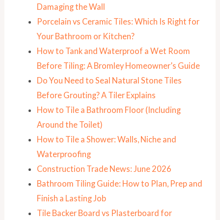
Damaging the Wall
Porcelain vs Ceramic Tiles: Which Is Right for
Your Bathroom or Kitchen?
How to Tank and Waterproof a Wet Room
Before Tiling: A Bromley Homeowner’s Guide
Do You Need to Seal Natural Stone Tiles
Before Grouting? A Tiler Explains
How to Tile a Bathroom Floor (Including
Around the Toilet)
How to Tile a Shower: Walls, Niche and
Waterproofing
Construction Trade News: June 2026
Bathroom Tiling Guide: How to Plan, Prep and
Finish a Lasting Job
Tile Backer Board vs Plasterboard for