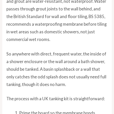
and grout are water-resistant, not waterproof. Water
passes through grout joints to the wall behind, and
the British Standard for wall and floor tiling, BS 5385,
recommends a waterproofing membrane before tiling
in wet areas such as domestic showers, not just
commercial wet rooms.
So anywhere with direct, frequent water, the inside of
a shower enclosure or the wall around a bath shower,
should be tanked. A basin splashback or a wall that
only catches the odd splash does not usually need full
tanking, though it does no harm.
The process with a UK tanking kit is straightforward:
Prime the board so the membrane bonds.