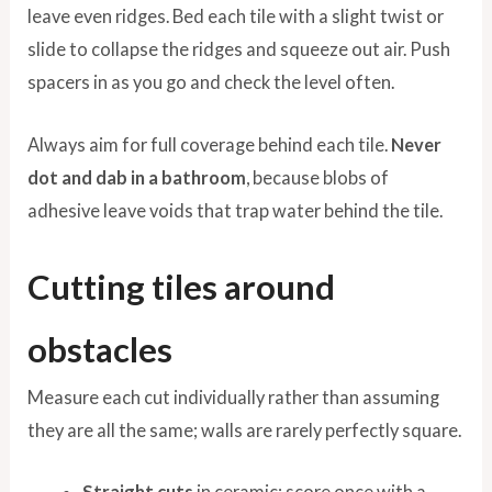
leave even ridges. Bed each tile with a slight twist or
slide to collapse the ridges and squeeze out air. Push
spacers in as you go and check the level often.
Always aim for full coverage behind each tile.
Never
dot and dab in a bathroom
, because blobs of
adhesive leave voids that trap water behind the tile.
Cutting tiles around
obstacles
Measure each cut individually rather than assuming
they are all the same; walls are rarely perfectly square.
Straight cuts
in ceramic: score once with a