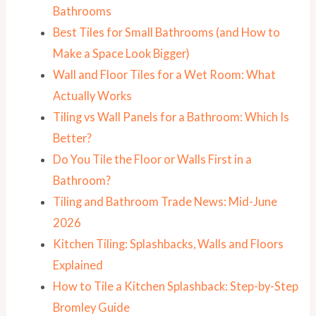
Bathrooms
Best Tiles for Small Bathrooms (and How to
Make a Space Look Bigger)
Wall and Floor Tiles for a Wet Room: What
Actually Works
Tiling vs Wall Panels for a Bathroom: Which Is
Better?
Do You Tile the Floor or Walls First in a
Bathroom?
Tiling and Bathroom Trade News: Mid-June
2026
Kitchen Tiling: Splashbacks, Walls and Floors
Explained
How to Tile a Kitchen Splashback: Step-by-Step
Bromley Guide