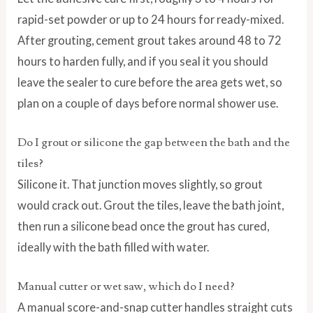
rapid-set powder or up to 24 hours for ready-mixed.
After grouting, cement grout takes around 48 to 72
hours to harden fully, and if you seal it you should
leave the sealer to cure before the area gets wet, so
plan on a couple of days before normal shower use.
Do I grout or silicone the gap between the bath and the
tiles?
Silicone it. That junction moves slightly, so grout
would crack out. Grout the tiles, leave the bath joint,
then run a silicone bead once the grout has cured,
ideally with the bath filled with water.
Manual cutter or wet saw, which do I need?
A manual score-and-snap cutter handles straight cuts