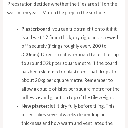
Preparation decides whether the tiles are still on the
wall in ten years. Match the prep to the surface.
Plasterboard:
you can tile straight onto it if it
is at least 12.5mm thick, dry, rigid and screwed
off securely (fixings roughly every 200 to
300mm). Direct-to-plasterboard takes tiles up
to around 32kg per square metre; if the board
has been skimmed or plastered, that drops to
about 20kg per square metre. Remember to
allow a couple of kilos per square metre for the
adhesive and grout on top of the tile weight.
New plaster:
let it dry fully before tiling. This
often takes several weeks depending on
thickness and how warm and ventilated the