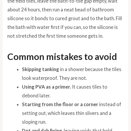
the field tiles, leave the bath-to-tile gap empty, wait
about 24 hours, then run a neat bead of bathroom
silicone so it bonds to cured grout and to the bath. Fill
the bath with water first if you can, so the silicone is
not stretched the first time someone gets in.
Common mistakes to avoid
Skipping tanking
in a shower because the tiles
look waterproof. They are not.
Using PVA as a primer.
It causes tiles to
debond later.
Starting from the floor or a corner
instead of
setting out, which leaves thin slivers and a
sloping run.
Dot and dab fixing
, leaving voids that hold