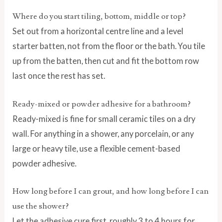
Where do you start tiling, bottom, middle or top?
Set out from a horizontal centre line and a level
starter batten, not from the floor or the bath. You tile
up from the batten, then cut and fit the bottom row
last once the rest has set.
Ready-mixed or powder adhesive for a bathroom?
Ready-mixed is fine for small ceramic tiles on a dry
wall. For anything in a shower, any porcelain, or any
large or heavy tile, use a flexible cement-based
powder adhesive.
How long before I can grout, and how long before I can
use the shower?
Let the adhesive cure first, roughly 3 to 4 hours for