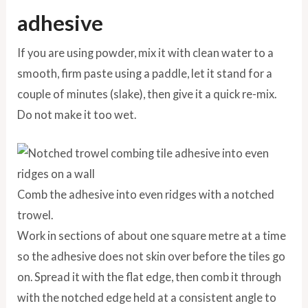
adhesive
If you are using powder, mix it with clean water to a
smooth, firm paste using a paddle, let it stand for a
couple of minutes (slake), then give it a quick re-mix.
Do not make it too wet.
Comb the adhesive into even ridges with a notched
trowel.
Work in sections of about one square metre at a time
so the adhesive does not skin over before the tiles go
on. Spread it with the flat edge, then comb it through
with the notched edge held at a consistent angle to