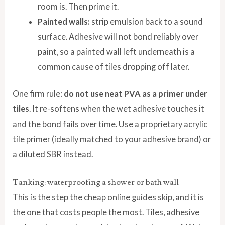
room is. Then prime it.
Painted walls:
strip emulsion back to a sound
surface. Adhesive will not bond reliably over
paint, so a painted wall left underneath is a
common cause of tiles dropping off later.
One firm rule:
do not use neat PVA as a primer under
tiles
. It re-softens when the wet adhesive touches it
and the bond fails over time. Use a proprietary acrylic
tile primer (ideally matched to your adhesive brand) or
a diluted SBR instead.
Tanking: waterproofing a shower or bath wall
This is the step the cheap online guides skip, and it is
the one that costs people the most. Tiles, adhesive