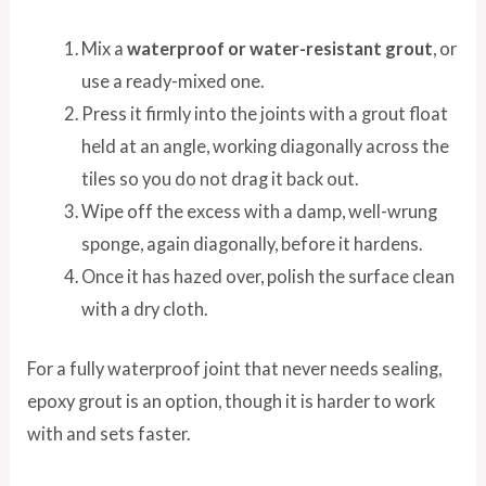
Mix a
waterproof or water-resistant grout
, or
use a ready-mixed one.
Press it firmly into the joints with a grout float
held at an angle, working diagonally across the
tiles so you do not drag it back out.
Wipe off the excess with a damp, well-wrung
sponge, again diagonally, before it hardens.
Once it has hazed over, polish the surface clean
with a dry cloth.
For a fully waterproof joint that never needs sealing,
epoxy grout is an option, though it is harder to work
with and sets faster.