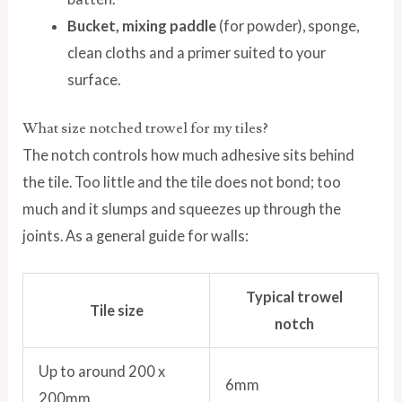
Bucket, mixing paddle
(for powder), sponge,
clean cloths and a primer suited to your
surface.
What size notched trowel for my tiles?
The notch controls how much adhesive sits behind
the tile. Too little and the tile does not bond; too
much and it slumps and squeezes up through the
joints. As a general guide for walls:
Typical trowel
Tile size
notch
Up to around 200 x
6mm
200mm