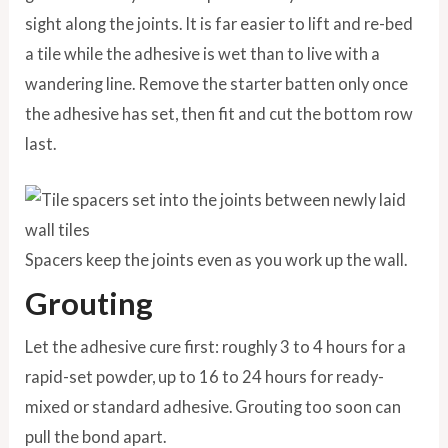
sight along the joints. It is far easier to lift and re-bed
a tile while the adhesive is wet than to live with a
wandering line. Remove the starter batten only once
the adhesive has set, then fit and cut the bottom row
last.
Spacers keep the joints even as you work up the wall.
Grouting
Let the adhesive cure first: roughly 3 to 4 hours for a
rapid-set powder, up to 16 to 24 hours for ready-
mixed or standard adhesive. Grouting too soon can
pull the bond apart.