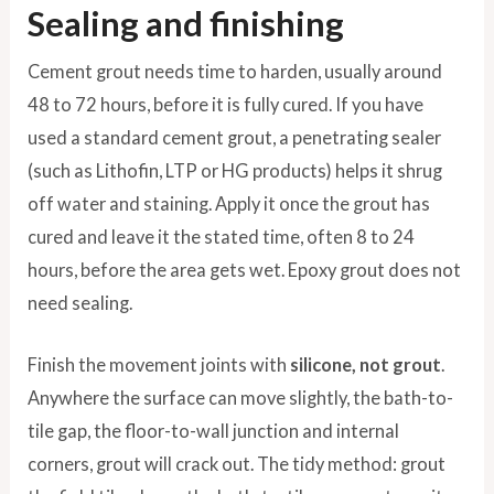
Sealing and finishing
Cement grout needs time to harden, usually around
48 to 72 hours, before it is fully cured. If you have
used a standard cement grout, a penetrating sealer
(such as Lithofin, LTP or HG products) helps it shrug
off water and staining. Apply it once the grout has
cured and leave it the stated time, often 8 to 24
hours, before the area gets wet. Epoxy grout does not
need sealing.
Finish the movement joints with
silicone, not grout
.
Anywhere the surface can move slightly, the bath-to-
tile gap, the floor-to-wall junction and internal
corners, grout will crack out. The tidy method: grout