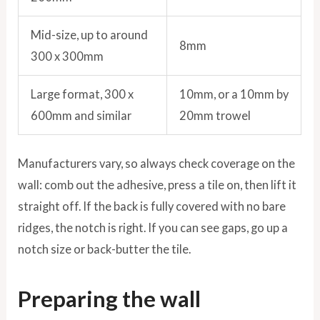
Mid-size, up to around
8mm
300 x 300mm
Large format, 300 x
10mm, or a 10mm by
600mm and similar
20mm trowel
Manufacturers vary, so always check coverage on the
wall: comb out the adhesive, press a tile on, then lift it
straight off. If the back is fully covered with no bare
ridges, the notch is right. If you can see gaps, go up a
notch size or back-butter the tile.
Preparing the wall