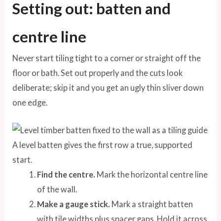
Setting out: batten and
centre line
Never start tiling tight to a corner or straight off the
floor or bath. Set out properly and the cuts look
deliberate; skip it and you get an ugly thin sliver down
one edge.
A level batten gives the first row a true, supported
start.
Find the centre.
Mark the horizontal centre line
of the wall.
Make a gauge stick.
Mark a straight batten
with tile widths plus spacer gaps. Hold it across