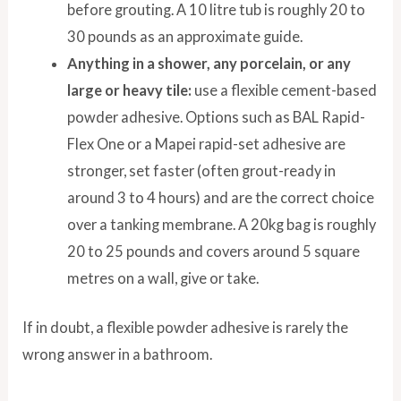
before grouting. A 10 litre tub is roughly 20 to
30 pounds as an approximate guide.
Anything in a shower, any porcelain, or any
large or heavy tile:
use a flexible cement-based
powder adhesive. Options such as BAL Rapid-
Flex One or a Mapei rapid-set adhesive are
stronger, set faster (often grout-ready in
around 3 to 4 hours) and are the correct choice
over a tanking membrane. A 20kg bag is roughly
20 to 25 pounds and covers around 5 square
metres on a wall, give or take.
If in doubt, a flexible powder adhesive is rarely the
wrong answer in a bathroom.