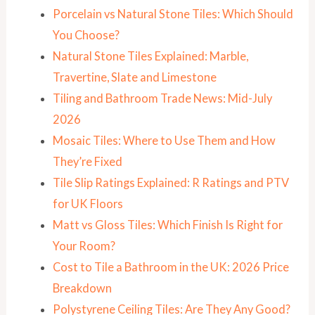
Porcelain vs Natural Stone Tiles: Which Should
You Choose?
Natural Stone Tiles Explained: Marble,
Travertine, Slate and Limestone
Tiling and Bathroom Trade News: Mid-July
2026
Mosaic Tiles: Where to Use Them and How
They’re Fixed
Tile Slip Ratings Explained: R Ratings and PTV
for UK Floors
Matt vs Gloss Tiles: Which Finish Is Right for
Your Room?
Cost to Tile a Bathroom in the UK: 2026 Price
Breakdown
Polystyrene Ceiling Tiles: Are They Any Good?