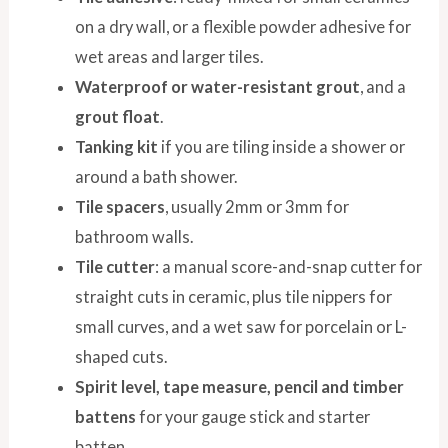
on a dry wall, or a flexible powder adhesive for
wet areas and larger tiles.
Waterproof or water-resistant grout
, and a
grout float
.
Tanking kit
if you are tiling inside a shower or
around a bath shower.
Tile spacers
, usually 2mm or 3mm for
bathroom walls.
Tile cutter
: a manual score-and-snap cutter for
straight cuts in ceramic, plus tile nippers for
small curves, and a wet saw for porcelain or L-
shaped cuts.
Spirit level, tape measure, pencil and timber
battens
for your gauge stick and starter
batten.