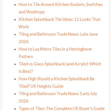
How to Tile Around Kitchen Sockets, Switches
and Worktops
Kitchen Splashback Tile Ideas: 12 Looks That
Work
Tiling and Bathroom Trade News: Late June
2026
How to Lay Metro Tiles in a Herringbone
Pattern
Tiled vs Glass Splashback (and Acrylic): Which
Is Best?
How High Should a Kitchen Splashback Be
Tiled? UK Heights Guide
Tiling and Bathroom Trade News: Early July
2026
Types of Tiles: The Complete UK Buyer’s Guide