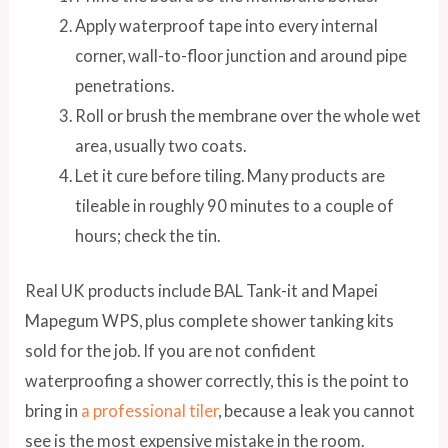
Apply waterproof tape into every internal
corner, wall-to-floor junction and around pipe
penetrations.
Roll or brush the membrane over the whole wet
area, usually two coats.
Let it cure before tiling. Many products are
tileable in roughly 90 minutes to a couple of
hours; check the tin.
Real UK products include BAL Tank-it and Mapei
Mapegum WPS, plus complete shower tanking kits
sold for the job. If you are not confident
waterproofing a shower correctly, this is the point to
bring in
a professional tiler
, because a leak you cannot
see is the most expensive mistake in the room.