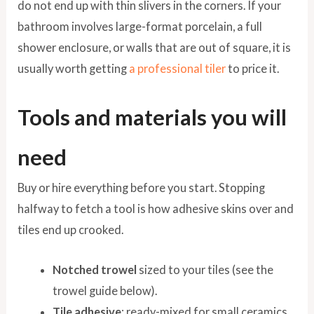
do not end up with thin slivers in the corners. If your
bathroom involves large-format porcelain, a full
shower enclosure, or walls that are out of square, it is
usually worth getting
a professional tiler
to price it.
Tools and materials you will
need
Buy or hire everything before you start. Stopping
halfway to fetch a tool is how adhesive skins over and
tiles end up crooked.
Notched trowel
sized to your tiles (see the
trowel guide below).
Tile adhesive
: ready-mixed for small ceramics