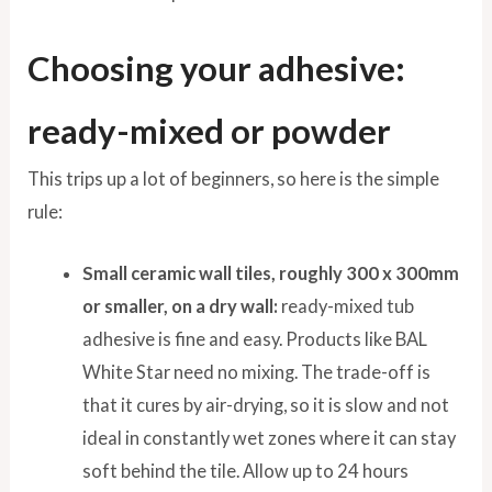
Choosing your adhesive:
ready-mixed or powder
This trips up a lot of beginners, so here is the simple
rule:
Small ceramic wall tiles, roughly 300 x 300mm
or smaller, on a dry wall:
ready-mixed tub
adhesive is fine and easy. Products like BAL
White Star need no mixing. The trade-off is
that it cures by air-drying, so it is slow and not
ideal in constantly wet zones where it can stay
soft behind the tile. Allow up to 24 hours