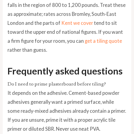
falls in the region of 800 to 1,200 pounds. Treat these
as approximate; rates across Bromley, South-East
London and the parts of
Kent we cover
tend to sit
toward the upper end of national figures. If you want
a firm figure for your room, you can
get a tiling quote
rather than guess.
Frequently asked questions
Do I need to prime plasterboard before tiling?
It depends on the adhesive. Cement-based powder
adhesives generally want a primed surface, while
some ready-mixed adhesives already contain a primer.
If you are unsure, prime it with a proper acrylic tile
primer or diluted SBR. Never use neat PVA.