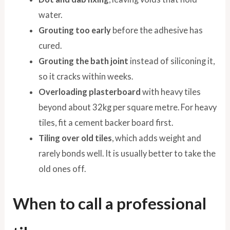
water.
Grouting too early
before the adhesive has
cured.
Grouting the bath joint
instead of siliconing it,
so it cracks within weeks.
Overloading plasterboard
with heavy tiles
beyond about 32kg per square metre. For heavy
tiles, fit a cement backer board first.
Tiling over old tiles
, which adds weight and
rarely bonds well. It is usually better to take the
old ones off.
When to call a professional