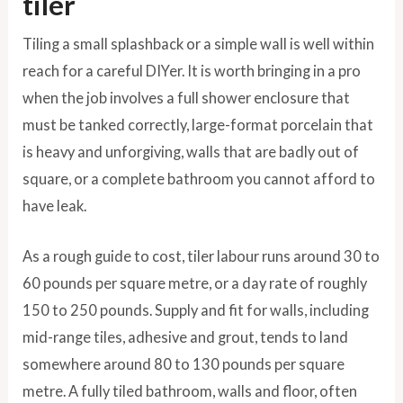
tiler
Tiling a small splashback or a simple wall is well within
reach for a careful DIYer. It is worth bringing in a pro
when the job involves a full shower enclosure that
must be tanked correctly, large-format porcelain that
is heavy and unforgiving, walls that are badly out of
square, or a complete bathroom you cannot afford to
have leak.
As a rough guide to cost, tiler labour runs around 30 to
60 pounds per square metre, or a day rate of roughly
150 to 250 pounds. Supply and fit for walls, including
mid-range tiles, adhesive and grout, tends to land
somewhere around 80 to 130 pounds per square
metre. A fully tiled bathroom, walls and floor, often