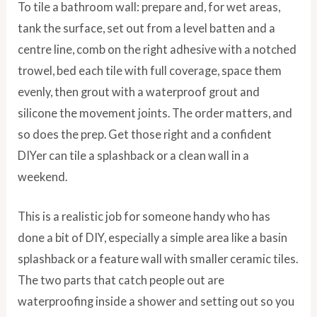
To tile a bathroom wall: prepare and, for wet areas,
tank the surface, set out from a level batten and a
centre line, comb on the right adhesive with a notched
trowel, bed each tile with full coverage, space them
evenly, then grout with a waterproof grout and
silicone the movement joints. The order matters, and
so does the prep. Get those right and a confident
DIYer can tile a splashback or a clean wall in a
weekend.
This is a realistic job for someone handy who has
done a bit of DIY, especially a simple area like a basin
splashback or a feature wall with smaller ceramic tiles.
The two parts that catch people out are
waterproofing inside a shower and setting out so you