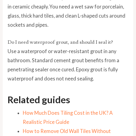
in ceramic cheaply. You need a wet saw for porcelain,
glass, thick hard tiles, and clean L-shaped cuts around
sockets and pipes.
Do I need waterproof grout, and should I seal it?
Use a waterproof or water-resistant grout in any
bathroom. Standard cement grout benefits from a
penetrating sealer once cured. Epoxy grout is fully
waterproof and does not need sealing.
Related guides
How Much Does Tiling Cost in the UK? A
Realistic Price Guide
How to Remove Old Wall Tiles Without