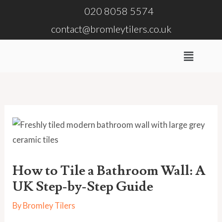
Skip
020 8058 5574
to
contact@bromleytilers.co.uk
content
Menu
How to Tile a Bathroom Wall: A
UK Step-by-Step Guide
By
Bromley Tilers