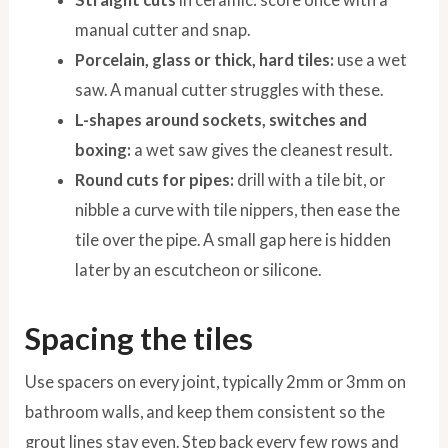
manual cutter and snap.
Porcelain, glass or thick, hard tiles:
use a wet
saw. A manual cutter struggles with these.
L-shapes around sockets, switches and
boxing:
a wet saw gives the cleanest result.
Round cuts for pipes:
drill with a tile bit, or
nibble a curve with tile nippers, then ease the
tile over the pipe. A small gap here is hidden
later by an escutcheon or silicone.
Spacing the tiles
Use spacers on every joint, typically 2mm or 3mm on
bathroom walls, and keep them consistent so the
grout lines stay even. Step back every few rows and