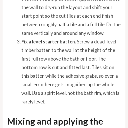
the wall to dry-run the layout and shift your
start point so the cut tiles at each end finish
between roughly half a tile and a full tile. Do the
same vertically and around any window.
Fix a level starter batten.
Screw a dead-level
timber batten to the wall at the height of the
first full row above the bath or floor. The
bottom row is cut and fitted last. Tiles sit on
this batten while the adhesive grabs, so even a
small error here gets magnified up the whole
wall. Use a spirit level, not the bath rim, which is
rarely level.
Mixing and applying the