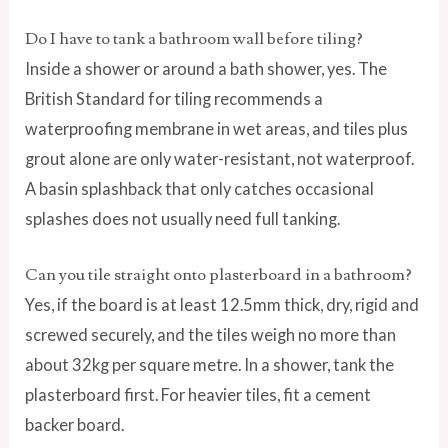
Do I have to tank a bathroom wall before tiling?
Inside a shower or around a bath shower, yes. The
British Standard for tiling recommends a
waterproofing membrane in wet areas, and tiles plus
grout alone are only water-resistant, not waterproof.
A basin splashback that only catches occasional
splashes does not usually need full tanking.
Can you tile straight onto plasterboard in a bathroom?
Yes, if the board is at least 12.5mm thick, dry, rigid and
screwed securely, and the tiles weigh no more than
about 32kg per square metre. In a shower, tank the
plasterboard first. For heavier tiles, fit a cement
backer board.