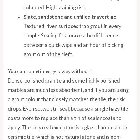
coloured. High staining risk.
Slate, sandstone and unfilled travertine.
Textured, riven surfaces trap grout in every
dimple. Sealing first makes the difference
between a quick wipe and an hour of picking
grout out of the cleft.
You can sometimes get away without it
Dense, polished granite and some highly polished
marbles are much less absorbent, and if you are using
a grout colour that closely matches the tile, the risk
drops. Even so, we still seal, because a single hazy tile
costs more to replace than a tin of sealer costs to
apply. The only real exception is a glazed porcelain or
ceramic tile, which is not natural stone and is non-