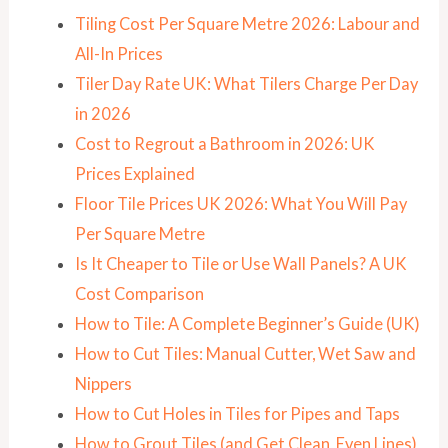
Tiling Cost Per Square Metre 2026: Labour and
All-In Prices
Tiler Day Rate UK: What Tilers Charge Per Day
in 2026
Cost to Regrout a Bathroom in 2026: UK
Prices Explained
Floor Tile Prices UK 2026: What You Will Pay
Per Square Metre
Is It Cheaper to Tile or Use Wall Panels? A UK
Cost Comparison
How to Tile: A Complete Beginner’s Guide (UK)
How to Cut Tiles: Manual Cutter, Wet Saw and
Nippers
How to Cut Holes in Tiles for Pipes and Taps
How to Grout Tiles (and Get Clean, Even Lines)