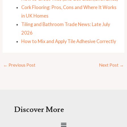
Cork Flooring: Pros, Cons and Where It Works
in UK Homes
Tiling and Bathroom Trade News: Late July
2026
How to Mix and Apply Tile Adhesive Correctly
←
Previous Post
Next Post
→
Discover More
Menu