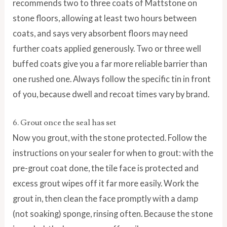
recommends two to three coats of Mattstone on
stone floors, allowing at least two hours between
coats, and says very absorbent floors may need
further coats applied generously. Two or three well
buffed coats give you a far more reliable barrier than
one rushed one. Always follow the specific tin in front
of you, because dwell and recoat times vary by brand.
6. Grout once the seal has set
Now you grout, with the stone protected. Follow the
instructions on your sealer for when to grout: with the
pre-grout coat done, the tile face is protected and
excess grout wipes off it far more easily. Work the
grout in, then clean the face promptly with a damp
(not soaking) sponge, rinsing often. Because the stone