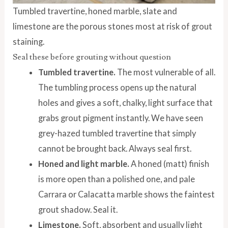
Tumbled travertine, honed marble, slate and
limestone are the porous stones most at risk of grout
staining.
Seal these before grouting without question
Tumbled travertine.
The most vulnerable of all.
The tumbling process opens up the natural
holes and gives a soft, chalky, light surface that
grabs grout pigment instantly. We have seen
grey-hazed tumbled travertine that simply
cannot be brought back. Always seal first.
Honed and light marble.
A honed (matt) finish
is more open than a polished one, and pale
Carrara or Calacatta marble shows the faintest
grout shadow. Seal it.
Limestone.
Soft, absorbent and usually light