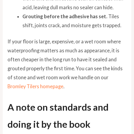
acid, leaving dull marks no sealer can hide.
Grouting before the adhesive has set.
Tiles
shift, joints crack, and moisture gets trapped.
If your floor is large, expensive, or a wet room where
waterproofing matters as much as appearance, it is
often cheaper in the long run to have it sealed and
grouted properly the first time. You can see the kinds
of stone and wet room work we handle on our
Bromley Tilers homepage
.
A note on standards and
doing it by the book