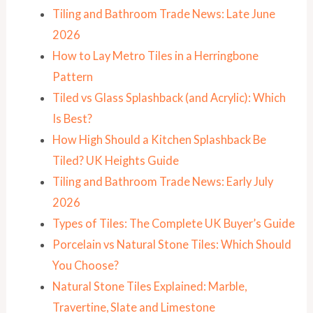
Tiling and Bathroom Trade News: Late June
2026
How to Lay Metro Tiles in a Herringbone
Pattern
Tiled vs Glass Splashback (and Acrylic): Which
Is Best?
How High Should a Kitchen Splashback Be
Tiled? UK Heights Guide
Tiling and Bathroom Trade News: Early July
2026
Types of Tiles: The Complete UK Buyer’s Guide
Porcelain vs Natural Stone Tiles: Which Should
You Choose?
Natural Stone Tiles Explained: Marble,
Travertine, Slate and Limestone