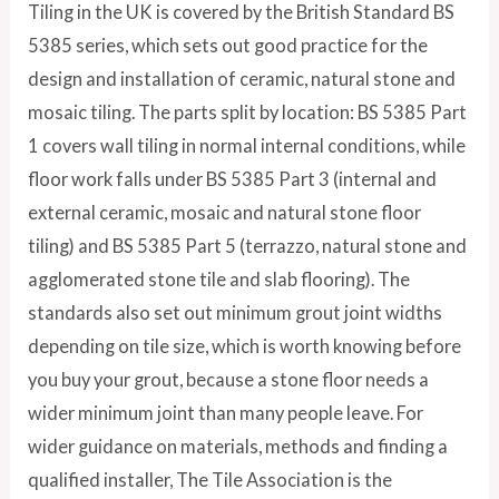
Tiling in the UK is covered by the British Standard BS
5385 series, which sets out good practice for the
design and installation of ceramic, natural stone and
mosaic tiling. The parts split by location: BS 5385 Part
1 covers wall tiling in normal internal conditions, while
floor work falls under BS 5385 Part 3 (internal and
external ceramic, mosaic and natural stone floor
tiling) and BS 5385 Part 5 (terrazzo, natural stone and
agglomerated stone tile and slab flooring). The
standards also set out minimum grout joint widths
depending on tile size, which is worth knowing before
you buy your grout, because a stone floor needs a
wider minimum joint than many people leave. For
wider guidance on materials, methods and finding a
qualified installer, The Tile Association is the