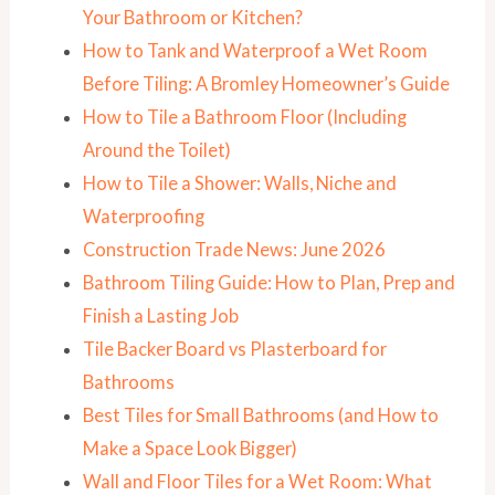
Your Bathroom or Kitchen?
How to Tank and Waterproof a Wet Room
Before Tiling: A Bromley Homeowner’s Guide
How to Tile a Bathroom Floor (Including
Around the Toilet)
How to Tile a Shower: Walls, Niche and
Waterproofing
Construction Trade News: June 2026
Bathroom Tiling Guide: How to Plan, Prep and
Finish a Lasting Job
Tile Backer Board vs Plasterboard for
Bathrooms
Best Tiles for Small Bathrooms (and How to
Make a Space Look Bigger)
Wall and Floor Tiles for a Wet Room: What