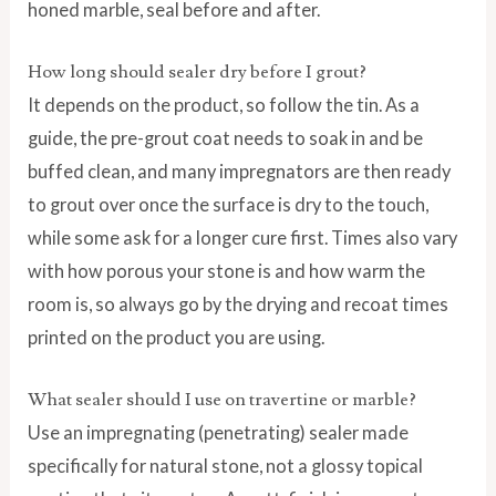
honed marble, seal before and after.
How long should sealer dry before I grout?
It depends on the product, so follow the tin. As a
guide, the pre-grout coat needs to soak in and be
buffed clean, and many impregnators are then ready
to grout over once the surface is dry to the touch,
while some ask for a longer cure first. Times also vary
with how porous your stone is and how warm the
room is, so always go by the drying and recoat times
printed on the product you are using.
What sealer should I use on travertine or marble?
Use an impregnating (penetrating) sealer made
specifically for natural stone, not a glossy topical