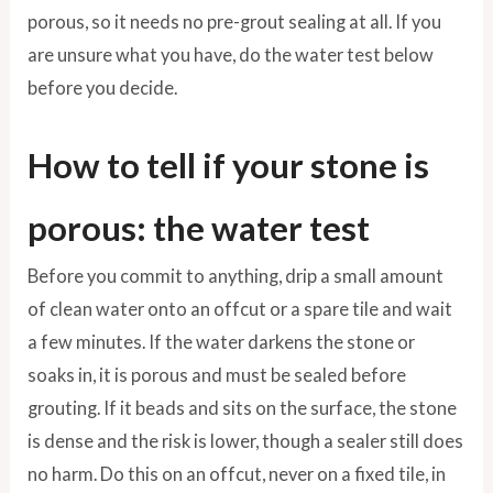
porous, so it needs no pre-grout sealing at all. If you
are unsure what you have, do the water test below
before you decide.
How to tell if your stone is
porous: the water test
Before you commit to anything, drip a small amount
of clean water onto an offcut or a spare tile and wait
a few minutes. If the water darkens the stone or
soaks in, it is porous and must be sealed before
grouting. If it beads and sits on the surface, the stone
is dense and the risk is lower, though a sealer still does
no harm. Do this on an offcut, never on a fixed tile, in