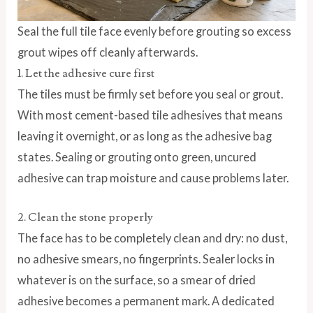
Seal the full tile face evenly before grouting so excess
grout wipes off cleanly afterwards.
1. Let the adhesive cure first
The tiles must be firmly set before you seal or grout.
With most cement-based tile adhesives that means
leaving it overnight, or as long as the adhesive bag
states. Sealing or grouting onto green, uncured
adhesive can trap moisture and cause problems later.
2. Clean the stone properly
The face has to be completely clean and dry: no dust,
no adhesive smears, no fingerprints. Sealer locks in
whatever is on the surface, so a smear of dried
adhesive becomes a permanent mark. A dedicated