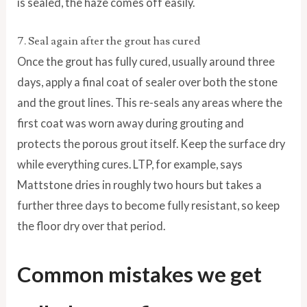
is sealed, the haze comes off easily.
7. Seal again after the grout has cured
Once the grout has fully cured, usually around three
days, apply a final coat of sealer over both the stone
and the grout lines. This re-seals any areas where the
first coat was worn away during grouting and
protects the porous grout itself. Keep the surface dry
while everything cures. LTP, for example, says
Mattstone dries in roughly two hours but takes a
further three days to become fully resistant, so keep
the floor dry over that period.
Common mistakes we get