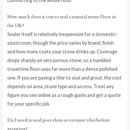
committing to the whole floor.
How much does it cost to seal a natural stone floor in
the UK?
Sealer itself is relatively inexpensive for a domestic-
sized room, though the price varies by brand, finish
and how many coats your stone drinks up. Coverage
drops sharply on very porous stone, so a tumbled
travertine floor uses far more than a dense polished
one. If you are paying a tiler to seal and grout, the cost
depends on area, stone type and access. Treat any
figure you see online as a rough guide and get a quote
for your specific job.
Do I need to seal porcelain or ceramic tiles before
grouting?