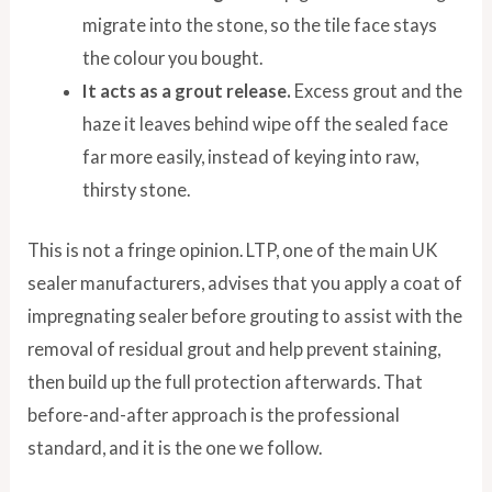
migrate into the stone, so the tile face stays
the colour you bought.
It acts as a grout release.
Excess grout and the
haze it leaves behind wipe off the sealed face
far more easily, instead of keying into raw,
thirsty stone.
This is not a fringe opinion. LTP, one of the main UK
sealer manufacturers, advises that you apply a coat of
impregnating sealer before grouting to assist with the
removal of residual grout and help prevent staining,
then build up the full protection afterwards. That
before-and-after approach is the professional
standard, and it is the one we follow.