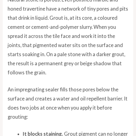
honed travertine have a network of tiny pores and pits
that drink in liquid. Grout is, at its core, a coloured
cement or cement-and-polymer slurry. When you
spread it across the tile face and work it into the
joints, that pigmented water sits on the surface and
starts soaking in. On a pale stone with a darker grout,
the result is a permanent grey or beige shadow that
follows the grain.
An impregnating sealer fills those pores below the
surface and creates a water and oil repellent barrier. It
does two jobs at once when you apply it before
grouting:
It blocks staining.
Grout pigment can no longer