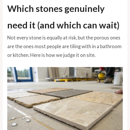
Which stones genuinely
need it (and which can wait)
Not every stone is equally at risk, but the porous ones
are the ones most people are tiling with in a bathroom
or kitchen. Here is how we judge it on site.