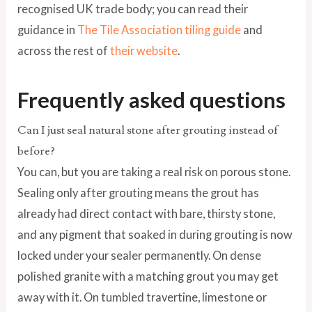
recognised UK trade body; you can read their
guidance in
The Tile Association tiling guide
and
across the rest of
their website
.
Frequently asked questions
Can I just seal natural stone after grouting instead of
before?
You can, but you are taking a real risk on porous stone.
Sealing only after grouting means the grout has
already had direct contact with bare, thirsty stone,
and any pigment that soaked in during grouting is now
locked under your sealer permanently. On dense
polished granite with a matching grout you may get
away with it. On tumbled travertine, limestone or