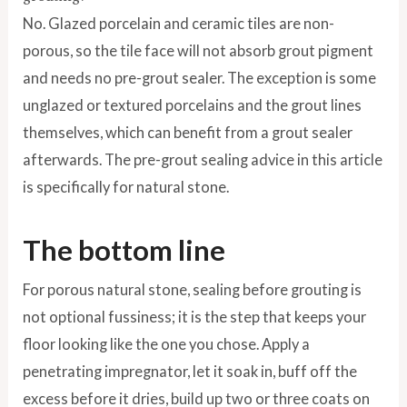
No. Glazed porcelain and ceramic tiles are non-
porous, so the tile face will not absorb grout pigment
and needs no pre-grout sealer. The exception is some
unglazed or textured porcelains and the grout lines
themselves, which can benefit from a grout sealer
afterwards. The pre-grout sealing advice in this article
is specifically for natural stone.
The bottom line
For porous natural stone, sealing before grouting is
not optional fussiness; it is the step that keeps your
floor looking like the one you chose. Apply a
penetrating impregnator, let it soak in, buff off the
excess before it dries, build up two or three coats on