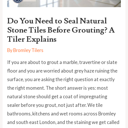
Do You Need to Seal Natural
Stone Tiles Before Grouting? A
Tiler Explains
By
Bromley Tilers
If you are about to grout a marble, travertine or slate
floor and you are worried about grey haze ruining the
surface, you are asking the right question at exactly
the right moment. The short answer is yes: most
natural stone should get a coat of impregnating
sealer before you grout, not just after. We tile
bathrooms, kitchens and wet rooms across Bromley
and south east London, and the staining we get called