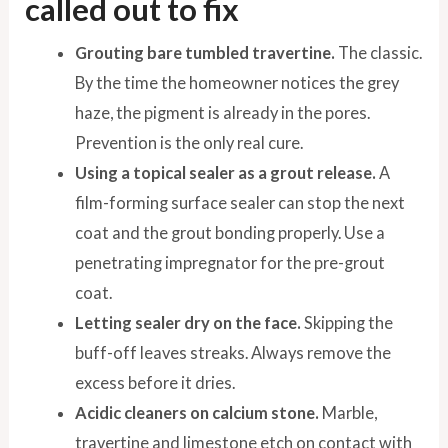
called out to fix
Grouting bare tumbled travertine.
The classic.
By the time the homeowner notices the grey
haze, the pigment is already in the pores.
Prevention is the only real cure.
Using a topical sealer as a grout release.
A
film-forming surface sealer can stop the next
coat and the grout bonding properly. Use a
penetrating impregnator for the pre-grout
coat.
Letting sealer dry on the face.
Skipping the
buff-off leaves streaks. Always remove the
excess before it dries.
Acidic cleaners on calcium stone.
Marble,
travertine and limestone etch on contact with