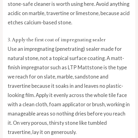
stone-safe cleaner is worth using here. Avoid anything
acidic on marble, travertine or limestone, because acid
etches calcium-based stone.
3. Apply the first coat of impregnating sealer
Use an impregnating (penetrating) sealer made for
natural stone, not a topical surface coating. A matt-
finish impregnator such as LTP Mattstone is the type
we reach for on slate, marble, sandstone and
travertine because it soaks in and leaves no plastic-
looking film. Apply it evenly across the whole tile face
with a clean cloth, foam applicator or brush, working in
manageable areas so nothing dries before you reach
it. On very porous, thirsty stone like tumbled
travertine, lay it on generously.