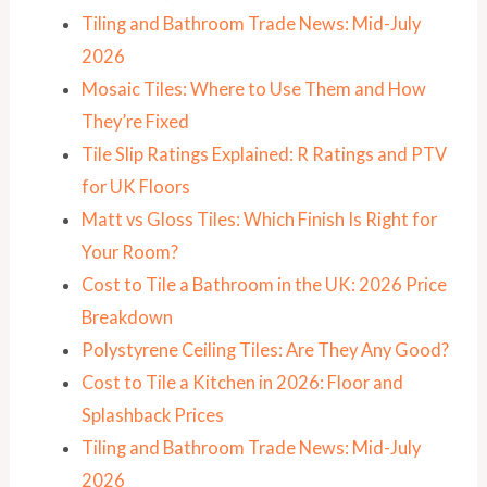
Tiling and Bathroom Trade News: Mid-July
2026
Mosaic Tiles: Where to Use Them and How
They’re Fixed
Tile Slip Ratings Explained: R Ratings and PTV
for UK Floors
Matt vs Gloss Tiles: Which Finish Is Right for
Your Room?
Cost to Tile a Bathroom in the UK: 2026 Price
Breakdown
Polystyrene Ceiling Tiles: Are They Any Good?
Cost to Tile a Kitchen in 2026: Floor and
Splashback Prices
Tiling and Bathroom Trade News: Mid-July
2026