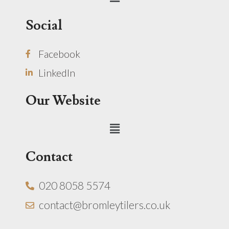
Social
Facebook
LinkedIn
Our Website
Menu
Contact
020 8058 5574
contact@bromleytilers.co.uk