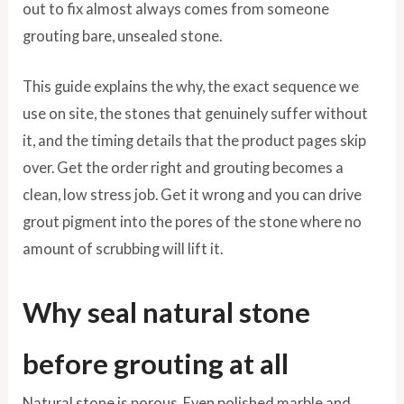
out to fix almost always comes from someone
grouting bare, unsealed stone.
This guide explains the why, the exact sequence we
use on site, the stones that genuinely suffer without
it, and the timing details that the product pages skip
over. Get the order right and grouting becomes a
clean, low stress job. Get it wrong and you can drive
grout pigment into the pores of the stone where no
amount of scrubbing will lift it.
Why seal natural stone
before grouting at all
Natural stone is porous. Even polished marble and