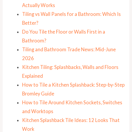
Actually Works
Tiling vs Wall Panels for a Bathroom: Which Is
Better?
Do You Tile the Floor or Walls First in a
Bathroom?
Tiling and Bathroom Trade News: Mid-June
2026
Kitchen Tiling: Splashbacks, Walls and Floors
Explained
How to Tile a Kitchen Splashback: Step-by-Step
Bromley Guide
How to Tile Around Kitchen Sockets, Switches
and Worktops
Kitchen Splashback Tile Ideas: 12 Looks That
Work