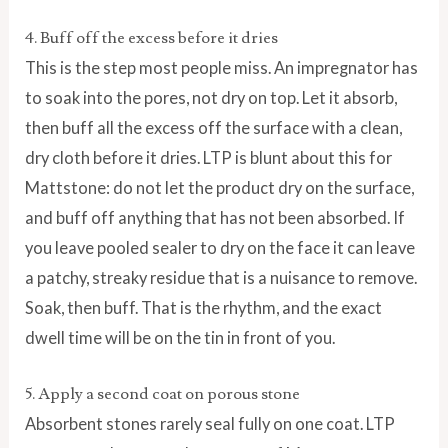
4. Buff off the excess before it dries
This is the step most people miss. An impregnator has
to soak into the pores, not dry on top. Let it absorb,
then buff all the excess off the surface with a clean,
dry cloth before it dries. LTP is blunt about this for
Mattstone: do not let the product dry on the surface,
and buff off anything that has not been absorbed. If
you leave pooled sealer to dry on the face it can leave
a patchy, streaky residue that is a nuisance to remove.
Soak, then buff. That is the rhythm, and the exact
dwell time will be on the tin in front of you.
5. Apply a second coat on porous stone
Absorbent stones rarely seal fully on one coat. LTP