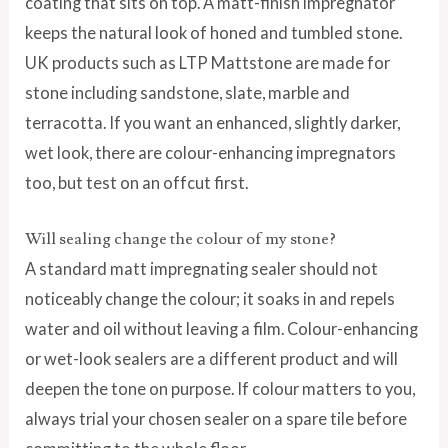
coating that sits on top. A matt-finish impregnator
keeps the natural look of honed and tumbled stone.
UK products such as LTP Mattstone are made for
stone including sandstone, slate, marble and
terracotta. If you want an enhanced, slightly darker,
wet look, there are colour-enhancing impregnators
too, but test on an offcut first.
Will sealing change the colour of my stone?
A standard matt impregnating sealer should not
noticeably change the colour; it soaks in and repels
water and oil without leaving a film. Colour-enhancing
or wet-look sealers are a different product and will
deepen the tone on purpose. If colour matters to you,
always trial your chosen sealer on a spare tile before