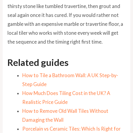
thirsty stone like tumbled travertine, then grout and
seal again once it has cured. If you would rather not
gamble with an expensive marble or travertine floor, a
local tiler who works with stone every week will get
the sequence and the timing right first time.
Related guides
How to Tile a Bathroom Wall: A UK Step-by-
Step Guide
How Much Does Tiling Cost in the UK? A
Realistic Price Guide
How to Remove Old Wall Tiles Without
Damaging the Wall
Porcelain vs Ceramic Tiles: Which Is Right for