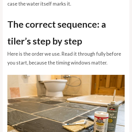
case the water itself marks it.
The correct sequence: a
tiler’s step by step
Here is the order we use. Read it through fully before
you start, because the timing windows matter.