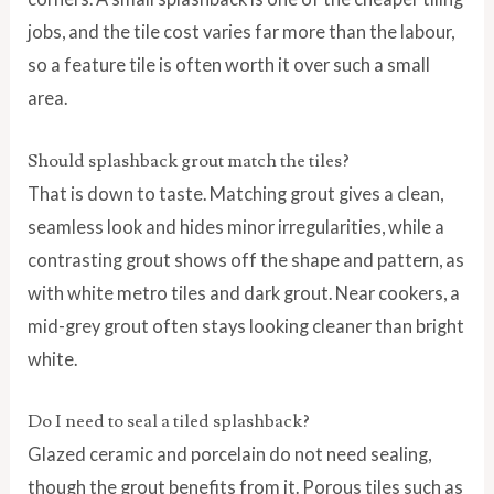
jobs, and the tile cost varies far more than the labour,
so a feature tile is often worth it over such a small
area.
Should splashback grout match the tiles?
That is down to taste. Matching grout gives a clean,
seamless look and hides minor irregularities, while a
contrasting grout shows off the shape and pattern, as
with white metro tiles and dark grout. Near cookers, a
mid-grey grout often stays looking cleaner than bright
white.
Do I need to seal a tiled splashback?
Glazed ceramic and porcelain do not need sealing,
though the grout benefits from it. Porous tiles such as