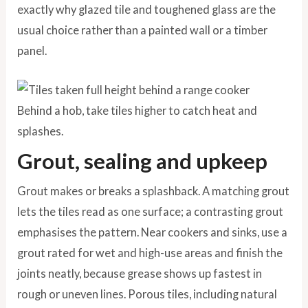
exactly why glazed tile and toughened glass are the
usual choice rather than a painted wall or a timber
panel.
Behind a hob, take tiles higher to catch heat and
splashes.
Grout, sealing and upkeep
Grout makes or breaks a splashback. A matching grout
lets the tiles read as one surface; a contrasting grout
emphasises the pattern. Near cookers and sinks, use a
grout rated for wet and high-use areas and finish the
joints neatly, because grease shows up fastest in
rough or uneven lines. Porous tiles, including natural