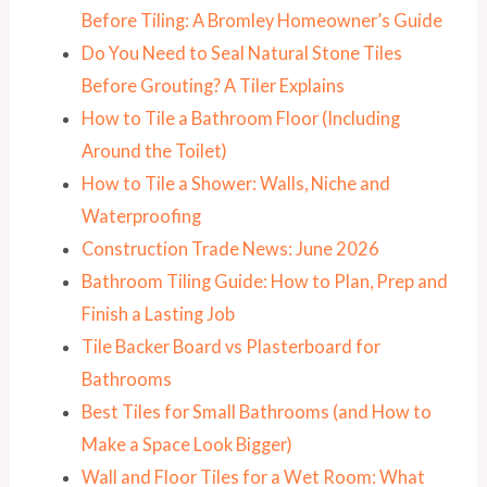
Before Tiling: A Bromley Homeowner’s Guide
Do You Need to Seal Natural Stone Tiles
Before Grouting? A Tiler Explains
How to Tile a Bathroom Floor (Including
Around the Toilet)
How to Tile a Shower: Walls, Niche and
Waterproofing
Construction Trade News: June 2026
Bathroom Tiling Guide: How to Plan, Prep and
Finish a Lasting Job
Tile Backer Board vs Plasterboard for
Bathrooms
Best Tiles for Small Bathrooms (and How to
Make a Space Look Bigger)
Wall and Floor Tiles for a Wet Room: What