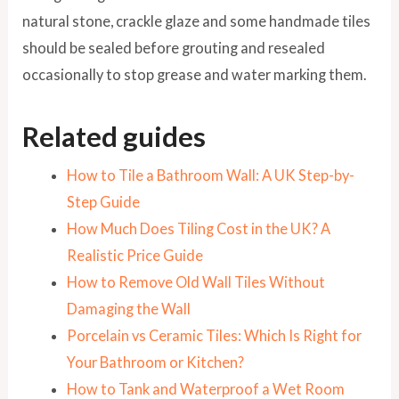
natural stone, crackle glaze and some handmade tiles
should be sealed before grouting and resealed
occasionally to stop grease and water marking them.
Related guides
How to Tile a Bathroom Wall: A UK Step-by-
Step Guide
How Much Does Tiling Cost in the UK? A
Realistic Price Guide
How to Remove Old Wall Tiles Without
Damaging the Wall
Porcelain vs Ceramic Tiles: Which Is Right for
Your Bathroom or Kitchen?
How to Tank and Waterproof a Wet Room