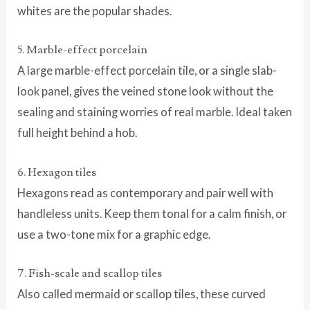
whites are the popular shades.
5. Marble-effect porcelain
A large marble-effect porcelain tile, or a single slab-
look panel, gives the veined stone look without the
sealing and staining worries of real marble. Ideal taken
full height behind a hob.
6. Hexagon tiles
Hexagons read as contemporary and pair well with
handleless units. Keep them tonal for a calm finish, or
use a two-tone mix for a graphic edge.
7. Fish-scale and scallop tiles
Also called mermaid or scallop tiles, these curved