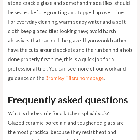
stone, crackle glaze and some handmade tiles, should
be sealed before grouting and topped up over time.
For everyday cleaning, warm soapy water and a soft
cloth keep glazed tiles looking new; avoid harsh
abrasives that can dull the glaze. If you would rather
have the cuts around sockets and the run behind a hob
done properly first time, this is a quick job for a
professional tiler. You can see more of our work and
guidance on the
Bromley Tilers homepage
.
Frequently asked questions
What is the best tile for a kitchen splashback?
Glazed ceramic, porcelain and toughened glass are
the most practical because they resist heat and