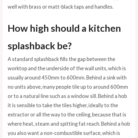
well with brass or matt-black taps and handles.
How high should a kitchen
splashback be?
A standard splashback fills the gap between the
worktop and the underside of the wall units, which is
usually around 450mm to 600mm. Behind a sink with
no units above, many people tile up to around 600mm
or to a natural line such as a window sill. Behind a hob
it is sensible to take the tiles higher, ideally to the
extractor or all the way to the ceiling, because that is
where heat, steam and spitting fat reach. Behind a hob
you also want a non-combustible surface, which is