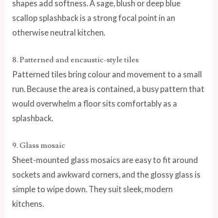
shapes add softness. A sage, blush or deep blue
scallop splashback is a strong focal point in an
otherwise neutral kitchen.
8. Patterned and encaustic-style tiles
Patterned tiles bring colour and movement to a small
run. Because the area is contained, a busy pattern that
would overwhelm a floor sits comfortably as a
splashback.
9. Glass mosaic
Sheet-mounted glass mosaics are easy to fit around
sockets and awkward corners, and the glossy glass is
simple to wipe down. They suit sleek, modern
kitchens.