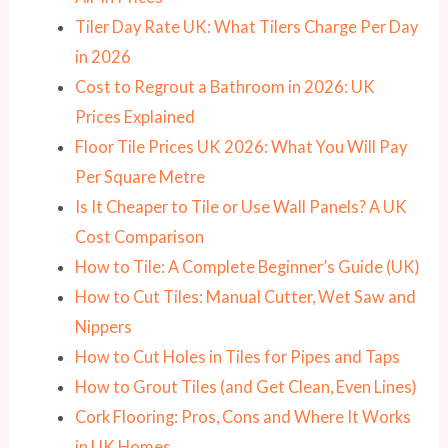
Tiler Day Rate UK: What Tilers Charge Per Day
in 2026
Cost to Regrout a Bathroom in 2026: UK
Prices Explained
Floor Tile Prices UK 2026: What You Will Pay
Per Square Metre
Is It Cheaper to Tile or Use Wall Panels? A UK
Cost Comparison
How to Tile: A Complete Beginner’s Guide (UK)
How to Cut Tiles: Manual Cutter, Wet Saw and
Nippers
How to Cut Holes in Tiles for Pipes and Taps
How to Grout Tiles (and Get Clean, Even Lines)
Cork Flooring: Pros, Cons and Where It Works
in UK Homes