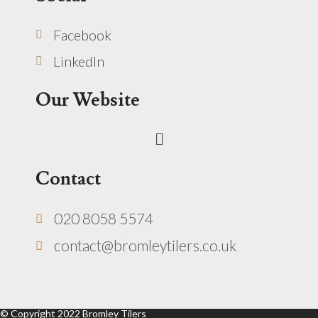
Facebook
LinkedIn
Our Website
Menu
Contact
020 8058 5574
contact@bromleytilers.co.uk
© Copyright 2022 Bromley Tilers