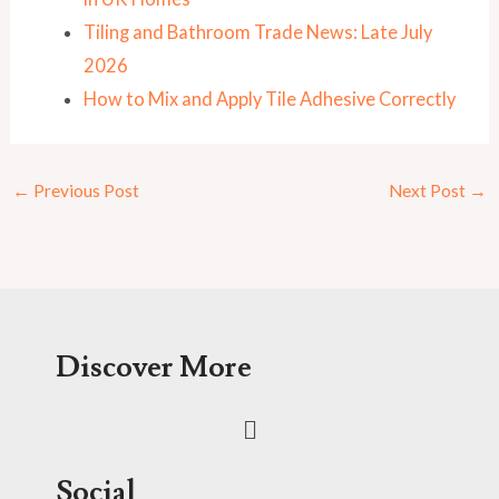
Tiling and Bathroom Trade News: Late July
2026
How to Mix and Apply Tile Adhesive Correctly
←
Previous Post
Next Post
→
Discover More
Menu
Social