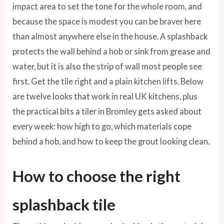
impact area to set the tone for the whole room, and
because the space is modest you can be braver here
than almost anywhere else in the house. A splashback
protects the wall behind a hob or sink from grease and
water, but it is also the strip of wall most people see
first. Get the tile right and a plain kitchen lifts. Below
are twelve looks that work in real UK kitchens, plus
the practical bits a tiler in Bromley gets asked about
every week: how high to go, which materials cope
behind a hob, and how to keep the grout looking clean.
How to choose the right
splashback tile