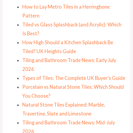
How to Lay Metro Tiles in a Herringbone
Pattern
Tiled vs Glass Splashback (and Acrylic): Which
Is Best?
How High Should a Kitchen Splashback Be
Tiled? UK Heights Guide
Tiling and Bathroom Trade News: Early July
2026
Types of Tiles: The Complete UK Buyer’s Guide
Porcelain vs Natural Stone Tiles: Which Should
You Choose?
Natural Stone Tiles Explained: Marble,
Travertine, Slate and Limestone
Tiling and Bathroom Trade News: Mid-July
2026