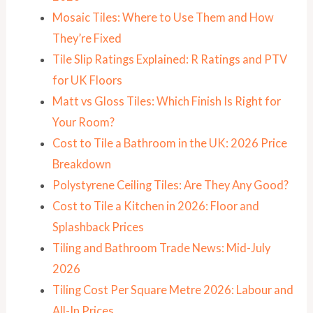
Mosaic Tiles: Where to Use Them and How
They’re Fixed
Tile Slip Ratings Explained: R Ratings and PTV
for UK Floors
Matt vs Gloss Tiles: Which Finish Is Right for
Your Room?
Cost to Tile a Bathroom in the UK: 2026 Price
Breakdown
Polystyrene Ceiling Tiles: Are They Any Good?
Cost to Tile a Kitchen in 2026: Floor and
Splashback Prices
Tiling and Bathroom Trade News: Mid-July
2026
Tiling Cost Per Square Metre 2026: Labour and
All-In Prices