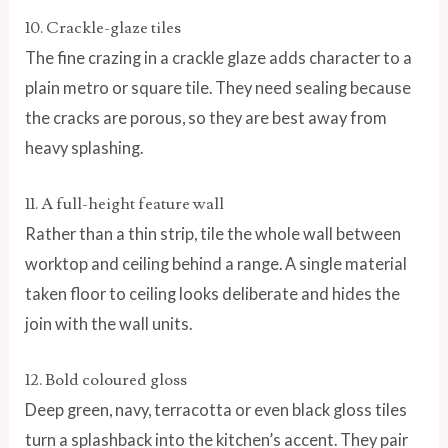
10. Crackle-glaze tiles
The fine crazing in a crackle glaze adds character to a
plain metro or square tile. They need sealing because
the cracks are porous, so they are best away from
heavy splashing.
11. A full-height feature wall
Rather than a thin strip, tile the whole wall between
worktop and ceiling behind a range. A single material
taken floor to ceiling looks deliberate and hides the
join with the wall units.
12. Bold coloured gloss
Deep green, navy, terracotta or even black gloss tiles
turn a splashback into the kitchen’s accent. They pair