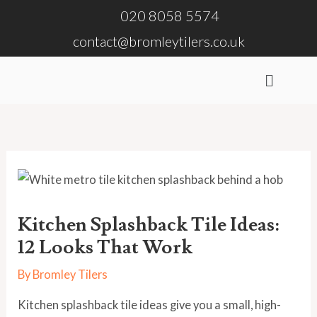
Skip
020 8058 5574
to
contact@bromleytilers.co.uk
content
Menu
Kitchen Splashback Tile Ideas:
12 Looks That Work
By
Bromley Tilers
Kitchen splashback tile ideas give you a small, high-