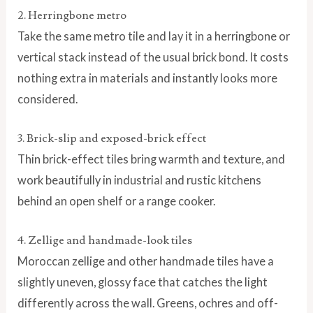
2. Herringbone metro
Take the same metro tile and lay it in a herringbone or
vertical stack instead of the usual brick bond. It costs
nothing extra in materials and instantly looks more
considered.
3. Brick-slip and exposed-brick effect
Thin brick-effect tiles bring warmth and texture, and
work beautifully in industrial and rustic kitchens
behind an open shelf or a range cooker.
4. Zellige and handmade-look tiles
Moroccan zellige and other handmade tiles have a
slightly uneven, glossy face that catches the light
differently across the wall. Greens, ochres and off-