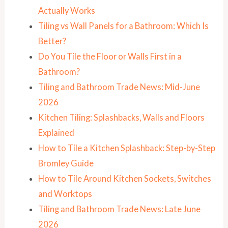
Actually Works
Tiling vs Wall Panels for a Bathroom: Which Is
Better?
Do You Tile the Floor or Walls First in a
Bathroom?
Tiling and Bathroom Trade News: Mid-June
2026
Kitchen Tiling: Splashbacks, Walls and Floors
Explained
How to Tile a Kitchen Splashback: Step-by-Step
Bromley Guide
How to Tile Around Kitchen Sockets, Switches
and Worktops
Tiling and Bathroom Trade News: Late June
2026