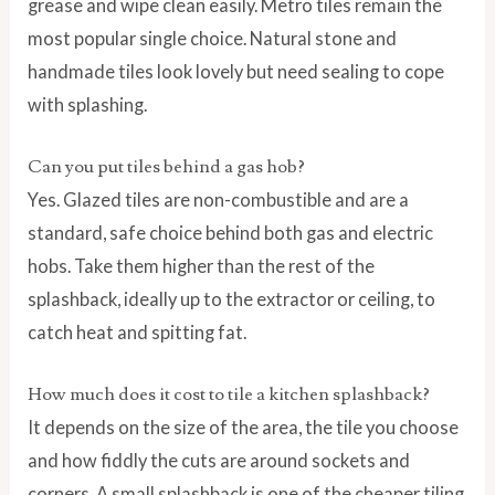
grease and wipe clean easily. Metro tiles remain the
most popular single choice. Natural stone and
handmade tiles look lovely but need sealing to cope
with splashing.
Can you put tiles behind a gas hob?
Yes. Glazed tiles are non-combustible and are a
standard, safe choice behind both gas and electric
hobs. Take them higher than the rest of the
splashback, ideally up to the extractor or ceiling, to
catch heat and spitting fat.
How much does it cost to tile a kitchen splashback?
It depends on the size of the area, the tile you choose
and how fiddly the cuts are around sockets and
corners. A small splashback is one of the cheaper tiling