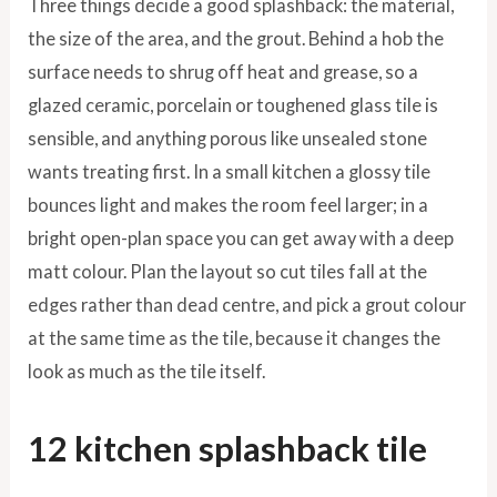
Three things decide a good splashback: the material,
the size of the area, and the grout. Behind a hob the
surface needs to shrug off heat and grease, so a
glazed ceramic, porcelain or toughened glass tile is
sensible, and anything porous like unsealed stone
wants treating first. In a small kitchen a glossy tile
bounces light and makes the room feel larger; in a
bright open-plan space you can get away with a deep
matt colour. Plan the layout so cut tiles fall at the
edges rather than dead centre, and pick a grout colour
at the same time as the tile, because it changes the
look as much as the tile itself.
12 kitchen splashback tile