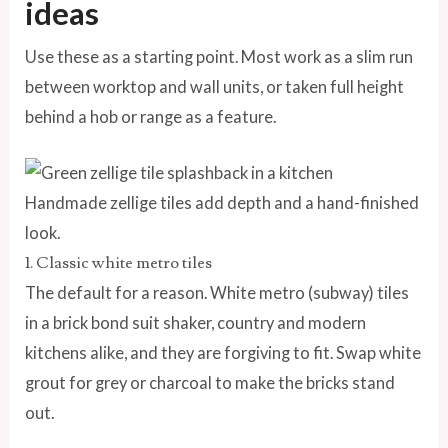
ideas
Use these as a starting point. Most work as a slim run
between worktop and wall units, or taken full height
behind a hob or range as a feature.
Handmade zellige tiles add depth and a hand-finished
look.
1. Classic white metro tiles
The default for a reason. White metro (subway) tiles
in a brick bond suit shaker, country and modern
kitchens alike, and they are forgiving to fit. Swap white
grout for grey or charcoal to make the bricks stand
out.