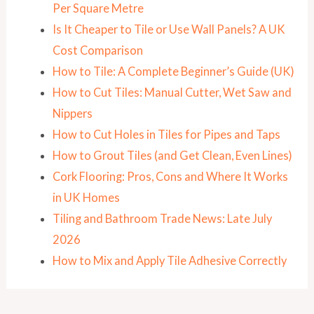
Per Square Metre
Is It Cheaper to Tile or Use Wall Panels? A UK
Cost Comparison
How to Tile: A Complete Beginner’s Guide (UK)
How to Cut Tiles: Manual Cutter, Wet Saw and
Nippers
How to Cut Holes in Tiles for Pipes and Taps
How to Grout Tiles (and Get Clean, Even Lines)
Cork Flooring: Pros, Cons and Where It Works
in UK Homes
Tiling and Bathroom Trade News: Late July
2026
How to Mix and Apply Tile Adhesive Correctly