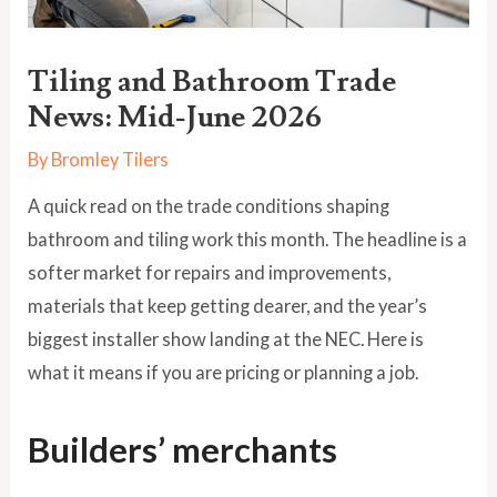
Tiling and Bathroom Trade
News: Mid-June 2026
By
Bromley Tilers
A quick read on the trade conditions shaping
bathroom and tiling work this month. The headline is a
softer market for repairs and improvements,
materials that keep getting dearer, and the year’s
biggest installer show landing at the NEC. Here is
what it means if you are pricing or planning a job.
Builders’ merchants