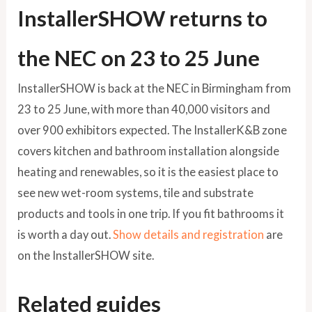
InstallerSHOW returns to
the NEC on 23 to 25 June
InstallerSHOW is back at the NEC in Birmingham from
23 to 25 June, with more than 40,000 visitors and
over 900 exhibitors expected. The InstallerK&B zone
covers kitchen and bathroom installation alongside
heating and renewables, so it is the easiest place to
see new wet-room systems, tile and substrate
products and tools in one trip. If you fit bathrooms it
is worth a day out.
Show details and registration
are
on the InstallerSHOW site.
Related guides