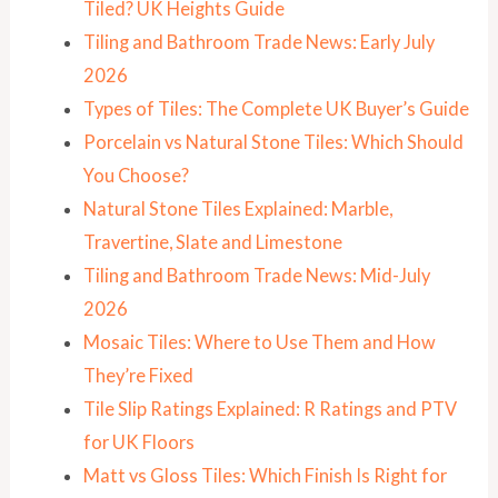
Tiled? UK Heights Guide
Tiling and Bathroom Trade News: Early July
2026
Types of Tiles: The Complete UK Buyer’s Guide
Porcelain vs Natural Stone Tiles: Which Should
You Choose?
Natural Stone Tiles Explained: Marble,
Travertine, Slate and Limestone
Tiling and Bathroom Trade News: Mid-July
2026
Mosaic Tiles: Where to Use Them and How
They’re Fixed
Tile Slip Ratings Explained: R Ratings and PTV
for UK Floors
Matt vs Gloss Tiles: Which Finish Is Right for