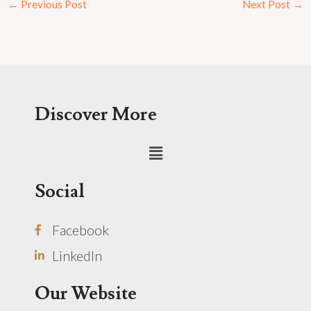
←
Previous Post
Next Post
→
Discover More
Menu
Social
Facebook
LinkedIn
Our Website