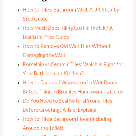
How to Tile a Bathroom Wall: A UK Step-by-
Step Guide
How Much Does Tiling Cost in the UK? A
Realistic Price Guide
How to Remove Old Wall Tiles Without
Damaging the Wall
Porcelain vs Ceramic Tiles: Which Is Right for
Your Bathroom or Kitchen?
How to Tank and Waterproof a Wet Room
Before Tiling: A Bromley Homeowner’s Guide
Do You Need to Seal Natural Stone Tiles
Before Grouting? A Tiler Explains
How to Tile a Bathroom Floor (Including
Around the Toilet)