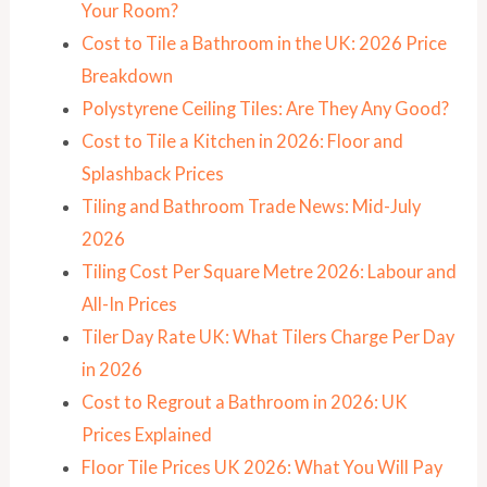
Your Room?
Cost to Tile a Bathroom in the UK: 2026 Price
Breakdown
Polystyrene Ceiling Tiles: Are They Any Good?
Cost to Tile a Kitchen in 2026: Floor and
Splashback Prices
Tiling and Bathroom Trade News: Mid-July
2026
Tiling Cost Per Square Metre 2026: Labour and
All-In Prices
Tiler Day Rate UK: What Tilers Charge Per Day
in 2026
Cost to Regrout a Bathroom in 2026: UK
Prices Explained
Floor Tile Prices UK 2026: What You Will Pay