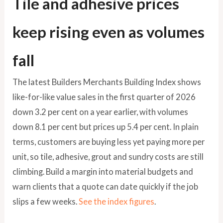
Tile and adhesive prices
keep rising even as volumes
fall
The latest Builders Merchants Building Index shows
like-for-like value sales in the first quarter of 2026
down 3.2 per cent on a year earlier, with volumes
down 8.1 per cent but prices up 5.4 per cent. In plain
terms, customers are buying less yet paying more per
unit, so tile, adhesive, grout and sundry costs are still
climbing. Build a margin into material budgets and
warn clients that a quote can date quickly if the job
slips a few weeks.
See the index figures
.