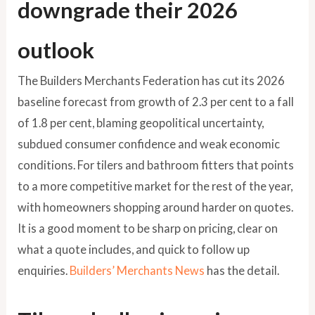
downgrade their 2026
outlook
The Builders Merchants Federation has cut its 2026
baseline forecast from growth of 2.3 per cent to a fall
of 1.8 per cent, blaming geopolitical uncertainty,
subdued consumer confidence and weak economic
conditions. For tilers and bathroom fitters that points
to a more competitive market for the rest of the year,
with homeowners shopping around harder on quotes.
It is a good moment to be sharp on pricing, clear on
what a quote includes, and quick to follow up
enquiries.
Builders’ Merchants News
has the detail.