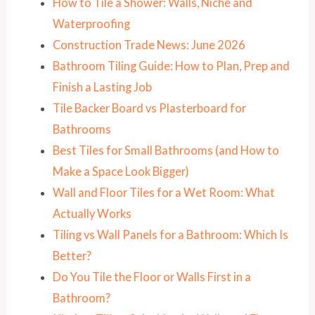
How to Tile a Shower: Walls, Niche and
Waterproofing
Construction Trade News: June 2026
Bathroom Tiling Guide: How to Plan, Prep and
Finish a Lasting Job
Tile Backer Board vs Plasterboard for
Bathrooms
Best Tiles for Small Bathrooms (and How to
Make a Space Look Bigger)
Wall and Floor Tiles for a Wet Room: What
Actually Works
Tiling vs Wall Panels for a Bathroom: Which Is
Better?
Do You Tile the Floor or Walls First in a
Bathroom?