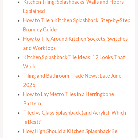
Kitchen Tiling: Splashbacks, Walls and Floors
Explained
How to Tile a Kitchen Splashback: Step-by-Step
Bromley Guide
How to Tile Around Kitchen Sockets, Switches
and Worktops
Kitchen Splashback Tile Ideas: 12 Looks That
Work
Tiling and Bathroom Trade News: Late June
2026
How to Lay Metro Tiles in a Herringbone
Pattern
Tiled vs Glass Splashback (and Acrylic): Which
Is Best?
How High Should a Kitchen Splashback Be