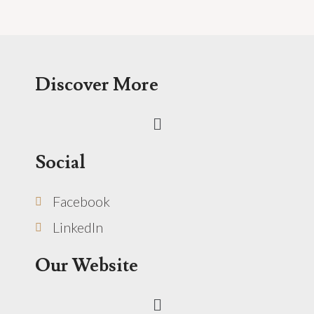
Discover More
Menu
Social
Facebook
LinkedIn
Our Website
Menu