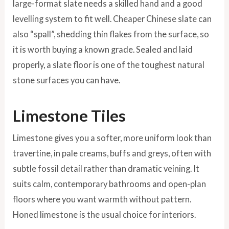
large-format slate needs a skilled hand and a good
levelling system to fit well. Cheaper Chinese slate can
also “spall”, shedding thin flakes from the surface, so
it is worth buying a known grade. Sealed and laid
properly, a slate floor is one of the toughest natural
stone surfaces you can have.
Limestone Tiles
Limestone gives you a softer, more uniform look than
travertine, in pale creams, buffs and greys, often with
subtle fossil detail rather than dramatic veining. It
suits calm, contemporary bathrooms and open-plan
floors where you want warmth without pattern.
Honed limestone is the usual choice for interiors.