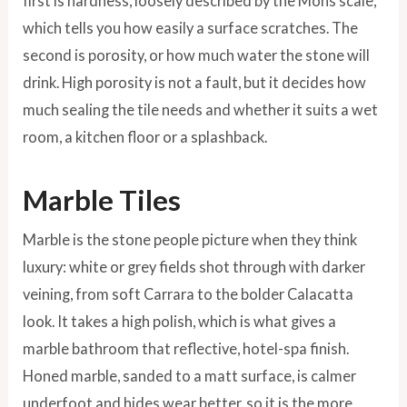
first is hardness, loosely described by the Mohs scale,
which tells you how easily a surface scratches. The
second is porosity, or how much water the stone will
drink. High porosity is not a fault, but it decides how
much sealing the tile needs and whether it suits a wet
room, a kitchen floor or a splashback.
Marble Tiles
Marble is the stone people picture when they think
luxury: white or grey fields shot through with darker
veining, from soft Carrara to the bolder Calacatta
look. It takes a high polish, which is what gives a
marble bathroom that reflective, hotel-spa finish.
Honed marble, sanded to a matt surface, is calmer
underfoot and hides wear better, so it is the more