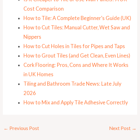
Cost Comparison
How to Tile: A Complete Beginner’s Guide (UK)
How to Cut Tiles: Manual Cutter, Wet Saw and
Nippers
How to Cut Holes in Tiles for Pipes and Taps
How to Grout Tiles (and Get Clean, Even Lines)
Cork Flooring: Pros, Cons and Where It Works
in UK Homes
Tiling and Bathroom Trade News: Late July
2026
How to Mix and Apply Tile Adhesive Correctly
←
Previous Post
Next Post
→