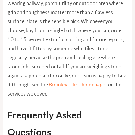
wearing hallway, porch, utility or outdoor area where
grip and toughness matter more than a flawless
surface, slate is the sensible pick. Whichever you
choose, buy from a single batch where you can, order
10 to 15 percent extra for cutting and future repairs,
and have it fitted by someone who tiles stone
regularly, because the prep and sealing are where
stone jobs succeed or fail. If you are weighing stone
against a porcelain lookalike, our team is happy to talk
it through: see the
Bromley Tilers homepage
for the
services we cover.
Frequently Asked
Questions