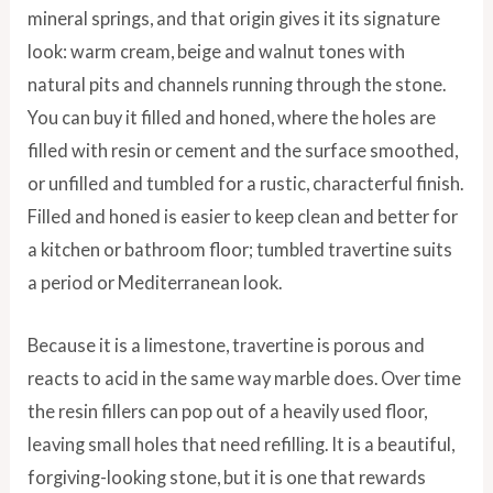
mineral springs, and that origin gives it its signature
look: warm cream, beige and walnut tones with
natural pits and channels running through the stone.
You can buy it filled and honed, where the holes are
filled with resin or cement and the surface smoothed,
or unfilled and tumbled for a rustic, characterful finish.
Filled and honed is easier to keep clean and better for
a kitchen or bathroom floor; tumbled travertine suits
a period or Mediterranean look.
Because it is a limestone, travertine is porous and
reacts to acid in the same way marble does. Over time
the resin fillers can pop out of a heavily used floor,
leaving small holes that need refilling. It is a beautiful,
forgiving-looking stone, but it is one that rewards