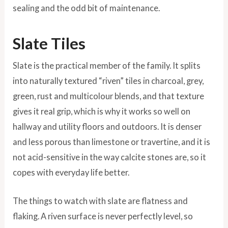
sealing and the odd bit of maintenance.
Slate Tiles
Slate is the practical member of the family. It splits
into naturally textured “riven” tiles in charcoal, grey,
green, rust and multicolour blends, and that texture
gives it real grip, which is why it works so well on
hallway and utility floors and outdoors. It is denser
and less porous than limestone or travertine, and it is
not acid-sensitive in the way calcite stones are, so it
copes with everyday life better.
The things to watch with slate are flatness and
flaking. A riven surface is never perfectly level, so