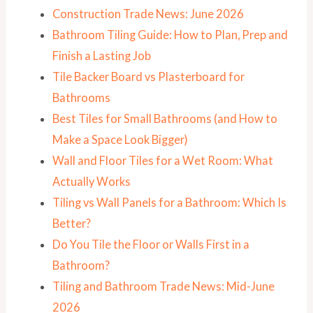
Construction Trade News: June 2026
Bathroom Tiling Guide: How to Plan, Prep and
Finish a Lasting Job
Tile Backer Board vs Plasterboard for
Bathrooms
Best Tiles for Small Bathrooms (and How to
Make a Space Look Bigger)
Wall and Floor Tiles for a Wet Room: What
Actually Works
Tiling vs Wall Panels for a Bathroom: Which Is
Better?
Do You Tile the Floor or Walls First in a
Bathroom?
Tiling and Bathroom Trade News: Mid-June
2026