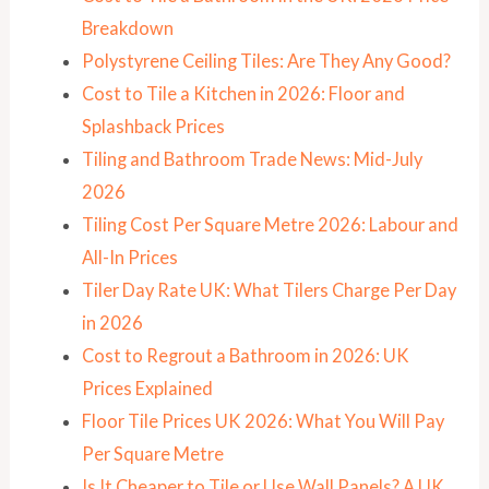
Breakdown
Polystyrene Ceiling Tiles: Are They Any Good?
Cost to Tile a Kitchen in 2026: Floor and
Splashback Prices
Tiling and Bathroom Trade News: Mid-July
2026
Tiling Cost Per Square Metre 2026: Labour and
All-In Prices
Tiler Day Rate UK: What Tilers Charge Per Day
in 2026
Cost to Regrout a Bathroom in 2026: UK
Prices Explained
Floor Tile Prices UK 2026: What You Will Pay
Per Square Metre
Is It Cheaper to Tile or Use Wall Panels? A UK