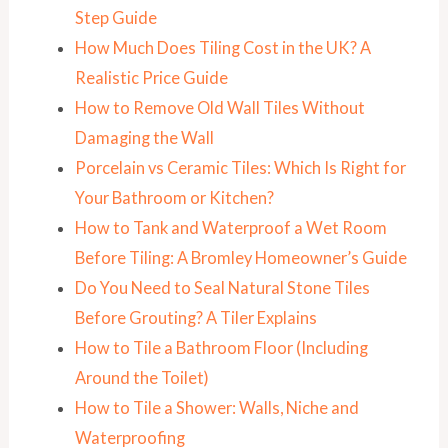
Step Guide
How Much Does Tiling Cost in the UK? A
Realistic Price Guide
How to Remove Old Wall Tiles Without
Damaging the Wall
Porcelain vs Ceramic Tiles: Which Is Right for
Your Bathroom or Kitchen?
How to Tank and Waterproof a Wet Room
Before Tiling: A Bromley Homeowner’s Guide
Do You Need to Seal Natural Stone Tiles
Before Grouting? A Tiler Explains
How to Tile a Bathroom Floor (Including
Around the Toilet)
How to Tile a Shower: Walls, Niche and
Waterproofing