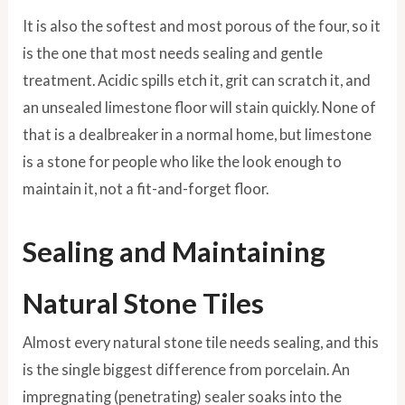
It is also the softest and most porous of the four, so it
is the one that most needs sealing and gentle
treatment. Acidic spills etch it, grit can scratch it, and
an unsealed limestone floor will stain quickly. None of
that is a dealbreaker in a normal home, but limestone
is a stone for people who like the look enough to
maintain it, not a fit-and-forget floor.
Sealing and Maintaining
Natural Stone Tiles
Almost every natural stone tile needs sealing, and this
is the single biggest difference from porcelain. An
impregnating (penetrating) sealer soaks into the