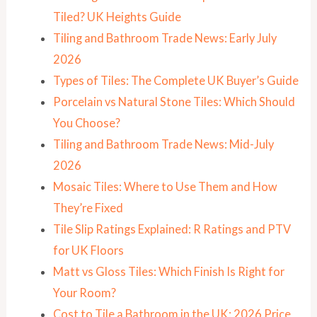
Tiled? UK Heights Guide
Tiling and Bathroom Trade News: Early July
2026
Types of Tiles: The Complete UK Buyer’s Guide
Porcelain vs Natural Stone Tiles: Which Should
You Choose?
Tiling and Bathroom Trade News: Mid-July
2026
Mosaic Tiles: Where to Use Them and How
They’re Fixed
Tile Slip Ratings Explained: R Ratings and PTV
for UK Floors
Matt vs Gloss Tiles: Which Finish Is Right for
Your Room?
Cost to Tile a Bathroom in the UK: 2026 Price