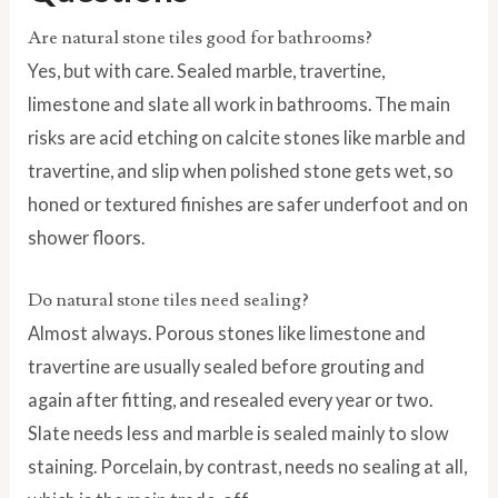
Are natural stone tiles good for bathrooms?
Yes, but with care. Sealed marble, travertine,
limestone and slate all work in bathrooms. The main
risks are acid etching on calcite stones like marble and
travertine, and slip when polished stone gets wet, so
honed or textured finishes are safer underfoot and on
shower floors.
Do natural stone tiles need sealing?
Almost always. Porous stones like limestone and
travertine are usually sealed before grouting and
again after fitting, and resealed every year or two.
Slate needs less and marble is sealed mainly to slow
staining. Porcelain, by contrast, needs no sealing at all,