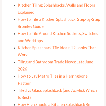
Kitchen Tiling: Splashbacks, Walls and Floors
Explained
How to Tile a Kitchen Splashback: Step-by-Step
Bromley Guide
How to Tile Around Kitchen Sockets, Switches
and Worktops
Kitchen Splashback Tile Ideas: 12 Looks That
Work
Tiling and Bathroom Trade News: Late June
2026
How to Lay Metro Tiles in a Herringbone
Pattern
Tiled vs Glass Splashback (and Acrylic): Which
Is Best?
How High Should a Kitchen Splashback Be