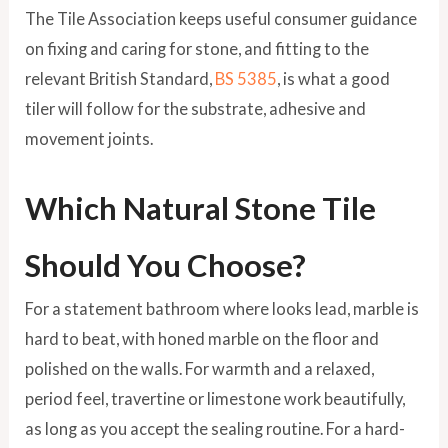
The Tile Association keeps useful consumer guidance
on fixing and caring for stone, and fitting to the
relevant British Standard,
BS 5385
, is what a good
tiler will follow for the substrate, adhesive and
movement joints.
Which Natural Stone Tile
Should You Choose?
For a statement bathroom where looks lead, marble is
hard to beat, with honed marble on the floor and
polished on the walls. For warmth and a relaxed,
period feel, travertine or limestone work beautifully,
as long as you accept the sealing routine. For a hard-