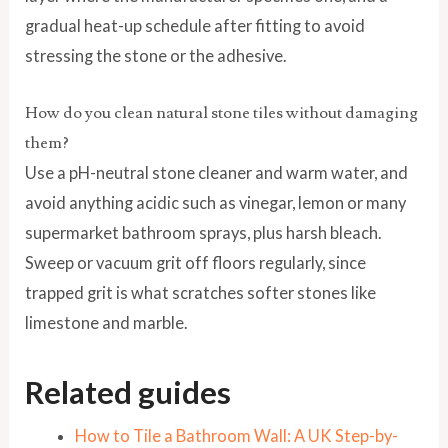
gradual heat-up schedule after fitting to avoid
stressing the stone or the adhesive.
How do you clean natural stone tiles without damaging
them?
Use a pH-neutral stone cleaner and warm water, and
avoid anything acidic such as vinegar, lemon or many
supermarket bathroom sprays, plus harsh bleach.
Sweep or vacuum grit off floors regularly, since
trapped grit is what scratches softer stones like
limestone and marble.
Related guides
How to Tile a Bathroom Wall: A UK Step-by-