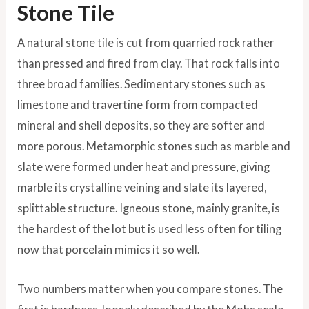
Stone Tile
A natural stone tile is cut from quarried rock rather
than pressed and fired from clay. That rock falls into
three broad families. Sedimentary stones such as
limestone and travertine form from compacted
mineral and shell deposits, so they are softer and
more porous. Metamorphic stones such as marble and
slate were formed under heat and pressure, giving
marble its crystalline veining and slate its layered,
splittable structure. Igneous stone, mainly granite, is
the hardest of the lot but is used less often for tiling
now that porcelain mimics it so well.
Two numbers matter when you compare stones. The