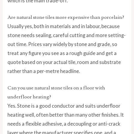
which is the main trade-off.
Are natural stone tiles more expensive than porcelain?
Usually yes, both in materials and in labour, because
stone needs sealing, careful cutting and more setting-
out time. Prices vary widely by stone and grade, so
treat any figure you see as a rough guide and get a
quote based on your actual tile, room and substrate
rather than a per-metre headline.
Can you use natural stone tiles on a floor with
underfloor heating?
Yes. Stone is a good conductor and suits underfloor
heating well, often better than many other finishes. It
needs a flexible adhesive, a decoupling or anti-crack
layer where the manufacturer specifies one, and a