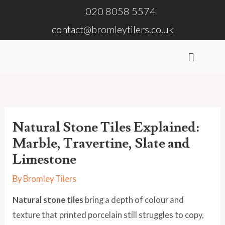
Skip
020 8058 5574
to
contact@bromleytilers.co.uk
content
Menu
Natural Stone Tiles Explained:
Marble, Travertine, Slate and
Limestone
By
Bromley Tilers
Natural stone tiles
bring a depth of colour and
texture that printed porcelain still struggles to copy,