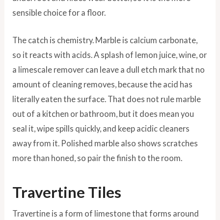
sensible choice for a floor.
The catch is chemistry. Marble is calcium carbonate,
so it reacts with acids. A splash of lemon juice, wine, or
a limescale remover can leave a dull etch mark that no
amount of cleaning removes, because the acid has
literally eaten the surface. That does not rule marble
out of a kitchen or bathroom, but it does mean you
seal it, wipe spills quickly, and keep acidic cleaners
away from it. Polished marble also shows scratches
more than honed, so pair the finish to the room.
Travertine Tiles
Travertine is a form of limestone that forms around