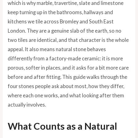
which is why marble, travertine, slate and limestone
keep turning up in the bathrooms, hallways and
kitchens we tile across Bromley and South East
London. They are a genuine slab of the earth, so no
two tiles are identical, and that character is the whole
appeal. It also means natural stone behaves
differently from a factory-made ceramic: it is more
porous, softer in places, and it asks for a bit more care
before and after fitting. This guide walks through the
four stones people ask about most, how they differ,
where each one works, and what looking after them
actually involves.
What Counts as a Natural