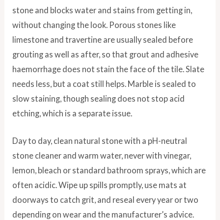
stone and blocks water and stains from getting in,
without changing the look. Porous stones like
limestone and travertine are usually sealed before
grouting as well as after, so that grout and adhesive
haemorrhage does not stain the face of the tile. Slate
needs less, but a coat still helps. Marble is sealed to
slow staining, though sealing does not stop acid
etching, which is a separate issue.
Day to day, clean natural stone with a pH-neutral
stone cleaner and warm water, never with vinegar,
lemon, bleach or standard bathroom sprays, which are
often acidic. Wipe up spills promptly, use mats at
doorways to catch grit, and reseal every year or two
depending on wear and the manufacturer’s advice.