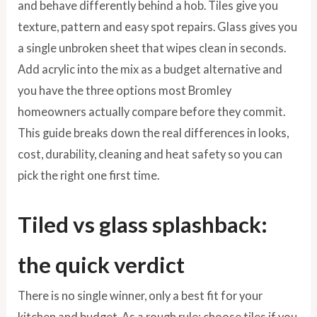
and behave differently behind a hob. Tiles give you
texture, pattern and easy spot repairs. Glass gives you
a single unbroken sheet that wipes clean in seconds.
Add acrylic into the mix as a budget alternative and
you have the three options most Bromley
homeowners actually compare before they commit.
This guide breaks down the real differences in looks,
cost, durability, cleaning and heat safety so you can
pick the right one first time.
Tiled vs glass splashback:
the quick verdict
There is no single winner, only a best fit for your
kitchen and budget. As a rough rule: choose tiles if you