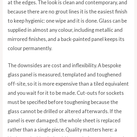
at the edges. The look is clean and contemporary, and
because there are no grout lines it is the easiest finish
to keep hygienic: one wipe and it is done. Glass can be
supplied in almost any colour, including metallic and
mirrored finishes, and a back-painted panel keeps its
colour permanently.
The downsides are cost and inflexibility. A bespoke
glass panel is measured, templated and toughened
off-site, so it is more expensive than a tiled equivalent
and you wait for it to be made. Cut-outs for sockets
must be specified before toughening because the
glass cannot be drilled or altered afterwards. If the
panel is ever damaged, the whole sheet is replaced
rather than a single piece. Quality matters here: a