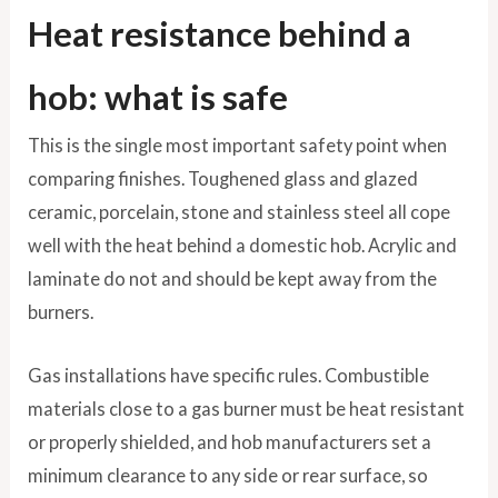
Heat resistance behind a
hob: what is safe
This is the single most important safety point when
comparing finishes. Toughened glass and glazed
ceramic, porcelain, stone and stainless steel all cope
well with the heat behind a domestic hob. Acrylic and
laminate do not and should be kept away from the
burners.
Gas installations have specific rules. Combustible
materials close to a gas burner must be heat resistant
or properly shielded, and hob manufacturers set a
minimum clearance to any side or rear surface, so