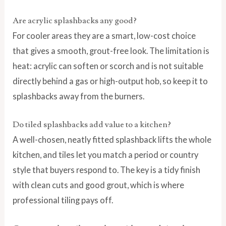
Are acrylic splashbacks any good?
For cooler areas they are a smart, low-cost choice
that gives a smooth, grout-free look. The limitation is
heat: acrylic can soften or scorch and is not suitable
directly behind a gas or high-output hob, so keep it to
splashbacks away from the burners.
Do tiled splashbacks add value to a kitchen?
A well-chosen, neatly fitted splashback lifts the whole
kitchen, and tiles let you match a period or country
style that buyers respond to. The key is a tidy finish
with clean cuts and good grout, which is where
professional tiling pays off.