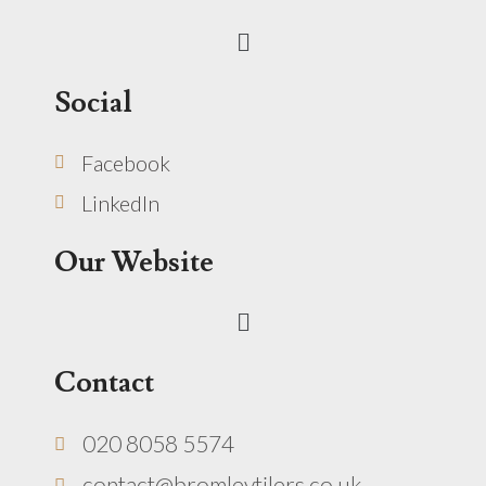
Menu
Social
Facebook
LinkedIn
Our Website
Menu
Contact
020 8058 5574
contact@bromleytilers.co.uk