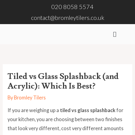
Skip
020 8058 5574
to
contact@bromleytilers.co.uk
content
Menu
Tiled vs Glass Splashback (and
Acrylic): Which Is Best?
By
Bromley Tilers
If you are weighing up a
tiled vs glass splashback
for
your kitchen, you are choosing between two finishes
that look very different, cost very different amounts