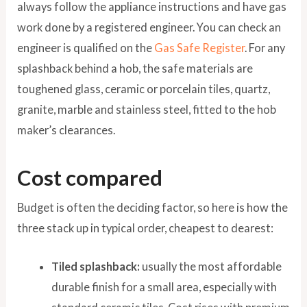
always follow the appliance instructions and have gas
work done by a registered engineer. You can check an
engineer is qualified on the
Gas Safe Register
. For any
splashback behind a hob, the safe materials are
toughened glass, ceramic or porcelain tiles, quartz,
granite, marble and stainless steel, fitted to the hob
maker’s clearances.
Cost compared
Budget is often the deciding factor, so here is how the
three stack up in typical order, cheapest to dearest:
Tiled splashback:
usually the most affordable
durable finish for a small area, especially with