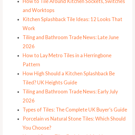
How to Tile Around Kitchen Sockets, Switches
and Worktops
Kitchen Splashback Tile Ideas: 12 Looks That
Work
Tiling and Bathroom Trade News: Late June
2026
How to Lay Metro Tiles in a Herringbone
Pattern
How High Should a Kitchen Splashback Be
Tiled? UK Heights Guide
Tiling and Bathroom Trade News: Early July
2026
Types of Tiles: The Complete UK Buyer’s Guide
Porcelain vs Natural Stone Tiles: Which Should
You Choose?