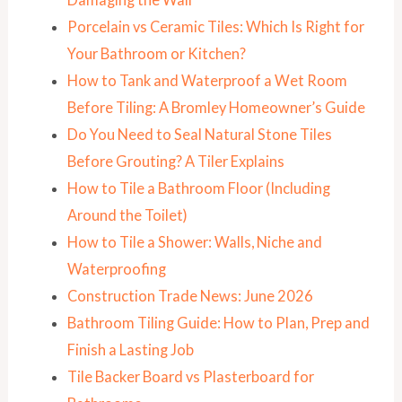
Porcelain vs Ceramic Tiles: Which Is Right for
Your Bathroom or Kitchen?
How to Tank and Waterproof a Wet Room
Before Tiling: A Bromley Homeowner’s Guide
Do You Need to Seal Natural Stone Tiles
Before Grouting? A Tiler Explains
How to Tile a Bathroom Floor (Including
Around the Toilet)
How to Tile a Shower: Walls, Niche and
Waterproofing
Construction Trade News: June 2026
Bathroom Tiling Guide: How to Plan, Prep and
Finish a Lasting Job
Tile Backer Board vs Plasterboard for