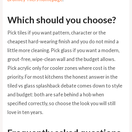
Which should you choose?
Pick tiles if you want pattern, character or the
cheapest hard-wearing finish and you do not mind a
little more cleaning. Pick glass if you want a modern,
grout-free, wipe-clean wall and the budget allows.
Pick acrylic only for cooler zones where cost is the
priority. For most kitchens the honest answer in the
tiled vs glass splashback debate comes down to style
and budget: both are safe behind a hob when
specified correctly, so choose the look you will still
love in ten years.