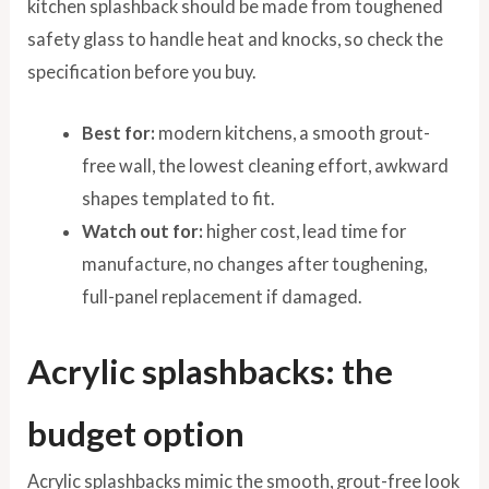
kitchen splashback should be made from toughened
safety glass to handle heat and knocks, so check the
specification before you buy.
Best for:
modern kitchens, a smooth grout-
free wall, the lowest cleaning effort, awkward
shapes templated to fit.
Watch out for:
higher cost, lead time for
manufacture, no changes after toughening,
full-panel replacement if damaged.
Acrylic splashbacks: the
budget option
Acrylic splashbacks mimic the smooth, grout-free look