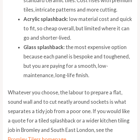
standard ceramic tiles. Cost rises with premium
tiles, intricate patterns and more cutting.
Acrylic splashback:
low material cost and quick
to fit, so cheap overall, but limited where it can
go and shorter-lived.
Glass splashback:
the most expensive option
because each panel is bespoke and toughened,
but you are paying for a smooth, low-
maintenance, long-life finish.
Whatever you choose, the labour to prepare a flat,
sound wall and to cut neatly around sockets is what
separates a tidy job from a poor one. If you would like
a quote for a tiled splashback or a wider kitchen tiling
job in Bromley and South East London, see the
Bromley Tilers homepage
.