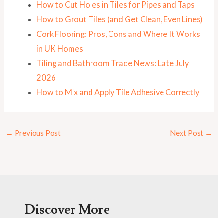
How to Cut Holes in Tiles for Pipes and Taps
How to Grout Tiles (and Get Clean, Even Lines)
Cork Flooring: Pros, Cons and Where It Works
in UK Homes
Tiling and Bathroom Trade News: Late July
2026
How to Mix and Apply Tile Adhesive Correctly
←
Previous Post
Next Post
→
Discover More