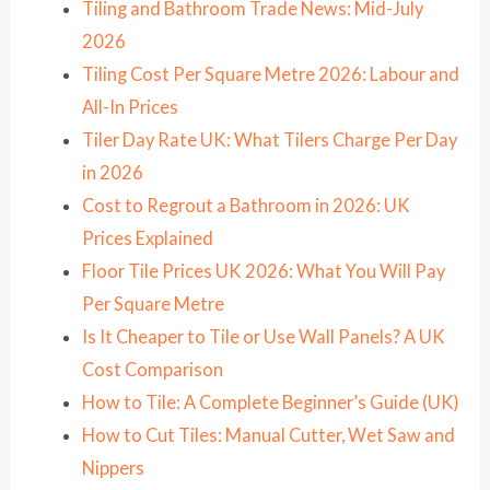
Tiling and Bathroom Trade News: Mid-July
2026
Tiling Cost Per Square Metre 2026: Labour and
All-In Prices
Tiler Day Rate UK: What Tilers Charge Per Day
in 2026
Cost to Regrout a Bathroom in 2026: UK
Prices Explained
Floor Tile Prices UK 2026: What You Will Pay
Per Square Metre
Is It Cheaper to Tile or Use Wall Panels? A UK
Cost Comparison
How to Tile: A Complete Beginner’s Guide (UK)
How to Cut Tiles: Manual Cutter, Wet Saw and
Nippers