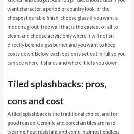
want character, a period or country look, or the
cheapest durable finish; choose glass if you want a
modern, grout-free wall that is the easiest of all to
clean; and choose acrylic only where it will not sit
directly behind a gas burner and you want to keep
costs down. Below, each option is set out in full so you
can see where it shines and where it lets you down.
Tiled splashbacks: pros,
cons and cost
A tiled splashback is the traditional choice, and for
good reason. Ceramic and porcelain tiles are hard-
wearing, heat resistant and come in almost endless