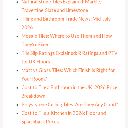
Natural Stone Tiles Explained: Marble,
Travertine, Slate and Limestone
Tiling and Bathroom Trade News: Mid-July
2026
Mosaic Tiles: Where to Use Them and How
They’re Fixed
Tile Slip Ratings Explained: R Ratings and PTV
for UK Floors
Matt vs Gloss Tiles: Which Finish Is Right for
Your Room?
Cost to Tile a Bathroom in the UK: 2026 Price
Breakdown
Polystyrene Ceiling Tiles: Are They Any Good?
Cost to Tile a Kitchen in 2026: Floor and
Splashback Prices