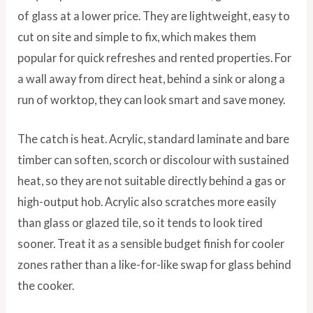
of glass at a lower price. They are lightweight, easy to
cut on site and simple to fix, which makes them
popular for quick refreshes and rented properties. For
a wall away from direct heat, behind a sink or along a
run of worktop, they can look smart and save money.
The catch is heat. Acrylic, standard laminate and bare
timber can soften, scorch or discolour with sustained
heat, so they are not suitable directly behind a gas or
high-output hob. Acrylic also scratches more easily
than glass or glazed tile, so it tends to look tired
sooner. Treat it as a sensible budget finish for cooler
zones rather than a like-for-like swap for glass behind
the cooker.