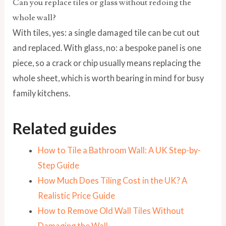
Can you replace tiles or glass without redoing the
whole wall?
With tiles, yes: a single damaged tile can be cut out
and replaced. With glass, no: a bespoke panel is one
piece, so a crack or chip usually means replacing the
whole sheet, which is worth bearing in mind for busy
family kitchens.
Related guides
How to Tile a Bathroom Wall: A UK Step-by-
Step Guide
How Much Does Tiling Cost in the UK? A
Realistic Price Guide
How to Remove Old Wall Tiles Without
Damaging the Wall