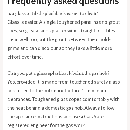
Frequently asked questions
Is a glass or tiled splashback easier to clean?
Glass is easier. A single toughened panel has no grout
lines, so grease and splatter wipe straight off. Tiles
clean well too, but the grout between them holds
grime and can discolour, so they take a little more
effort over time.
Can you put a glass splashback behind a gas hob?
Yes, provided it is made from toughened safety glass
and fitted to the hob manufacturer’s minimum
clearances. Toughened glass copes comfortably with
the heat behind a domestic gas hob. Always follow
the appliance instructions and use a Gas Safe
registered engineer for the gas work.