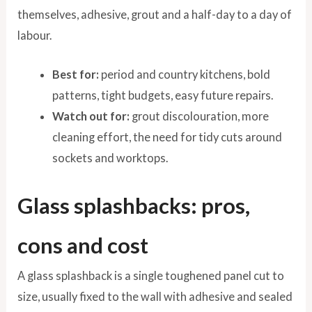
themselves, adhesive, grout and a half-day to a day of
labour.
Best for:
period and country kitchens, bold
patterns, tight budgets, easy future repairs.
Watch out for:
grout discolouration, more
cleaning effort, the need for tidy cuts around
sockets and worktops.
Glass splashbacks: pros,
cons and cost
A glass splashback is a single toughened panel cut to
size, usually fixed to the wall with adhesive and sealed