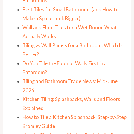
Bathrooms
Best Tiles for Small Bathrooms (and How to
Make a Space Look Bigger)
Wall and Floor Tiles for a Wet Room: What
Actually Works
Tiling vs Wall Panels for a Bathroom: Which Is
Better?
Do You Tile the Floor or Walls First in a
Bathroom?
Tiling and Bathroom Trade News: Mid-June
2026
Kitchen Tiling: Splashbacks, Walls and Floors
Explained
How to Tile a Kitchen Splashback: Step-by-Step
Bromley Guide