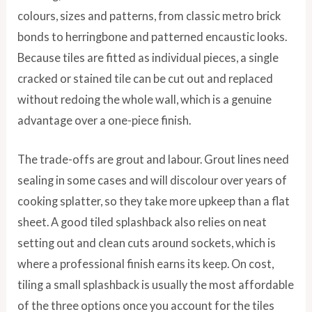
colours, sizes and patterns, from classic metro brick
bonds to herringbone and patterned encaustic looks.
Because tiles are fitted as individual pieces, a single
cracked or stained tile can be cut out and replaced
without redoing the whole wall, which is a genuine
advantage over a one-piece finish.
The trade-offs are grout and labour. Grout lines need
sealing in some cases and will discolour over years of
cooking splatter, so they take more upkeep than a flat
sheet. A good tiled splashback also relies on neat
setting out and clean cuts around sockets, which is
where a professional finish earns its keep. On cost,
tiling a small splashback is usually the most affordable
of the three options once you account for the tiles