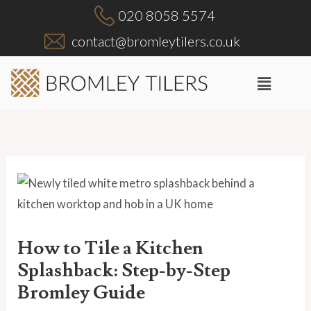
Skip
020 8058 5574
to
contact@bromleytilers.co.uk
content
Menu
How to Tile a Kitchen
Splashback: Step-by-Step
Bromley Guide