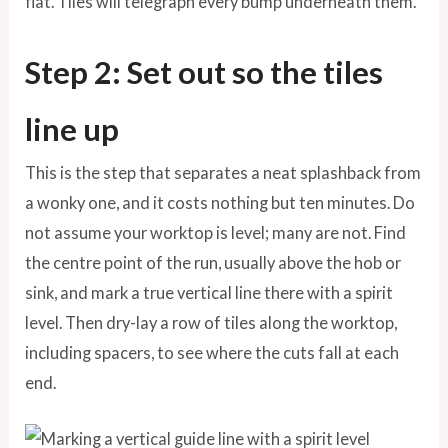
flat. Tiles will telegraph every bump underneath them.
Step 2: Set out so the tiles
line up
This is the step that separates a neat splashback from
a wonky one, and it costs nothing but ten minutes. Do
not assume your worktop is level; many are not. Find
the centre point of the run, usually above the hob or
sink, and mark a true vertical line there with a spirit
level. Then dry-lay a row of tiles along the worktop,
including spacers, to see where the cuts fall at each
end.