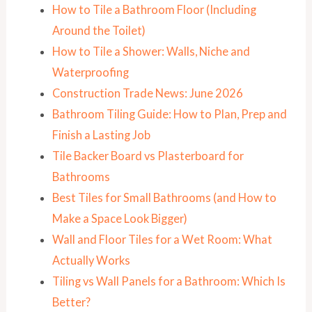
How to Tile a Bathroom Floor (Including
Around the Toilet)
How to Tile a Shower: Walls, Niche and
Waterproofing
Construction Trade News: June 2026
Bathroom Tiling Guide: How to Plan, Prep and
Finish a Lasting Job
Tile Backer Board vs Plasterboard for
Bathrooms
Best Tiles for Small Bathrooms (and How to
Make a Space Look Bigger)
Wall and Floor Tiles for a Wet Room: What
Actually Works
Tiling vs Wall Panels for a Bathroom: Which Is
Better?