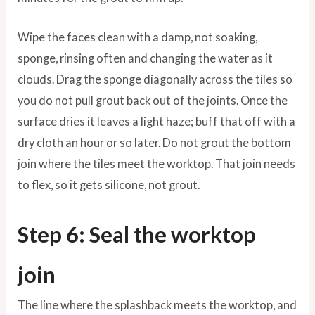
Wipe the faces clean with a damp, not soaking,
sponge, rinsing often and changing the water as it
clouds. Drag the sponge diagonally across the tiles so
you do not pull grout back out of the joints. Once the
surface dries it leaves a light haze; buff that off with a
dry cloth an hour or so later. Do not grout the bottom
join where the tiles meet the worktop. That join needs
to flex, so it gets silicone, not grout.
Step 6: Seal the worktop
join
The line where the splashback meets the worktop, and