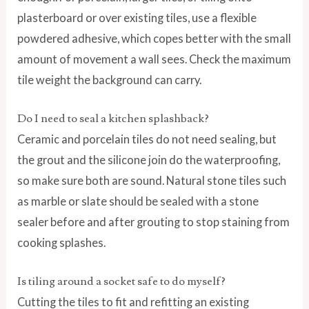
plasterboard or over existing tiles, use a flexible
powdered adhesive, which copes better with the small
amount of movement a wall sees. Check the maximum
tile weight the background can carry.
Do I need to seal a kitchen splashback?
Ceramic and porcelain tiles do not need sealing, but
the grout and the silicone join do the waterproofing,
so make sure both are sound. Natural stone tiles such
as marble or slate should be sealed with a stone
sealer before and after grouting to stop staining from
cooking splashes.
Is tiling around a socket safe to do myself?
Cutting the tiles to fit and refitting an existing