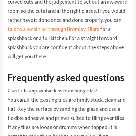
curved cuts and the judgement to set out an awkward
room so the cuts land in the right places. If you would
rather have it done once and done properly, you can
talk to a local tiler through Bromley Tilers
for a
splashback or a full kitchen. For a straightforward
splashback you are confident about, the steps above
will get you there.
Frequently asked questions
Can I tile a splashback over existing tiles?
You can, if the existing tiles are firmly stuck, clean and
flat. Key the surface by sanding the glaze and use a
flexible adhesive and primer suited to tiling over tiles.
If any tiles are loose or drummy when tapped, it is