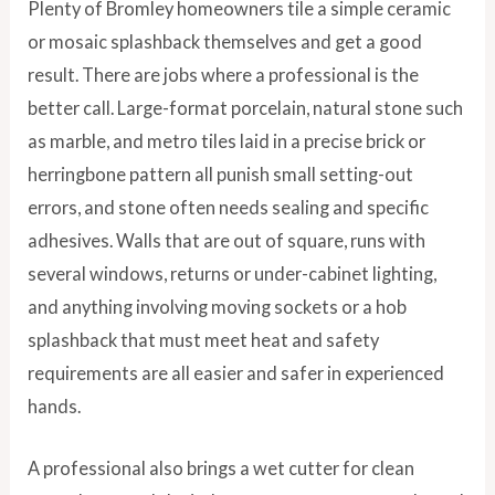
Plenty of Bromley homeowners tile a simple ceramic
or mosaic splashback themselves and get a good
result. There are jobs where a professional is the
better call. Large-format porcelain, natural stone such
as marble, and metro tiles laid in a precise brick or
herringbone pattern all punish small setting-out
errors, and stone often needs sealing and specific
adhesives. Walls that are out of square, runs with
several windows, returns or under-cabinet lighting,
and anything involving moving sockets or a hob
splashback that must meet heat and safety
requirements are all easier and safer in experienced
hands.
A professional also brings a wet cutter for clean