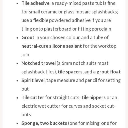
Tile adhesive
: a ready-mixed paste tub is fine
for small ceramic or glass mosaic splashbacks;
use a flexible powdered adhesive if you are
tiling onto plasterboard or fitting porcelain
Grout
in your chosen colour, and a tube of
neutral-cure silicone sealant
for the worktop
join
Notched trowel
(a 6mm notch suits most
splashback tiles),
tile spacers
, and a
grout float
Spirit level
, tape measure and pencil for setting
out
Tile cutter
for straight cuts;
tile nippers
or an
electric wet cutter for curves and socket cut-
outs
Sponge, two buckets
(one for mixing, one for