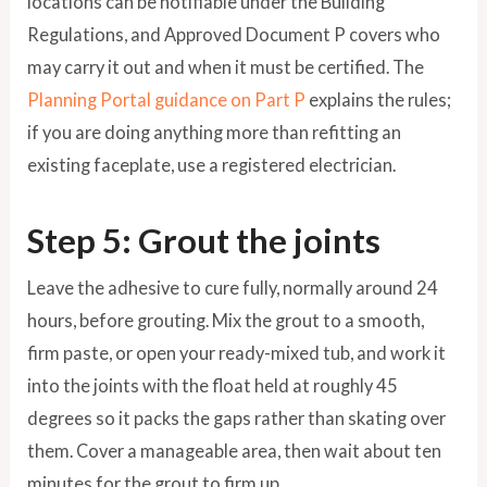
locations can be notifiable under the Building
Regulations, and Approved Document P covers who
may carry it out and when it must be certified. The
Planning Portal guidance on Part P
explains the rules;
if you are doing anything more than refitting an
existing faceplate, use a registered electrician.
Step 5: Grout the joints
Leave the adhesive to cure fully, normally around 24
hours, before grouting. Mix the grout to a smooth,
firm paste, or open your ready-mixed tub, and work it
into the joints with the float held at roughly 45
degrees so it packs the gaps rather than skating over
them. Cover a manageable area, then wait about ten
minutes for the grout to firm up.