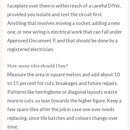
faceplate over them is within reach of a careful DIYer,
provided you isolate and test the circuit first.
Anything that involves moving a socket, adding a new
one, or new wiring is electrical work that can fall under
Approved Document P, and that should be done by a
registered electrician.
How many tiles should I buy?
Measure the area in square metres and add about 10
to 15 percent for cuts, breakages and future repairs.
Patterns like herringbone or diagonal layouts waste
more in cuts, so lean towards the higher figure. Keep a
few spare tiles after the job in case one ever needs
replacing, since tile batches and colours change over
time.