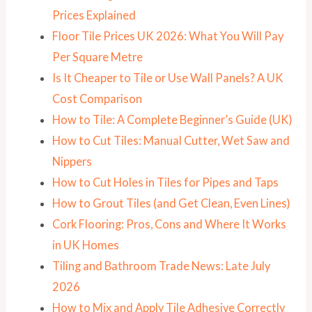
Prices Explained
Floor Tile Prices UK 2026: What You Will Pay
Per Square Metre
Is It Cheaper to Tile or Use Wall Panels? A UK
Cost Comparison
How to Tile: A Complete Beginner’s Guide (UK)
How to Cut Tiles: Manual Cutter, Wet Saw and
Nippers
How to Cut Holes in Tiles for Pipes and Taps
How to Grout Tiles (and Get Clean, Even Lines)
Cork Flooring: Pros, Cons and Where It Works
in UK Homes
Tiling and Bathroom Trade News: Late July
2026
How to Mix and Apply Tile Adhesive Correctly