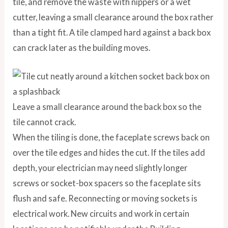
tile, and remove the waste with nippers or a wet
cutter, leaving a small clearance around the box rather
than a tight fit. A tile clamped hard against a back box
can crack later as the building moves.
Leave a small clearance around the back box so the
tile cannot crack.
When the tiling is done, the faceplate screws back on
over the tile edges and hides the cut. If the tiles add
depth, your electrician may need slightly longer
screws or socket-box spacers so the faceplate sits
flush and safe. Reconnecting or moving sockets is
electrical work. New circuits and work in certain