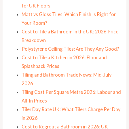
for UK Floors
Matt vs Gloss Tiles: Which Finish Is Right for
Your Room?
Cost to Tile a Bathroom in the UK: 2026 Price
Breakdown
Polystyrene Ceiling Tiles: Are They Any Good?
Cost to Tile a Kitchen in 2026: Floor and
Splashback Prices
Tiling and Bathroom Trade News: Mid-July
2026
Tiling Cost Per Square Metre 2026: Labour and
All-In Prices
Tiler Day Rate UK: What Tilers Charge Per Day
in 2026
Cost to Regrout a Bathroom in 2026: UK