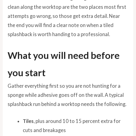
clean along the worktop are the two places most first
attempts go wrong, so those get extra detail. Near
the end you will find a clear note on when a tiled
splashback is worth handing to a professional.
What you will need before
you start
Gather everything first so you are not hunting for a
sponge while adhesive goes off on the wall. A typical
splashback run behind a worktop needs the following.
Tiles
, plus around 10 to 15 percent extra for
cuts and breakages