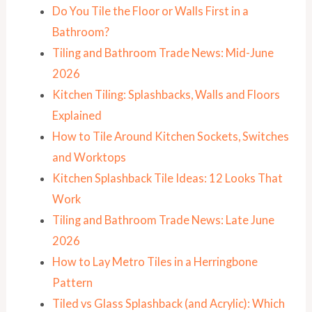
Do You Tile the Floor or Walls First in a
Bathroom?
Tiling and Bathroom Trade News: Mid-June
2026
Kitchen Tiling: Splashbacks, Walls and Floors
Explained
How to Tile Around Kitchen Sockets, Switches
and Worktops
Kitchen Splashback Tile Ideas: 12 Looks That
Work
Tiling and Bathroom Trade News: Late June
2026
How to Lay Metro Tiles in a Herringbone
Pattern
Tiled vs Glass Splashback (and Acrylic): Which