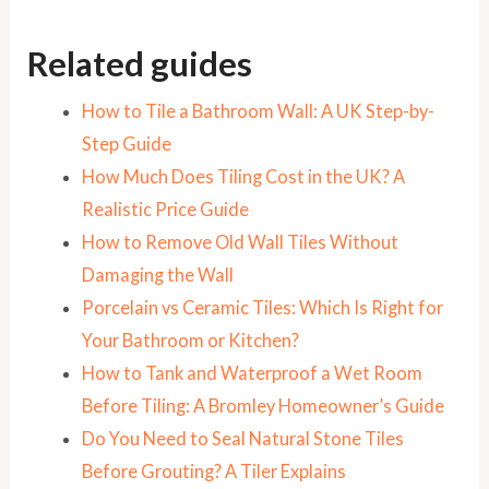
Related guides
How to Tile a Bathroom Wall: A UK Step-by-
Step Guide
How Much Does Tiling Cost in the UK? A
Realistic Price Guide
How to Remove Old Wall Tiles Without
Damaging the Wall
Porcelain vs Ceramic Tiles: Which Is Right for
Your Bathroom or Kitchen?
How to Tank and Waterproof a Wet Room
Before Tiling: A Bromley Homeowner’s Guide
Do You Need to Seal Natural Stone Tiles
Before Grouting? A Tiler Explains