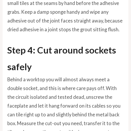
small tiles at the seams by hand before the adhesive
grabs. Keep a damp sponge handy and wipe any
adhesive out of the joint faces straight away, because
dried adhesive in a joint stops the grout sitting flush.
Step 4: Cut around sockets
safely
Behind a worktop you will almost always meet a
double socket, and this is where care pays off. With
the circuit isolated and tested dead, unscrew the
faceplate and let it hang forward on its cables so you
can tile right up to and slightly behind the metal back
box. Measure the cut-out you need, transfer it to the