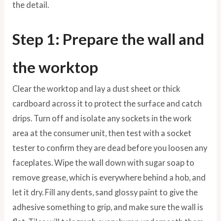
the detail.
Step 1: Prepare the wall and
the worktop
Clear the worktop and lay a dust sheet or thick
cardboard across it to protect the surface and catch
drips. Turn off and isolate any sockets in the work
area at the consumer unit, then test with a socket
tester to confirm they are dead before you loosen any
faceplates. Wipe the wall down with sugar soap to
remove grease, which is everywhere behind a hob, and
let it dry. Fill any dents, sand glossy paint to give the
adhesive something to grip, and make sure the wall is