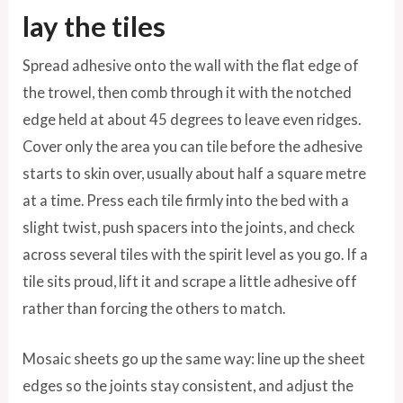
lay the tiles
Spread adhesive onto the wall with the flat edge of
the trowel, then comb through it with the notched
edge held at about 45 degrees to leave even ridges.
Cover only the area you can tile before the adhesive
starts to skin over, usually about half a square metre
at a time. Press each tile firmly into the bed with a
slight twist, push spacers into the joints, and check
across several tiles with the spirit level as you go. If a
tile sits proud, lift it and scrape a little adhesive off
rather than forcing the others to match.
Mosaic sheets go up the same way: line up the sheet
edges so the joints stay consistent, and adjust the