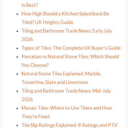
Is Best?
How High Should a Kitchen Splashback Be
Tiled? UK Heights Guide
Tiling and Bathroom Trade News: Early July
2026
Types of Tiles: The Complete UK Buyer’s Guide
Porcelain vs Natural Stone Tiles: Which Should
You Choose?
Natural Stone Tiles Explained: Marble,
Travertine, Slate and Limestone
Tiling and Bathroom Trade News: Mid-July
2026
Mosaic Tiles: Where to Use Them and How
They’re Fixed
Tile Slip Ratings Explained: R Ratings and PTV