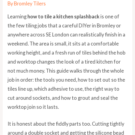
By
Bromley Tilers
Learning
how to tile a kitchen splashback
is one of
the few tiling jobs that a careful DIYer in Bromley or
anywhere across SE London can realistically finish in a
weekend. The area is small, it sits at a comfortable
working height, and a fresh run of tiles behind the hob
and worktop changes the look of a tired kitchen for
not much money. This guide walks through the whole
job in order: the tools you need, how to set out so the
tiles line up, which adhesive to use, the right way to
cut around sockets, and how to grout and seal the
worktop join so it lasts.
It is honest about the fiddly parts too. Cutting tightly
around a double socket and getting the silicone bead