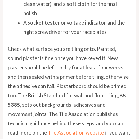
clean water), and a soft cloth for the final
polish
A
socket tester
or voltage indicator, and the
right screwdriver for your faceplates
Check what surface you are tiling onto. Painted,
sound plaster is fine once you have keyed it. New
plaster should be left to dry for at least four weeks
and then sealed with a primer before tiling, otherwise
the adhesive can fail. Plasterboard should be primed
too. The British Standard for wall and floor tiling,
BS
5385
, sets out backgrounds, adhesives and
movement joints; The Tile Association publishes
technical guidance behind these steps, and you can
read more on the
Tile Association website
if you want