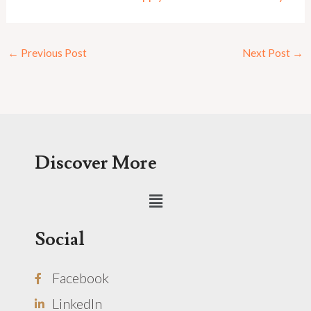
←
Previous Post
Next Post
→
Discover More
Menu
Social
Facebook
LinkedIn