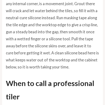
any internal corner, is a movement joint. Grout there
will crack and let water behind the tiles, so fill it with a
neutral-cure silicone instead. Run masking tape along
the tile edge and the worktop edge to give a crisp line,
gun a steady bead into the gap, then smooth it once
with a wetted finger or a silicone tool. Pull the tape
away before the silicone skins over, and leave it to
cure before getting it wet. A clean silicone bead here is
what keeps water out of the worktop and the cabinet
below, so it is worth taking your time.
When to call a professional
tiler