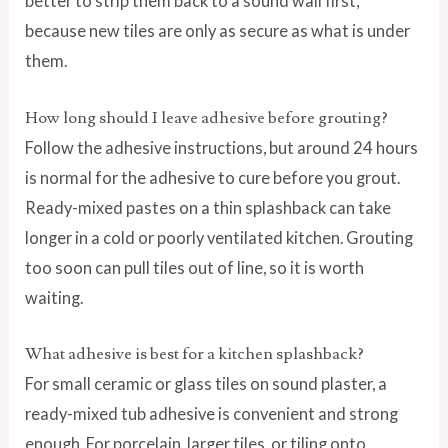
better to strip them back to a sound wall first,
because new tiles are only as secure as what is under
them.
How long should I leave adhesive before grouting?
Follow the adhesive instructions, but around 24 hours
is normal for the adhesive to cure before you grout.
Ready-mixed pastes on a thin splashback can take
longer in a cold or poorly ventilated kitchen. Grouting
too soon can pull tiles out of line, so it is worth
waiting.
What adhesive is best for a kitchen splashback?
For small ceramic or glass tiles on sound plaster, a
ready-mixed tub adhesive is convenient and strong
enough. For porcelain, larger tiles, or tiling onto