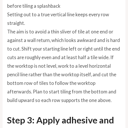
Setting out to a true vertical line keeps every row
straight.
The aim is to avoid a thin sliver of tile at one end or
against a wall return, which looks awkward and is hard
to cut. Shift your starting line left or right until the end
cuts are roughly even and at least half a tile wide. If
the worktop is not level, work to a level horizontal
pencil line rather than the worktop itself, and cut the
bottom row of tiles to follow the worktop
afterwards. Plan to start tiling from the bottom and
build upward so each row supports the one above.
Step 3: Apply adhesive and