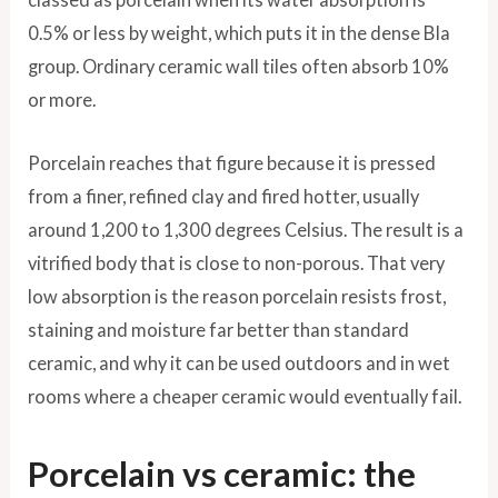
0.5% or less by weight, which puts it in the dense BIa
group. Ordinary ceramic wall tiles often absorb 10%
or more.
Porcelain reaches that figure because it is pressed
from a finer, refined clay and fired hotter, usually
around 1,200 to 1,300 degrees Celsius. The result is a
vitrified body that is close to non-porous. That very
low absorption is the reason porcelain resists frost,
staining and moisture far better than standard
ceramic, and why it can be used outdoors and in wet
rooms where a cheaper ceramic would eventually fail.
Porcelain vs ceramic: the