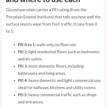
Glazed porcelain carries a PEI rating (from the
Porcelain Enamel Institute) that tells you how well the
surface resists wear from foot traffic. It runs from 0
to 5:
PEI 0 to 1:
walls only, no floor use.
PEI 2:
light residential floors such as bedrooms
and en-suites.
PEI 3:
most domestic floors, including
bathrooms and living areas.
PEI 4:
heavy domestic and light commercial use,
ideal for hallways, kitchens and utility rooms.
PEI 5:
heavy commercial traffic such as shops
and entrances.