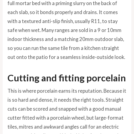
full mortar bed with a priming slurry on the back of
each slab, so it bonds properly and drains. It comes
with a textured anti-slip finish, usually R11, to stay
safe when wet. Many ranges are sold in a 9 or 10mm
indoor thickness and a matching 20mm outdoor slab,
so you can run the same tile from a kitchen straight
out onto the patio for a seamless inside-outside look.
Cutting and fitting porcelain
This is where porcelain earns its reputation. Because it
is so hard and dense, it needs the right tools. Straight
cuts can be scored and snapped with a good manual
cutter fitted with a porcelain wheel, but large-format
tiles, mitres and awkward angles call for an electric