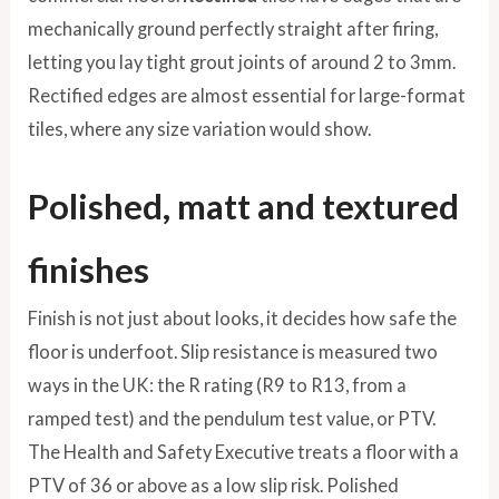
mechanically ground perfectly straight after firing,
letting you lay tight grout joints of around 2 to 3mm.
Rectified edges are almost essential for large-format
tiles, where any size variation would show.
Polished, matt and textured
finishes
Finish is not just about looks, it decides how safe the
floor is underfoot. Slip resistance is measured two
ways in the UK: the R rating (R9 to R13, from a
ramped test) and the pendulum test value, or PTV.
The Health and Safety Executive treats a floor with a
PTV of 36 or above as a low slip risk. Polished