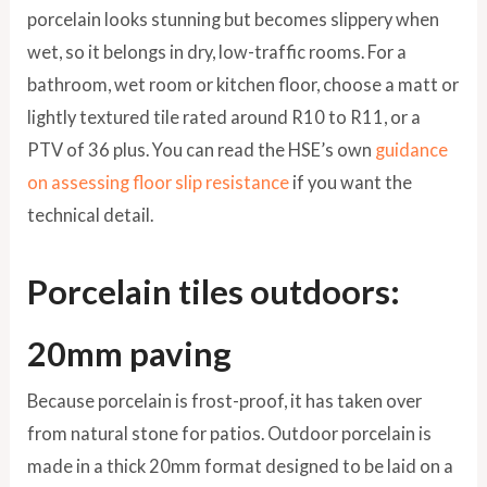
porcelain looks stunning but becomes slippery when
wet, so it belongs in dry, low-traffic rooms. For a
bathroom, wet room or kitchen floor, choose a matt or
lightly textured tile rated around R10 to R11, or a
PTV of 36 plus. You can read the HSE’s own
guidance
on assessing floor slip resistance
if you want the
technical detail.
Porcelain tiles outdoors:
20mm paving
Because porcelain is frost-proof, it has taken over
from natural stone for patios. Outdoor porcelain is
made in a thick 20mm format designed to be laid on a