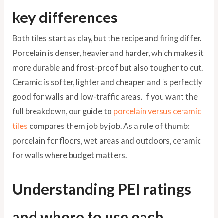
key differences
Both tiles start as clay, but the recipe and firing differ.
Porcelain is denser, heavier and harder, which makes it
more durable and frost-proof but also tougher to cut.
Ceramic is softer, lighter and cheaper, and is perfectly
good for walls and low-traffic areas. If you want the
full breakdown, our guide to
porcelain versus ceramic
tiles
compares them job by job. As a rule of thumb:
porcelain for floors, wet areas and outdoors, ceramic
for walls where budget matters.
Understanding PEI ratings
and where to use each