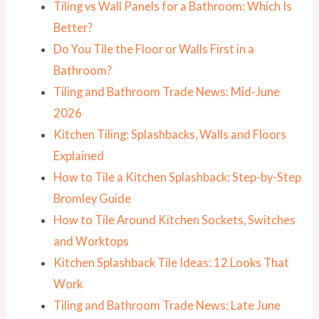
Tiling vs Wall Panels for a Bathroom: Which Is
Better?
Do You Tile the Floor or Walls First in a
Bathroom?
Tiling and Bathroom Trade News: Mid-June
2026
Kitchen Tiling: Splashbacks, Walls and Floors
Explained
How to Tile a Kitchen Splashback: Step-by-Step
Bromley Guide
How to Tile Around Kitchen Sockets, Switches
and Worktops
Kitchen Splashback Tile Ideas: 12 Looks That
Work
Tiling and Bathroom Trade News: Late June