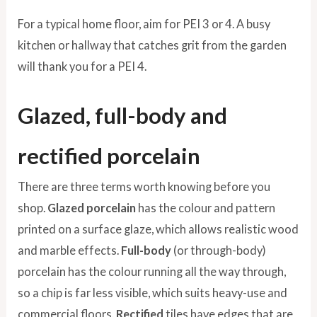
For a typical home floor, aim for PEI 3 or 4. A busy
kitchen or hallway that catches grit from the garden
will thank you for a PEI 4.
Glazed, full-body and
rectified porcelain
There are three terms worth knowing before you
shop.
Glazed porcelain
has the colour and pattern
printed on a surface glaze, which allows realistic wood
and marble effects.
Full-body
(or through-body)
porcelain has the colour running all the way through,
so a chip is far less visible, which suits heavy-use and
commercial floors.
Rectified
tiles have edges that are