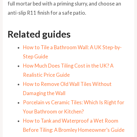
full mortar bed with a priming slurry, and choose an
anti-slip R11 finish for a safe patio.
Related guides
How to Tile a Bathroom Wall: A UK Step-by-
Step Guide
How Much Does Tiling Cost in the UK? A
Realistic Price Guide
How to Remove Old Wall Tiles Without
Damaging the Wall
Porcelain vs Ceramic Tiles: Which Is Right for
Your Bathroom or Kitchen?
How to Tank and Waterproof a Wet Room
Before Tiling: A Bromley Homeowner’s Guide