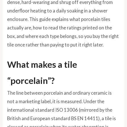
dense, hard-wearing and shrug off everything from
underfloor heating to a daily soaking in a shower
enclosure. This guide explains what porcelain tiles
actually are, how to read the ratings printed on the
box, and where each type belongs, so you buy the right
tile once rather than paying to put it right later.
What makes a tile
“porcelain”?
The line between porcelain and ordinary ceramic is
not a marketing label, it is measured. Under the
international standard ISO 13006 (mirrored by the
British and European standard BS EN 14411), a tile is
classed as porcelain when its water absorption is