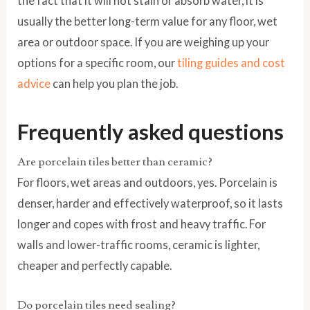
the fact that it will not stain or absorb water, it is
usually the better long-term value for any floor, wet
area or outdoor space. If you are weighing up your
options for a specific room, our
tiling guides and cost
advice
can help you plan the job.
Frequently asked questions
Are porcelain tiles better than ceramic?
For floors, wet areas and outdoors, yes. Porcelain is
denser, harder and effectively waterproof, so it lasts
longer and copes with frost and heavy traffic. For
walls and lower-traffic rooms, ceramic is lighter,
cheaper and perfectly capable.
Do porcelain tiles need sealing?