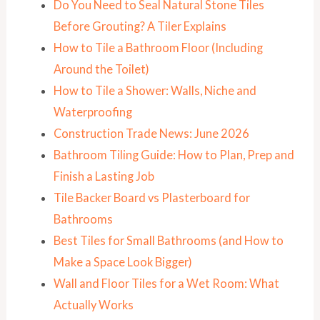
Do You Need to Seal Natural Stone Tiles
Before Grouting? A Tiler Explains
How to Tile a Bathroom Floor (Including
Around the Toilet)
How to Tile a Shower: Walls, Niche and
Waterproofing
Construction Trade News: June 2026
Bathroom Tiling Guide: How to Plan, Prep and
Finish a Lasting Job
Tile Backer Board vs Plasterboard for
Bathrooms
Best Tiles for Small Bathrooms (and How to
Make a Space Look Bigger)
Wall and Floor Tiles for a Wet Room: What
Actually Works