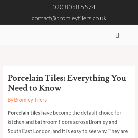
Skip
020 8058 5574
to
contact@bromleytilers.co.uk
content
Menu
Porcelain Tiles: Everything You
Need to Know
By
Bromley Tilers
Porcelain tiles
have become the default choice for
kitchen and bathroom floors across Bromley and
South East London, and it is easy to see why. They are