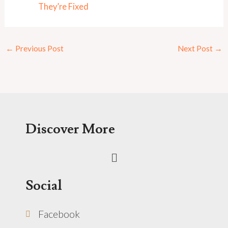
They’re Fixed
←
Previous Post
Next Post
→
Discover More
Menu
Social
Facebook