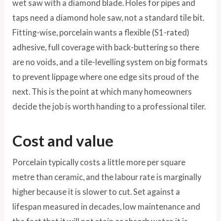
wet saw with a diamond blade. Holes for pipes and
taps need a diamond hole saw, not a standard tile bit.
Fitting-wise, porcelain wants a flexible (S1-rated)
adhesive, full coverage with back-buttering so there
are no voids, and a tile-levelling system on big formats
to prevent lippage where one edge sits proud of the
next. This is the point at which many homeowners
decide the job is worth handing to a professional tiler.
Cost and value
Porcelain typically costs a little more per square
metre than ceramic, and the labour rate is marginally
higher because it is slower to cut. Set against a
lifespan measured in decades, low maintenance and