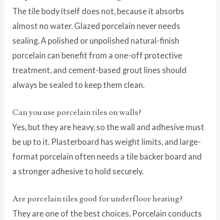
The tile body itself does not, because it absorbs
almost no water. Glazed porcelain never needs
sealing. A polished or unpolished natural-finish
porcelain can benefit from a one-off protective
treatment, and cement-based grout lines should
always be sealed to keep them clean.
Can you use porcelain tiles on walls?
Yes, but they are heavy, so the wall and adhesive must
be up to it. Plasterboard has weight limits, and large-
format porcelain often needs a tile backer board and
a stronger adhesive to hold securely.
Are porcelain tiles good for underfloor heating?
They are one of the best choices. Porcelain conducts