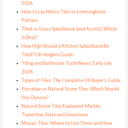
2026
How to Lay Metro Tiles in a Herringbone
Pattern
Tiled vs Glass Splashback (and Acrylic): Which
Is Best?
How High Should a Kitchen Splashback Be
Tiled? UK Heights Guide
Tiling and Bathroom Trade News: Early July
2026
Types of Tiles: The Complete UK Buyer’s Guide
Porcelain vs Natural Stone Tiles: Which Should
You Choose?
Natural Stone Tiles Explained: Marble,
Travertine, Slate and Limestone
Mosaic Tiles: Where to Use Them and How