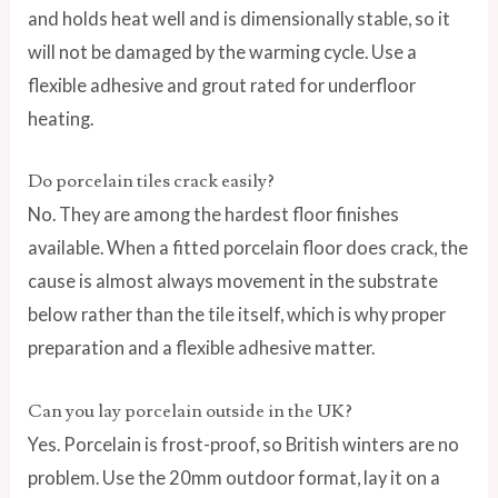
and holds heat well and is dimensionally stable, so it
will not be damaged by the warming cycle. Use a
flexible adhesive and grout rated for underfloor
heating.
Do porcelain tiles crack easily?
No. They are among the hardest floor finishes
available. When a fitted porcelain floor does crack, the
cause is almost always movement in the substrate
below rather than the tile itself, which is why proper
preparation and a flexible adhesive matter.
Can you lay porcelain outside in the UK?
Yes. Porcelain is frost-proof, so British winters are no
problem. Use the 20mm outdoor format, lay it on a