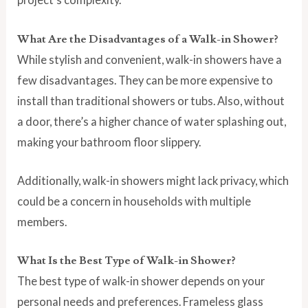
What Are the Disadvantages of a Walk-in Shower?
While stylish and convenient, walk-in showers have a
few disadvantages. They can be more expensive to
install than traditional showers or tubs. Also, without
a door, there’s a higher chance of water splashing out,
making your bathroom floor slippery.
Additionally, walk-in showers might lack privacy, which
could be a concern in households with multiple
members.
What Is the Best Type of Walk-in Shower?
The best type of walk-in shower depends on your
personal needs and preferences. Frameless glass