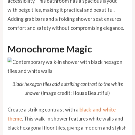
accessibility. This bathroom has a spacious layout
with beige tiles, making it practical and beautiful.
Adding grab bars and a folding shower seat ensures
comfort and safety without compromising elegance.
Monochrome Magic
Black hexagon tiles add a striking contrast to the white
shower
(Image credit: House Beautiful)
Create a striking contrast with a
black-and-white
theme
. This walk-in shower features white walls and
black hexagonal floor tiles, giving a modern and stylish