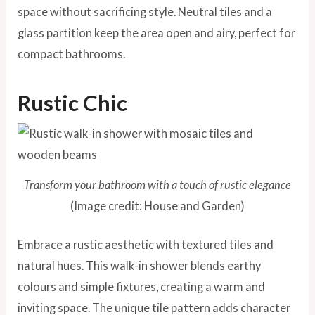
space without sacrificing style. Neutral tiles and a
glass partition keep the area open and airy, perfect for
compact bathrooms.
Rustic Chic
Transform your bathroom with a touch of rustic elegance
(Image credit: House and Garden)
Embrace a rustic aesthetic with textured tiles and
natural hues. This walk-in shower blends earthy
colours and simple fixtures, creating a warm and
inviting space. The unique tile pattern adds character