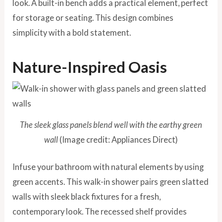
look. A built-in bench adds a practical element, perfect
for storage or seating. This design combines
simplicity with a bold statement.
Nature-Inspired Oasis
The sleek glass panels blend well with the earthy green
wall
(Image credit: Appliances Direct)
Infuse your bathroom with natural elements by using
green accents. This walk-in shower pairs green slatted
walls with sleek black fixtures for a fresh,
contemporary look. The recessed shelf provides