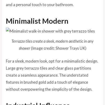
and a personal touch to your bathroom.
Minimalist Modern
Terrazzo tiles create a sleek, modern aesthetic in any
shower
(Image credit: Shower Trays UK)
For a sleek, modern look, opt for a minimalistic design.
Large grey terrazzo tiles and clear glass partitions
create a seamless appearance. The understated
fixtures in brushed gold add a touch of elegance
without overpowering the simplicity of the design.