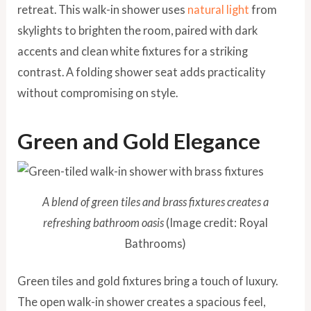
retreat. This walk-in shower uses
natural light
from
skylights to brighten the room, paired with dark
accents and clean white fixtures for a striking
contrast. A folding shower seat adds practicality
without compromising on style.
Green and Gold Elegance
A blend of green tiles and brass fixtures creates a
refreshing bathroom oasis
(Image credit: Royal
Bathrooms)
Green tiles and gold fixtures bring a touch of luxury.
The open walk-in shower creates a spacious feel,