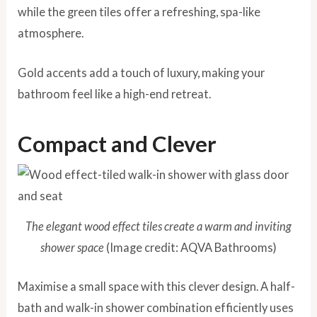
while the green tiles offer a refreshing, spa-like
atmosphere.
Gold accents add a touch of luxury, making your
bathroom feel like a high-end retreat.
Compact and Clever
The elegant wood effect tiles create a warm and inviting
shower space
(Image credit: AQVA Bathrooms)
Maximise a small space with this clever design. A half-
bath and walk-in shower combination efficiently uses