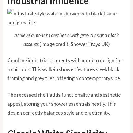
Industrial Influence
Achieve a modern aesthetic with grey tiles and black
accents
(Image credit: Shower Trays UK)
Combine industrial elements with modern design for
a chic look. This walk-in shower features sleek black
framing and grey tiles, offering a contemporary vibe.
The recessed shelf adds functionality and aesthetic
appeal, storing your shower essentials neatly. This
design perfectly balances style and practicality.