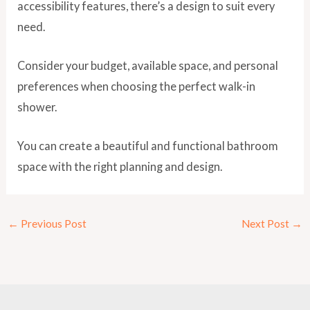
accessibility features, there’s a design to suit every
need.
Consider your budget, available space, and personal
preferences when choosing the perfect walk-in
shower.
You can create a beautiful and functional bathroom
space with the right planning and design.
←
Previous Post
Next Post
→