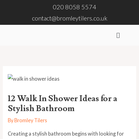
Skip
020 8058 5574
to
contact@bromleytilers.co.uk
content
Menu
12 Walk In Shower Ideas for a
Stylish Bathroom
By
Bromley Tilers
Creating a stylish bathroom begins with looking for