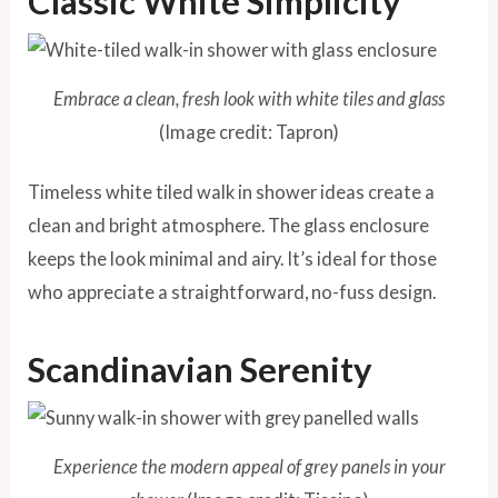
Classic White Simplicity
Embrace a clean, fresh look with white tiles and glass
(Image credit: Tapron)
Timeless white tiled walk in shower ideas create a
clean and bright atmosphere. The glass enclosure
keeps the look minimal and airy. It’s ideal for those
who appreciate a straightforward, no-fuss design.
Scandinavian Serenity
Experience the modern appeal of grey panels in your