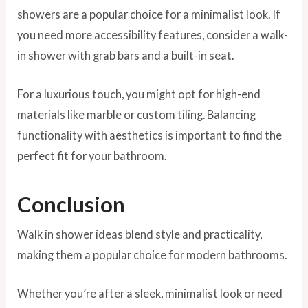
showers are a popular choice for a minimalist look. If
you need more accessibility features, consider a walk-
in shower with grab bars and a built-in seat.
For a luxurious touch, you might opt for high-end
materials like marble or custom tiling. Balancing
functionality with aesthetics is important to find the
perfect fit for your bathroom.
Conclusion
Walk in shower ideas blend style and practicality,
making them a popular choice for modern bathrooms.
Whether you’re after a sleek, minimalist look or need