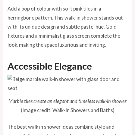
Add a pop of colour with soft pink tiles in a
herringbone pattern. This walk-in shower stands out
with its unique design and subtle pastel hue. Gold
fixtures and a minimalist glass screen complete the
look, making the space luxurious and inviting.
Accessible Elegance
Marble tiles create an elegant and timeless walk-in shower
(Image credit: Walk-In Showers and Baths)
The best walk in shower ideas combine style and