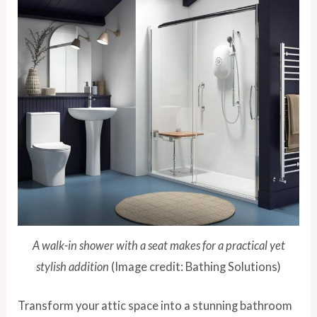
A walk-in shower with a seat makes for a practical yet
stylish addition
(Image credit: Bathing Solutions)
Transform your attic space into a stunning bathroom