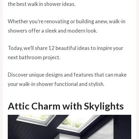
the best walk in shower ideas.
Whether you’re renovating or building anew, walk-in
showers offer a sleek and modern look.
Today, we’ll share 12 beautiful ideas to inspire your
next bathroom project.
Discover unique designs and features that can make
your walk-in shower functional and stylish.
Attic Charm with Skylights