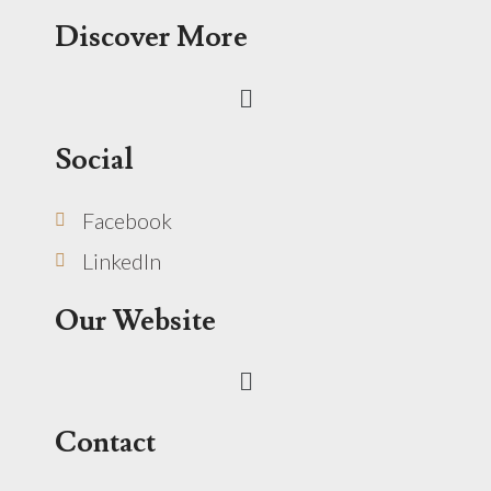
Discover More
Menu
Social
Facebook
LinkedIn
Our Website
Menu
Contact