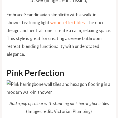
shower
(Image credit: Tissino)
Embrace Scandinavian simplicity with a walk-in
shower featuring light
wood-effect tiles
. The open
design and neutral tones create a calm, relaxing space.
This style is great for creating a serene bathroom
retreat, blending functionality with understated
elegance.
Pink Perfection
Add a pop of colour with stunning pink herringbone tiles
(Image credit: Victorian Plumbing)