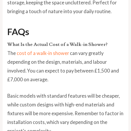
storage, keeping the space uncluttered. Perfect for
bringing a touch of nature into your daily routine.
FAQs
What Is the Actual Cost of a Walk-in Shower?
The
cost of a walk-in shower
can vary greatly
depending on the design, materials, and labour
involved. You can expect to pay between £1,500 and
£7,000 on average.
Basic models with standard features will be cheaper,
while custom designs with high-end materials and
fixtures will be more expensive. Remember to factor in
installation costs, which vary depending on the
project’s complexity.