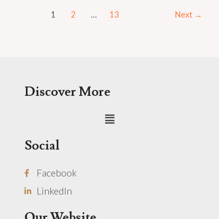
1
2
…
13
Next
→
Discover More
Menu
Social
Facebook
LinkedIn
Our Website