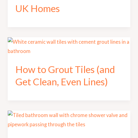
UK Homes
How to Grout Tiles (and
Get Clean, Even Lines)