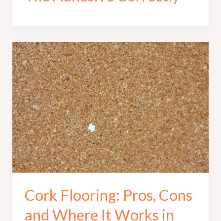
Cork Flooring: Pros, Cons
and Where It Works in