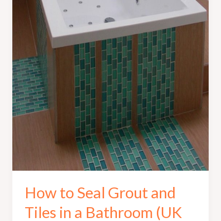
How to Seal Grout and
Tiles in a Bathroom (UK