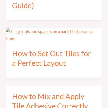
Guide)
How to Set Out Tiles for
a Perfect Layout
How to Mix and Apply
Tile Adhesive Correctly