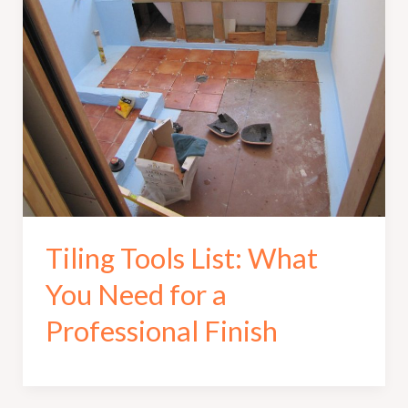
Tiling Tools List: What
You Need for a
Professional Finish