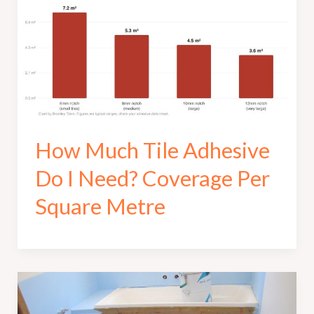
How Much Tile Adhesive
Do I Need? Coverage Per
Square Metre