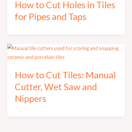
How to Cut Holes in Tiles
for Pipes and Taps
How to Cut Tiles: Manual
Cutter, Wet Saw and
Nippers