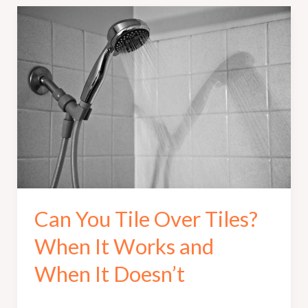
Can You Tile Over Tiles?
When It Works and
When It Doesn’t